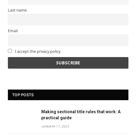
Last name
Email
I accept the privacy policy
TOP POSTS
Making sectional title rules that work: A
practical guide
JANUARY 17, 2025