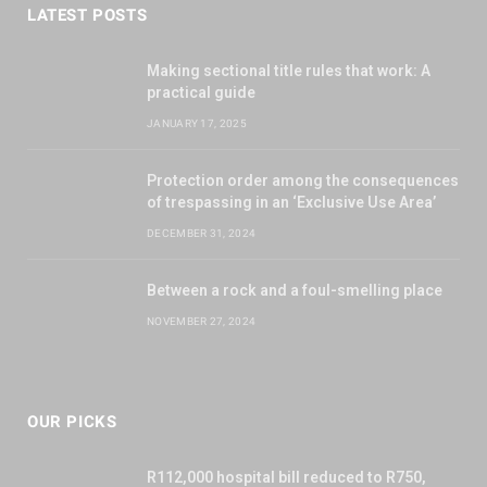
LATEST POSTS
Making sectional title rules that work: A
practical guide
JANUARY 17, 2025
Protection order among the consequences
of trespassing in an ‘Exclusive Use Area’
DECEMBER 31, 2024
Between a rock and a foul-smelling place
NOVEMBER 27, 2024
OUR PICKS
R112,000 hospital bill reduced to R750,