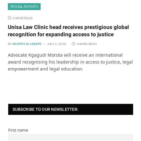
SPECIAL REPORTS
4 MINS READ
Unisa Law Clinic head receives prestigious global
recognition for expanding access to justice
BY
KGOPOTJO LEBEPE
JULY 3, 2026
4 MINS READ
Advocate Kgagudi Morota will receive an international
award recognising his leadership in access to justice, legal
empowerment and legal education.
SUBSCRIBE TO OUR NEWSLETTER:
First name