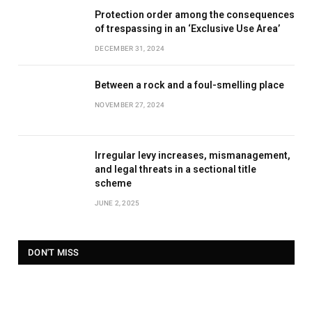
Protection order among the consequences
of trespassing in an ‘Exclusive Use Area’
DECEMBER 31, 2024
Between a rock and a foul-smelling place
NOVEMBER 27, 2024
Irregular levy increases, mismanagement,
and legal threats in a sectional title
scheme
JUNE 2, 2025
DON'T MISS