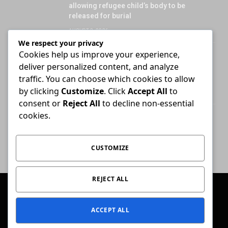
allowing refugee child’s body to be
released for burial
AUGUST 3, 2026
We respect your privacy
Cookies help us improve your experience,
Attorney who briefs advocate remains
deliver personalized content, and analyze
liable for fees unless agreement states
otherwise
traffic. You can choose which cookies to allow
by clicking
Customize
. Click
Accept All
to
JULY 30, 2026
consent or
Reject All
to decline non-essential
cookies.
High Court ends Bloemfontein-only filing
rule for Supreme Court of Appeal cases
AUGUST 3, 2026
CUSTOMIZE
REJECT ALL
© 2026 Conviction.
ACCEPT ALL
Home
Law & Justice
Special Reports
Opinion