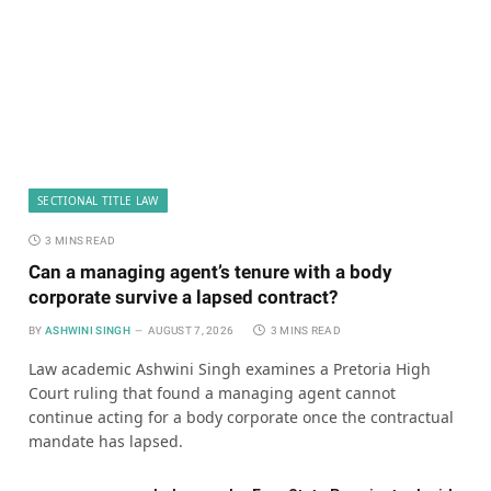
SECTIONAL TITLE LAW
3 MINS READ
Can a managing agent’s tenure with a body
corporate survive a lapsed contract?
BY
ASHWINI SINGH
AUGUST 7, 2026
3 MINS READ
Law academic Ashwini Singh examines a Pretoria High
Court ruling that found a managing agent cannot
continue acting for a body corporate once the contractual
mandate has lapsed.