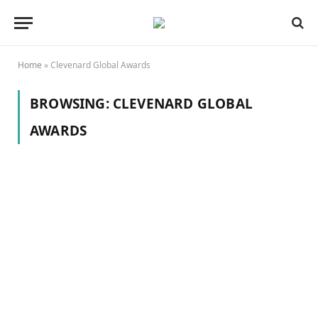
Home
»
Clevenard Global Awards
BROWSING:
CLEVENARD GLOBAL
AWARDS