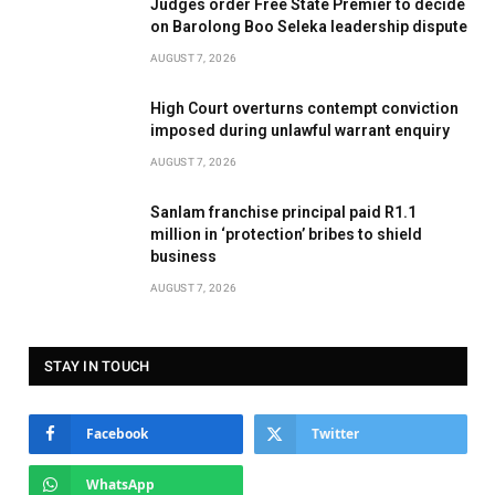
Judges order Free State Premier to decide
on Barolong Boo Seleka leadership dispute
AUGUST 7, 2026
High Court overturns contempt conviction
imposed during unlawful warrant enquiry
AUGUST 7, 2026
Sanlam franchise principal paid R1.1
million in ‘protection’ bribes to shield
business
AUGUST 7, 2026
STAY IN TOUCH
Facebook
Twitter
WhatsApp