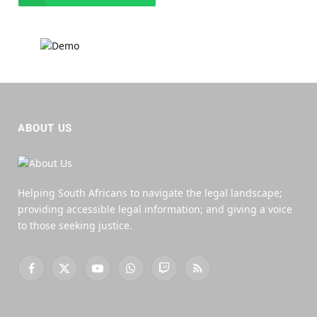
ABOUT US
Helping South Africans to navigate the legal landscape;
providing accessible legal information; and giving a voice
to those seeking justice.
Facebook
X
YouTube
WhatsApp
Twitch
RSS
(Twitter)