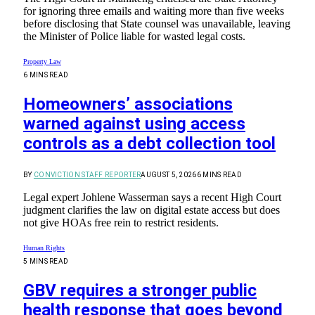
for ignoring three emails and waiting more than five weeks
before disclosing that State counsel was unavailable, leaving
the Minister of Police liable for wasted legal costs.
Property Law
6 MINS READ
Homeowners’ associations
warned against using access
controls as a debt collection tool
BY
CONVICTION STAFF REPORTER
AUGUST 5, 2026
6 MINS READ
Legal expert Johlene Wasserman says a recent High Court
judgment clarifies the law on digital estate access but does
not give HOAs free rein to restrict residents.
Human Rights
5 MINS READ
GBV requires a stronger public
health response that goes beyond