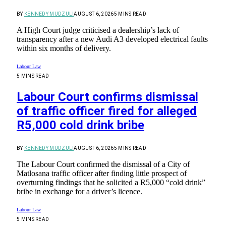
BY
KENNEDY MUDZULI
AUGUST 6, 2026
5 MINS READ
A High Court judge criticised a dealership’s lack of
transparency after a new Audi A3 developed electrical faults
within six months of delivery.
Labour Law
5 MINS READ
Labour Court confirms dismissal
of traffic officer fired for alleged
R5,000 cold drink bribe
BY
KENNEDY MUDZULI
AUGUST 6, 2026
5 MINS READ
The Labour Court confirmed the dismissal of a City of
Matlosana traffic officer after finding little prospect of
overturning findings that he solicited a R5,000 “cold drink”
bribe in exchange for a driver’s licence.
Labour Law
5 MINS READ