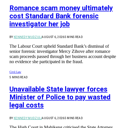
Romance scam money ultimately
cost Standard Bank forensic
investigator her job
BY
KENNEDY MUDZULI
AUGUST 6, 2026
5 MINS READ
The Labour Court upheld Standard Bank’s dismissal of
senior forensic investigator Mercy Zihove after romance
scam proceeds passed through her business account despite
no evidence she participated in the fraud.
Civil Law
5 MINS READ
Unavailable State lawyer forces
Minister of Police to pay wasted
legal costs
BY
KENNEDY MUDZULI
AUGUST 6, 2026
5 MINS READ
The High Court in Mahikeng criticised the State Attorney