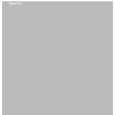
About Us