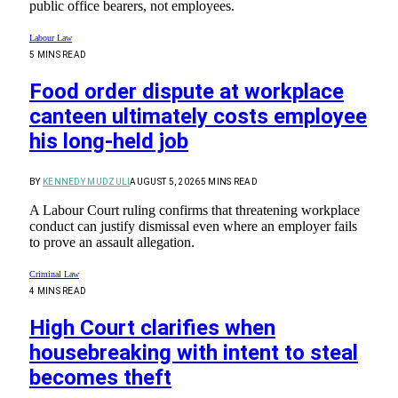
public office bearers, not employees.
Labour Law
5 MINS READ
Food order dispute at workplace
canteen ultimately costs employee
his long-held job
BY
KENNEDY MUDZULI
AUGUST 5, 2026
5 MINS READ
A Labour Court ruling confirms that threatening workplace
conduct can justify dismissal even where an employer fails
to prove an assault allegation.
Criminal Law
4 MINS READ
High Court clarifies when
housebreaking with intent to steal
becomes theft