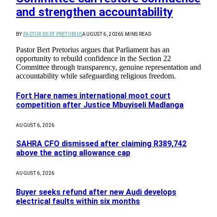
and strengthen accountability
BY
PASTOR BERT PRETORIUS
AUGUST 6, 2026
5 MINS READ
Pastor Bert Pretorius argues that Parliament has an
opportunity to rebuild confidence in the Section 22
Committee through transparency, genuine representation and
accountability while safeguarding religious freedom.
Fort Hare names international moot court
competition after Justice Mbuyiseli Madlanga
AUGUST 6, 2026
SAHRA CFO dismissed after claiming R389,742
above the acting allowance cap
AUGUST 6, 2026
Buyer seeks refund after new Audi develops
electrical faults within six months