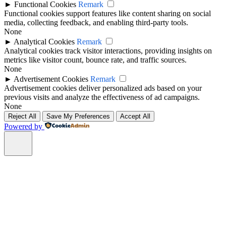
►
Functional Cookies
Remark
Functional cookies support features like content sharing on social
media, collecting feedback, and enabling third-party tools.
None
►
Analytical Cookies
Remark
Analytical cookies track visitor interactions, providing insights on
metrics like visitor count, bounce rate, and traffic sources.
None
►
Advertisement Cookies
Remark
Advertisement cookies deliver personalized ads based on your
previous visits and analyze the effectiveness of ad campaigns.
None
Reject All
Save My Preferences
Accept All
Powered by