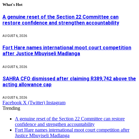
What's Hot
A genuine reset of the Section 22 Committee can
restore confidence and strengthen accountability
AUGUST 6, 2026
Fort Hare names international moot court competition
after Justice Mbuyiseli Madlanga
AUGUST 6, 2026
SAHRA CFO dismissed after claiming R389,742 above the
acting allowance cap
AUGUST 6, 2026
Facebook
X (Twitter)
Instagram
Trending
A genuine reset of the Section 22 Committee can restore
confidence and strengthen accountability
Fort Hare names international moot court competition after
Justice Mbuyiseli Madlanga