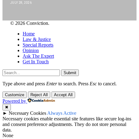
JULY 28, 2026
© 2026 Conviction.
Home
Law & Justice
Special Reports
Opinion
Ask The Expert
Get In Touch
Submit
Type above and press
Enter
to search. Press
Esc
to cancel.
Customize
Reject All
Accept All
Powered by
✖
►
Necessary Cookies
Always Active
Necessary cookies enable essential site features like secure log-ins
and consent preference adjustments. They do not store personal
data.
None