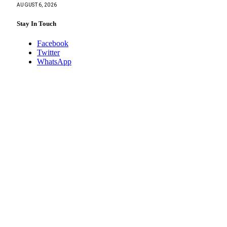
AUGUST 6, 2026
Stay In Touch
Facebook
Twitter
WhatsApp