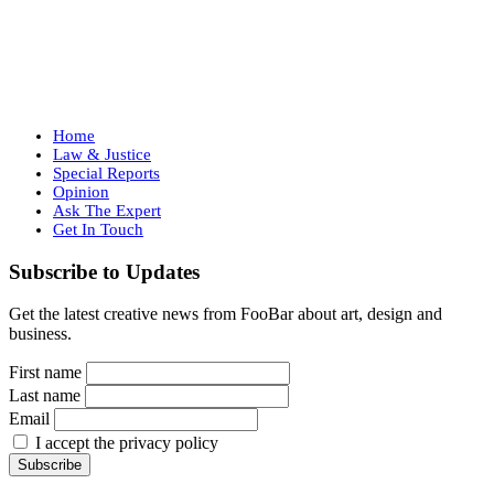
Home
Law & Justice
Special Reports
Opinion
Ask The Expert
Get In Touch
Subscribe to Updates
Get the latest creative news from FooBar about art, design and
business.
First name
Last name
Email
I accept the privacy policy