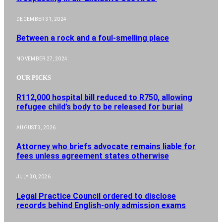
DECEMBER 31, 2024
Between a rock and a foul-smelling place
NOVEMBER 27, 2024
OUR PICKS
R112,000 hospital bill reduced to R750, allowing
refugee child’s body to be released for burial
AUGUST 3, 2026
Attorney who briefs advocate remains liable for
fees unless agreement states otherwise
JULY 30, 2026
Legal Practice Council ordered to disclose
records behind English-only admission exams