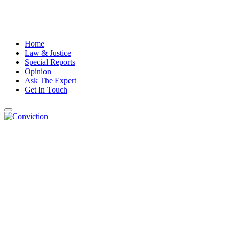
Home
Law & Justice
Special Reports
Opinion
Ask The Expert
Get In Touch