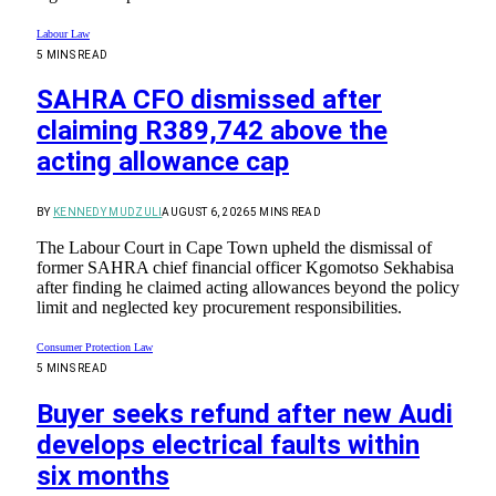
Labour Law
5 MINS READ
SAHRA CFO dismissed after
claiming R389,742 above the
acting allowance cap
BY
KENNEDY MUDZULI
AUGUST 6, 2026
5 MINS READ
The Labour Court in Cape Town upheld the dismissal of
former SAHRA chief financial officer Kgomotso Sekhabisa
after finding he claimed acting allowances beyond the policy
limit and neglected key procurement responsibilities.
Consumer Protection Law
5 MINS READ
Buyer seeks refund after new Audi
develops electrical faults within
six months