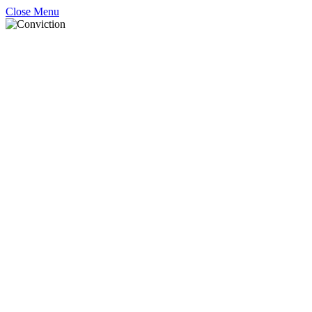
Close Menu