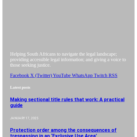
Helping South Africans to navigate the legal landscape;
providing accessible legal information; and giving a voice to
those seeking justice.
Facebook
X (Twitter)
YouTube
WhatsApp
Twitch
RSS
Latest posts
Making sectional title rules that work: A practical
guide
JANUARY 17, 2025
Protection order among the consequences of
trespassing in an ‘Exclusive Use Area’