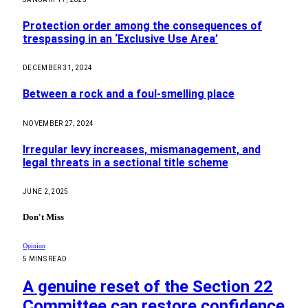
Protection order among the consequences of
trespassing in an ‘Exclusive Use Area’
DECEMBER 31, 2024
Between a rock and a foul-smelling place
NOVEMBER 27, 2024
Irregular levy increases, mismanagement, and
legal threats in a sectional title scheme
JUNE 2, 2025
Don't Miss
Opinion
5 MINS READ
A genuine reset of the Section 22
Committee can restore confidence