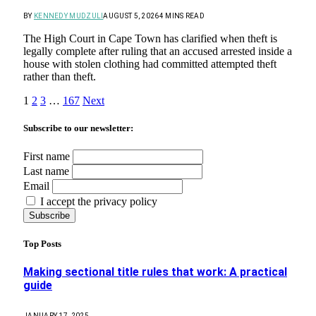
BY
KENNEDY MUDZULI
AUGUST 5, 2026
4 MINS READ
The High Court in Cape Town has clarified when theft is
legally complete after ruling that an accused arrested inside a
house with stolen clothing had committed attempted theft
rather than theft.
1
2
3
…
167
Next
Subscribe to our newsletter:
First name
Last name
Email
I accept the privacy policy
Top Posts
Making sectional title rules that work: A practical
guide
JANUARY 17, 2025