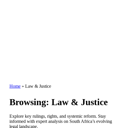
Home
»
Law & Justice
Browsing:
Law & Justice
Explore key rulings, rights, and systemic reform. Stay
informed with expert analysis on South Africa’s evolving
legal landscape.