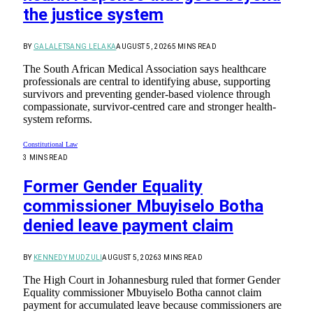
the justice system
BY
GALALETSANG LELAKA
AUGUST 5, 2026
5 MINS READ
The South African Medical Association says healthcare
professionals are central to identifying abuse, supporting
survivors and preventing gender-based violence through
compassionate, survivor-centred care and stronger health-
system reforms.
Constitutional Law
3 MINS READ
Former Gender Equality
commissioner Mbuyiselo Botha
denied leave payment claim
BY
KENNEDY MUDZULI
AUGUST 5, 2026
3 MINS READ
The High Court in Johannesburg ruled that former Gender
Equality commissioner Mbuyiselo Botha cannot claim
payment for accumulated leave because commissioners are