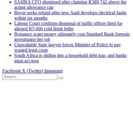
SAHRA CFO dismissed after claiming R389,742 above the
acting allowance cap
Buyer seeks refund after new Audi develops electrical faults
within six months
Labour Court confirms dismissal of traffic officer fired for
alleged R5,000 cold drink bribe
Romance scam money ultimately cost Standard Bank forensic
investigator her job
Unavailable State lawyer forces Minister of Police to pay
wasted legal costs
South Africa is sliding into a household debt trap, and banks
must act now
Facebook
X (Twitter)
Instagram