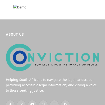
ABOUT US
Helping South Africans to navigate the legal landscape;
providing accessible legal information; and giving a voice
to those seeking justice.