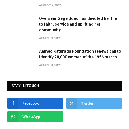
AUGUST 9, 2026
Overseer Gege Sono has devoted her life
to faith, service and uplifting her
community
AUGUST 9, 2026
Ahmed Kathrada Foundation renews call to
identify 20,000 women of the 1956 march
AUGUST 8, 2026
STAY IN TOUCH
Facebook
Twitter
WhatsApp