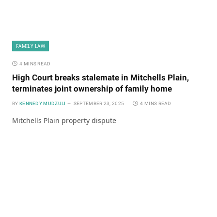
FAMILY LAW
4 MINS READ
High Court breaks stalemate in Mitchells Plain,
terminates joint ownership of family home
BY
KENNEDY MUDZULI
SEPTEMBER 23, 2025
4 MINS READ
Mitchells Plain property dispute