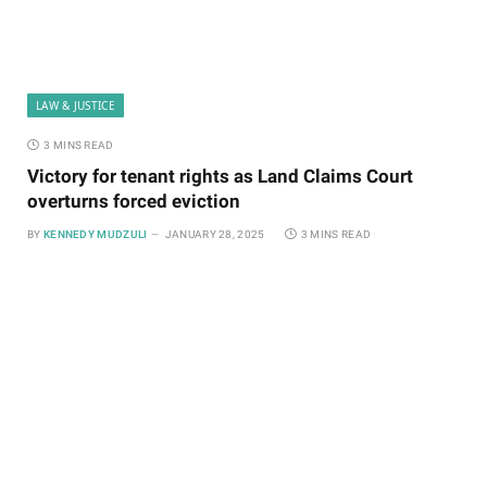
LAW & JUSTICE
3 MINS READ
Victory for tenant rights as Land Claims Court
overturns forced eviction
BY
KENNEDY MUDZULI
JANUARY 28, 2025
3 MINS READ