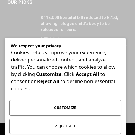
OUR PICKS
R112,000 hospital bill reduced to R750,
allowing refugee child’s body to be
released for burial
AUGUST 3, 2026
We respect your privacy
Cookies help us improve your experience,
Attorney who briefs advocate remains
deliver personalized content, and analyze
liable for fees unless agreement states
otherwise
traffic. You can choose which cookies to allow
by clicking
Customize
. Click
Accept All
to
JULY 30, 2026
consent or
Reject All
to decline non-essential
cookies.
High Court ends Bloemfontein-only filing
rule for Supreme Court of Appeal cases
AUGUST 3, 2026
CUSTOMIZE
REJECT ALL