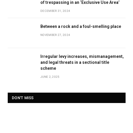
of trespassing in an ‘Exclusive Use Area’
DECEMBER 31, 2024
Between a rock and a foul-smelling place
NOVEMBER 27, 2024
Irregular levy increases, mismanagement,
and legal threats in a sectional title
scheme
JUNE 2, 2025
DON'T MISS