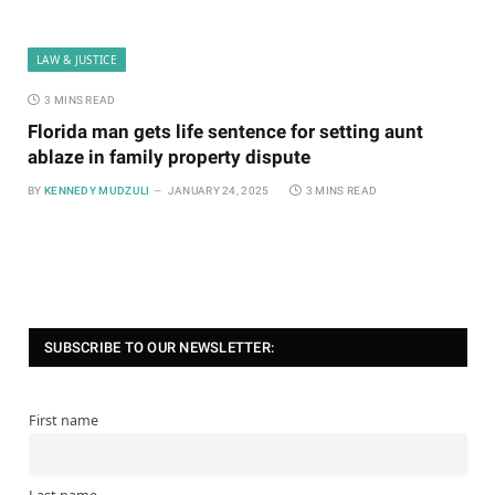
LAW & JUSTICE
3 MINS READ
Florida man gets life sentence for setting aunt
ablaze in family property dispute
BY
KENNEDY MUDZULI
JANUARY 24, 2025
3 MINS READ
SUBSCRIBE TO OUR NEWSLETTER:
First name