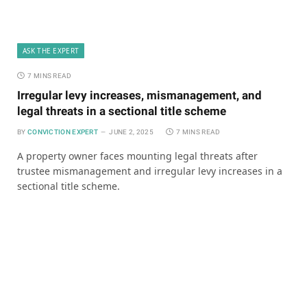
ASK THE EXPERT
7 MINS READ
Irregular levy increases, mismanagement, and
legal threats in a sectional title scheme
BY
CONVICTION EXPERT
JUNE 2, 2025
7 MINS READ
A property owner faces mounting legal threats after
trustee mismanagement and irregular levy increases in a
sectional title scheme.