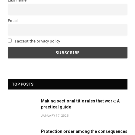
Last name
Email
I accept the privacy policy
TOP POSTS
Making sectional title rules that work: A
practical guide
JANUARY 17, 2025
Protection order among the consequences