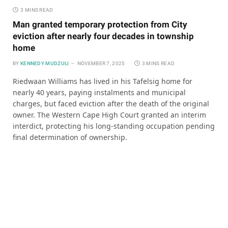
3 MINS READ
Man granted temporary protection from City
eviction after nearly four decades in township
home
BY
KENNEDY MUDZULI
NOVEMBER 7, 2025
3 MINS READ
Riedwaan Williams has lived in his Tafelsig home for
nearly 40 years, paying instalments and municipal
charges, but faced eviction after the death of the original
owner. The Western Cape High Court granted an interim
interdict, protecting his long-standing occupation pending
final determination of ownership.