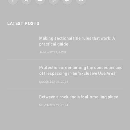
Facebook
X
YouTube
WhatsApp
Twitch
RSS
(Twitter)
LATEST POSTS
Making sectional title rules that work: A
practical guide
JANUARY 17, 2025
Protection order among the consequences
of trespassing in an ‘Exclusive Use Area’
DECEMBER 31, 2024
Between a rock and a foul-smelling place
NOVEMBER 27, 2024