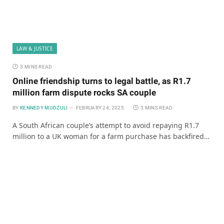
LAW & JUSTICE
3 MINS READ
Online friendship turns to legal battle, as R1.7
million farm dispute rocks SA couple
BY
KENNEDY MUDZULI
FEBRUARY 24, 2025
3 MINS READ
A South African couple’s attempt to avoid repaying R1.7
million to a UK woman for a farm purchase has backfired…