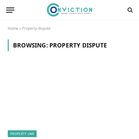
Home
»
Property dispute
BROWSING:
PROPERTY DISPUTE
PROPERTY LAW