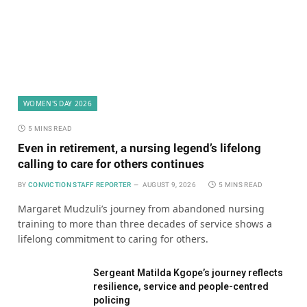
WOMEN'S DAY 2026
5 MINS READ
Even in retirement, a nursing legend’s lifelong
calling to care for others continues
BY
CONVICTION STAFF REPORTER
AUGUST 9, 2026
5 MINS READ
Margaret Mudzuli’s journey from abandoned nursing
training to more than three decades of service shows a
lifelong commitment to caring for others.
Sergeant Matilda Kgope’s journey reflects
resilience, service and people-centred
policing