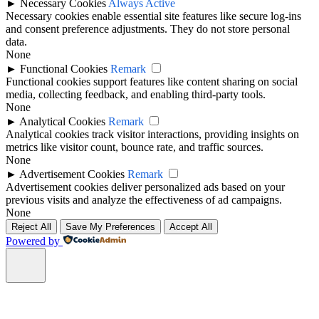
►
Necessary Cookies
Always Active
Necessary cookies enable essential site features like secure log-ins
and consent preference adjustments. They do not store personal
data.
None
►
Functional Cookies
Remark
Functional cookies support features like content sharing on social
media, collecting feedback, and enabling third-party tools.
None
►
Analytical Cookies
Remark
Analytical cookies track visitor interactions, providing insights on
metrics like visitor count, bounce rate, and traffic sources.
None
►
Advertisement Cookies
Remark
Advertisement cookies deliver personalized ads based on your
previous visits and analyze the effectiveness of ad campaigns.
None
Reject All
Save My Preferences
Accept All
Powered by