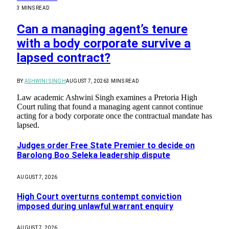
3 MINS READ
Can a managing agent’s tenure
with a body corporate survive a
lapsed contract?
BY
ASHWINI SINGH
AUGUST 7, 2026
3 MINS READ
Law academic Ashwini Singh examines a Pretoria High
Court ruling that found a managing agent cannot continue
acting for a body corporate once the contractual mandate has
lapsed.
Judges order Free State Premier to decide on
Barolong Boo Seleka leadership dispute
AUGUST 7, 2026
High Court overturns contempt conviction
imposed during unlawful warrant enquiry
AUGUST 7, 2026