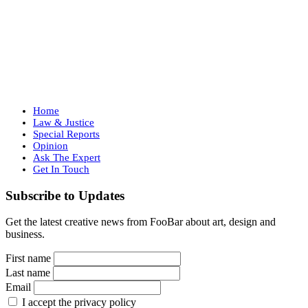
Home
Law & Justice
Special Reports
Opinion
Ask The Expert
Get In Touch
Subscribe to Updates
Get the latest creative news from FooBar about art, design and
business.
First name
Last name
Email
I accept the privacy policy