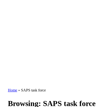
Home
»
SAPS task force
Browsing:
SAPS task force