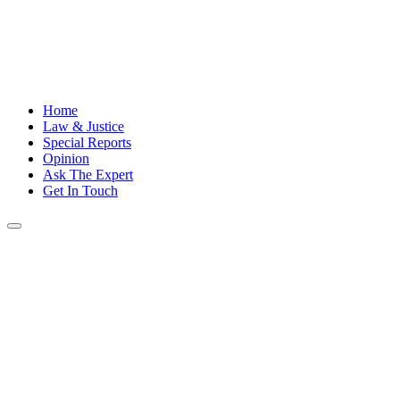
Home
Law & Justice
Special Reports
Opinion
Ask The Expert
Get In Touch