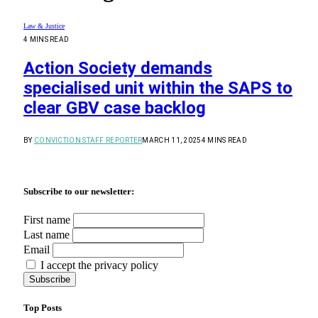
Law & Justice
4 MINS READ
Action Society demands
specialised unit within the SAPS to
clear GBV case backlog
BY
CONVICTION STAFF REPORTER
MARCH 11, 2025
4 MINS READ
Subscribe to our newsletter:
First name
Last name
Email
I accept the privacy policy
Top Posts