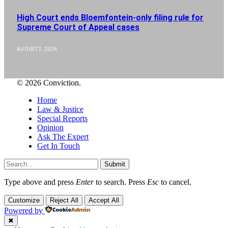
High Court ends Bloemfontein-only filing rule for
Supreme Court of Appeal cases
AUGUST 3, 2026
© 2026 Conviction.
Home
Law & Justice
Special Reports
Opinion
Ask The Expert
Get In Touch
Submit
Type above and press
Enter
to search. Press
Esc
to cancel.
Customize
Reject All
Accept All
Powered by
✖