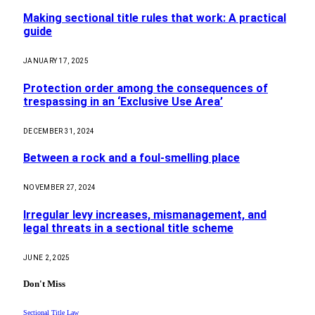
Making sectional title rules that work: A practical
guide
JANUARY 17, 2025
Protection order among the consequences of
trespassing in an ‘Exclusive Use Area’
DECEMBER 31, 2024
Between a rock and a foul-smelling place
NOVEMBER 27, 2024
Irregular levy increases, mismanagement, and
legal threats in a sectional title scheme
JUNE 2, 2025
Don't Miss
Sectional Title Law