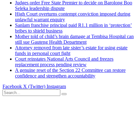
Judges order Free State Premier to decide on Barolong Boo
Seleka leadership dispute
High Court overturns contempt conviction imposed during
unlawful warrant enquiry
Sanlam franchise principal paid R1.1 million in ‘protection’
bribes to shield business
Mother told of child’s brain damage at Tembisa Hospital can
still sue Gauteng Health Department
Attorney removed from late sister’s estate for using estate
funds in personal court fight
Court reinstates National Arts Council and freezes
replacement process pending review
A genuine reset of the Section 22 Committee can restore
confidence and strengthen accountability
Facebook
X (Twitter)
Instagram