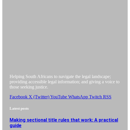
Helping South Africans to navigate the legal landscape;
providing accessible legal information; and giving a voice to
those seeking justice.
Facebook
X (Twitter)
YouTube
WhatsApp
Twitch
RSS
Latest posts
Making sectional title rules that work: A practical
guide