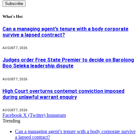
What's Hot
Can a managing agent’s tenure with a body corporate
survive a lapsed contract?
AUGUST 7, 2026
Judges order Free State Premier to decide on Barolong
Boo Seleka leadership dispute
AUGUST 7, 2026
High Court overturns contempt conviction imposed
during unlawful warrant enquiry
AUGUST 7, 2026
Facebook
X (Twitter)
Instagram
Trending
Can a managing agent’s tenure with a body corporate survive
a lapsed contract?