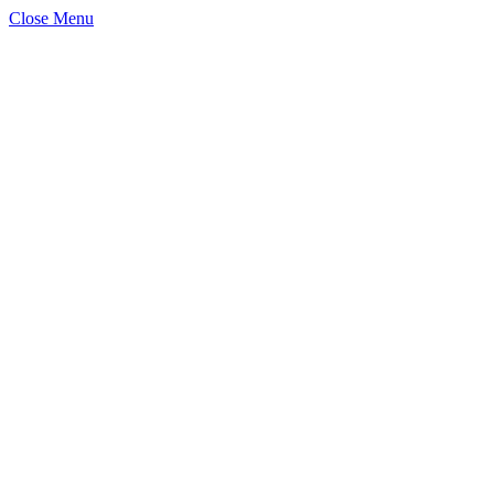
Close Menu