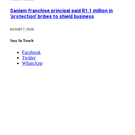
Sanlam franchise principal paid R1.1 million in
‘protection’ bribes to shield business
AUGUST 7, 2026
Stay In Touch
Facebook
Twitter
WhatsApp