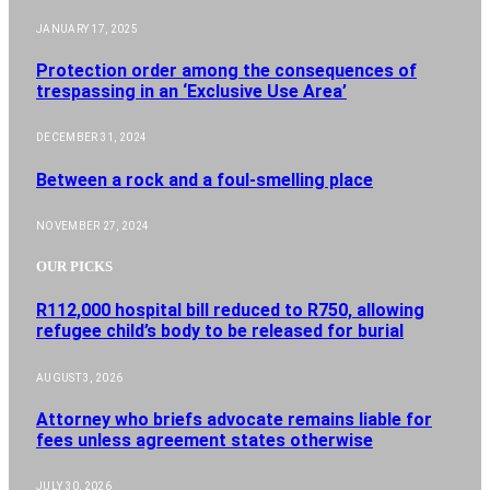
JANUARY 17, 2025
Protection order among the consequences of
trespassing in an ‘Exclusive Use Area’
DECEMBER 31, 2024
Between a rock and a foul-smelling place
NOVEMBER 27, 2024
OUR PICKS
R112,000 hospital bill reduced to R750, allowing
refugee child’s body to be released for burial
AUGUST 3, 2026
Attorney who briefs advocate remains liable for
fees unless agreement states otherwise
JULY 30, 2026