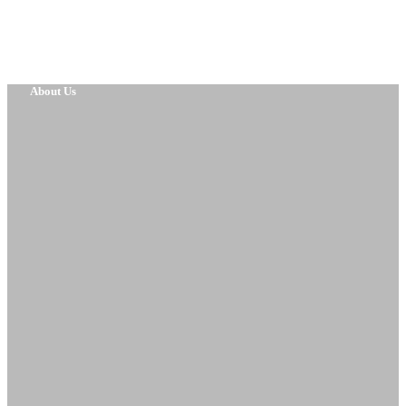
About Us