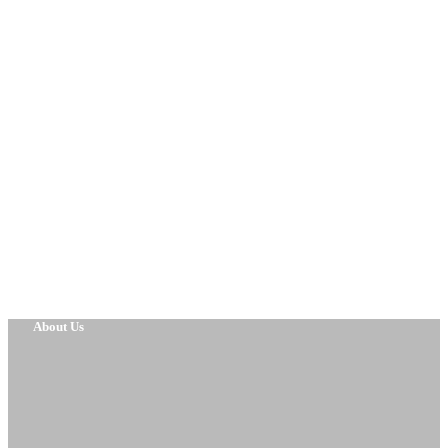
About Us