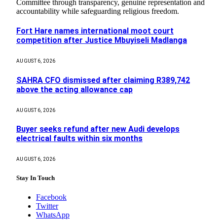
Committee through transparency, genuine representation and
accountability while safeguarding religious freedom.
Fort Hare names international moot court
competition after Justice Mbuyiseli Madlanga
AUGUST 6, 2026
SAHRA CFO dismissed after claiming R389,742
above the acting allowance cap
AUGUST 6, 2026
Buyer seeks refund after new Audi develops
electrical faults within six months
AUGUST 6, 2026
Stay In Touch
Facebook
Twitter
WhatsApp