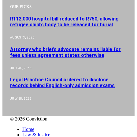
OUR PICKS
R112,000 hospital bill reduced to R750, allowing
refugee child’s body to be released for burial
AUGUST 3, 2026
Attorney who briefs advocate remains liable for
fees unless agreement states otherwise
JULY 30, 2026
Legal Practice Council ordered to disclose
records behind English-only admission exams
JULY 28, 2026
© 2026 Conviction.
Home
Law & Justice