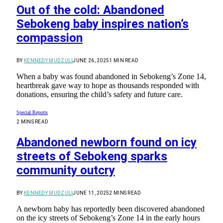
Out of the cold: Abandoned
Sebokeng baby inspires nation’s
compassion
BY
KENNEDY MUDZULI
JUNE 26, 2025
1 MIN READ
When a baby was found abandoned in Sebokeng’s Zone 14,
heartbreak gave way to hope as thousands responded with
donations, ensuring the child’s safety and future care.
Special Reports
2 MINS READ
Abandoned newborn found on icy
streets of Sebokeng sparks
community outcry
BY
KENNEDY MUDZULI
JUNE 11, 2025
2 MINS READ
A newborn baby has reportedly been discovered abandoned
on the icy streets of Sebokeng’s Zone 14 in the early hours