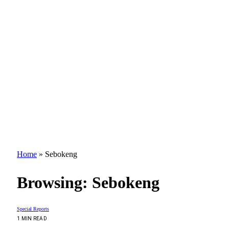
Home
»
Sebokeng
Browsing:
Sebokeng
Special Reports
1 MIN READ