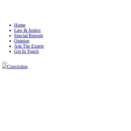
Home
Law & Justice
Special Reports
Opinion
Ask The Expert
Get In Touch