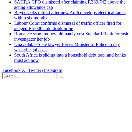
SAHRA CFO dismissed after claiming R389,742 above the
acting allowance cap
Buyer seeks refund after new Audi develops electrical faults
within six months
Labour Court confirms dismissal of traffic officer fired for
alleged R5,000 cold drink bribe
Romance scam money ultimately cost Standard Bank forensic
investigator her job
Unavailable State lawyer forces Minister of Police to pay
wasted legal costs
South Africa is sliding into a household debt trap, and banks
must act now
Facebook
X (Twitter)
Instagram