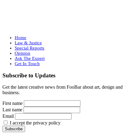
Home
Law & Justice
Special Reports
Opinion
Ask The Expert
Get In Touch
Subscribe to Updates
Get the latest creative news from FooBar about art, design and
business.
First name
Last name
Email
I accept the privacy policy