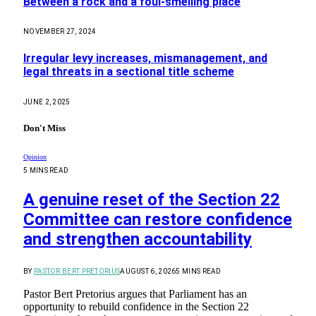
Between a rock and a foul-smelling place
NOVEMBER 27, 2024
Irregular levy increases, mismanagement, and
legal threats in a sectional title scheme
JUNE 2, 2025
Don't Miss
Opinion
5 MINS READ
A genuine reset of the Section 22
Committee can restore confidence
and strengthen accountability
BY
PASTOR BERT PRETORIUS
AUGUST 6, 2026
5 MINS READ
Pastor Bert Pretorius argues that Parliament has an
opportunity to rebuild confidence in the Section 22