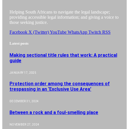
Helping South Africans to navigate the legal landscape;
providing accessible legal information; and giving a voice to
those seeking justice.
Facebook
X (Twitter)
YouTube
WhatsApp
Twitch
RSS
Latest posts
Making sectional title rules that work: A practical
guide
JANUARY 17, 2025
Protection order among the consequences of
trespassing in an ‘Exclusive Use Area’
DECEMBER 31, 2024
Between a rock and a foul-smelling place
NOVEMBER 27, 2024