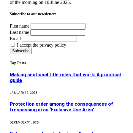
of the morning on 10 June 2025.
Subscribe to our newsletter:
First name
Last name
Email
I accept the privacy policy
Top Posts
Making sectional title rules that work: A practical
guide
JANUARY 17, 2025
Protection order among the consequences of
trespassing in an ‘Exclusive Use Area’
DECEMBER 31, 2024