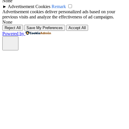
None
►
Advertisement Cookies
Remark
Advertisement cookies deliver personalized ads based on your
previous visits and analyze the effectiveness of ad campaigns.
None
Reject All
Save My Preferences
Accept All
Powered by