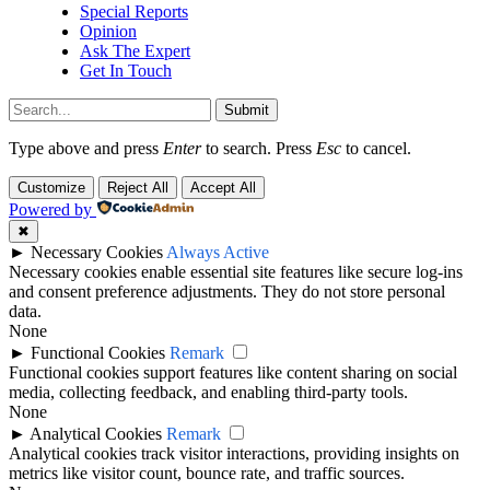
Special Reports
Opinion
Ask The Expert
Get In Touch
Submit
Type above and press
Enter
to search. Press
Esc
to cancel.
Customize
Reject All
Accept All
Powered by
✖
►
Necessary Cookies
Always Active
Necessary cookies enable essential site features like secure log-ins
and consent preference adjustments. They do not store personal
data.
None
►
Functional Cookies
Remark
Functional cookies support features like content sharing on social
media, collecting feedback, and enabling third-party tools.
None
►
Analytical Cookies
Remark
Analytical cookies track visitor interactions, providing insights on
metrics like visitor count, bounce rate, and traffic sources.