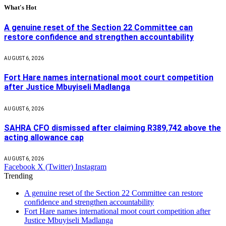
What's Hot
A genuine reset of the Section 22 Committee can
restore confidence and strengthen accountability
AUGUST 6, 2026
Fort Hare names international moot court competition
after Justice Mbuyiseli Madlanga
AUGUST 6, 2026
SAHRA CFO dismissed after claiming R389,742 above the
acting allowance cap
AUGUST 6, 2026
Facebook
X (Twitter)
Instagram
Trending
A genuine reset of the Section 22 Committee can restore
confidence and strengthen accountability
Fort Hare names international moot court competition after
Justice Mbuyiseli Madlanga