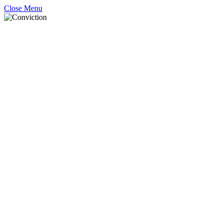
Close Menu