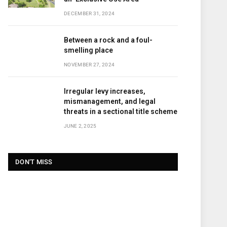
DECEMBER 31, 2024
Between a rock and a foul-
smelling place
NOVEMBER 27, 2024
Irregular levy increases,
mismanagement, and legal
threats in a sectional title scheme
JUNE 2, 2025
DON'T MISS