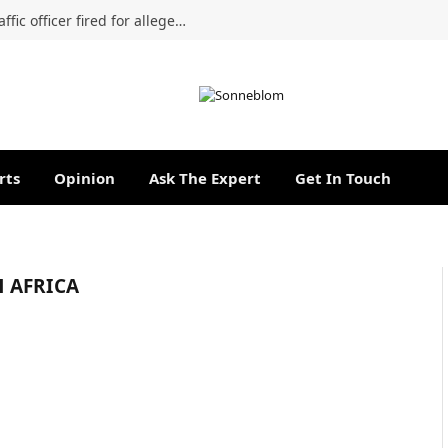
Labour Court confirms dismissal of traffic officer fired for alleged R5,000 cold drink bribe
rts
Opinion
Ask The Expert
Get In Touch
H AFRICA