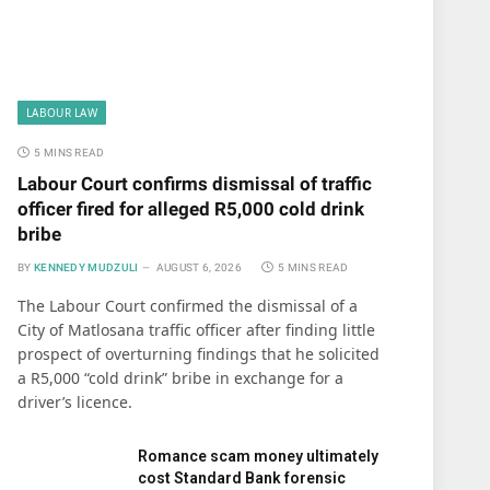
LABOUR LAW
5 MINS READ
Labour Court confirms dismissal of traffic
officer fired for alleged R5,000 cold drink
bribe
BY
KENNEDY MUDZULI
AUGUST 6, 2026
5 MINS READ
The Labour Court confirmed the dismissal of a
City of Matlosana traffic officer after finding little
prospect of overturning findings that he solicited
a R5,000 “cold drink” bribe in exchange for a
driver’s licence.
Romance scam money ultimately
cost Standard Bank forensic