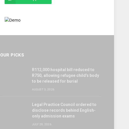
OUR PICKS
R112,000 hospital bill reduced to
R750, allowing refugee child’s body
to be released for burial
AUGUST 3, 2026
Legal Practice Council ordered to
disclose records behind English-
only admission exams
JULY 28, 2026