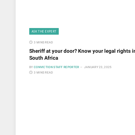
ASK THE EXPERT
3 MINS READ
Sheriff at your door? Know your legal rights i
South Africa
BY
CONVICTION STAFF REPORTER
JANUARY 23, 2025
3 MINS READ