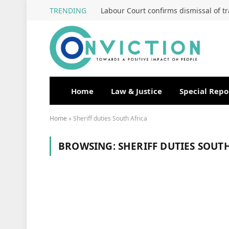
TRENDING
Home
Law & Justice
Special Repo
Home
»
Sheriff duties South Africa
BROWSING:
SHERIFF DUTIES SOUT