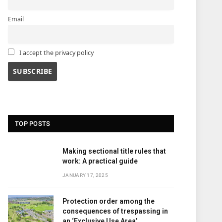
Email
I accept the privacy policy
TOP POSTS
Making sectional title rules that
work: A practical guide
JANUARY 17, 2025
Protection order among the
consequences of trespassing in
an ‘Exclusive Use Area’