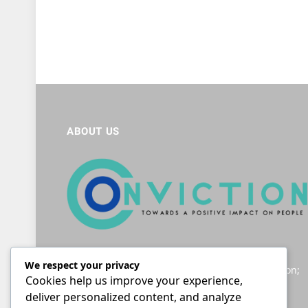
ABOUT US
Helping South Africans to navigate the legal
We respect your privacy
landscape; providing accessible legal information;
Cookies help us improve your experience,
and giving a voice to those seeking justice.
deliver personalized content, and analyze