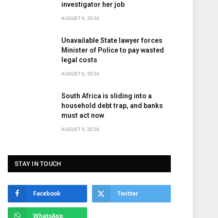
investigator her job
AUGUST 6, 2026
Unavailable State lawyer forces
Minister of Police to pay wasted
legal costs
AUGUST 6, 2026
South Africa is sliding into a
household debt trap, and banks
must act now
AUGUST 5, 2026
STAY IN TOUCH
Facebook
Twitter
WhatsApp