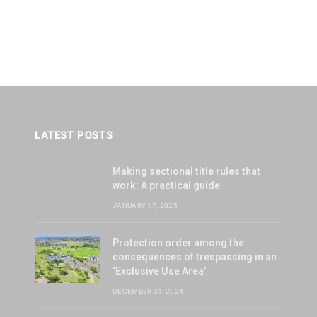
LATEST POSTS
Making sectional title rules that
work: A practical guide
JANUARY 17, 2025
Protection order among the
consequences of trespassing in an
‘Exclusive Use Area’
DECEMBER 31, 2024