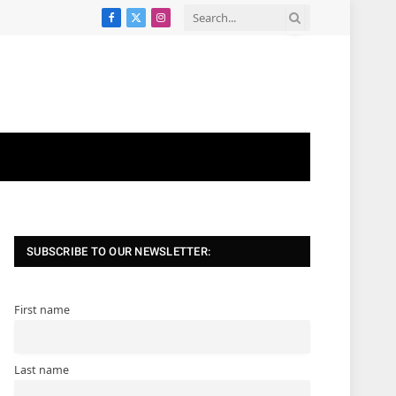
Facebook
X
Instagram
(Twitter)
SUBSCRIBE TO OUR NEWSLETTER:
First name
Last name