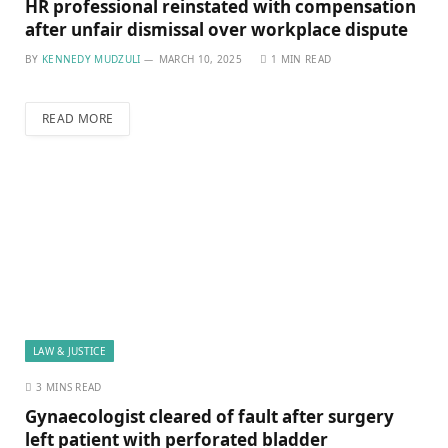
HR professional reinstated with compensation
after unfair dismissal over workplace dispute
BY
KENNEDY MUDZULI
MARCH 10, 2025
1 MIN READ
READ MORE
LAW & JUSTICE
3 MINS READ
Gynaecologist cleared of fault after surgery
left patient with perforated bladder