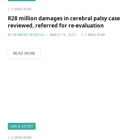
3 MINS READ
R28 million damages in cerebral palsy case
reviewed, referred for re-evaluation
BY
KENNEDY MUDZULI
MARCH 10, 2025
3 MINS READ
READ MORE
LAW & JUSTICE
2 MINS READ