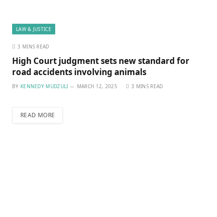
LAW & JUSTICE
3 MINS READ
High Court judgment sets new standard for
road accidents involving animals
BY
KENNEDY MUDZULI
MARCH 12, 2025
3 MINS READ
READ MORE