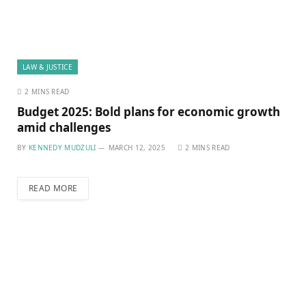
LAW & JUSTICE
2 MINS READ
Budget 2025: Bold plans for economic growth
amid challenges
BY
KENNEDY MUDZULI
MARCH 12, 2025
2 MINS READ
READ MORE