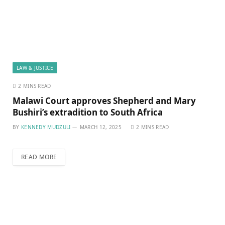
LAW & JUSTICE
2 MINS READ
Malawi Court approves Shepherd and Mary
Bushiri’s extradition to South Africa
BY
KENNEDY MUDZULI
MARCH 12, 2025
2 MINS READ
READ MORE