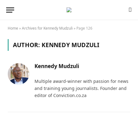
Home
»
Archives for Kennedy Mudzuli
»
Page 126
AUTHOR:
KENNEDY MUDZULI
Kennedy Mudzuli
Multiple award-winner with passion for news
and training young journalists. Founder and
editor of Conviction.co.za