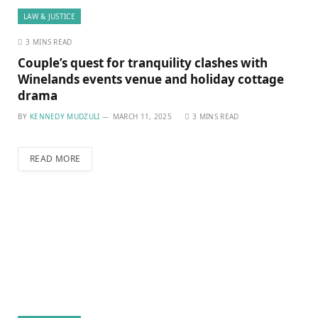
LAW & JUSTICE
3 MINS READ
Couple’s quest for tranquility clashes with
Winelands events venue and holiday cottage
drama
BY
KENNEDY MUDZULI
MARCH 11, 2025
3 MINS READ
READ MORE