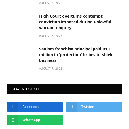
AUGUST 7, 2026
High Court overturns contempt
conviction imposed during unlawful
warrant enquiry
AUGUST 7, 2026
Sanlam franchise principal paid R1.1
million in ‘protection’ bribes to shield
business
AUGUST 7, 2026
STAY IN TOUCH
Facebook
Twitter
WhatsApp