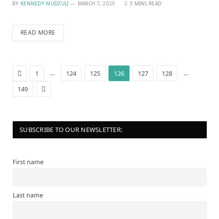
BY
KENNEDY MUDZULI
MARCH 7, 2025
3 MINS READ
READ MORE
Previous
…
…
1
124
125
126
127
128
Next
149
SUBSCRIBE TO OUR NEWSLETTER:
First name
Last name