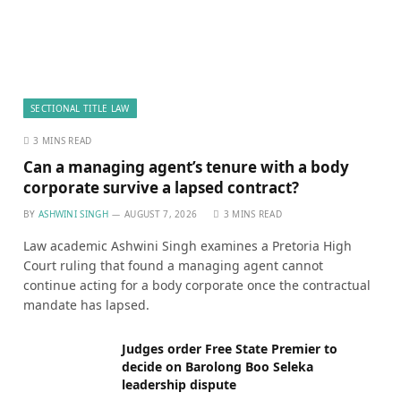
SECTIONAL TITLE LAW
3 MINS READ
Can a managing agent’s tenure with a body
corporate survive a lapsed contract?
BY
ASHWINI SINGH
AUGUST 7, 2026
3 MINS READ
Law academic Ashwini Singh examines a Pretoria High
Court ruling that found a managing agent cannot
continue acting for a body corporate once the contractual
mandate has lapsed.
Judges order Free State Premier to
decide on Barolong Boo Seleka
leadership dispute