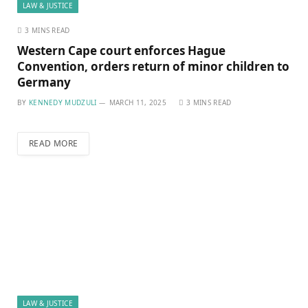
LAW & JUSTICE
3 MINS READ
Western Cape court enforces Hague
Convention, orders return of minor children to
Germany
BY
KENNEDY MUDZULI
MARCH 11, 2025
3 MINS READ
READ MORE
LAW & JUSTICE