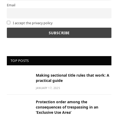
Email
I accept the privacy policy
TOP POSTS
Making sectional title rules that work: A
practical guide
JANUARY 17, 2025
Protection order among the
consequences of trespassing in an
‘Exclusive Use Area’