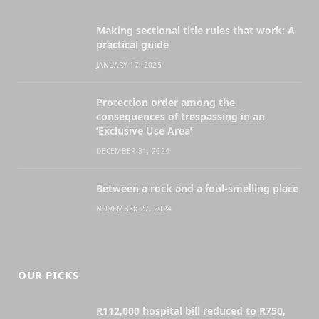
Making sectional title rules that work: A
practical guide
JANUARY 17, 2025
Protection order among the
consequences of trespassing in an
‘Exclusive Use Area’
DECEMBER 31, 2024
Between a rock and a foul-smelling place
NOVEMBER 27, 2024
OUR PICKS
R112,000 hospital bill reduced to R750,