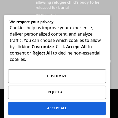
allowing refugee child’s body to be
released for burial
AUGUST 3, 2026
We respect your privacy
Cookies help us improve your experience,
Attorney who briefs advocate remains
deliver personalized content, and analyze
liable for fees unless agreement states
otherwise
traffic. You can choose which cookies to allow
by clicking
Customize
. Click
Accept All
to
JULY 30, 2026
consent or
Reject All
to decline non-essential
cookies.
High Court ends Bloemfontein-only filing
rule for Supreme Court of Appeal cases
AUGUST 3, 2026
CUSTOMIZE
REJECT ALL
© 2026 Conviction.
ACCEPT ALL
Home
Law & Justice
Special Reports
Opinion