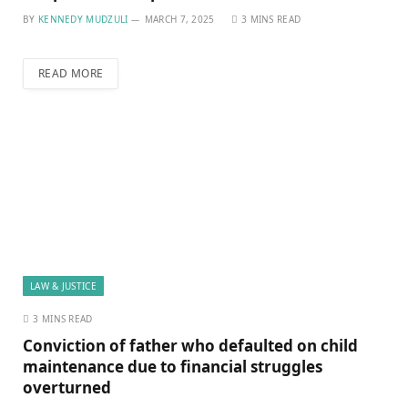
BY
KENNEDY MUDZULI
MARCH 7, 2025
3 MINS READ
READ MORE
LAW & JUSTICE
3 MINS READ
Conviction of father who defaulted on child
maintenance due to financial struggles
overturned