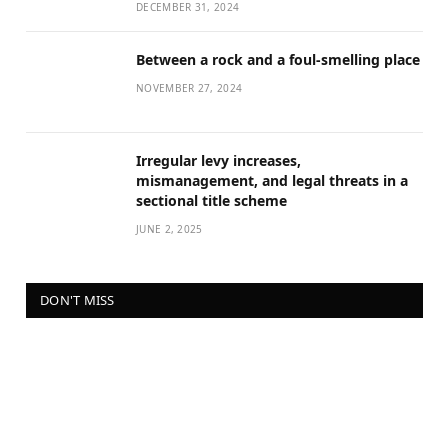
DECEMBER 31, 2024
Between a rock and a foul-smelling place
NOVEMBER 27, 2024
Irregular levy increases,
mismanagement, and legal threats in a
sectional title scheme
JUNE 2, 2025
DON'T MISS