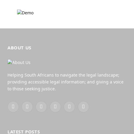
ABOUT US
Helping South Africans to navigate the legal landscape;
providing accessible legal information; and giving a voice
to those seeking justice.
Facebook
X
YouTube
WhatsApp
Twitch
RSS
(Twitter)
LATEST POSTS