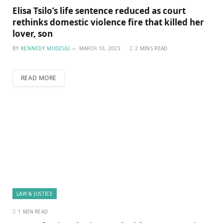
Elisa Tsilo’s life sentence reduced as court
rethinks domestic violence fire that killed her
lover, son
BY
KENNEDY MUDZULI
MARCH 10, 2025
2 MINS READ
READ MORE
LAW & JUSTICE
1 MIN READ