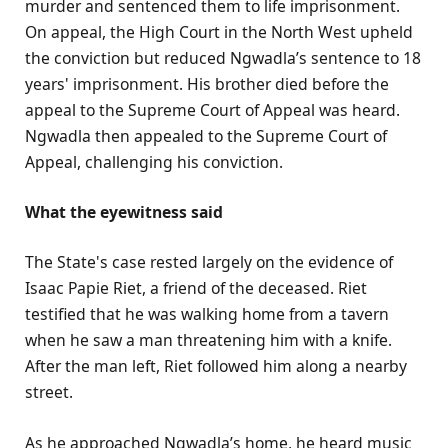
murder and sentenced them to life imprisonment.
On appeal, the High Court in the North West upheld
the conviction but reduced Ngwadla’s sentence to 18
years' imprisonment. His brother died before the
appeal to the Supreme Court of Appeal was heard.
Ngwadla then appealed to the Supreme Court of
Appeal, challenging his conviction.
What the eyewitness said
The State's case rested largely on the evidence of
Isaac Papie Riet, a friend of the deceased. Riet
testified that he was walking home from a tavern
when he saw a man threatening him with a knife.
After the man left, Riet followed him along a nearby
street.
As he approached Ngwadla’s home, he heard music