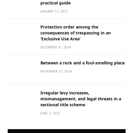
practical guide
JANUARY 17, 2025
Protection order among the
consequences of trespassing in an
‘Exclusive Use Area’
DECEMBER 31, 2024
Between a rock and a foul-smelling place
NOVEMBER 27, 2024
Irregular levy increases,
mismanagement, and legal threats in a
sectional title scheme
JUNE 2, 2025