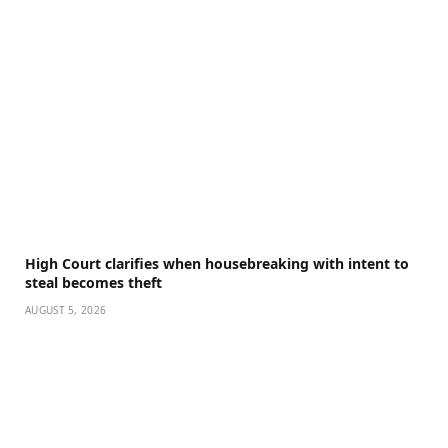
High Court clarifies when housebreaking with intent to
steal becomes theft
AUGUST 5, 2026