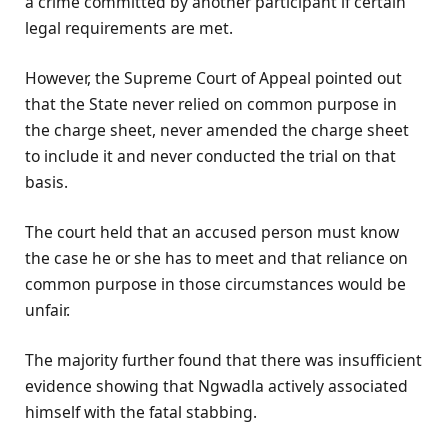
a crime committed by another participant if certain
legal requirements are met.
However, the Supreme Court of Appeal pointed out
that the State never relied on common purpose in
the charge sheet, never amended the charge sheet
to include it and never conducted the trial on that
basis.
The court held that an accused person must know
the case he or she has to meet and that reliance on
common purpose in those circumstances would be
unfair.
The majority further found that there was insufficient
evidence showing that Ngwadla actively associated
himself with the fatal stabbing.