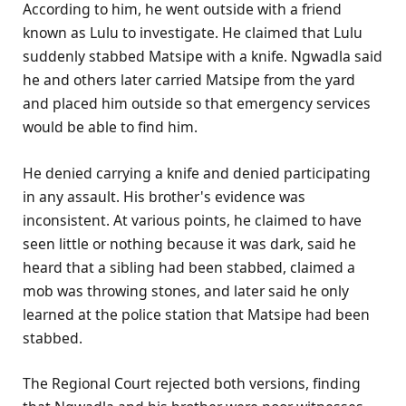
According to him, he went outside with a friend
known as Lulu to investigate. He claimed that Lulu
suddenly stabbed Matsipe with a knife. Ngwadla said
he and others later carried Matsipe from the yard
and placed him outside so that emergency services
would be able to find him.
He denied carrying a knife and denied participating
in any assault. His brother's evidence was
inconsistent. At various points, he claimed to have
seen little or nothing because it was dark, said he
heard that a sibling had been stabbed, claimed a
mob was throwing stones, and later said he only
learned at the police station that Matsipe had been
stabbed.
The Regional Court rejected both versions, finding