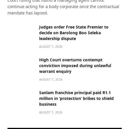
Court ruling that found a managing agent cannot
continue acting for a body corporate once the contractual
mandate has lapsed.
Judges order Free State Premier to
decide on Barolong Boo Seleka
leadership dispute
AUGUST 7, 2026
High Court overturns contempt
conviction imposed during unlawful
warrant enquiry
AUGUST 7, 2026
Sanlam franchise principal paid R1.1
million in ‘protection’ bribes to shield
business
AUGUST 7, 2026