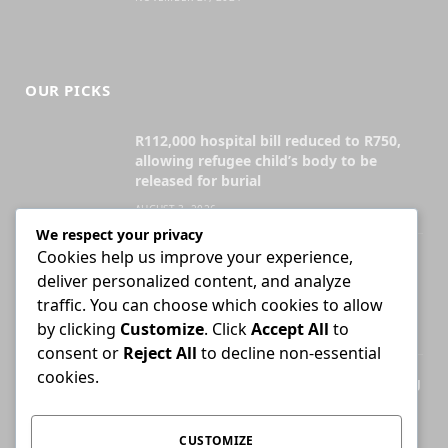
OUR PICKS
R112,000 hospital bill reduced to R750,
allowing refugee child’s body to be
released for burial
AUGUST 3, 2026
We respect your privacy
Cookies help us improve your experience,
Attorney who briefs advocate remains
deliver personalized content, and analyze
liable for fees unless agreement states
otherwise
traffic. You can choose which cookies to allow
by clicking
Customize
. Click
Accept All
to
JULY 30, 2026
consent or
Reject All
to decline non-essential
cookies.
High Court ends Bloemfontein-only filing
rule for Supreme Court of Appeal cases
AUGUST 3, 2026
CUSTOMIZE