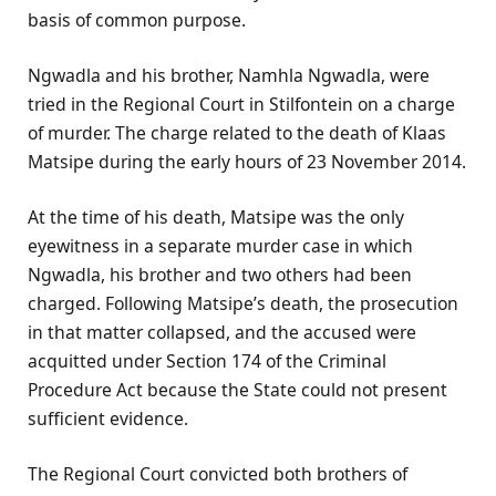
basis of common purpose.
Ngwadla and his brother, Namhla Ngwadla, were
tried in the Regional Court in Stilfontein on a charge
of murder. The charge related to the death of Klaas
Matsipe during the early hours of 23 November 2014.
At the time of his death, Matsipe was the only
eyewitness in a separate murder case in which
Ngwadla, his brother and two others had been
charged. Following Matsipe’s death, the prosecution
in that matter collapsed, and the accused were
acquitted under Section 174 of the Criminal
Procedure Act because the State could not present
sufficient evidence.
The Regional Court convicted both brothers of