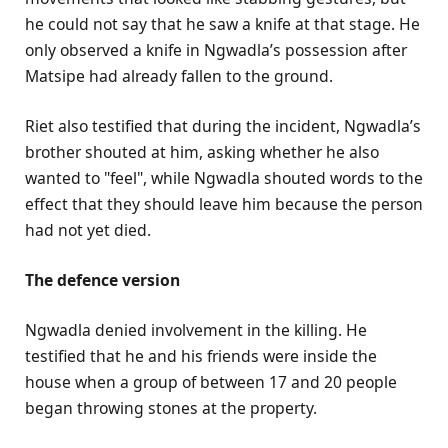
he could not say that he saw a knife at that stage. He
only observed a knife in Ngwadla’s possession after
Matsipe had already fallen to the ground.
Riet also testified that during the incident, Ngwadla’s
brother shouted at him, asking whether he also
wanted to "feel", while Ngwadla shouted words to the
effect that they should leave him because the person
had not yet died.
The defence version
Ngwadla denied involvement in the killing. He
testified that he and his friends were inside the
house when a group of between 17 and 20 people
began throwing stones at the property.