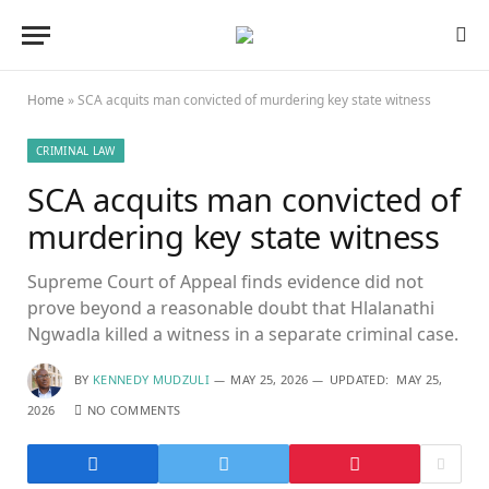
Home
»
SCA acquits man convicted of murdering key state witness
CRIMINAL LAW
SCA acquits man convicted of
murdering key state witness
Supreme Court of Appeal finds evidence did not
prove beyond a reasonable doubt that Hlalanathi
Ngwadla killed a witness in a separate criminal case.
BY
KENNEDY MUDZULI
MAY 25, 2026
UPDATED:
MAY 25,
2026
NO COMMENTS