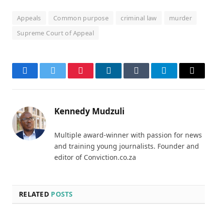
Appeals
Common purpose
criminal law
murder
Supreme Court of Appeal
Facebook
Twitter
Pinterest
LinkedIn
Tumblr
Telegram
Email
Kennedy Mudzuli
Multiple award-winner with passion for news
and training young journalists. Founder and
editor of Conviction.co.za
RELATED
POSTS