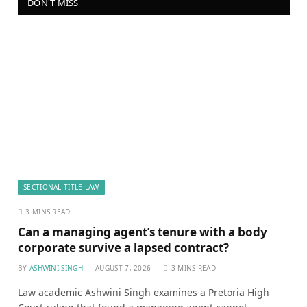
DON'T MISS
SECTIONAL TITLE LAW
3 MINS READ
Can a managing agent’s tenure with a body
corporate survive a lapsed contract?
BY
ASHWINI SINGH
AUGUST 7, 2026
3 MINS READ
Law academic Ashwini Singh examines a Pretoria High