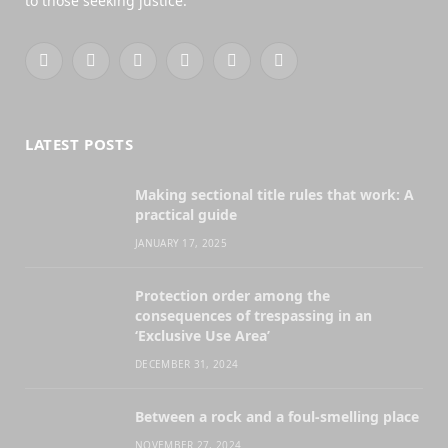
to those seeking justice.
Facebook
X
YouTube
WhatsApp
Twitch
RSS
(Twitter)
LATEST POSTS
Making sectional title rules that work: A
practical guide
JANUARY 17, 2025
Protection order among the
consequences of trespassing in an
‘Exclusive Use Area’
DECEMBER 31, 2024
Between a rock and a foul-smelling place
NOVEMBER 27, 2024