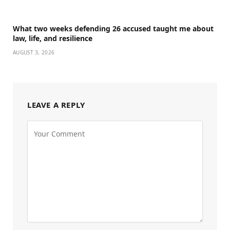
What two weeks defending 26 accused taught me about
law, life, and resilience
AUGUST 3, 2026
LEAVE A REPLY