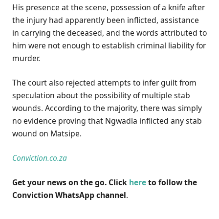
His presence at the scene, possession of a knife after
the injury had apparently been inflicted, assistance
in carrying the deceased, and the words attributed to
him were not enough to establish criminal liability for
murder.
The court also rejected attempts to infer guilt from
speculation about the possibility of multiple stab
wounds. According to the majority, there was simply
no evidence proving that Ngwadla inflicted any stab
wound on Matsipe.
Conviction.co.za
Get your news on the go. Click
here
to follow the
Conviction WhatsApp channel
.