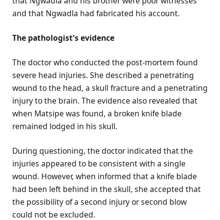
that Ngwadla and his brother were poor witnesses
and that Ngwadla had fabricated his account.
The pathologist's evidence
The doctor who conducted the post-mortem found
severe head injuries. She described a penetrating
wound to the head, a skull fracture and a penetrating
injury to the brain. The evidence also revealed that
when Matsipe was found, a broken knife blade
remained lodged in his skull.
During questioning, the doctor indicated that the
injuries appeared to be consistent with a single
wound. However, when informed that a knife blade
had been left behind in the skull, she accepted that
the possibility of a second injury or second blow
could not be excluded.