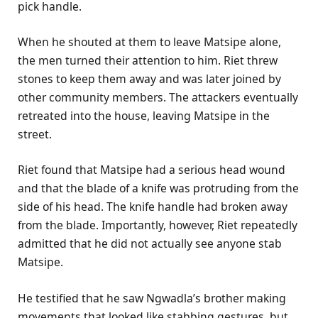
pick handle.
When he shouted at them to leave Matsipe alone,
the men turned their attention to him. Riet threw
stones to keep them away and was later joined by
other community members. The attackers eventually
retreated into the house, leaving Matsipe in the
street.
Riet found that Matsipe had a serious head wound
and that the blade of a knife was protruding from the
side of his head. The knife handle had broken away
from the blade. Importantly, however, Riet repeatedly
admitted that he did not actually see anyone stab
Matsipe.
He testified that he saw Ngwadla’s brother making
movements that looked like stabbing gestures, but