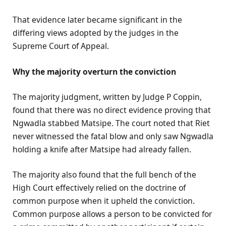
That evidence later became significant in the
differing views adopted by the judges in the
Supreme Court of Appeal.
Why the majority overturn the conviction
The majority judgment, written by Judge P Coppin,
found that there was no direct evidence proving that
Ngwadla stabbed Matsipe. The court noted that Riet
never witnessed the fatal blow and only saw Ngwadla
holding a knife after Matsipe had already fallen.
The majority also found that the full bench of the
High Court effectively relied on the doctrine of
common purpose when it upheld the conviction.
Common purpose allows a person to be convicted for