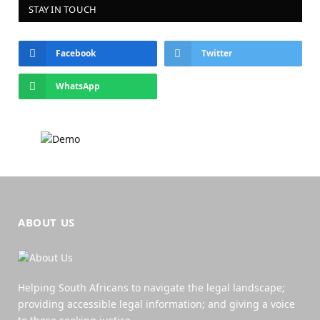
STAY IN TOUCH
Facebook
Twitter
WhatsApp
ABOUT US
Helping South Africans to navigate the legal landscape;
providing accessible legal information; and giving a voice