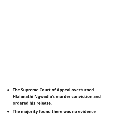
The Supreme Court of Appeal overturned
Hlalanathi Ngwadla’s murder conviction and
ordered his release.
The majority found there was no evidence