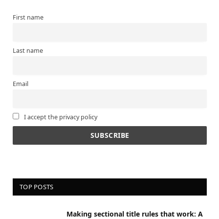
First name
Last name
Email
I accept the privacy policy
TOP POSTS
Making sectional title rules that work: A