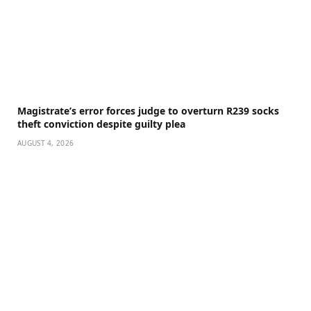
Magistrate’s error forces judge to overturn R239 socks
theft conviction despite guilty plea
AUGUST 4, 2026