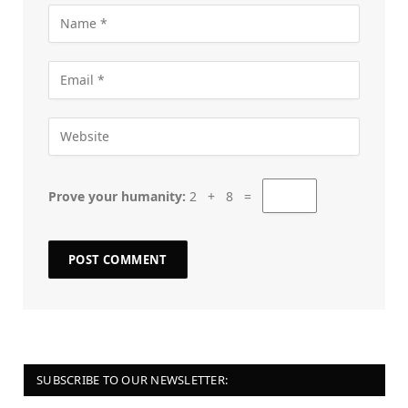
Prove your humanity:
2 + 8 =
SUBSCRIBE TO OUR NEWSLETTER: