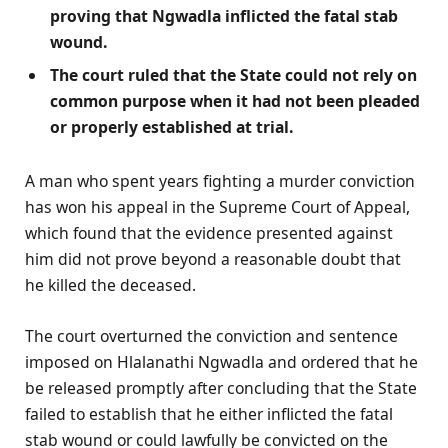
proving that Ngwadla inflicted the fatal stab
wound.
The court ruled that the State could not rely on
common purpose when it had not been pleaded
or properly established at trial.
A man who spent years fighting a murder conviction
has won his appeal in the Supreme Court of Appeal,
which found that the evidence presented against
him did not prove beyond a reasonable doubt that
he killed the deceased.
The court overturned the conviction and sentence
imposed on Hlalanathi Ngwadla and ordered that he
be released promptly after concluding that the State
failed to establish that he either inflicted the fatal
stab wound or could lawfully be convicted on the