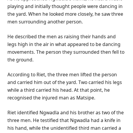
playing and initially thought people were dancing in
the yard. When he looked more closely, he saw three
men surrounding another person.
He described the men as raising their hands and
legs high in the air in what appeared to be dancing
movements. The person they surrounded then fell to
the ground.
According to Riet, the three men lifted the person
and carried him out of the yard. Two carried his legs
while a third carried his head. At that point, he
recognised the injured man as Matsipe.
Riet identified Ngwadla and his brother as two of the
three men. He testified that Ngwadla had a knife in
his hand, while the unidentified third man carried a