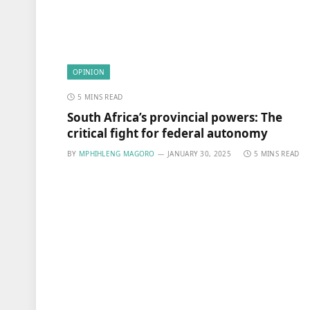
OPINION
5 MINS READ
South Africa’s provincial powers: The
critical fight for federal autonomy
BY
MPHIHLENG MAGORO
JANUARY 30, 2025
5 MINS READ