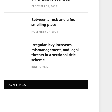
DECEMBER 31, 2024
Between a rock and a foul-
smelling place
NOVEMBER 27, 2024
Irregular levy increases,
mismanagement, and legal
threats in a sectional title
scheme
JUNE 2, 2025
DON'T MISS