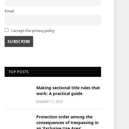
Email
I accept the privacy policy
TOP POSTS
Making sectional title rules that
work: A practical guide
JANUARY 17, 2025
Protection order among the
consequences of trespassing in
an ‘Exclusive Use Area’