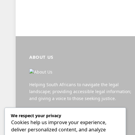
ABOUT US
Helping South Africans to navigate the legal
landscape; providing accessible legal information;
and giving a voice to those seeking justice.
We respect your privacy
Facebook
X
YouTube
WhatsApp
Twitch
RSS
Cookies help us improve your experience,
(Twitter)
deliver personalized content, and analyze