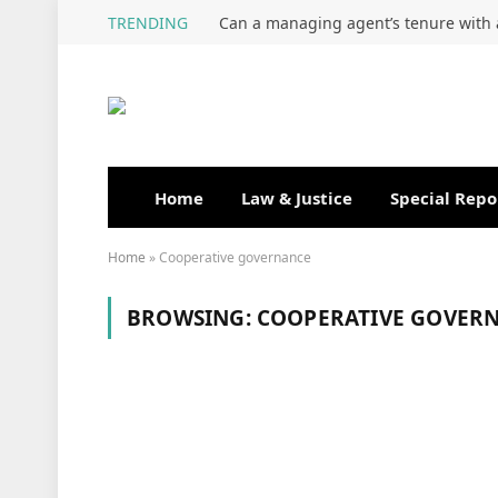
TRENDING
Home
Law & Justice
Special Repo
Home
»
Cooperative governance
BROWSING:
COOPERATIVE GOVER