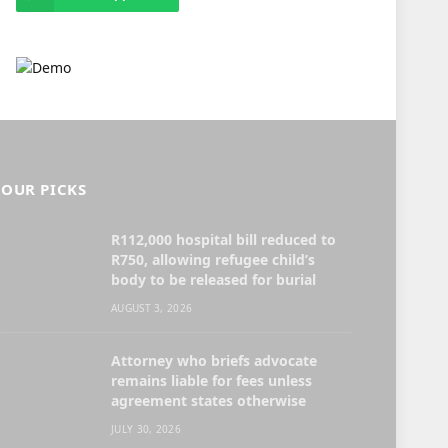
OUR PICKS
R112,000 hospital bill reduced to
R750, allowing refugee child’s
body to be released for burial
AUGUST 3, 2026
Attorney who briefs advocate
remains liable for fees unless
agreement states otherwise
JULY 30, 2026