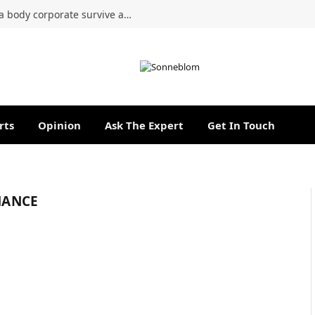
Can a managing agent’s tenure with a body corporate survive a lapsed contract?
rts
Opinion
Ask The Expert
Get In Touch
NANCE