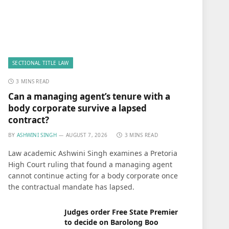
SECTIONAL TITLE LAW
3 MINS READ
Can a managing agent’s tenure with a
body corporate survive a lapsed
contract?
BY
ASHWINI SINGH
AUGUST 7, 2026
3 MINS READ
Law academic Ashwini Singh examines a Pretoria
High Court ruling that found a managing agent
cannot continue acting for a body corporate once
the contractual mandate has lapsed.
Judges order Free State Premier
to decide on Barolong Boo