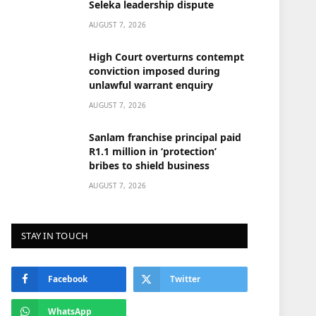
Seleka leadership dispute
AUGUST 7, 2026
High Court overturns contempt
conviction imposed during
unlawful warrant enquiry
AUGUST 7, 2026
Sanlam franchise principal paid
R1.1 million in ‘protection’
bribes to shield business
AUGUST 7, 2026
STAY IN TOUCH
Facebook
Twitter
WhatsApp