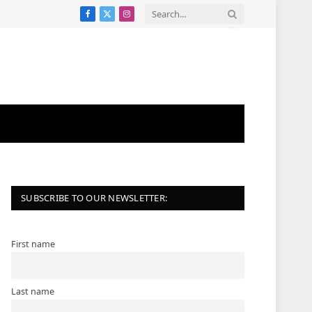
Facebook
X
Instagram
(Twitter)
SUBSCRIBE TO OUR NEWSLETTER:
First name
Last name