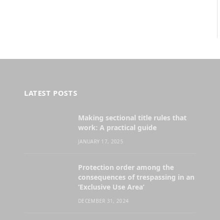
LATEST POSTS
Making sectional title rules that
work: A practical guide
JANUARY 17, 2025
Protection order among the
consequences of trespassing in an
‘Exclusive Use Area’
DECEMBER 31, 2024