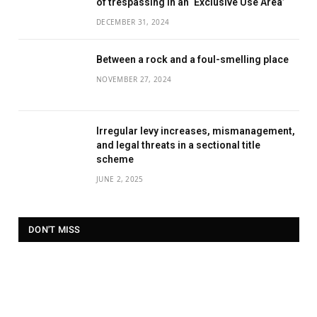
of trespassing in an ‘Exclusive Use Area’
DECEMBER 31, 2024
Between a rock and a foul-smelling place
NOVEMBER 27, 2024
Irregular levy increases, mismanagement,
and legal threats in a sectional title
scheme
JUNE 2, 2025
DON'T MISS