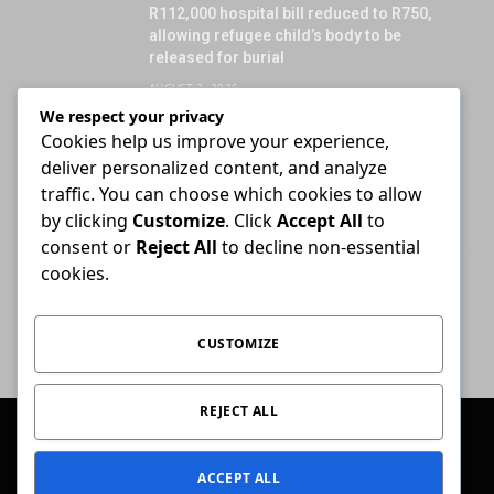
R112,000 hospital bill reduced to R750,
allowing refugee child’s body to be
released for burial
AUGUST 3, 2026
We respect your privacy
Cookies help us improve your experience,
Attorney who briefs advocate remains
deliver personalized content, and analyze
liable for fees unless agreement states
otherwise
traffic. You can choose which cookies to allow
by clicking
Customize
. Click
Accept All
to
JULY 30, 2026
consent or
Reject All
to decline non-essential
cookies.
High Court ends Bloemfontein-only filing
rule for Supreme Court of Appeal cases
AUGUST 3, 2026
CUSTOMIZE
REJECT ALL
© 2026 Conviction.
ACCEPT ALL