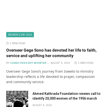
WOMEN'S DAY 2026
3 MINS READ
Overseer Gege Sono has devoted her life to faith,
service and uplifting her community
BY
AUGUST 9, 2026
3 MINS READ
CONVICTION STAFF REPORTER
Overseer Gege Sono’s journey from Soweto to ministry
leadership reflects a life devoted to prayer, compassion
and community service.
Ahmed Kathrada Foundation renews call to
identify 20,000 women of the 1956 march
AUGUST 8, 2026