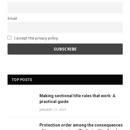
Email
I accept the privacy policy
TOP POSTS
Making sectional title rules that work: A
practical guide
JANUARY 17, 2025
Protection order among the consequences