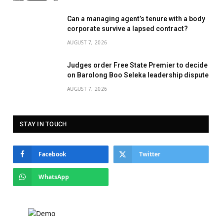
Can a managing agent’s tenure with a body
corporate survive a lapsed contract?
AUGUST 7, 2026
Judges order Free State Premier to decide
on Barolong Boo Seleka leadership dispute
AUGUST 7, 2026
STAY IN TOUCH
Facebook
Twitter
WhatsApp