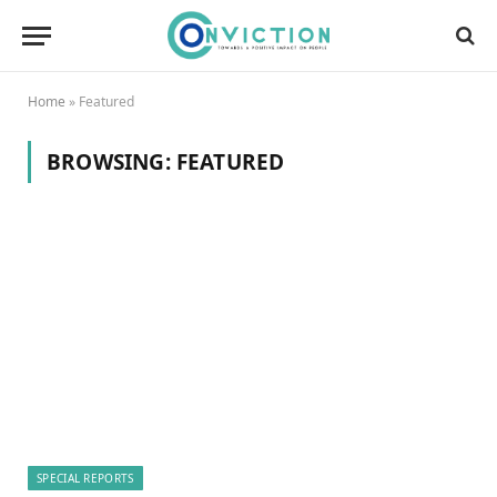
Home
»
Featured
BROWSING:
FEATURED
SPECIAL REPORTS