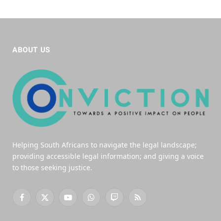
ABOUT US
Helping South Africans to navigate the legal landscape;
providing accessible legal information; and giving a voice
to those seeking justice.
Facebook
X
YouTube
WhatsApp
Twitch
RSS
(Twitter)