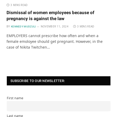
3 MINS READ
Dismissal of women employees because of
pregnancy is against the law
BY
NOVEMBER 11, 2024
3 MINS READ
KENNEDY MUDZULI
EMPLOYERS cannot prescribe how often and when a
female emoloyee should get pregnant. However, in the
case of Nikita Twitchen…
SUBSCRIBE TO OUR NEWSLETTER:
First name
Last name