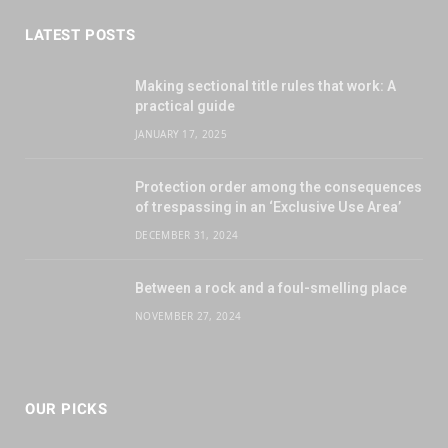
LATEST POSTS
Making sectional title rules that work: A
practical guide
JANUARY 17, 2025
Protection order among the consequences
of trespassing in an ‘Exclusive Use Area’
DECEMBER 31, 2024
Between a rock and a foul-smelling place
NOVEMBER 27, 2024
OUR PICKS