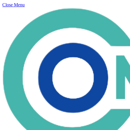
Close Menu