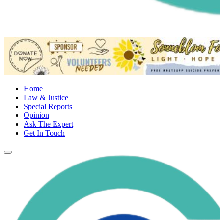
Home
Law & Justice
Special Reports
Opinion
Ask The Expert
Get In Touch