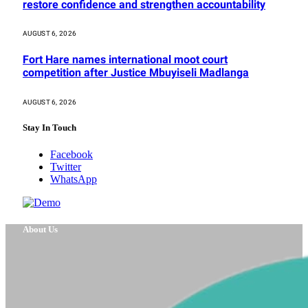
restore confidence and strengthen accountability
AUGUST 6, 2026
Fort Hare names international moot court
competition after Justice Mbuyiseli Madlanga
AUGUST 6, 2026
Stay In Touch
Facebook
Twitter
WhatsApp
About Us