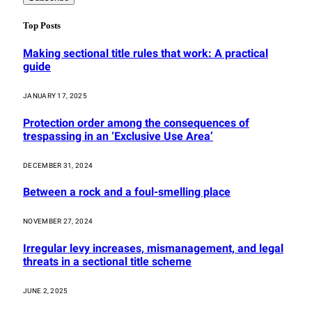
Top Posts
Making sectional title rules that work: A practical
guide
JANUARY 17, 2025
Protection order among the consequences of
trespassing in an ‘Exclusive Use Area’
DECEMBER 31, 2024
Between a rock and a foul-smelling place
NOVEMBER 27, 2024
Irregular levy increases, mismanagement, and legal
threats in a sectional title scheme
JUNE 2, 2025