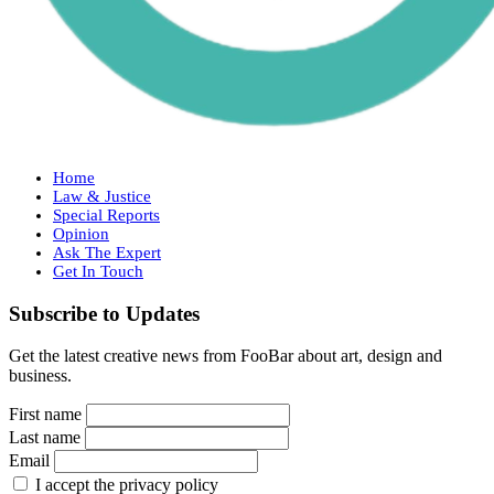
Home
Law & Justice
Special Reports
Opinion
Ask The Expert
Get In Touch
Subscribe to Updates
Get the latest creative news from FooBar about art, design and
business.
First name
Last name
Email
I accept the privacy policy