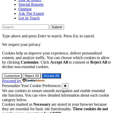
Special Reports
Opinion
Ask The Expert
Get In Touch
Submit
Type above and press
Enter
to search. Press
Esc
to cancel.
We respect your privacy
Cookies help us improve your experience, deliver personalized
content, and analyze traffic. You can choose which cookies to allow
by clicking
Customize
. Click
Accept All
to consent or
Reject All
to
decline non-essential cookies.
Customize
Reject All
Accept All
Powered by
Personalize Your Cookie Preferences
✖
We use cookies to ensure smooth navigation and enable essential
site functions. You can view detailed information about each cookie
category below.
Cookies marked as
Necessary
are stored in your browser because
they are essential for basic site functionality.
These cookies do not