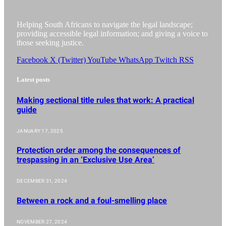
Helping South Africans to navigate the legal landscape;
providing accessible legal information; and giving a voice to
those seeking justice.
Facebook
X (Twitter)
YouTube
WhatsApp
Twitch
RSS
Latest posts
Making sectional title rules that work: A practical
guide
JANUARY 17, 2025
Protection order among the consequences of
trespassing in an ‘Exclusive Use Area’
DECEMBER 31, 2024
Between a rock and a foul-smelling place
NOVEMBER 27, 2024