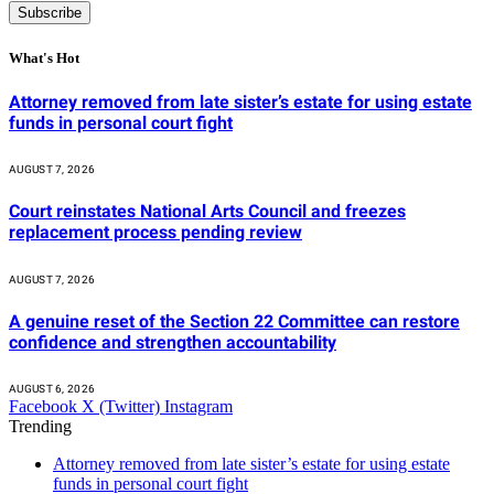
What's Hot
Attorney removed from late sister’s estate for using estate
funds in personal court fight
AUGUST 7, 2026
Court reinstates National Arts Council and freezes
replacement process pending review
AUGUST 7, 2026
A genuine reset of the Section 22 Committee can restore
confidence and strengthen accountability
AUGUST 6, 2026
Facebook
X (Twitter)
Instagram
Trending
Attorney removed from late sister’s estate for using estate
funds in personal court fight