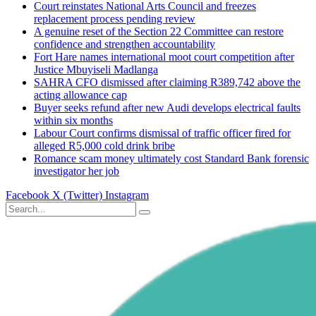
Court reinstates National Arts Council and freezes
replacement process pending review
A genuine reset of the Section 22 Committee can restore
confidence and strengthen accountability
Fort Hare names international moot court competition after
Justice Mbuyiseli Madlanga
SAHRA CFO dismissed after claiming R389,742 above the
acting allowance cap
Buyer seeks refund after new Audi develops electrical faults
within six months
Labour Court confirms dismissal of traffic officer fired for
alleged R5,000 cold drink bribe
Romance scam money ultimately cost Standard Bank forensic
investigator her job
Facebook
X (Twitter)
Instagram