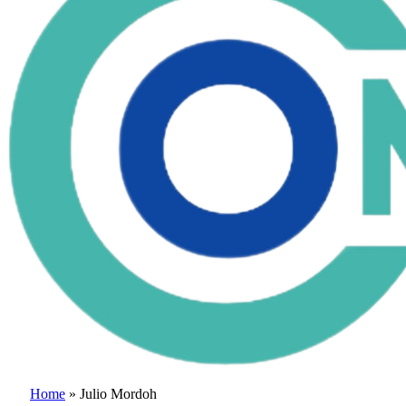
Home
»
Julio Mordoh