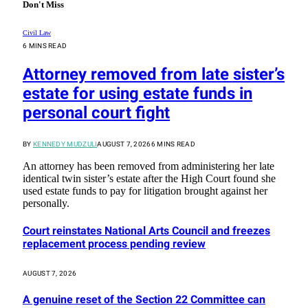
Don't Miss
Civil Law
6 MINS READ
Attorney removed from late sister’s
estate for using estate funds in
personal court fight
BY
KENNEDY MUDZULI
AUGUST 7, 2026
6 MINS READ
An attorney has been removed from administering her late
identical twin sister’s estate after the High Court found she
used estate funds to pay for litigation brought against her
personally.
Court reinstates National Arts Council and freezes
replacement process pending review
AUGUST 7, 2026
A genuine reset of the Section 22 Committee can