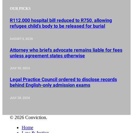
OUR PICKS
R112,000 hospital bill reduced to R750, allowing
refugee child’s body to be released for burial
AUGUST 3, 2026
Attorney who briefs advocate remains liable for fees
unless agreement states otherwise
JULY 30, 2026
Legal Practice Council ordered to disclose records
behind English-only admission exams
JULY 28, 2026
© 2026 Conviction.
Home
Law & Justice