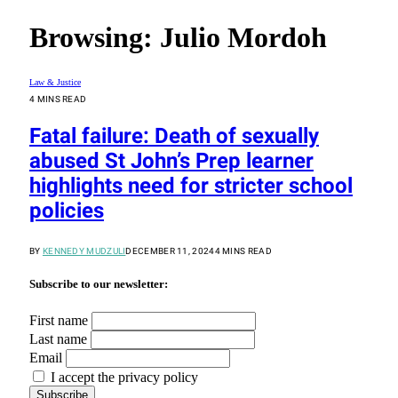
Browsing:
Julio Mordoh
Law & Justice
4 MINS READ
Fatal failure: Death of sexually
abused St John’s Prep learner
highlights need for stricter school
policies
BY
KENNEDY MUDZULI
DECEMBER 11, 2024
4 MINS READ
Subscribe to our newsletter:
First name
Last name
Email
I accept the privacy policy