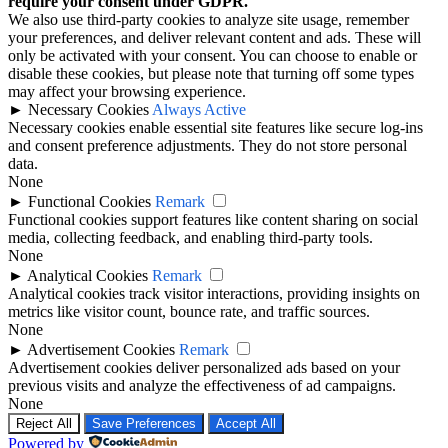
require your consent under GDPR.
We also use third-party cookies to analyze site usage, remember
your preferences, and deliver relevant content and ads. These will
only be activated with your consent. You can choose to enable or
disable these cookies, but please note that turning off some types
may affect your browsing experience.
►
Necessary Cookies
Always Active
Necessary cookies enable essential site features like secure log-ins
and consent preference adjustments. They do not store personal
data.
None
►
Functional Cookies
Remark
Functional cookies support features like content sharing on social
media, collecting feedback, and enabling third-party tools.
None
►
Analytical Cookies
Remark
Analytical cookies track visitor interactions, providing insights on
metrics like visitor count, bounce rate, and traffic sources.
None
►
Advertisement Cookies
Remark
Advertisement cookies deliver personalized ads based on your
previous visits and analyze the effectiveness of ad campaigns.
None
Reject All
Save Preferences
Accept All
Powered by