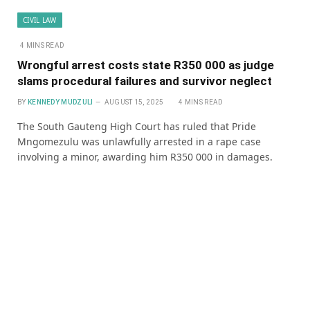
CIVIL LAW
4 MINS READ
Wrongful arrest costs state R350 000 as judge
slams procedural failures and survivor neglect
BY
KENNEDY MUDZULI
AUGUST 15, 2025
4 MINS READ
The South Gauteng High Court has ruled that Pride
Mngomezulu was unlawfully arrested in a rape case
involving a minor, awarding him R350 000 in damages.