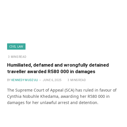
CIVIL LAW
3 MINS READ
Humiliated, defamed and wrongfully detained
traveller awarded R580 000 in damages
BY
KENNEDY MUDZULI
JUNE 6, 2025
3 MINS READ
The Supreme Court of Appeal (SCA) has ruled in favour of
Cynthia Nobuhle Khedama, awarding her R580 000 in
damages for her unlawful arrest and detention.