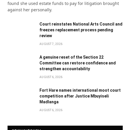
found she used estate funds to pay for litigation brought
against her personally.
Court reinstates National Arts Council and
freezes replacement process pending
review
AUGUST 7, 2026
A genuine reset of the Section 22
Committee can restore confidence and
strengthen accountability
AUGUST 6, 2026
Fort Hare names international moot court
competition after Justice Mbuyiseli
Madlanga
AUGUST 6, 2026