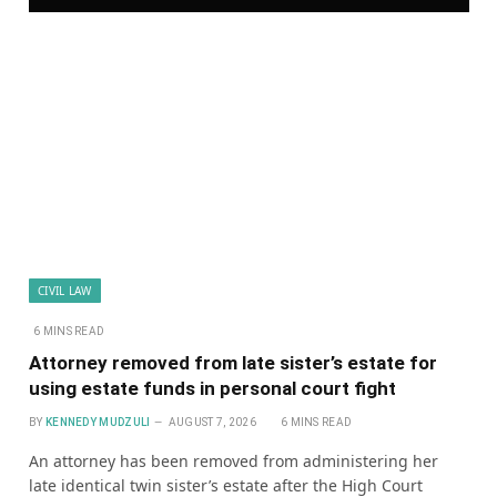
CIVIL LAW
6 MINS READ
Attorney removed from late sister’s estate for
using estate funds in personal court fight
BY
KENNEDY MUDZULI
AUGUST 7, 2026
6 MINS READ
An attorney has been removed from administering her
late identical twin sister’s estate after the High Court