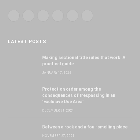
Facebook
X
YouTube
WhatsApp
Twitch
RSS
(Twitter)
LATEST POSTS
Making sectional title rules that work: A
practical guide
JANUARY 17, 2025
Protection order among the
consequences of trespassing in an
‘Exclusive Use Area’
DECEMBER 31, 2024
Between a rock and a foul-smelling place
NOVEMBER 27, 2024