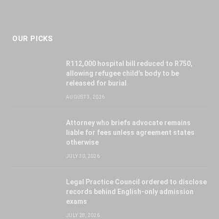
OUR PICKS
R112,000 hospital bill reduced to R750,
allowing refugee child’s body to be
released for burial
AUGUST 3, 2026
Attorney who briefs advocate remains
liable for fees unless agreement states
otherwise
JULY 30, 2026
Legal Practice Council ordered to disclose
records behind English-only admission
exams
JULY 28, 2026