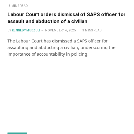
3 MINS READ
Labour Court orders dismissal of SAPS officer for
assault and abduction of a civilian
BY
KENNEDY MUDZULI
NOVEMBER 14, 2025
3 MINS READ
The Labour Court has dismissed a SAPS officer for
assaulting and abducting a civilian, underscoring the
importance of accountability in policing.