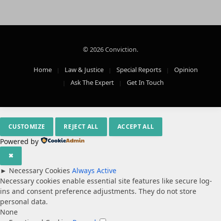
© 2026 Conviction.
Home
Law & Justice
Special Reports
Opinion
Ask The Expert
Get In Touch
CUSTOMIZE
REJECT ALL
ACCEPT ALL
Powered by
✖
►
Necessary Cookies
Always Active
Necessary cookies enable essential site features like secure log-
ins and consent preference adjustments. They do not store
personal data.
None