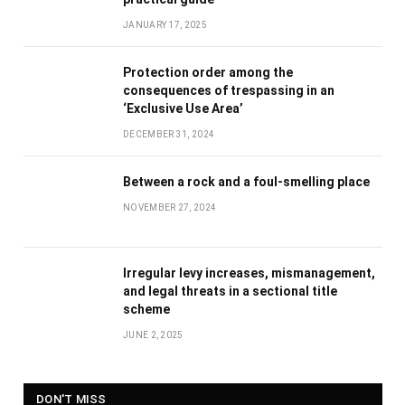
JANUARY 17, 2025
Protection order among the
consequences of trespassing in an
‘Exclusive Use Area’
DECEMBER 31, 2024
Between a rock and a foul-smelling place
NOVEMBER 27, 2024
Irregular levy increases, mismanagement,
and legal threats in a sectional title
scheme
JUNE 2, 2025
DON'T MISS