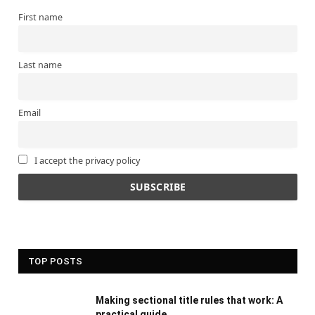
First name
Last name
Email
I accept the privacy policy
TOP POSTS
Making sectional title rules that work: A
practical guide