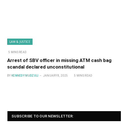
LAW & JUSTICE
5 MINS READ
Arrest of SBV officer in missing ATM cash bag
scandal declared unconstitutional
BY
KENNEDY MUDZULI
JANUARY 8, 2025
5 MINS READ
SUBSCRIBE TO OUR NEWSLETTER: