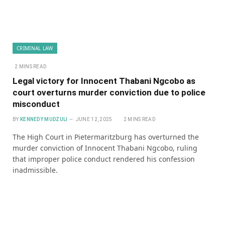
CRIMINAL LAW
2 MINS READ
Legal victory for Innocent Thabani Ngcobo as
court overturns murder conviction due to police
misconduct
BY
KENNEDY MUDZULI
JUNE 12, 2025
2 MINS READ
The High Court in Pietermaritzburg has overturned the
murder conviction of Innocent Thabani Ngcobo, ruling
that improper police conduct rendered his confession
inadmissible.