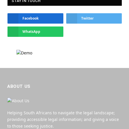
STAY IN TOUCH
Facebook
Twitter
WhatsApp
ABOUT US
Helping South Africans to navigate the legal landscape;
providing accessible legal information; and giving a voice
to those seeking justice.