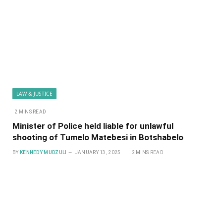
LAW & JUSTICE
2 MINS READ
Minister of Police held liable for unlawful
shooting of Tumelo Matebesi in Botshabelo
BY
KENNEDY MUDZULI
JANUARY 13, 2025
2 MINS READ