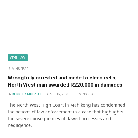
CIVIL LAW
3 MINS READ
Wrongfully arrested and made to clean cells,
North West man awarded R220,000 in damages
BY
KENNEDY MUDZULI
APRIL 15, 2025
3 MINS READ
The North West High Court in Mahikeng has condemned
the actions of law enforcement in a case that highlights
the severe consequences of flawed processes and
negligence.