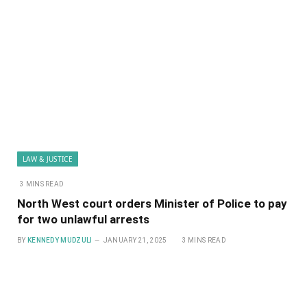
LAW & JUSTICE
3 MINS READ
North West court orders Minister of Police to pay
for two unlawful arrests
BY
KENNEDY MUDZULI
JANUARY 21, 2025
3 MINS READ