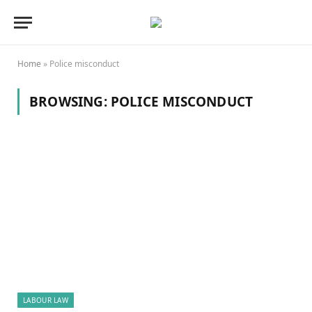
Home
»
Police misconduct
BROWSING:
POLICE MISCONDUCT
LABOUR LAW