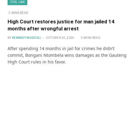
CIVIL LAW
3 MINS READ
High Court restores justice for man jailed 14
months after wrongful arrest
BY
KENNEDY MUDZULI
OCTOBER 24, 2025
3 MINS READ
After spending 14 months in jail for crimes he didn’t
commit, Bongani Ntombela wins damages as the Gauteng
High Court rules in his favor.