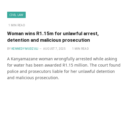
CIVIL LAW
1 MIN READ
Woman wins R1.15m for unlawful arrest,
detention and malicious prosecution
BY
KENNEDY MUDZULI
AUGUST 7, 2025
1 MIN READ
A Kanyamazane woman wrongfully arrested while asking
for water has been awarded R1.15 million. The court found
police and prosecutors liable for her unlawful detention
and malicious prosecution.