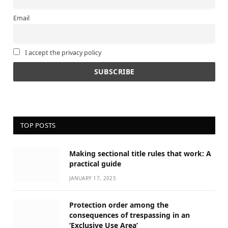
Email
I accept the privacy policy
TOP POSTS
Making sectional title rules that work: A
practical guide
JANUARY 17, 2025
Protection order among the
consequences of trespassing in an
‘Exclusive Use Area’