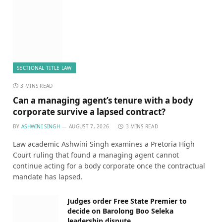
SECTIONAL TITLE LAW
3 MINS READ
Can a managing agent’s tenure with a body
corporate survive a lapsed contract?
BY
ASHWINI SINGH
AUGUST 7, 2026
3 MINS READ
Law academic Ashwini Singh examines a Pretoria High
Court ruling that found a managing agent cannot
continue acting for a body corporate once the contractual
mandate has lapsed.
Judges order Free State Premier to
decide on Barolong Boo Seleka
leadership dispute