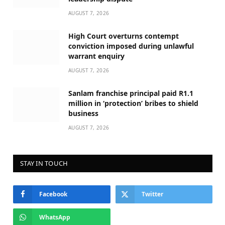
AUGUST 7, 2026
High Court overturns contempt
conviction imposed during unlawful
warrant enquiry
AUGUST 7, 2026
Sanlam franchise principal paid R1.1
million in ‘protection’ bribes to shield
business
AUGUST 7, 2026
STAY IN TOUCH
Facebook
Twitter
WhatsApp