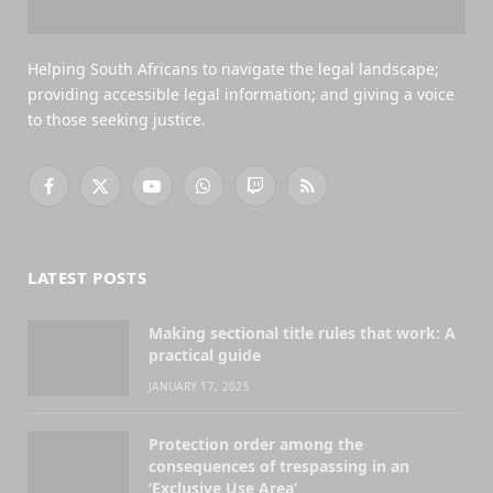
Helping South Africans to navigate the legal landscape;
providing accessible legal information; and giving a voice
to those seeking justice.
Facebook
X
YouTube
WhatsApp
Twitch
RSS
(Twitter)
LATEST POSTS
Making sectional title rules that work: A
practical guide
JANUARY 17, 2025
Protection order among the
consequences of trespassing in an
‘Exclusive Use Area’