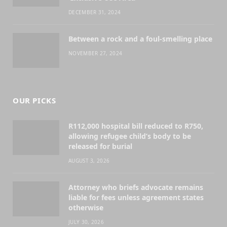
DECEMBER 31, 2024
Between a rock and a foul-smelling place
NOVEMBER 27, 2024
OUR PICKS
R112,000 hospital bill reduced to R750,
allowing refugee child’s body to be
released for burial
AUGUST 3, 2026
Attorney who briefs advocate remains
liable for fees unless agreement states
otherwise
JULY 30, 2026