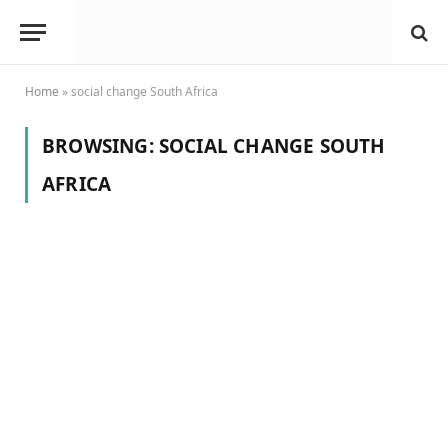
Home
»
social change South Africa
BROWSING:
SOCIAL CHANGE SOUTH
AFRICA