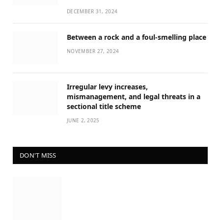
DECEMBER 31, 2024
Between a rock and a foul-smelling place
NOVEMBER 27, 2024
Irregular levy increases,
mismanagement, and legal threats in a
sectional title scheme
JUNE 2, 2025
DON'T MISS