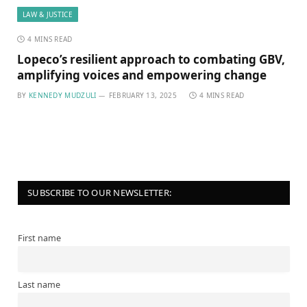
LAW & JUSTICE
4 MINS READ
Lopeco’s resilient approach to combating GBV,
amplifying voices and empowering change
BY
KENNEDY MUDZULI
FEBRUARY 13, 2025
4 MINS READ
SUBSCRIBE TO OUR NEWSLETTER:
First name
Last name