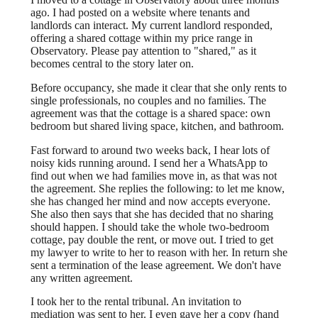
ago. I had posted on a website where tenants and
landlords can interact. My current landlord responded,
offering a shared cottage within my price range in
Observatory. Please pay attention to "shared," as it
becomes central to the story later on.
Before occupancy, she made it clear that she only rents to
single professionals, no couples and no families. The
agreement was that the cottage is a shared space: own
bedroom but shared living space, kitchen, and bathroom.
Fast forward to around two weeks back, I hear lots of
noisy kids running around. I send her a WhatsApp to
find out when we had families move in, as that was not
the agreement. She replies the following: to let me know,
she has changed her mind and now accepts everyone.
She also then says that she has decided that no sharing
should happen. I should take the whole two-bedroom
cottage, pay double the rent, or move out. I tried to get
my lawyer to write to her to reason with her. In return she
sent a termination of the lease agreement. We don't have
any written agreement.
I took her to the rental tribunal. An invitation to
mediation was sent to her. I even gave her a copy (hand