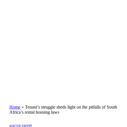
Home
»
Tenant’s struggle sheds light on the pitfalls of South
Africa’s rental housing laws
ASK THE EXPERT