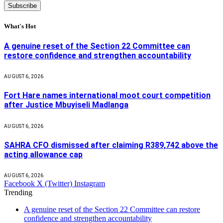
What's Hot
A genuine reset of the Section 22 Committee can
restore confidence and strengthen accountability
AUGUST 6, 2026
Fort Hare names international moot court competition
after Justice Mbuyiseli Madlanga
AUGUST 6, 2026
SAHRA CFO dismissed after claiming R389,742 above the
acting allowance cap
AUGUST 6, 2026
Facebook
X (Twitter)
Instagram
Trending
A genuine reset of the Section 22 Committee can restore
confidence and strengthen accountability