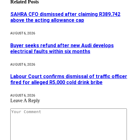
Related
Posts
SAHRA CFO dismissed after claiming R389,742
above the acting allowance cap
AUGUST 6, 2026
Buyer seeks refund after new Audi develops
electrical faults within six months
AUGUST 6, 2026
Labour Court confirms dismissal of traffic officer
fired for alleged R5,000 cold drink bribe
AUGUST 6, 2026
Leave A Reply