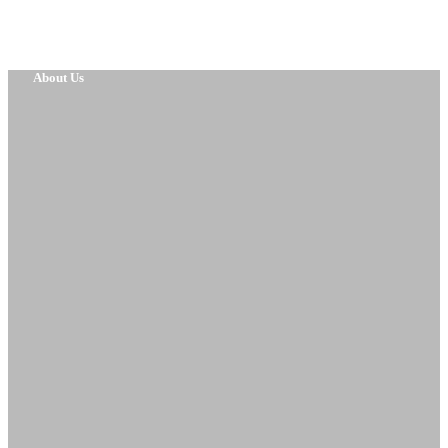
About Us