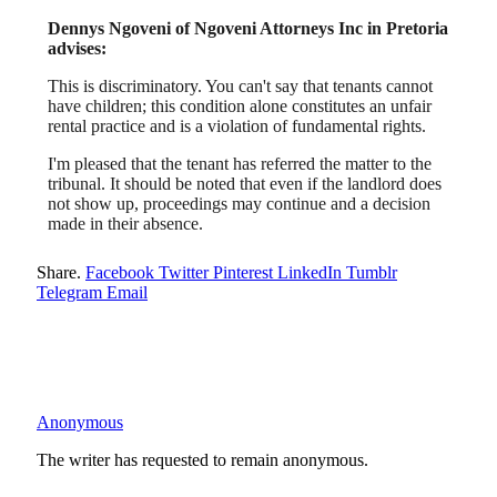
Dennys Ngoveni of Ngoveni Attorneys Inc in Pretoria
advises:
This is discriminatory. You can't say that tenants cannot
have children; this condition alone constitutes an unfair
rental practice and is a violation of fundamental rights.
I'm pleased that the tenant has referred the matter to the
tribunal. It should be noted that even if the landlord does
not show up, proceedings may continue and a decision
made in their absence.
Share.
Facebook
Twitter
Pinterest
LinkedIn
Tumblr
Telegram
Email
Anonymous
The writer has requested to remain anonymous.