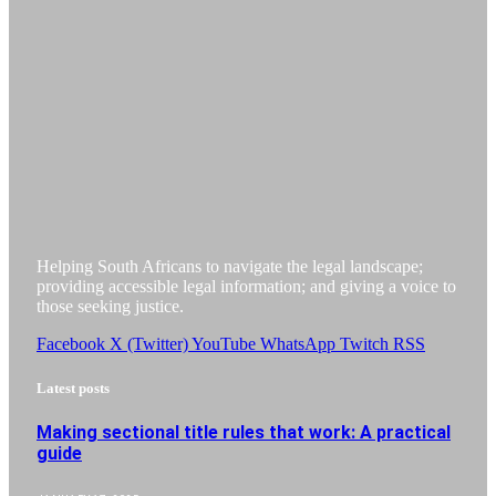
Helping South Africans to navigate the legal landscape;
providing accessible legal information; and giving a voice to
those seeking justice.
Facebook
X (Twitter)
YouTube
WhatsApp
Twitch
RSS
Latest posts
Making sectional title rules that work: A practical
guide