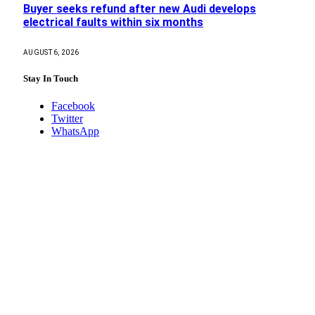
Buyer seeks refund after new Audi develops
electrical faults within six months
AUGUST 6, 2026
Stay In Touch
Facebook
Twitter
WhatsApp