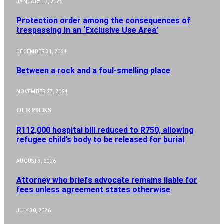
JANUARY 17, 2025
Protection order among the consequences of
trespassing in an ‘Exclusive Use Area’
DECEMBER 31, 2024
Between a rock and a foul-smelling place
NOVEMBER 27, 2024
OUR PICKS
R112,000 hospital bill reduced to R750, allowing
refugee child’s body to be released for burial
AUGUST 3, 2026
Attorney who briefs advocate remains liable for
fees unless agreement states otherwise
JULY 30, 2026