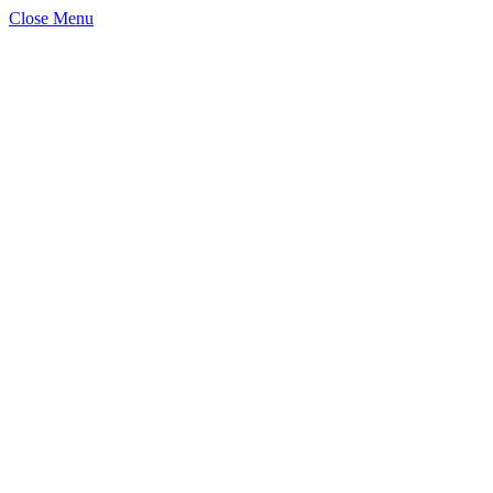
Close Menu