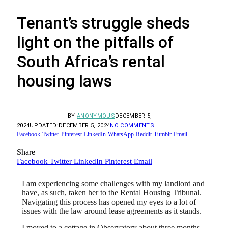
Tenant’s struggle sheds
light on the pitfalls of
South Africa’s rental
housing laws
BY
ANONYMOUS
DECEMBER 5,
2024
UPDATED:
DECEMBER 5, 2024
NO COMMENTS
Facebook
Twitter
Pinterest
LinkedIn
WhatsApp
Reddit
Tumblr
Email
Share
Facebook
Twitter
LinkedIn
Pinterest
Email
I am experiencing some challenges with my landlord and
have, as such, taken her to the Rental Housing Tribunal.
Navigating this process has opened my eyes to a lot of
issues with the law around lease agreements as it stands.
I moved to a cottage in Observatory about three months