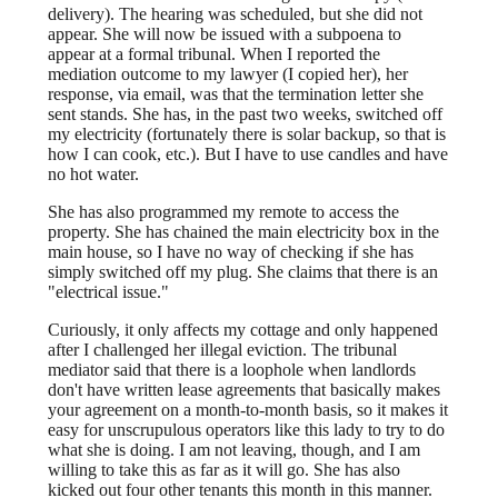
delivery). The hearing was scheduled, but she did not
appear. She will now be issued with a subpoena to
appear at a formal tribunal. When I reported the
mediation outcome to my lawyer (I copied her), her
response, via email, was that the termination letter she
sent stands. She has, in the past two weeks, switched off
my electricity (fortunately there is solar backup, so that is
how I can cook, etc.). But I have to use candles and have
no hot water.
She has also programmed my remote to access the
property. She has chained the main electricity box in the
main house, so I have no way of checking if she has
simply switched off my plug. She claims that there is an
"electrical issue."
Curiously, it only affects my cottage and only happened
after I challenged her illegal eviction. The tribunal
mediator said that there is a loophole when landlords
don't have written lease agreements that basically makes
your agreement on a month-to-month basis, so it makes it
easy for unscrupulous operators like this lady to try to do
what she is doing. I am not leaving, though, and I am
willing to take this as far as it will go. She has also
kicked out four other tenants this month in this manner.