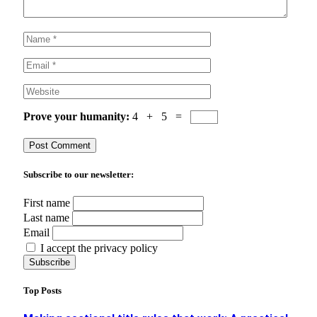
Prove your humanity:
4 + 5 =
Subscribe to our newsletter:
First name
Last name
Email
I accept the privacy policy
Top Posts