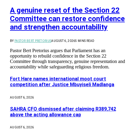
A genuine reset of the Section 22
Committee can restore confidence
and strengthen accountability
BY
PASTOR BERT PRETORIUS
AUGUST 6, 2026
5 MINS READ
Pastor Bert Pretorius argues that Parliament has an
opportunity to rebuild confidence in the Section 22
Committee through transparency, genuine representation and
accountability while safeguarding religious freedom.
Fort Hare names international moot court
competition after Justice Mbuyiseli Madlanga
AUGUST 6, 2026
SAHRA CFO dismissed after claiming R389,742
above the acting allowance cap
AUGUST 6, 2026