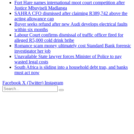
Fort Hare names international moot court competition after
Justice Mbuyiseli Madlanga
SAHRA CFO dismissed after claiming R389,742 above the
acting allowance cap
Buyer seeks refund after new Audi develops electrical faults
within six months
Labour Court confirms dismissal of traffic officer fired for
alleged R5,000 cold drink bribe
Romance scam money ultimately cost Standard Bank forensic
investigator her job
Unavailable State lawyer forces Minister of Police to pay
wasted legal costs
South Africa is sliding into a household debt trap, and banks
must act now
Facebook
X (Twitter)
Instagram