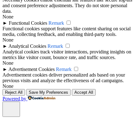
and consent preference adjustments. They do not store personal
data.
None
►
Functional Cookies
Remark
Functional cookies support features like content sharing on social
media, collecting feedback, and enabling third-party tools.
None
►
Analytical Cookies
Remark
Analytical cookies track visitor interactions, providing insights on
metrics like visitor count, bounce rate, and traffic sources.
None
►
Advertisement Cookies
Remark
Advertisement cookies deliver personalized ads based on your
previous visits and analyze the effectiveness of ad campaigns.
None
Reject All
Save My Preferences
Accept All
Powered by