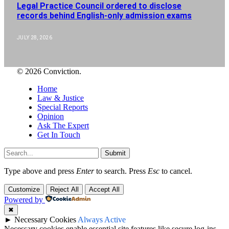
Legal Practice Council ordered to disclose
records behind English-only admission exams
JULY 28, 2026
© 2026 Conviction.
Home
Law & Justice
Special Reports
Opinion
Ask The Expert
Get In Touch
Submit
Type above and press
Enter
to search. Press
Esc
to cancel.
Customize
Reject All
Accept All
Powered by
✖
►
Necessary Cookies
Always Active
Necessary cookies enable essential site features like secure log-ins