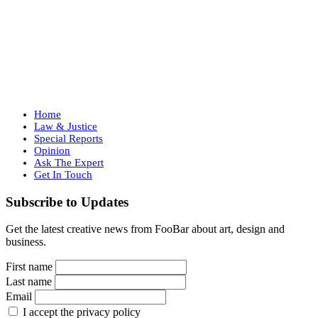
Home
Law & Justice
Special Reports
Opinion
Ask The Expert
Get In Touch
Subscribe to Updates
Get the latest creative news from FooBar about art, design and
business.
First name
Last name
Email
I accept the privacy policy