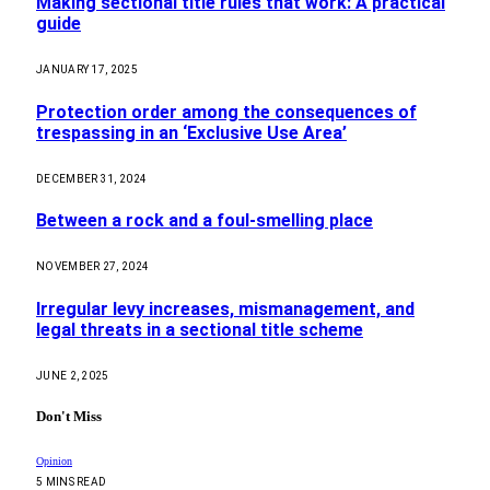
Making sectional title rules that work: A practical
guide
JANUARY 17, 2025
Protection order among the consequences of
trespassing in an ‘Exclusive Use Area’
DECEMBER 31, 2024
Between a rock and a foul-smelling place
NOVEMBER 27, 2024
Irregular levy increases, mismanagement, and
legal threats in a sectional title scheme
JUNE 2, 2025
Don't Miss
Opinion
5 MINS READ