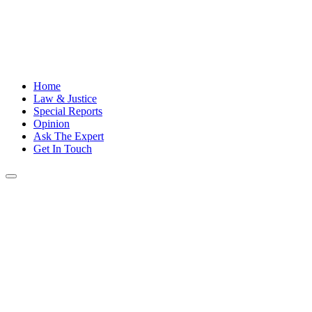
Home
Law & Justice
Special Reports
Opinion
Ask The Expert
Get In Touch