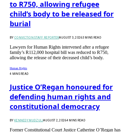
to R750, allowing refugee
child’s body to be released for
burial
BY
CONVICTION STAFF REPORTER
AUGUST 3, 2026
3 MINS READ
Lawyers for Human Rights intervened after a refugee
family’s R112,000 hospital bill was reduced to R750,
allowing the release of their deceased child’s body.
Human Rights
4 MINS READ
Justice O’Regan honoured for
defending human rights and
constitutional democracy
BY
KENNEDY MUDZULI
AUGUST 2, 2026
4 MINS READ
Former Constitutional Court Justice Catherine O’Regan has