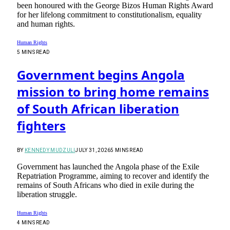
been honoured with the George Bizos Human Rights Award
for her lifelong commitment to constitutionalism, equality
and human rights.
Human Rights
5 MINS READ
Government begins Angola
mission to bring home remains
of South African liberation
fighters
BY
KENNEDY MUDZULI
JULY 31, 2026
5 MINS READ
Government has launched the Angola phase of the Exile
Repatriation Programme, aiming to recover and identify the
remains of South Africans who died in exile during the
liberation struggle.
Human Rights
4 MINS READ