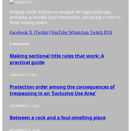
Helping South Africans to navigate the legal landscape;
providing accessible legal information; and giving a voice to
those seeking justice.
Facebook
X (Twitter)
YouTube
WhatsApp
Twitch
RSS
Latest posts
Making sectional title rules that work: A
practical guide
JANUARY 17, 2025
Protection order among the consequences of
trespassing in an ‘Exclusive Use Area’
DECEMBER 31, 2024
Between a rock and a foul-smelling place
NOVEMBER 27, 2024