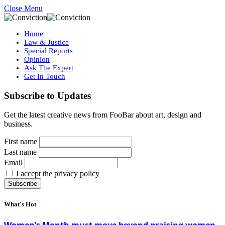
Close Menu
Home
Law & Justice
Special Reports
Opinion
Ask The Expert
Get In Touch
Subscribe to Updates
Get the latest creative news from FooBar about art, design and
business.
First name
Last name
Email
I accept the privacy policy
What's Hot
Women’s Month must move beyond praising women