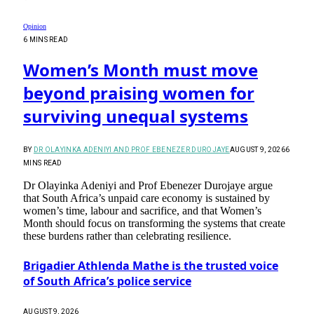
Opinion
6 MINS READ
Women’s Month must move
beyond praising women for
surviving unequal systems
BY
DR OLAYINKA ADENIYI AND PROF EBENEZER DUROJAYE
AUGUST 9, 2026
6
MINS READ
Dr Olayinka Adeniyi and Prof Ebenezer Durojaye argue
that South Africa’s unpaid care economy is sustained by
women’s time, labour and sacrifice, and that Women’s
Month should focus on transforming the systems that create
these burdens rather than celebrating resilience.
Brigadier Athlenda Mathe is the trusted voice
of South Africa’s police service
AUGUST 9, 2026