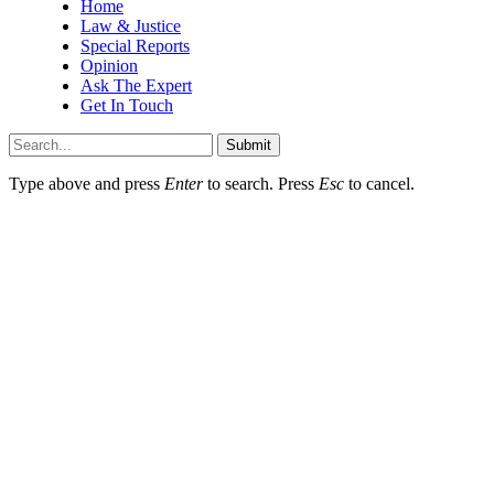
Home
Law & Justice
Special Reports
Opinion
Ask The Expert
Get In Touch
Submit
Type above and press
Enter
to search. Press
Esc
to cancel.