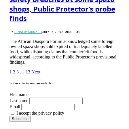
shops, Public Protector’s probe
finds
BY
KENNEDY MUDZULI
JULY 17, 2026
5 MINS READ
The African Diaspora Forum acknowledged some foreign-
owned spaza shops sold expired or inadequately labelled
food, while disputing claims that counterfeit food is
widespread, according to the Public Protector’s provisional
findings.
1
2
3
…
13
Next
Subscribe to our newsletter:
First name
Last name
Email
I accept the privacy policy