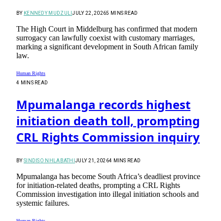
BY
KENNEDY MUDZULI
JULY 22, 2026
5 MINS READ
The High Court in Middelburg has confirmed that modern
surrogacy can lawfully coexist with customary marriages,
marking a significant development in South African family
law.
Human Rights
4 MINS READ
Mpumalanga records highest
initiation death toll, prompting
CRL Rights Commission inquiry
BY
SINDISO NHLABATHI
JULY 21, 2026
4 MINS READ
Mpumalanga has become South Africa’s deadliest province
for initiation-related deaths, prompting a CRL Rights
Commission investigation into illegal initiation schools and
systemic failures.
Human Rights