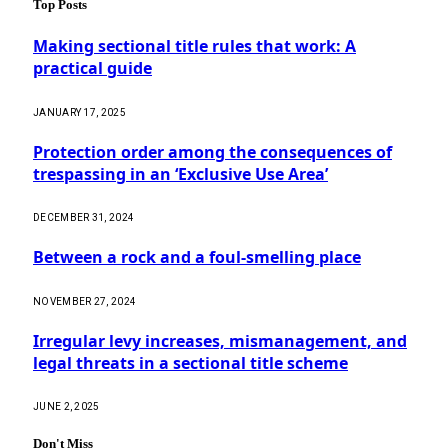
Top Posts
Making sectional title rules that work: A
practical guide
JANUARY 17, 2025
Protection order among the consequences of
trespassing in an ‘Exclusive Use Area’
DECEMBER 31, 2024
Between a rock and a foul-smelling place
NOVEMBER 27, 2024
Irregular levy increases, mismanagement, and
legal threats in a sectional title scheme
JUNE 2, 2025
Don't Miss