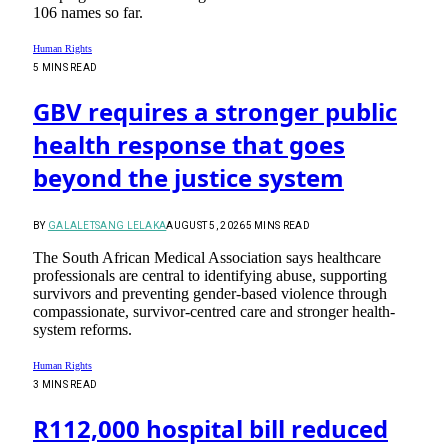
106 names so far.
Human Rights
5 MINS READ
GBV requires a stronger public
health response that goes
beyond the justice system
BY
GALALETSANG LELAKA
AUGUST 5, 2026
5 MINS READ
The South African Medical Association says healthcare
professionals are central to identifying abuse, supporting
survivors and preventing gender-based violence through
compassionate, survivor-centred care and stronger health-
system reforms.
Human Rights
3 MINS READ
R112,000 hospital bill reduced