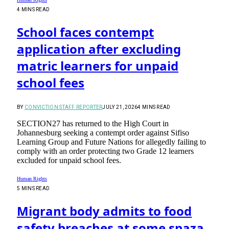
4 MINS READ
School faces contempt
application after excluding
matric learners for unpaid
school fees
BY
CONVICTION STAFF REPORTER
JULY 21, 2026
4 MINS READ
SECTION27 has returned to the High Court in
Johannesburg seeking a contempt order against Sifiso
Learning Group and Future Nations for allegedly failing to
comply with an order protecting two Grade 12 learners
excluded for unpaid school fees.
Human Rights
5 MINS READ
Migrant body admits to food
safety breaches at some spaza