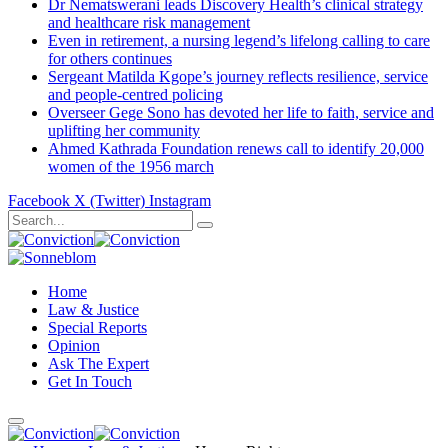
Dr Nematswerani leads Discovery Health’s clinical strategy
and healthcare risk management
Even in retirement, a nursing legend’s lifelong calling to care
for others continues
Sergeant Matilda Kgope’s journey reflects resilience, service
and people-centred policing
Overseer Gege Sono has devoted her life to faith, service and
uplifting her community
Ahmed Kathrada Foundation renews call to identify 20,000
women of the 1956 march
Facebook
X (Twitter)
Instagram
Home
Law & Justice
Special Reports
Opinion
Ask The Expert
Get In Touch