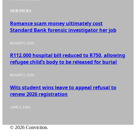
OUR PICKS
Romance scam money ultimately cost
Standard Bank forensic investigator her job
AUGUST 6, 2026
R112,000 hospital bill reduced to R750, allowing
refugee child’s body to be released for burial
AUGUST 3, 2026
Wits student wins leave to appeal refusal to
renew 2026 registration
JUNE 5, 2026
© 2026 Conviction.