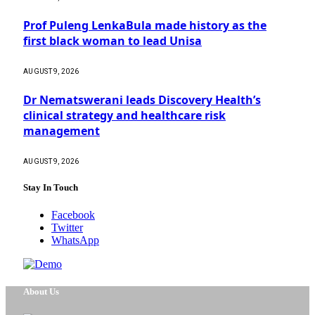
Prof Puleng LenkaBula made history as the
first black woman to lead Unisa
AUGUST 9, 2026
Dr Nematswerani leads Discovery Health’s
clinical strategy and healthcare risk
management
AUGUST 9, 2026
Stay In Touch
Facebook
Twitter
WhatsApp
About Us