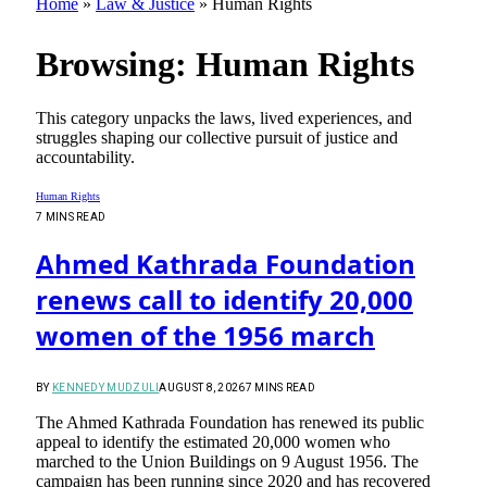
Home
»
Law & Justice
»
Human Rights
Browsing:
Human Rights
This category unpacks the laws, lived experiences, and
struggles shaping our collective pursuit of justice and
accountability.
Human Rights
7 MINS READ
Ahmed Kathrada Foundation
renews call to identify 20,000
women of the 1956 march
BY
KENNEDY MUDZULI
AUGUST 8, 2026
7 MINS READ
The Ahmed Kathrada Foundation has renewed its public
appeal to identify the estimated 20,000 women who
marched to the Union Buildings on 9 August 1956. The
campaign has been running since 2020 and has recovered