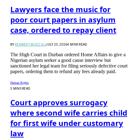
Lawyers face the music for
poor court papers in asylum
case, ordered to repay client
BY
KENNEDY MUDZULI
JULY 23, 2026
4 MINS READ
The High Court in Durban ordered Home Affairs to give a
Nigerian asylum seeker a good cause interview but
sanctioned her legal team for filing seriously defective court
papers, ordering them to refund any fees already paid.
Human Rights
5 MINS READ
Court approves surrogacy
where second wife carries child
for first wife under customary
law