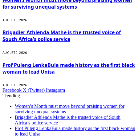
for surviving unequal systems
AUGUST 9, 2026
Brigadier Athlenda Mathe is the trusted voice of
South Africa’s police service
AUGUST 9, 2026
Prof Puleng LenkaBula made history as the first black
woman to lead Unisa
AUGUST 9, 2026
Facebook
X (Twitter)
Instagram
Trending
Women’s Month must move beyond praising women for
surviving unequal systems
Brigadier Athlenda Mathe is the trusted voice of South
Africa’s police service
Prof Puleng LenkaBula made history as the first black woman
to lead Unisa