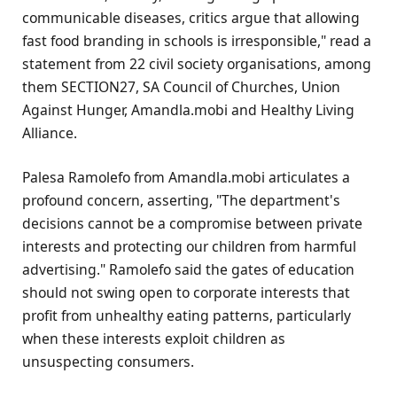
communicable diseases, critics argue that allowing
fast food branding in schools is irresponsible," read a
statement from 22 civil society organisations, among
them SECTION27, SA Council of Churches, Union
Against Hunger, Amandla.mobi and Healthy Living
Alliance.
Palesa Ramolefo from Amandla.mobi articulates a
profound concern, asserting, "The department's
decisions cannot be a compromise between private
interests and protecting our children from harmful
advertising." Ramolefo said the gates of education
should not swing open to corporate interests that
profit from unhealthy eating patterns, particularly
when these interests exploit children as
unsuspecting consumers.