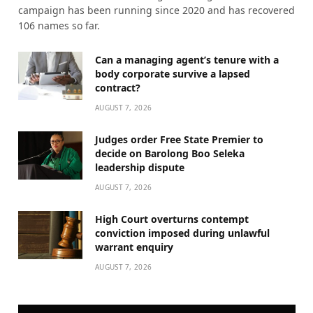
campaign has been running since 2020 and has recovered
106 names so far.
Can a managing agent’s tenure with a
body corporate survive a lapsed
contract?
AUGUST 7, 2026
Judges order Free State Premier to
decide on Barolong Boo Seleka
leadership dispute
AUGUST 7, 2026
High Court overturns contempt
conviction imposed during unlawful
warrant enquiry
AUGUST 7, 2026