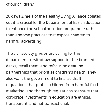
of our children."
Zukiswa Zimela of the Healthy Living Alliance pointed
out it is crucial for the Department of Basic Education
to enhance the school nutrition programme rather
than endorse practices that expose children to
harmful advertising.
The civil society groups are calling for the
department to withdraw support for the branded
desks, recall them, and refocus on genuine
partnerships that prioritise children's health. They
also want the government to finalise draft
regulations that protect children from harmful food
marketing, and thorough regulations toensure that
corporate investments in education are ethical,
transparent, and not transactional.