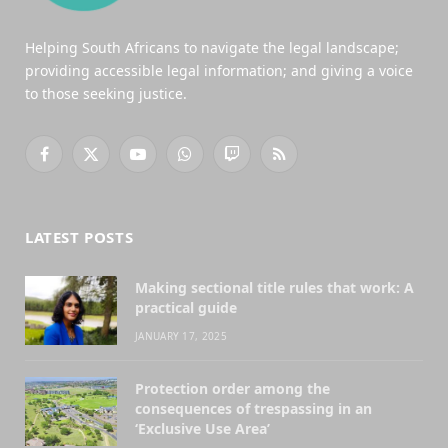
Helping South Africans to navigate the legal landscape;
providing accessible legal information; and giving a voice
to those seeking justice.
Facebook
X
YouTube
WhatsApp
Twitch
RSS
(Twitter)
LATEST POSTS
Making sectional title rules that work: A
practical guide
JANUARY 17, 2025
Protection order among the
consequences of trespassing in an
‘Exclusive Use Area’