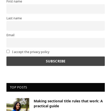
First name
Last name
Email
I accept the privacy policy
TOP POSTS
Making sectional title rules that work: A
practical guide