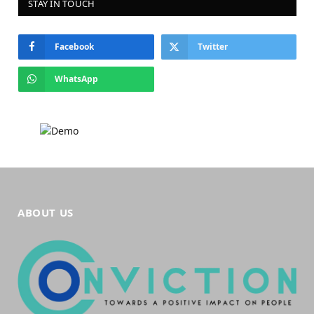
STAY IN TOUCH
Facebook
Twitter
WhatsApp
ABOUT US