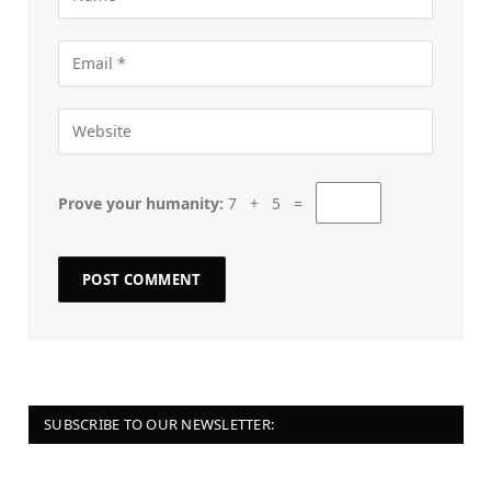
Prove your humanity:
7 + 5 =
SUBSCRIBE TO OUR NEWSLETTER: