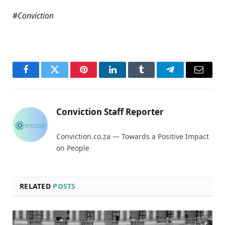
#
Conviction
Facebook
Twitter
Pinterest
LinkedIn
Tumblr
Telegram
Email
Conviction Staff Reporter
Conviction.co.za — Towards a Positive Impact
on People
RELATED
POSTS