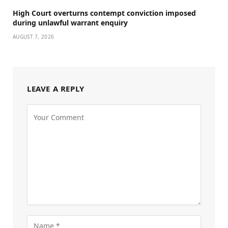
High Court overturns contempt conviction imposed
during unlawful warrant enquiry
AUGUST 7, 2026
LEAVE A REPLY
Alternative: