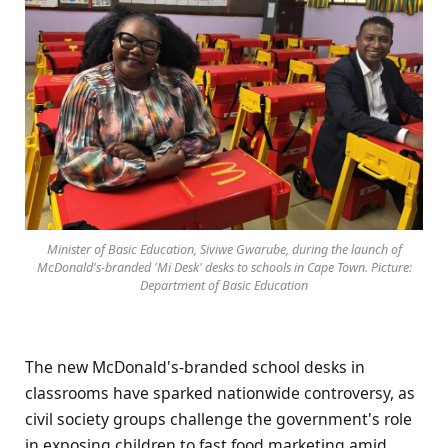
Minister of Basic Education, Siviwe Gwarube, during the launch of
McDonald's-branded 'Mi Desk' desks to schools in Cape Town. Picture:
Department of Basic Education
The new McDonald's-branded school desks in
classrooms have sparked nationwide controversy, as
civil society groups challenge the government's role
in exposing children to fast food marketing amid