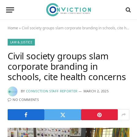
Home
»
Civil society groups slam corporate branding in schools, cite health concerns
LAW & JUSTICE
Civil society groups slam
corporate branding in
schools, cite health concerns
BY
CONVICTION STAFF REPORTER
MARCH 2, 2025
NO COMMENTS