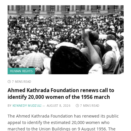
HUMAN RIGHTS
7 MINS READ
Ahmed Kathrada Foundation renews call to
identify 20,000 women of the 1956 march
BY
KENNEDY MUDZULI
AUGUST 8, 2026
7 MINS READ
The Ahmed Kathrada Foundation has renewed its public
appeal to identify the estimated 20,000 women who
marched to the Union Buildings on 9 August 1956. The