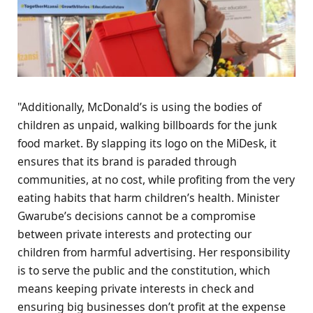
"Additionally, McDonald’s is using the bodies of
children as unpaid, walking billboards for the junk
food market. By slapping its logo on the MiDesk, it
ensures that its brand is paraded through
communities, at no cost, while profiting from the very
eating habits that harm children’s health. Minister
Gwarube’s decisions cannot be a compromise
between private interests and protecting our
children from harmful advertising. Her responsibility
is to serve the public and the constitution, which
means keeping private interests in check and
ensuring big businesses don’t profit at the expense