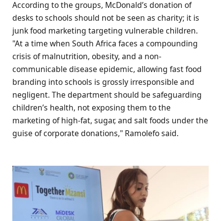
According to the groups, McDonald’s donation of
desks to schools should not be seen as charity; it is
junk food marketing targeting vulnerable children.
"At a time when South Africa faces a compounding
crisis of malnutrition, obesity, and a non-
communicable disease epidemic, allowing fast food
branding into schools is grossly irresponsible and
negligent. The department should be safeguarding
children’s health, not exposing them to the
marketing of high-fat, sugar, and salt foods under the
guise of corporate donations," Ramolefo said.