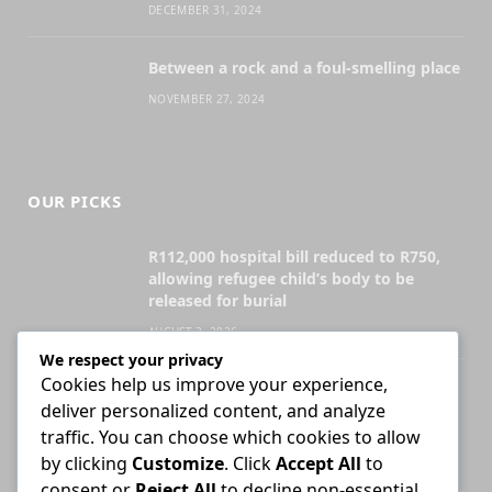
DECEMBER 31, 2024
Between a rock and a foul-smelling place
NOVEMBER 27, 2024
OUR PICKS
R112,000 hospital bill reduced to R750,
allowing refugee child’s body to be
released for burial
AUGUST 3, 2026
We respect your privacy
Cookies help us improve your experience,
Attorney who briefs advocate remains
deliver personalized content, and analyze
liable for fees unless agreement states
otherwise
traffic. You can choose which cookies to allow
by clicking
Customize
. Click
Accept All
to
JULY 30, 2026
consent or
Reject All
to decline non-essential