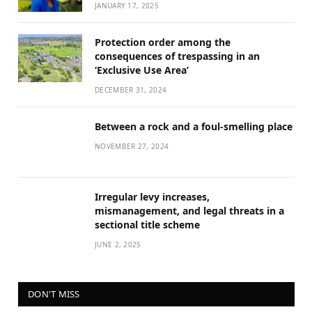
JANUARY 17, 2025
Protection order among the
consequences of trespassing in an
‘Exclusive Use Area’
DECEMBER 31, 2024
Between a rock and a foul-smelling place
NOVEMBER 27, 2024
Irregular levy increases,
mismanagement, and legal threats in a
sectional title scheme
JUNE 2, 2025
DON'T MISS