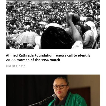
Ahmed Kathrada Foundation renews call to identify
20,000 women of the 1956 march
AUGUST 8, 2026