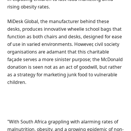
rising obesity rates.
MiDesk Global, the manufacturer behind these
desks, produces innovative wheelie school bags that
function as both chairs and desks, designed for ease
of use in varied environments. However, civil society
organisations are adamant that this charitable
façade serves a more sinister purpose; the McDonald
donation is seen not as an act of goodwill, but rather
as a strategy for marketing junk food to vulnerable
children.
"With South Africa grappling with alarming rates of
malnutrition, obesity, and a growing epidemic of non-