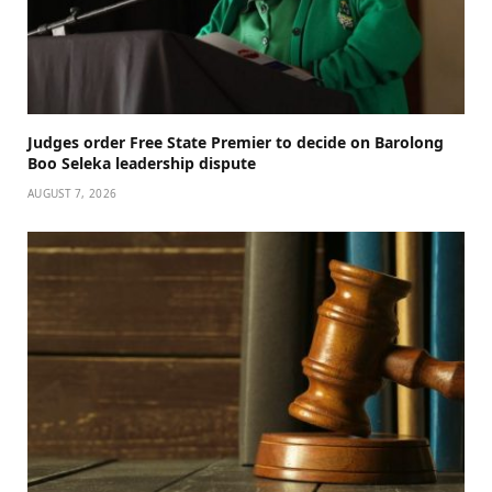
Judges order Free State Premier to decide on Barolong
Boo Seleka leadership dispute
AUGUST 7, 2026