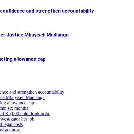
confidence and strengthen accountability
ter Justice Mbuyiseli Madlanga
cting allowance cap
ence and strengthen accountability
stice Mbuyiseli Madlanga
ing allowance cap
thin six months
eged R5,000 cold drink bribe
vestigator her job
d legal costs
ust act now