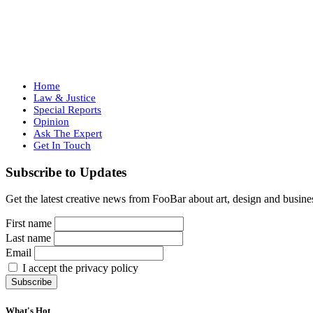
Home
Law & Justice
Special Reports
Opinion
Ask The Expert
Get In Touch
Subscribe to Updates
Get the latest creative news from FooBar about art, design and busine
First name
Last name
Email
I accept the privacy policy
What's Hot