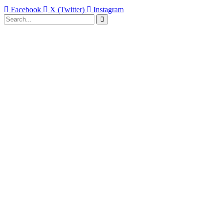
Facebook
X (Twitter)
Instagram