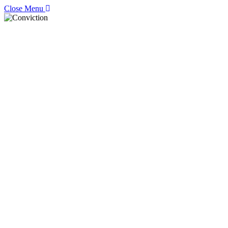
Close Menu