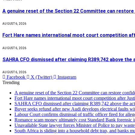
A genuine reset of the Section 22 Committee can restore 
AUGUST 6, 2026
Fort Hare names international moot court competition af
AUGUST 6, 2026
SAHRA CFO dismissed after claiming R389,742 above the a
AUGUST 6, 2026
Facebook
X (Twitter)
Instagram
Trending
A genuine reset of the Section 22 Committee can restore confid
Fort Hare names international moot court competition after Ju
SAHRA CFO dismissed after claiming R389,742 above the act
Buyer seeks refund after new Audi develops electrical faults wi
Labour Court confirms dismissal of traffic officer fired for all
Romance scam money ultimately cost Standard Bank forensic in
Unavailable State lawyer forces Minister of Police to pay waste
South Africa is sliding into a household debt trap, and banks m