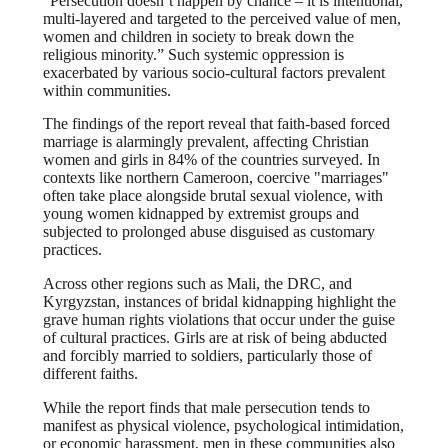
“Persecution doesn’t happen by chance – it is intentional,
multi-layered and targeted to the perceived value of men,
women and children in society to break down the
religious minority.” Such systemic oppression is
exacerbated by various socio-cultural factors prevalent
within communities.
The findings of the report reveal that faith-based forced
marriage is alarmingly prevalent, affecting Christian
women and girls in 84% of the countries surveyed. In
contexts like northern Cameroon, coercive "marriages"
often take place alongside brutal sexual violence, with
young women kidnapped by extremist groups and
subjected to prolonged abuse disguised as customary
practices.
Across other regions such as Mali, the DRC, and
Kyrgyzstan, instances of bridal kidnapping highlight the
grave human rights violations that occur under the guise
of cultural practices. Girls are at risk of being abducted
and forcibly married to soldiers, particularly those of
different faiths.
While the report finds that male persecution tends to
manifest as physical violence, psychological intimidation,
or economic harassment, men in these communities also