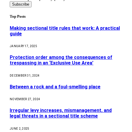
Top Posts
Making sectional title rules that work: A practical
guide
JANUARY 17, 2025
Protection order among the consequences of
trespassing in an ‘Exclusive Use Area’
DECEMBER 31, 2024
Between a rock and a foul-smelling place
NOVEMBER 27, 2024
Irregular levy increases, mismanagement, and
legal threats in a sectional title scheme
JUNE 2, 2025