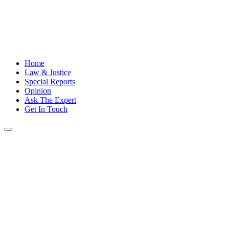
Home
Law & Justice
Special Reports
Opinion
Ask The Expert
Get In Touch