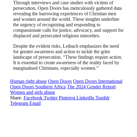
Through interviews and case studies with victims of
persecution, Open Doors has meticulously gathered data
revealing the harrowing experiences of Christian men
and women around the world. These insights underline
the urgency of recognising and responding to
compassionate calls for justice, advocacy, and support for
displaced and persecuted religious minorities.
Despite the evident risks, Leibach emphasizes the need
for greater awareness and action to tackle the grim
landscape of persecution. “These findings require action.
It is essential to create awareness of the reality faced by
marginalised Christians, especially women.”
Human right abuse
Open Doors
Open Doors International
Open Doors Southern Africa
The 2024 Gender Report
Women and girls abuse
Share.
Facebook
Twitter
Pinterest
LinkedIn
Tumblr
Telegram
Email