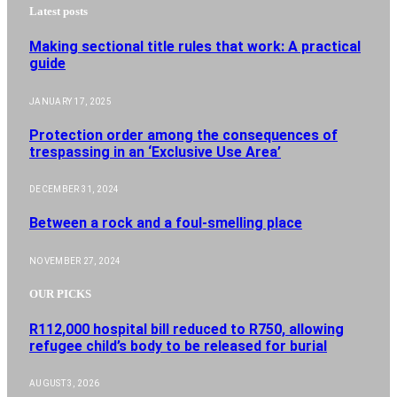
Latest posts
Making sectional title rules that work: A practical
guide
JANUARY 17, 2025
Protection order among the consequences of
trespassing in an ‘Exclusive Use Area’
DECEMBER 31, 2024
Between a rock and a foul-smelling place
NOVEMBER 27, 2024
OUR PICKS
R112,000 hospital bill reduced to R750, allowing
refugee child’s body to be released for burial
AUGUST 3, 2026