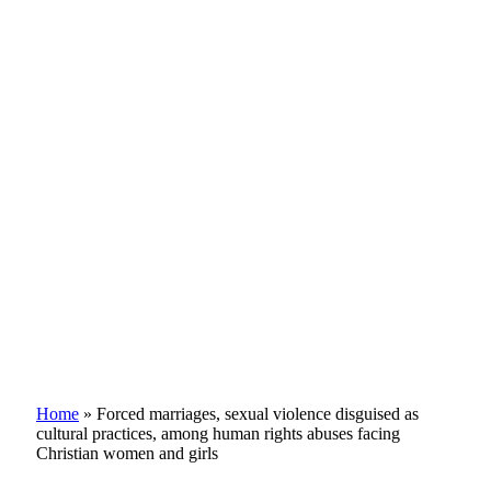
Home
»
Forced marriages, sexual violence disguised as
cultural practices, among human rights abuses facing
Christian women and girls