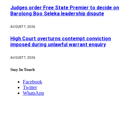
Judges order Free State Premier to decide on
Barolong Boo Seleka leadership dispute
AUGUST 7, 2026
High Court overturns contempt conviction
imposed during unlawful warrant enquiry
AUGUST 7, 2026
Stay In Touch
Facebook
Twitter
WhatsApp