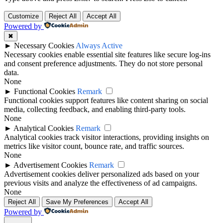
Customize
Reject All
Accept All
Powered by
✖
►
Necessary Cookies
Always Active
Necessary cookies enable essential site features like secure log-ins
and consent preference adjustments. They do not store personal
data.
None
►
Functional Cookies
Remark
Functional cookies support features like content sharing on social
media, collecting feedback, and enabling third-party tools.
None
►
Analytical Cookies
Remark
Analytical cookies track visitor interactions, providing insights on
metrics like visitor count, bounce rate, and traffic sources.
None
►
Advertisement Cookies
Remark
Advertisement cookies deliver personalized ads based on your
previous visits and analyze the effectiveness of ad campaigns.
None
Reject All
Save My Preferences
Accept All
Powered by