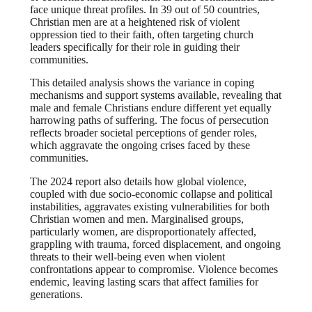
face unique threat profiles. In 39 out of 50 countries,
Christian men are at a heightened risk of violent
oppression tied to their faith, often targeting church
leaders specifically for their role in guiding their
communities.
This detailed analysis shows the variance in coping
mechanisms and support systems available, revealing that
male and female Christians endure different yet equally
harrowing paths of suffering. The focus of persecution
reflects broader societal perceptions of gender roles,
which aggravate the ongoing crises faced by these
communities.
The 2024 report also details how global violence,
coupled with due socio-economic collapse and political
instabilities, aggravates existing vulnerabilities for both
Christian women and men. Marginalised groups,
particularly women, are disproportionately affected,
grappling with trauma, forced displacement, and ongoing
threats to their well-being even when violent
confrontations appear to compromise. Violence becomes
endemic, leaving lasting scars that affect families for
generations.