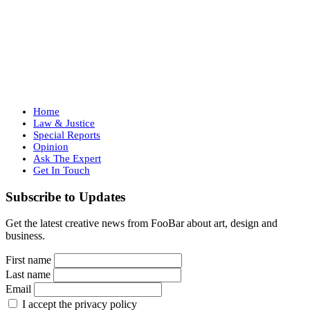
Home
Law & Justice
Special Reports
Opinion
Ask The Expert
Get In Touch
Subscribe to Updates
Get the latest creative news from FooBar about art, design and
business.
First name
Last name
Email
I accept the privacy policy