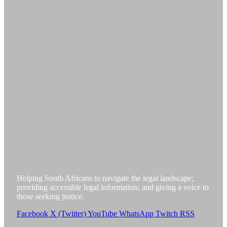
Helping South Africans to navigate the legal landscape;
providing accessible legal information; and giving a voice to
those seeking justice.
Facebook
X (Twitter)
YouTube
WhatsApp
Twitch
RSS