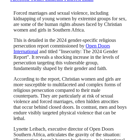
Forced marriages and sexual violence, including
kidnapping of young women by extremist groups for sex,
are some of the human rights abuses faced by Christian
women and girls in Southern Africa.
This is detailed in the 2024 gender-specific religious
persecution report commissioned by
Open Doors
International
and titled "Insecurity: The 2024 Gender
Report". It reveals a shocking increase in the levels of
persecution targeting this vulnerable group,
fundamentally shaped by their gender and faith.
According to the report, Christian women and girls are
more susceptible to multifaceted and complex forms of
religious persecution compared to their male
counterparts. They are particularly at risk of sexual
violence and forced marriages, often hidden atrocities
that occur behind closed doors. In contrast, men and boys
endure visibly targeted physical violence that can be
lethal.
Lynette Leibach, executive director of Open Doors
Southern Africa, articulates the gravity of the situation: