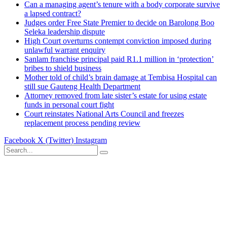
Can a managing agent’s tenure with a body corporate survive
a lapsed contract?
Judges order Free State Premier to decide on Barolong Boo
Seleka leadership dispute
High Court overturns contempt conviction imposed during
unlawful warrant enquiry
Sanlam franchise principal paid R1.1 million in ‘protection’
bribes to shield business
Mother told of child’s brain damage at Tembisa Hospital can
still sue Gauteng Health Department
Attorney removed from late sister’s estate for using estate
funds in personal court fight
Court reinstates National Arts Council and freezes
replacement process pending review
Facebook
X (Twitter)
Instagram