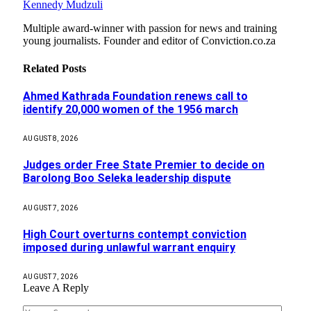
Kennedy Mudzuli
Multiple award-winner with passion for news and training
young journalists. Founder and editor of Conviction.co.za
Related
Posts
Ahmed Kathrada Foundation renews call to
identify 20,000 women of the 1956 march
AUGUST 8, 2026
Judges order Free State Premier to decide on
Barolong Boo Seleka leadership dispute
AUGUST 7, 2026
High Court overturns contempt conviction
imposed during unlawful warrant enquiry
AUGUST 7, 2026
Leave A Reply