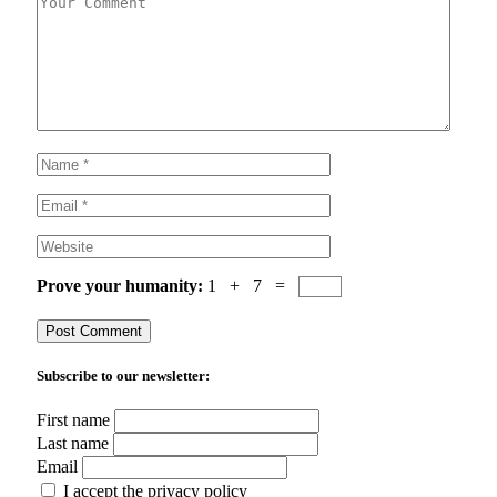
Prove your humanity:
1 + 7 =
Subscribe to our newsletter:
First name
Last name
Email
I accept the privacy policy