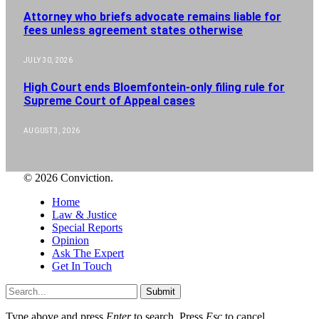
Attorney who briefs advocate remains liable for
fees unless agreement states otherwise
JULY 30, 2026
High Court ends Bloemfontein-only filing rule for
Supreme Court of Appeal cases
AUGUST 3, 2026
© 2026 Conviction.
Home
Law & Justice
Special Reports
Opinion
Ask The Expert
Get In Touch
Submit
Type above and press
Enter
to search. Press
Esc
to cancel.