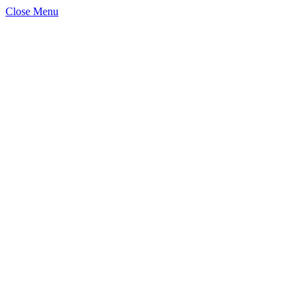
Close Menu