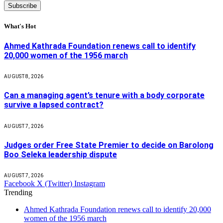
What's Hot
Ahmed Kathrada Foundation renews call to identify
20,000 women of the 1956 march
AUGUST 8, 2026
Can a managing agent’s tenure with a body corporate
survive a lapsed contract?
AUGUST 7, 2026
Judges order Free State Premier to decide on Barolong
Boo Seleka leadership dispute
AUGUST 7, 2026
Facebook
X (Twitter)
Instagram
Trending
Ahmed Kathrada Foundation renews call to identify 20,000
women of the 1956 march