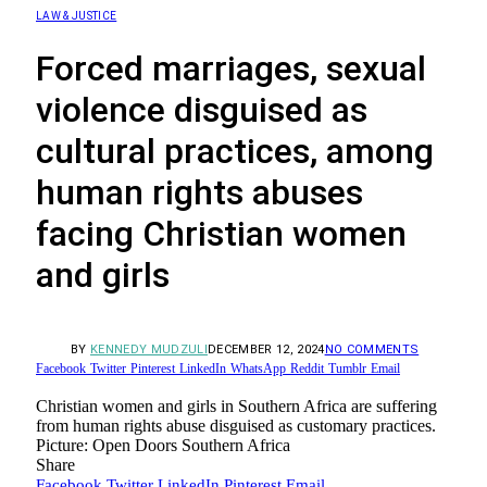
LAW & JUSTICE
Forced marriages, sexual
violence disguised as
cultural practices, among
human rights abuses
facing Christian women
and girls
BY
KENNEDY MUDZULI
DECEMBER 12, 2024
NO COMMENTS
Facebook
Twitter
Pinterest
LinkedIn
WhatsApp
Reddit
Tumblr
Email
Christian women and girls in Southern Africa are suffering
from human rights abuse disguised as customary practices.
Picture: Open Doors Southern Africa
Share
Facebook
Twitter
LinkedIn
Pinterest
Email