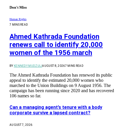
Don't Miss
Human Rights
7 MINS READ
Ahmed Kathrada Foundation
renews call to identify 20,000
women of the 1956 march
BY
KENNEDY MUDZULI
AUGUST 8, 2026
7 MINS READ
The Ahmed Kathrada Foundation has renewed its public
appeal to identify the estimated 20,000 women who
marched to the Union Buildings on 9 August 1956. The
campaign has been running since 2020 and has recovered
106 names so far.
Can a managing agent’s tenure with a body
corporate survive a lapsed contract?
AUGUST 7, 2026