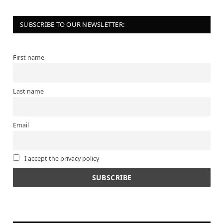
SUBSCRIBE TO OUR NEWSLETTER:
First name
Last name
Email
I accept the privacy policy