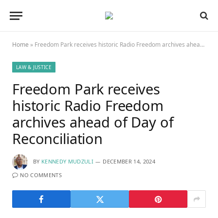
Home
»
Freedom Park receives historic Radio Freedom archives ahead of Day of Reconciliation
LAW & JUSTICE
Freedom Park receives
historic Radio Freedom
archives ahead of Day of
Reconciliation
BY
KENNEDY MUDZULI
DECEMBER 14, 2024
NO COMMENTS