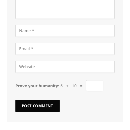
Prove your humanity:
6 + 10 =