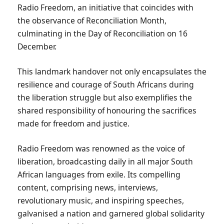
Radio Freedom, an initiative that coincides with
the observance of Reconciliation Month,
culminating in the Day of Reconciliation on 16
December.
This landmark handover not only encapsulates the
resilience and courage of South Africans during
the liberation struggle but also exemplifies the
shared responsibility of honouring the sacrifices
made for freedom and justice.
Radio Freedom was renowned as the voice of
liberation, broadcasting daily in all major South
African languages from exile. Its compelling
content, comprising news, interviews,
revolutionary music, and inspiring speeches,
galvanised a nation and garnered global solidarity