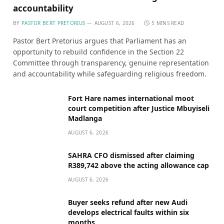
accountability
BY
PASTOR BERT PRETORIUS
AUGUST 6, 2026
5 MINS READ
Pastor Bert Pretorius argues that Parliament has an
opportunity to rebuild confidence in the Section 22
Committee through transparency, genuine representation
and accountability while safeguarding religious freedom.
Fort Hare names international moot
court competition after Justice Mbuyiseli
Madlanga
AUGUST 6, 2026
SAHRA CFO dismissed after claiming
R389,742 above the acting allowance cap
AUGUST 6, 2026
Buyer seeks refund after new Audi
develops electrical faults within six
months