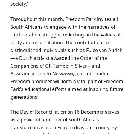
society."
Throughout this month, Freedom Park invites all
South Africans to engage with the narratives of
the liberation struggle, reflecting on the values of
unity and reconciliation. The contributions of
distinguished individuals such as Fulco van Aurich
—a Dutch activist awarded the Order of the
Companions of OR Tambo in Silver—and
Azwitamisi Golden Neswiswi, a former Radio
Freedom producer, will form a vital part of Freedom
Park’s educational efforts aimed at inspiring future
generations.
The Day of Reconciliation on 16 December serves
as a powerful reminder of South Africa's
transformative journey from division to unity. By