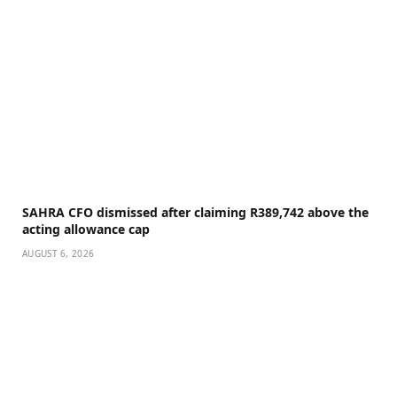
SAHRA CFO dismissed after claiming R389,742 above the
acting allowance cap
AUGUST 6, 2026