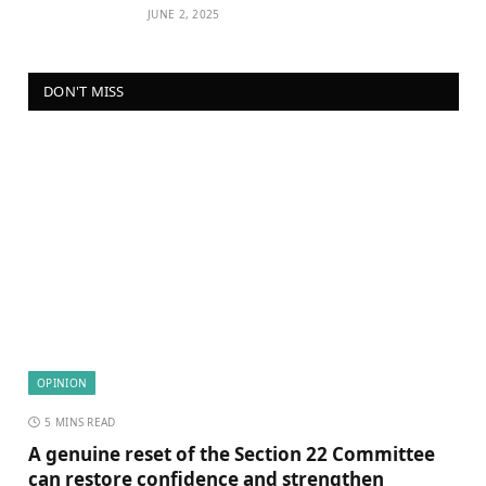
JUNE 2, 2025
DON'T MISS
OPINION
5 MINS READ
A genuine reset of the Section 22 Committee
can restore confidence and strengthen