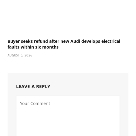
Buyer seeks refund after new Audi develops electrical
faults within six months
AUGUST 6, 2026
LEAVE A REPLY