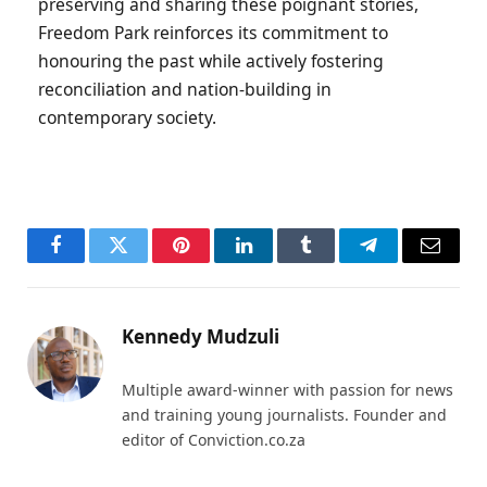
preserving and sharing these poignant stories,
Freedom Park reinforces its commitment to
honouring the past while actively fostering
reconciliation and nation-building in
contemporary society.
Facebook
Twitter
Pinterest
LinkedIn
Tumblr
Telegram
Email
Kennedy Mudzuli
Multiple award-winner with passion for news
and training young journalists. Founder and
editor of Conviction.co.za