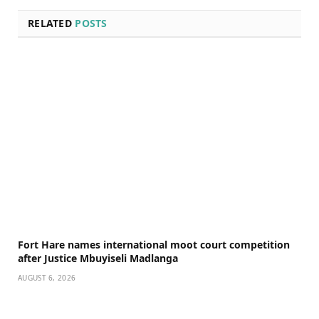
RELATED
POSTS
Fort Hare names international moot court competition
after Justice Mbuyiseli Madlanga
AUGUST 6, 2026