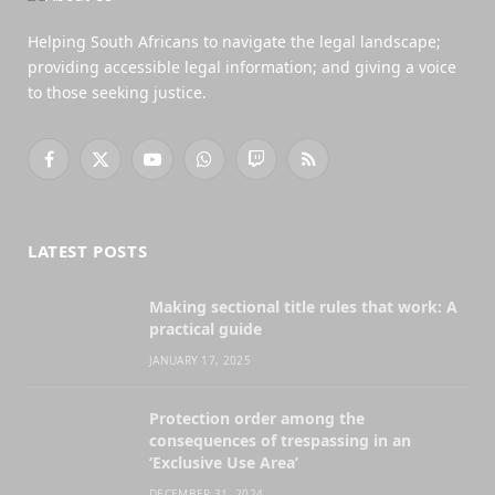
Helping South Africans to navigate the legal landscape;
providing accessible legal information; and giving a voice
to those seeking justice.
Facebook
X
YouTube
WhatsApp
Twitch
RSS
(Twitter)
LATEST POSTS
Making sectional title rules that work: A
practical guide
JANUARY 17, 2025
Protection order among the
consequences of trespassing in an
‘Exclusive Use Area’
DECEMBER 31, 2024