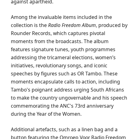
against apartheid.
Among the invaluable items included in the
collection is the
Radio Freedom Album
, produced by
Rounder Records, which captures pivotal
moments from the broadcasts. The album
features signature tunes, youth programmes
addressing the tricameral elections, women’s
initiatives, revolutionary songs, and iconic
speeches by figures such as OR Tambo. These
moments encapsulate calls to action, including
Tambo's poignant address urging South Africans
to make the country ungovernable and his speech
commemorating the ANC's 73rd anniversary
during the Year of the Women.
Additional artefacts, such as a linen bag and a
button featuring the Omroep Voor Radio Freedom