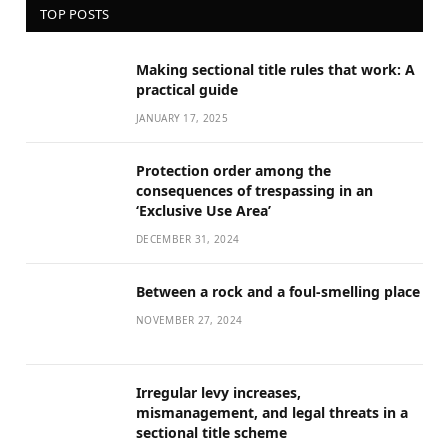
TOP POSTS
Making sectional title rules that work: A
practical guide
JANUARY 17, 2025
Protection order among the
consequences of trespassing in an
‘Exclusive Use Area’
DECEMBER 31, 2024
Between a rock and a foul-smelling place
NOVEMBER 27, 2024
Irregular levy increases,
mismanagement, and legal threats in a
sectional title scheme