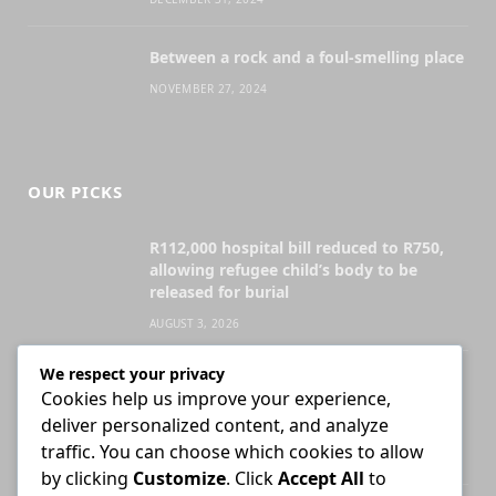
Between a rock and a foul-smelling place
NOVEMBER 27, 2024
OUR PICKS
R112,000 hospital bill reduced to R750,
allowing refugee child’s body to be
released for burial
AUGUST 3, 2026
We respect your privacy
Attorney who briefs advocate remains
Cookies help us improve your experience,
liable for fees unless agreement states
deliver personalized content, and analyze
otherwise
traffic. You can choose which cookies to allow
JULY 30, 2026
by clicking
Customize
. Click
Accept All
to