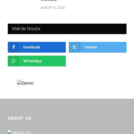
AUGUST 6, 2026
STAY IN TOUCH
Facebook
Twitter
WhatsApp
ABOUT US