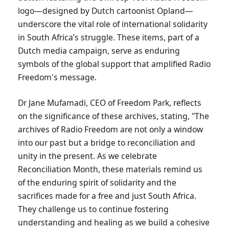
logo—designed by Dutch cartoonist Opland—
underscore the vital role of international solidarity
in South Africa’s struggle. These items, part of a
Dutch media campaign, serve as enduring
symbols of the global support that amplified Radio
Freedom's message.
Dr Jane Mufamadi, CEO of Freedom Park, reflects
on the significance of these archives, stating, "The
archives of Radio Freedom are not only a window
into our past but a bridge to reconciliation and
unity in the present. As we celebrate
Reconciliation Month, these materials remind us
of the enduring spirit of solidarity and the
sacrifices made for a free and just South Africa.
They challenge us to continue fostering
understanding and healing as we build a cohesive