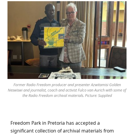
Former Radio Freedom producer and presenter Azwitamisi Golden
Neswiswi and journalist, coach and activist Fulco van Aurich with some of
the Radio Freedom archival materials. Picture: Supplied
Freedom Park in Pretoria has accepted a
significant collection of archival materials from