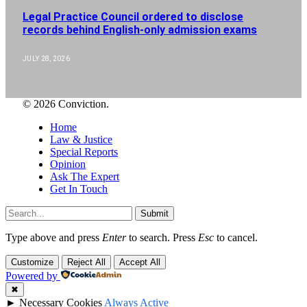
Legal Practice Council ordered to disclose
records behind English-only admission exams
JULY 28, 2026
© 2026 Conviction.
Home
Law & Justice
Special Reports
Opinion
Ask The Expert
Get In Touch
Submit
Type above and press
Enter
to search. Press
Esc
to cancel.
Customize
Reject All
Accept All
Powered by
✖
►
Necessary Cookies
Always Active