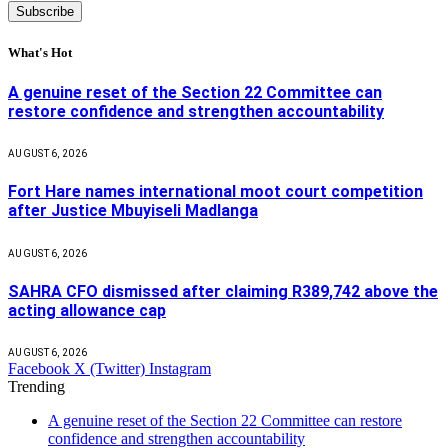
What's Hot
A genuine reset of the Section 22 Committee can
restore confidence and strengthen accountability
AUGUST 6, 2026
Fort Hare names international moot court competition
after Justice Mbuyiseli Madlanga
AUGUST 6, 2026
SAHRA CFO dismissed after claiming R389,742 above the
acting allowance cap
AUGUST 6, 2026
Facebook
X (Twitter)
Instagram
Trending
A genuine reset of the Section 22 Committee can restore
confidence and strengthen accountability