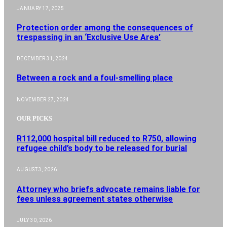
JANUARY 17, 2025
Protection order among the consequences of
trespassing in an ‘Exclusive Use Area’
DECEMBER 31, 2024
Between a rock and a foul-smelling place
NOVEMBER 27, 2024
OUR PICKS
R112,000 hospital bill reduced to R750, allowing
refugee child’s body to be released for burial
AUGUST 3, 2026
Attorney who briefs advocate remains liable for
fees unless agreement states otherwise
JULY 30, 2026