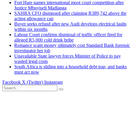
Fort Hare names international moot court competition after
Justice Mbuyiseli Madlanga
SAHRA CFO dismissed after claiming R389,742 above the
acting allowance cap
Buyer seeks refund after new Audi develops electrical faults
within six months
Labour Court confirms dismissal of traffic officer fired for
alleged R5,000 cold drink bribe
Romance scam money ultimately cost Standard Bank forensic
investigator her job
Unavailable State lawyer forces Minister of Police to pay
wasted legal costs
South Africa is sliding into a household debt trap, and banks
must act now
Facebook
X (Twitter)
Instagram