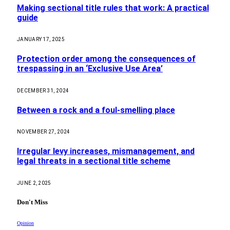
Making sectional title rules that work: A practical
guide
JANUARY 17, 2025
Protection order among the consequences of
trespassing in an ‘Exclusive Use Area’
DECEMBER 31, 2024
Between a rock and a foul-smelling place
NOVEMBER 27, 2024
Irregular levy increases, mismanagement, and
legal threats in a sectional title scheme
JUNE 2, 2025
Don't Miss
Opinion