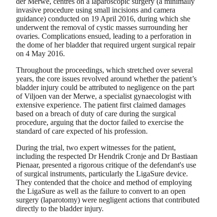
der Merwe, centres on a laparoscopic surgery (a minimally
invasive procedure using small incisions and camera
guidance) conducted on 19 April 2016, during which she
underwent the removal of cystic masses surrounding her
ovaries. Complications ensued, leading to a perforation in
the dome of her bladder that required urgent surgical repair
on 4 May 2016.
Throughout the proceedings, which stretched over several
years, the core issues revolved around whether the patient’s
bladder injury could be attributed to negligence on the part
of Viljoen van der Merwe, a specialist gynaecologist with
extensive experience. The patient first claimed damages
based on a breach of duty of care during the surgical
procedure, arguing that the doctor failed to exercise the
standard of care expected of his profession.
During the trial, two expert witnesses for the patient,
including the respected Dr Hendrik Cronje and Dr Bastiaan
Pienaar, presented a rigorous critique of the defendant's use
of surgical instruments, particularly the LigaSure device.
They contended that the choice and method of employing
the LigaSure as well as the failure to convert to an open
surgery (laparotomy) were negligent actions that contributed
directly to the bladder injury.