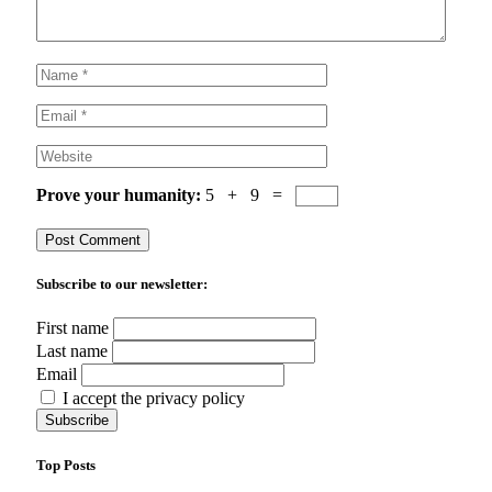
Prove your humanity:
5 + 9 =
Subscribe to our newsletter:
First name
Last name
Email
I accept the privacy policy
Top Posts