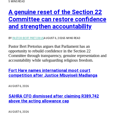
5 MINS READ
A genuine reset of the Section 22
Committee can restore confidence
and strengthen accountability
BY
PASTOR BERT PRETORIUS
AUGUST 6, 2026
5 MINS READ
Pastor Bert Pretorius argues that Parliament has an
opportunity to rebuild confidence in the Section 22
Committee through transparency, genuine representation and
accountability while safeguarding religious freedom.
Fort Hare names international moot court
competition after Justice Mbuyiseli Madlanga
AUGUST 6, 2026
SAHRA CFO dismissed after claiming R389,742
above the acting allowance cap
AUGUST 6, 2026