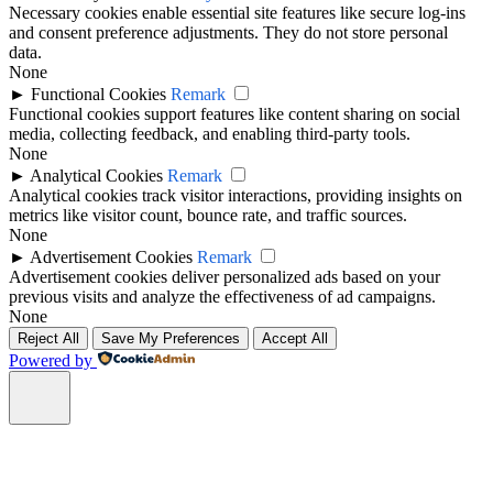
Necessary cookies enable essential site features like secure log-ins
and consent preference adjustments. They do not store personal
data.
None
►
Functional Cookies
Remark
Functional cookies support features like content sharing on social
media, collecting feedback, and enabling third-party tools.
None
►
Analytical Cookies
Remark
Analytical cookies track visitor interactions, providing insights on
metrics like visitor count, bounce rate, and traffic sources.
None
►
Advertisement Cookies
Remark
Advertisement cookies deliver personalized ads based on your
previous visits and analyze the effectiveness of ad campaigns.
None
Reject All
Save My Preferences
Accept All
Powered by