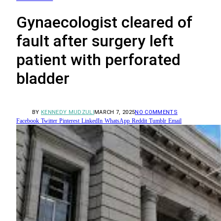
Gynaecologist cleared of
fault after surgery left
patient with perforated
bladder
BY
KENNEDY MUDZULI
MARCH 7, 2025
NO COMMENTS
Facebook
Twitter
Pinterest
LinkedIn
WhatsApp
Reddit
Tumblr
Email