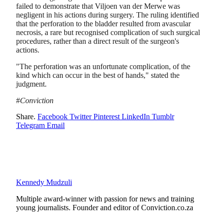
failed to demonstrate that Viljoen van der Merwe was
negligent in his actions during surgery. The ruling identified
that the perforation to the bladder resulted from avascular
necrosis, a rare but recognised complication of such surgical
procedures, rather than a direct result of the surgeon's
actions.
"The perforation was an unfortunate complication, of the
kind which can occur in the best of hands," stated the
judgment.
#
Conviction
Share.
Facebook
Twitter
Pinterest
LinkedIn
Tumblr
Telegram
Email
Kennedy Mudzuli
Multiple award-winner with passion for news and training
young journalists. Founder and editor of Conviction.co.za