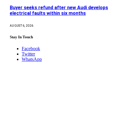
Buyer seeks refund after new Audi develops
electrical faults within six months
AUGUST 6, 2026
Stay In Touch
Facebook
Twitter
WhatsApp