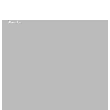
About Us