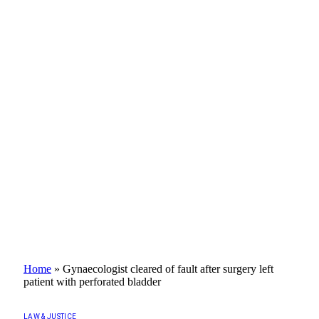
Home
»
Gynaecologist cleared of fault after surgery left
patient with perforated bladder
LAW & JUSTICE