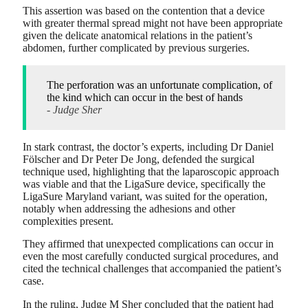
This assertion was based on the contention that a device
with greater thermal spread might not have been appropriate
given the delicate anatomical relations in the patient’s
abdomen, further complicated by previous surgeries.
The perforation was an unfortunate complication, of
the kind which can occur in the best of hands
- Judge Sher
In stark contrast, the doctor’s experts, including Dr Daniel
Fölscher and Dr Peter De Jong, defended the surgical
technique used, highlighting that the laparoscopic approach
was viable and that the LigaSure device, specifically the
LigaSure Maryland variant, was suited for the operation,
notably when addressing the adhesions and other
complexities present.
They affirmed that unexpected complications can occur in
even the most carefully conducted surgical procedures, and
cited the technical challenges that accompanied the patient’s
case.
In the ruling, Judge M Sher concluded that the patient had