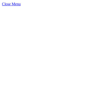
Close Menu