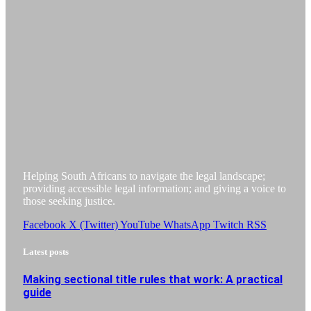
Helping South Africans to navigate the legal landscape;
providing accessible legal information; and giving a voice to
those seeking justice.
Facebook
X (Twitter)
YouTube
WhatsApp
Twitch
RSS
Latest posts
Making sectional title rules that work: A practical
guide