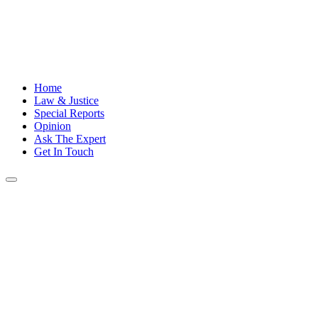
Home
Law & Justice
Special Reports
Opinion
Ask The Expert
Get In Touch