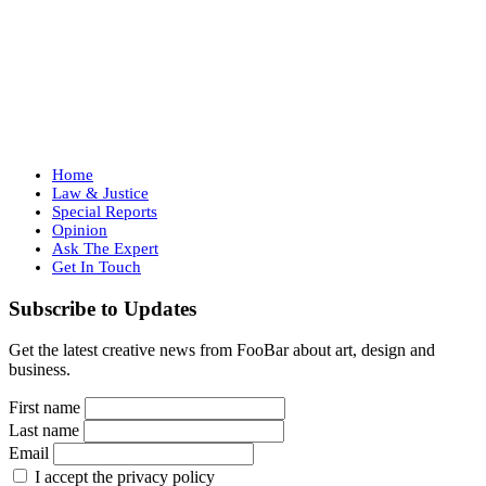
Home
Law & Justice
Special Reports
Opinion
Ask The Expert
Get In Touch
Subscribe to Updates
Get the latest creative news from FooBar about art, design and
business.
First name
Last name
Email
I accept the privacy policy