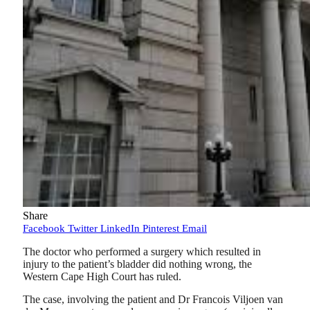
Share
Facebook
Twitter
LinkedIn
Pinterest
Email
The doctor who performed a surgery which resulted in
injury to the patient’s bladder did nothing wrong, the
Western Cape High Court has ruled.
The case, involving the patient and Dr Francois Viljoen van