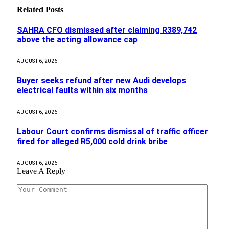
Related
Posts
SAHRA CFO dismissed after claiming R389,742
above the acting allowance cap
AUGUST 6, 2026
Buyer seeks refund after new Audi develops
electrical faults within six months
AUGUST 6, 2026
Labour Court confirms dismissal of traffic officer
fired for alleged R5,000 cold drink bribe
AUGUST 6, 2026
Leave A Reply