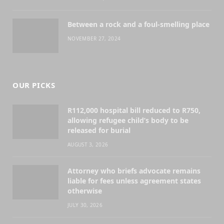
Between a rock and a foul-smelling place
NOVEMBER 27, 2024
OUR PICKS
R112,000 hospital bill reduced to R750,
allowing refugee child’s body to be
released for burial
AUGUST 3, 2026
Attorney who briefs advocate remains
liable for fees unless agreement states
otherwise
JULY 30, 2026