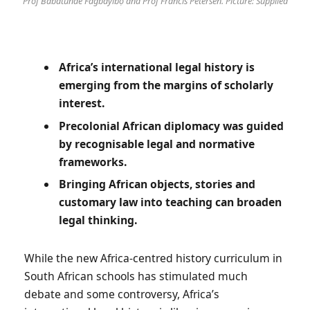
Prof Babátúndé Fágbàyíbọ́ and Prof Francis Petersen. Picture: Supplied
Africa’s international legal history is
emerging from the margins of scholarly
interest.
Precolonial African diplomacy was guided
by recognisable legal and normative
frameworks.
Bringing African objects, stories and
customary law into teaching can broaden
legal thinking.
While the new Africa-centred history curriculum in
South African schools has stimulated much
debate and some controversy, Africa’s