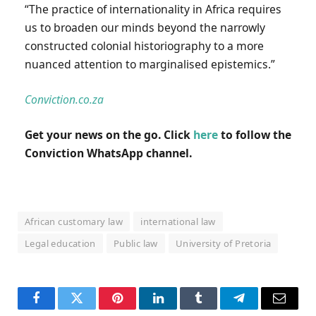
“The practice of internationality in Africa requires
us to broaden our minds beyond the narrowly
constructed colonial historiography to a more
nuanced attention to marginalised epistemics.”
Conviction.co.za
Get your news on the go. Click
here
to follow the
Conviction WhatsApp channel.
African customary law
international law
Legal education
Public law
University of Pretoria
Facebook
Twitter
Pinterest
LinkedIn
Tumblr
Telegram
Email