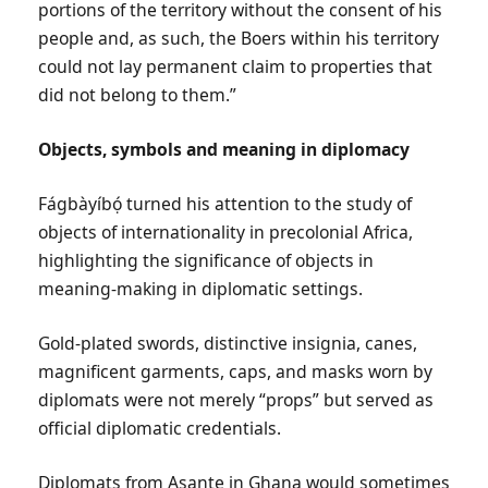
portions of the territory without the consent of his
people and, as such, the Boers within his territory
could not lay permanent claim to properties that
did not belong to them.”
Objects, symbols and meaning in diplomacy
Fágbàyíbọ́ turned his attention to the study of
objects of internationality in precolonial Africa,
highlighting the significance of objects in
meaning-making in diplomatic settings.
Gold-plated swords, distinctive insignia, canes,
magnificent garments, caps, and masks worn by
diplomats were not merely “props” but served as
official diplomatic credentials.
Diplomats from Asante in Ghana would sometimes