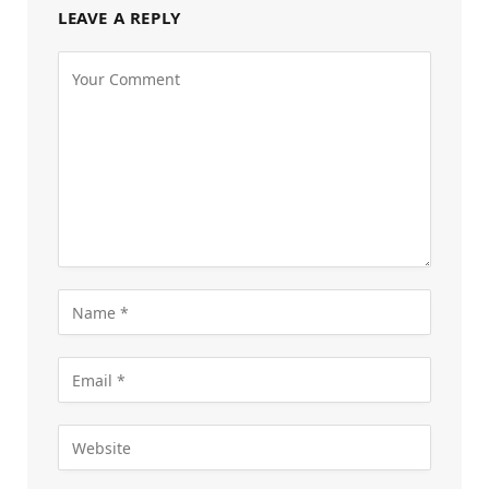
LEAVE A REPLY