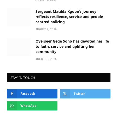
Sergeant Matilda Kgope’s journey
reflects resilience, service and people-
centred policing
AUGUST 9, 2026
Overseer Gege Sono has devoted her life
to faith, service and uplifting her
community
AUGUST 9, 2026
STAY IN TOUCH
Facebook
Twitter
WhatsApp