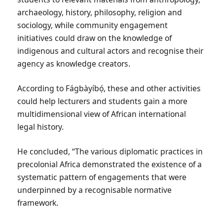
archaeology, history, philosophy, religion and
sociology, while community engagement
initiatives could draw on the knowledge of
indigenous and cultural actors and recognise their
agency as knowledge creators.
According to Fágbàyíbọ́, these and other activities
could help lecturers and students gain a more
multidimensional view of African international
legal history.
He concluded, “The various diplomatic practices in
precolonial Africa demonstrated the existence of a
systematic pattern of engagements that were
underpinned by a recognisable normative
framework.