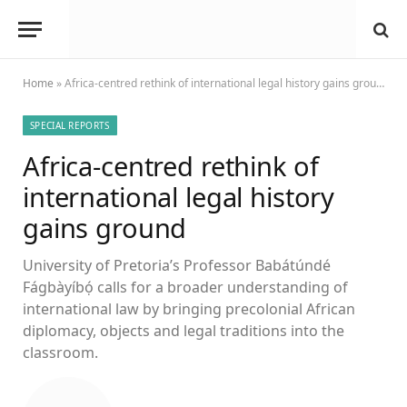
Home
»
Africa-centred rethink of international legal history gains ground
SPECIAL REPORTS
Africa-centred rethink of
international legal history
gains ground
University of Pretoria’s Professor Babátúndé
Fágbàyíbọ́ calls for a broader understanding of
international law by bringing precolonial African
diplomacy, objects and legal traditions into the
classroom.