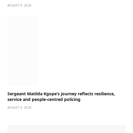
AUGUST 9, 2026
Sergeant Matilda Kgope’s journey reflects resilience,
service and people-centred policing
AUGUST 9, 2026