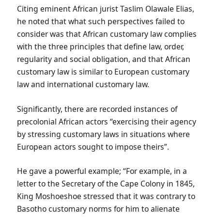
Citing eminent African jurist Taslim Olawale Elias,
he noted that what such perspectives failed to
consider was that African customary law complies
with the three principles that define law, order,
regularity and social obligation, and that African
customary law is similar to European customary
law and international customary law.
Significantly, there are recorded instances of
precolonial African actors “exercising their agency
by stressing customary laws in situations where
European actors sought to impose theirs”.
He gave a powerful example; “For example, in a
letter to the Secretary of the Cape Colony in 1845,
King Moshoeshoe stressed that it was contrary to
Basotho customary norms for him to alienate