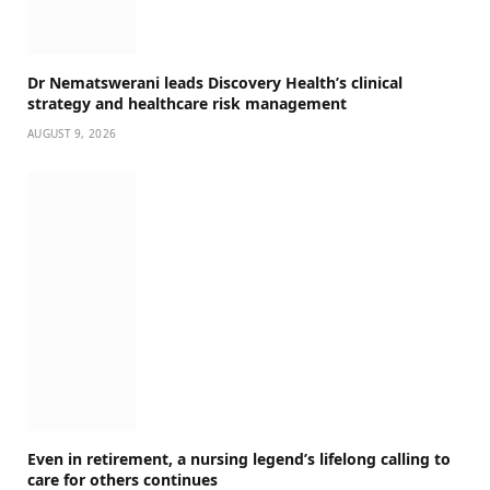
Dr Nematswerani leads Discovery Health’s clinical
strategy and healthcare risk management
AUGUST 9, 2026
Even in retirement, a nursing legend’s lifelong calling to
care for others continues