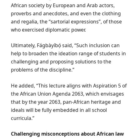
African society by European and Arab actors,
proverbs and anecdotes, and even the clothing
and regalia, the “sartorial expressions”, of those
who exercised diplomatic power.
Ultimately, Fágbàyíbọ́ said, “Such inclusion can
help to broaden the ideation range of students in
challenging and proposing solutions to the
problems of the discipline.”
He added, “This lecture aligns with Aspiration 5 of
the African Union Agenda 2063, which envisages
that by the year 2063, pan-African heritage and
ideals will be fully embedded in all school
curricula.”
Challenging misconceptions about African law