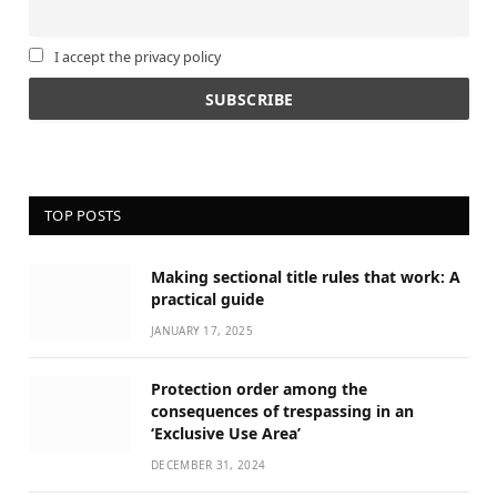
I accept the privacy policy
TOP POSTS
Making sectional title rules that work: A
practical guide
JANUARY 17, 2025
Protection order among the
consequences of trespassing in an
‘Exclusive Use Area’
DECEMBER 31, 2024