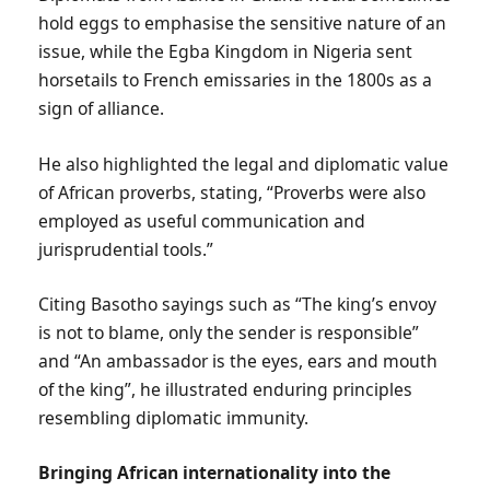
hold eggs to emphasise the sensitive nature of an
issue, while the Egba Kingdom in Nigeria sent
horsetails to French emissaries in the 1800s as a
sign of alliance.
He also highlighted the legal and diplomatic value
of African proverbs, stating, “Proverbs were also
employed as useful communication and
jurisprudential tools.”
Citing Basotho sayings such as “The king’s envoy
is not to blame, only the sender is responsible”
and “An ambassador is the eyes, ears and mouth
of the king”, he illustrated enduring principles
resembling diplomatic immunity.
Bringing African internationality into the