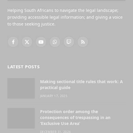
Helping South Africans to navigate the legal landscape;
providing accessible legal information; and giving a voice
to those seeking justice.
Facebook
X
YouTube
WhatsApp
Twitch
RSS
(Twitter)
LATEST POSTS
Making sectional title rules that work: A
practical guide
JANUARY 17, 2025
Protection order among the
consequences of trespassing in an
‘Exclusive Use Area’
DECEMBER 31, 2024