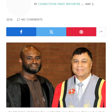
BY
CONVICTION STAFF REPORTER
MAY 2,
2026
NO COMMENTS