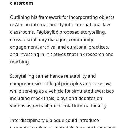
classroom
Outlining his framework for incorporating objects
of African internationality into international law
classrooms, Fágbàyíbọ́ proposed storytelling,
cross-disciplinary dialogue, community
engagement, archival and curatorial practices,
and investing in initiatives that link research and
teaching.
Storytelling can enhance relatability and
comprehension of legal principles and case law,
while serving as a vehicle for simulated exercises
including mock trials, plays and debates on
various aspects of precolonial internationality.
Interdisciplinary dialogue could introduce
students to relevant materials from anthropology,