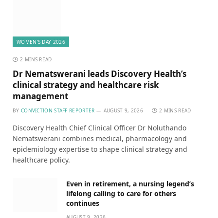
WOMEN'S DAY 2026
2 MINS READ
Dr Nematswerani leads Discovery Health’s
clinical strategy and healthcare risk
management
BY
CONVICTION STAFF REPORTER
AUGUST 9, 2026
2 MINS READ
Discovery Health Chief Clinical Officer Dr Noluthando
Nematswerani combines medical, pharmacology and
epidemiology expertise to shape clinical strategy and
healthcare policy.
Even in retirement, a nursing legend’s
lifelong calling to care for others
continues
AUGUST 9, 2026