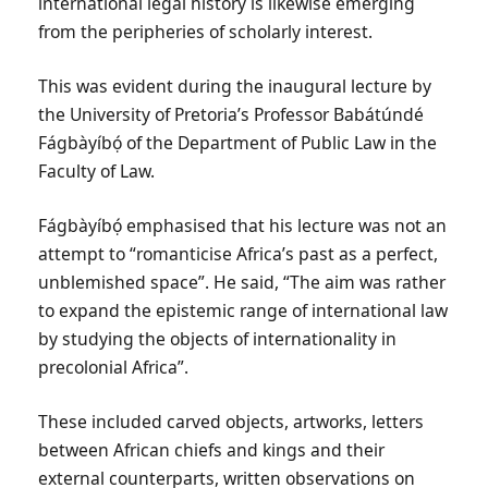
international legal history is likewise emerging
from the peripheries of scholarly interest.
This was evident during the inaugural lecture by
the University of Pretoria’s Professor Babátúndé
Fágbàyíbọ́ of the Department of Public Law in the
Faculty of Law.
Fágbàyíbọ́
e
mphasised that his lecture was not an
attempt to “romanticise Africa’s past as a perfect,
unblemished space”. He said, “The aim was rather
to expand the epistemic range of international law
by studying the objects of internationality in
precolonial Africa”.
These included carved objects, artworks, letters
between African chiefs and kings and their
external counterparts, written observations on