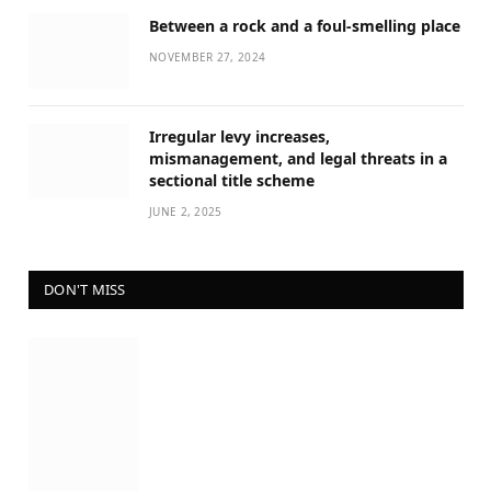
Between a rock and a foul-smelling place
NOVEMBER 27, 2024
Irregular levy increases,
mismanagement, and legal threats in a
sectional title scheme
JUNE 2, 2025
DON'T MISS