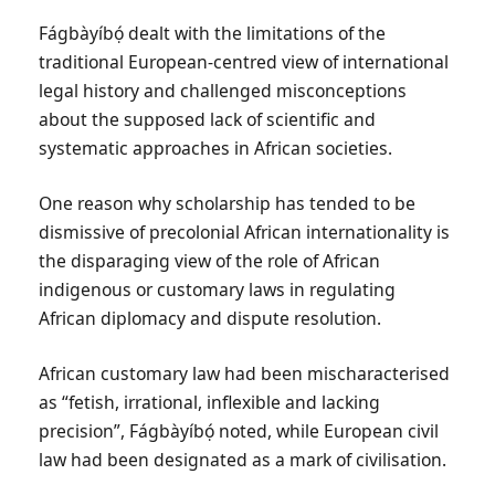
Fágbàyíbọ́ dealt with the limitations of the
traditional European-centred view of international
legal history and challenged misconceptions
about the supposed lack of scientific and
systematic approaches in African societies.
One reason why scholarship has tended to be
dismissive of precolonial African internationality is
the disparaging view of the role of African
indigenous or customary laws in regulating
African diplomacy and dispute resolution.
African customary law had been mischaracterised
as “fetish, irrational, inflexible and lacking
precision”, Fágbàyíbọ́ noted, while European civil
law had been designated as a mark of civilisation.