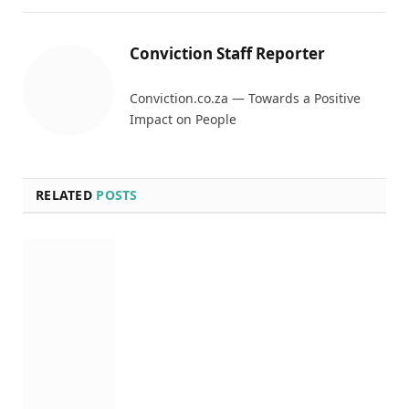
Conviction Staff Reporter
Conviction.co.za — Towards a Positive
Impact on People
RELATED
POSTS