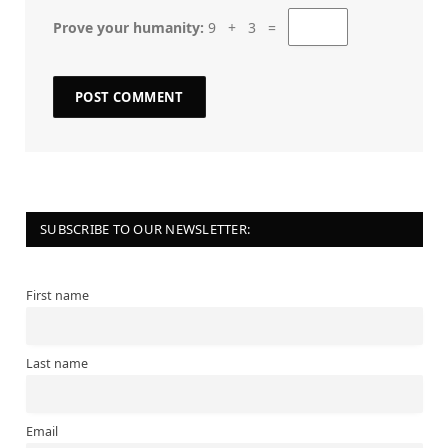
Prove your humanity:
9 + 3 =
SUBSCRIBE TO OUR NEWSLETTER:
First name
Last name
Email