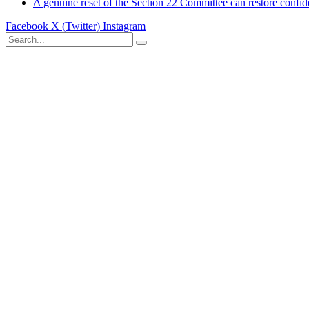
A genuine reset of the Section 22 Committee can restore confid
Facebook
X (Twitter)
Instagram