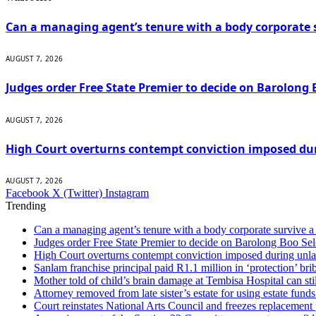
Can a managing agent’s tenure with a body corporate s
AUGUST 7, 2026
Judges order Free State Premier to decide on Barolong 
AUGUST 7, 2026
High Court overturns contempt conviction imposed du
AUGUST 7, 2026
Facebook
X (Twitter)
Instagram
Trending
Can a managing agent’s tenure with a body corporate survive a 
Judges order Free State Premier to decide on Barolong Boo Sel
High Court overturns contempt conviction imposed during unla
Sanlam franchise principal paid R1.1 million in ‘protection’ brib
Mother told of child’s brain damage at Tembisa Hospital can s
Attorney removed from late sister’s estate for using estate funds
Court reinstates National Arts Council and freezes replacement