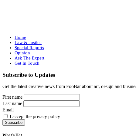
Home
Law & Justice
Special Reports
Opinion
Ask The Expert
Get In Touch
Subscribe to Updates
Get the latest creative news from FooBar about art, design and busine
First name
Last name
Email
I accept the privacy policy
What's Hot