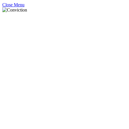
Close Menu