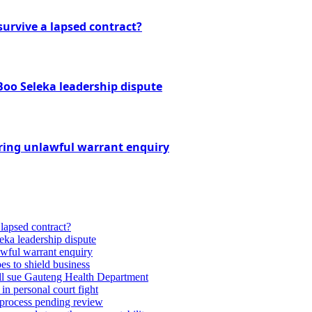
urvive a lapsed contract?
Boo Seleka leadership dispute
ring unlawful warrant enquiry
lapsed contract?
eka leadership dispute
wful warrant enquiry
es to shield business
till sue Gauteng Health Department
 in personal court fight
 process pending review