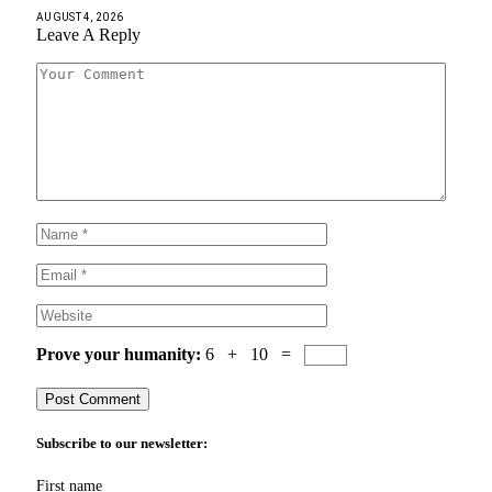
AUGUST 4, 2026
Leave A Reply
Prove your humanity:
6 + 10 =
Subscribe to our newsletter:
First name