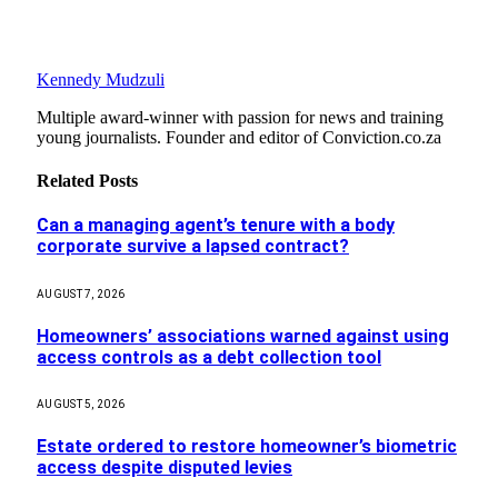
Kennedy Mudzuli
Multiple award-winner with passion for news and training
young journalists. Founder and editor of Conviction.co.za
Related
Posts
Can a managing agent’s tenure with a body
corporate survive a lapsed contract?
AUGUST 7, 2026
Homeowners’ associations warned against using
access controls as a debt collection tool
AUGUST 5, 2026
Estate ordered to restore homeowner’s biometric
access despite disputed levies