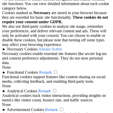
site functions. You can view detailed information about each cookie
category below.
Cookies marked as
Necessary
are stored in your browser because
they are essential for basic site functionality.
These cookies do not
require your consent under GDPR.
We also use third-party cookies to analyze site usage, remember
your preferences, and deliver relevant content and ads. These will
only be activated with your consent. You can choose to enable or
disable these cookies, but please note that turning off some types
may affect your browsing experience.
►
Necessary Cookies
Always Active
Necessary cookies enable essential site features like secure log-ins
and consent preference adjustments. They do not store personal
data.
None
►
Functional Cookies
Remark
Functional cookies support features like content sharing on social
media, collecting feedback, and enabling third-party tools.
None
►
Analytical Cookies
Remark
Analytical cookies track visitor interactions, providing insights on
metrics like visitor count, bounce rate, and traffic sources.
None
►
Advertisement Cookies
Remark