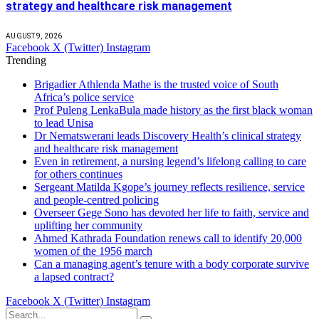
strategy and healthcare risk management
AUGUST 9, 2026
Facebook
X (Twitter)
Instagram
Trending
Brigadier Athlenda Mathe is the trusted voice of South
Africa’s police service
Prof Puleng LenkaBula made history as the first black woman
to lead Unisa
Dr Nematswerani leads Discovery Health’s clinical strategy
and healthcare risk management
Even in retirement, a nursing legend’s lifelong calling to care
for others continues
Sergeant Matilda Kgope’s journey reflects resilience, service
and people-centred policing
Overseer Gege Sono has devoted her life to faith, service and
uplifting her community
Ahmed Kathrada Foundation renews call to identify 20,000
women of the 1956 march
Can a managing agent’s tenure with a body corporate survive
a lapsed contract?
Facebook
X (Twitter)
Instagram