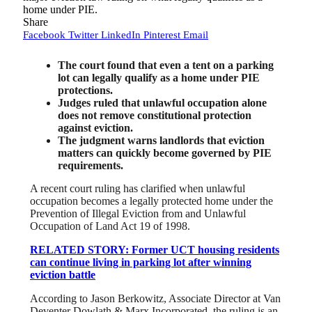
home under PIE.
Share
Facebook
Twitter
LinkedIn
Pinterest
Email
The court found that even a tent on a parking
lot can legally qualify as a home under PIE
protections.
Judges ruled that unlawful occupation alone
does not remove constitutional protection
against eviction.
The judgment warns landlords that eviction
matters can quickly become governed by PIE
requirements.
A recent court ruling has clarified when unlawful
occupation becomes a legally protected home under the
Prevention of Illegal Eviction from and Unlawful
Occupation of Land Act 19 of 1998.
RELATED STORY: Former UCT housing residents
can continue living in parking lot after winning
eviction battle
According to Jason Berkowitz, Associate Director at Van
Deventer Dowlath & Marx Incorporated, the ruling is an