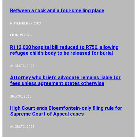
Between a rock and a foul-smelling place
NOVEMBER 27, 2024
OUR PICKS
R112,000 hospital bill reduced to R750, allowing
refugee child’s body to be released for burial
AUGUST 3, 2026
Attorney who briefs advocate remains liable for
fees unless agreement states otherwise
JULY 30, 2026
High Court ends Bloemfontein-only filing rule for
Supreme Court of Appeal cases
AUGUST 3, 2026