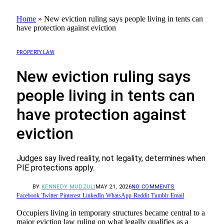
Home
»
New eviction ruling says people living in tents can
have protection against eviction
PROPERTY LAW
New eviction ruling says
people living in tents can
have protection against
eviction
Judges say lived reality, not legality, determines when
PIE protections apply.
BY
KENNEDY MUDZULI
MAY 21, 2026
NO COMMENTS
Facebook
Twitter
Pinterest
LinkedIn
WhatsApp
Reddit
Tumblr
Email
Occupiers living in temporary structures became central to a
major eviction law ruling on what legally qualifies as a