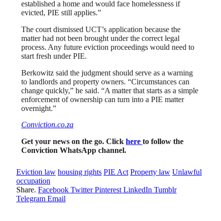
established a home and would face homelessness if
evicted, PIE still applies.”
The court dismissed UCT’s application because the
matter had not been brought under the correct legal
process. Any future eviction proceedings would need to
start fresh under PIE.
Berkowitz said the judgment should serve as a warning
to landlords and property owners. “Circumstances can
change quickly,” he said. “A matter that starts as a simple
enforcement of ownership can turn into a PIE matter
overnight.”
Conviction.co.za
Get your news on the go. Click
here
to follow the
Conviction WhatsApp channel.
Eviction law
housing rights
PIE Act
Property law
Unlawful
occupation
Share.
Facebook
Twitter
Pinterest
LinkedIn
Tumblr
Telegram
Email