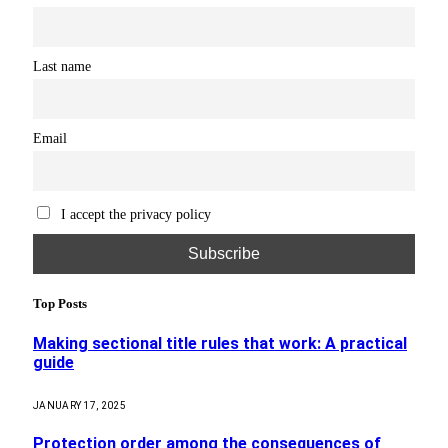
Last name
Email
I accept the privacy policy
Top Posts
Making sectional title rules that work: A practical
guide
JANUARY 17, 2025
Protection order among the consequences of