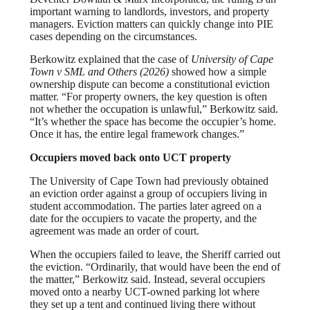
important warning to landlords, investors, and property
managers. Eviction matters can quickly change into PIE
cases depending on the circumstances.
Berkowitz explained that the case of
University of Cape
Town v SML and Others (2026)
showed how a simple
ownership dispute can become a constitutional eviction
matter. “For property owners, the key question is often
not whether the occupation is unlawful,” Berkowitz said.
“It’s whether the space has become the occupier’s home.
Once it has, the entire legal framework changes.”
Occupiers moved back onto UCT property
The University of Cape Town had previously obtained
an eviction order against a group of occupiers living in
student accommodation. The parties later agreed on a
date for the occupiers to vacate the property, and the
agreement was made an order of court.
When the occupiers failed to leave, the Sheriff carried out
the eviction. “Ordinarily, that would have been the end of
the matter,” Berkowitz said. Instead, several occupiers
moved onto a nearby UCT-owned parking lot where
they set up a tent and continued living there without