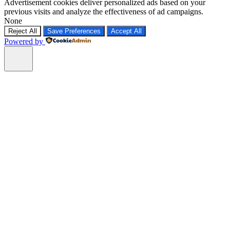
Advertisement cookies deliver personalized ads based on your
previous visits and analyze the effectiveness of ad campaigns.
None
Reject All
Save Preferences
Accept All
Powered by