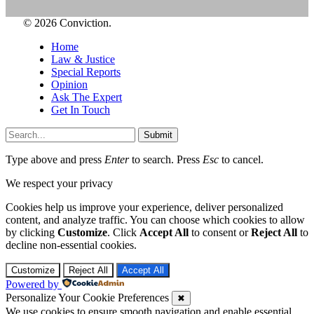
© 2026 Conviction.
Home
Law & Justice
Special Reports
Opinion
Ask The Expert
Get In Touch
Submit
Type above and press
Enter
to search. Press
Esc
to cancel.
We respect your privacy
Cookies help us improve your experience, deliver personalized
content, and analyze traffic. You can choose which cookies to allow
by clicking
Customize
. Click
Accept All
to consent or
Reject All
to
decline non-essential cookies.
Customize
Reject All
Accept All
Powered by
Personalize Your Cookie Preferences
✖
We use cookies to ensure smooth navigation and enable essential