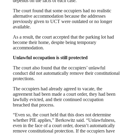
depends on the facts of each case.
The court found that some occupiers had no realistic
alternative accommodation because the addresses
previously given to UCT were outdated or no longer
available.
As a result, the court accepted that the parking lot had
become their home, despite being temporary
accommodation.
Unlawful occupation is still protected
The court also found that the occupiers’ unlawful
conduct did not automatically remove their constitutional
protections.
The occupiers had already agreed to vacate, the
agreement had been made a court order, they had been
lawfully evicted, and their continued occupation
breached that process.
“Even so, the court held that this does not determine
whether PIE applies,” Berkowitz said. “Unlawfulness,
even in the face of a court order, doesn’t automatically
remove constitutional protection. If the occupiers have