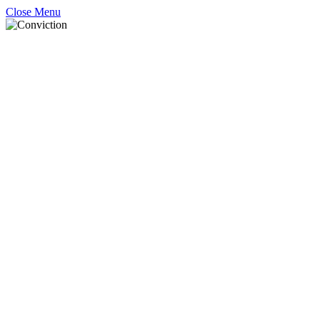
Close Menu