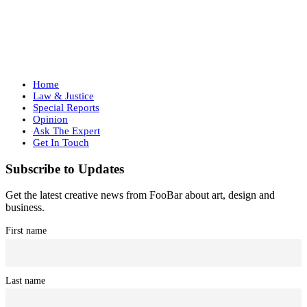
Home
Law & Justice
Special Reports
Opinion
Ask The Expert
Get In Touch
Subscribe to Updates
Get the latest creative news from FooBar about art, design and
business.
First name
Last name