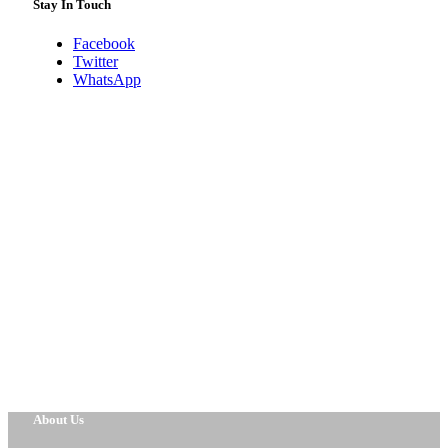
Stay In Touch
Facebook
Twitter
WhatsApp
About Us