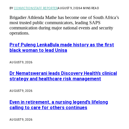
BY
CONVICTION STAFF REPORTER
AUGUST 9, 2026
4 MINS READ
Brigadier Athlenda Mathe has become one of South Africa’s
most trusted public communicators, leading SAPS
communication during major national events and security
operations.
Prof Puleng LenkaBula made history as the first
black woman to lead Unisa
AUGUST 9, 2026
Dr Nematswerani leads Discovery Health’s clinical
strategy and healthcare risk management
AUGUST 9, 2026
Even in retirement, a nursing legend’s lifelong
calling to care for others continues
AUGUST 9, 2026