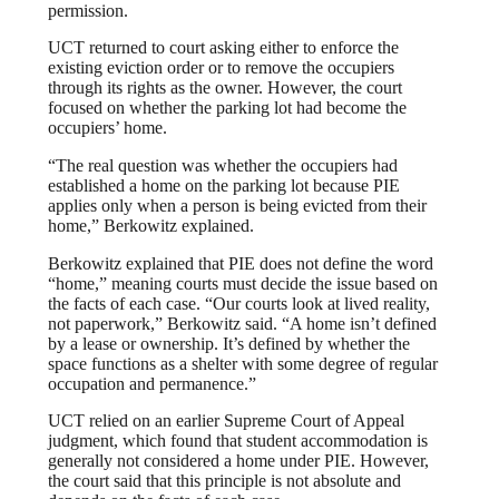
permission.
UCT returned to court asking either to enforce the
existing eviction order or to remove the occupiers
through its rights as the owner. However, the court
focused on whether the parking lot had become the
occupiers’ home.
“The real question was whether the occupiers had
established a home on the parking lot because PIE
applies only when a person is being evicted from their
home,” Berkowitz explained.
Berkowitz explained that PIE does not define the word
“home,” meaning courts must decide the issue based on
the facts of each case. “Our courts look at lived reality,
not paperwork,” Berkowitz said. “A home isn’t defined
by a lease or ownership. It’s defined by whether the
space functions as a shelter with some degree of regular
occupation and permanence.”
UCT relied on an earlier Supreme Court of Appeal
judgment, which found that student accommodation is
generally not considered a home under PIE. However,
the court said that this principle is not absolute and