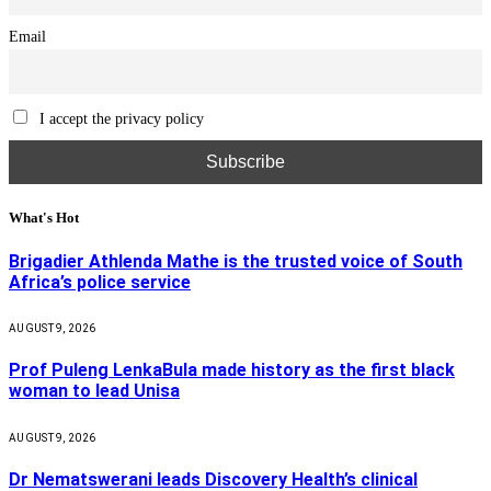
Email
I accept the privacy policy
What's Hot
Brigadier Athlenda Mathe is the trusted voice of South
Africa’s police service
AUGUST 9, 2026
Prof Puleng LenkaBula made history as the first black
woman to lead Unisa
AUGUST 9, 2026
Dr Nematswerani leads Discovery Health’s clinical