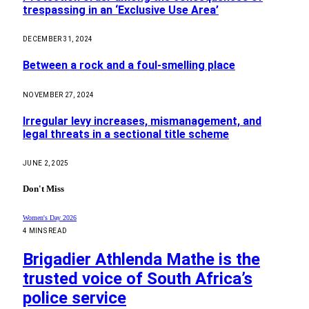
trespassing in an ‘Exclusive Use Area’
DECEMBER 31, 2024
Between a rock and a foul-smelling place
NOVEMBER 27, 2024
Irregular levy increases, mismanagement, and
legal threats in a sectional title scheme
JUNE 2, 2025
Don't Miss
Women's Day 2026
4 MINS READ
Brigadier Athlenda Mathe is the
trusted voice of South Africa’s
police service