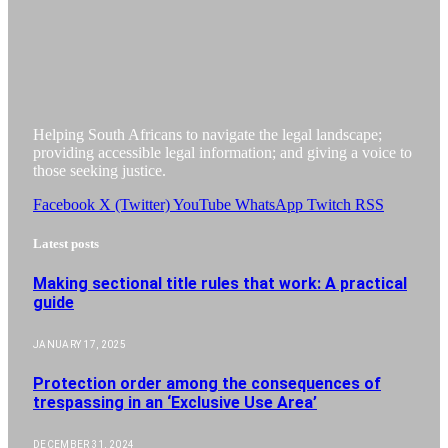
Helping South Africans to navigate the legal landscape;
providing accessible legal information; and giving a voice to
those seeking justice.
Facebook
X (Twitter)
YouTube
WhatsApp
Twitch
RSS
Latest posts
Making sectional title rules that work: A practical
guide
JANUARY 17, 2025
Protection order among the consequences of
trespassing in an ‘Exclusive Use Area’
DECEMBER 31, 2024