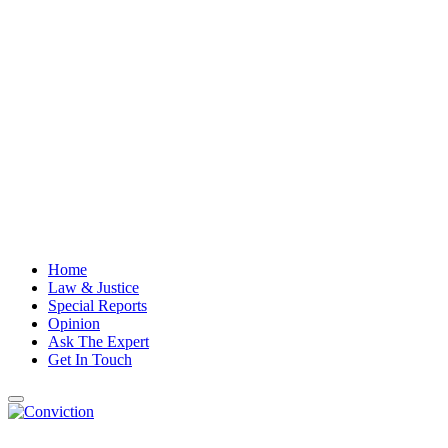
Home
Law & Justice
Special Reports
Opinion
Ask The Expert
Get In Touch