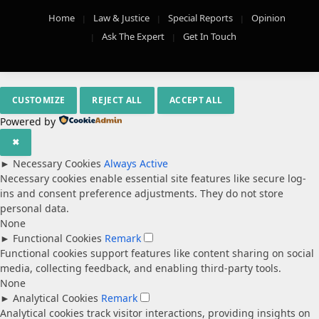
Home
Law & Justice
Special Reports
Opinion
Ask The Expert
Get In Touch
CUSTOMIZE
REJECT ALL
ACCEPT ALL
Powered by
✖
►
Necessary Cookies
Always Active
Necessary cookies enable essential site features like secure log-
ins and consent preference adjustments. They do not store
personal data.
None
►
Functional Cookies
Remark
Functional cookies support features like content sharing on social
media, collecting feedback, and enabling third-party tools.
None
►
Analytical Cookies
Remark
Analytical cookies track visitor interactions, providing insights on