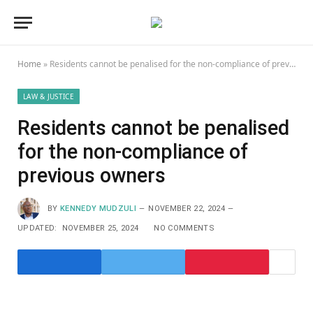
Home
»
Residents cannot be penalised for the non-compliance of previous owners
LAW & JUSTICE
Residents cannot be penalised
for the non-compliance of
previous owners
BY
KENNEDY MUDZULI
NOVEMBER 22, 2024
UPDATED:
NOVEMBER 25, 2024
NO COMMENTS