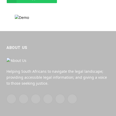
ABOUT US
Helping South Africans to navigate the legal landscape;
providing accessible legal information; and giving a voice
to those seeking justice.
Facebook
X
YouTube
WhatsApp
Twitch
RSS
(Twitter)