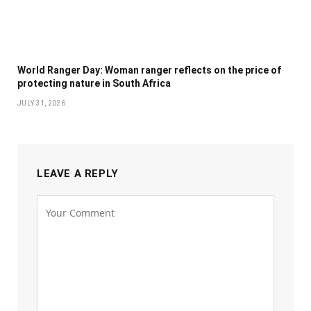
World Ranger Day: Woman ranger reflects on the price of
protecting nature in South Africa
JULY 31, 2026
LEAVE A REPLY