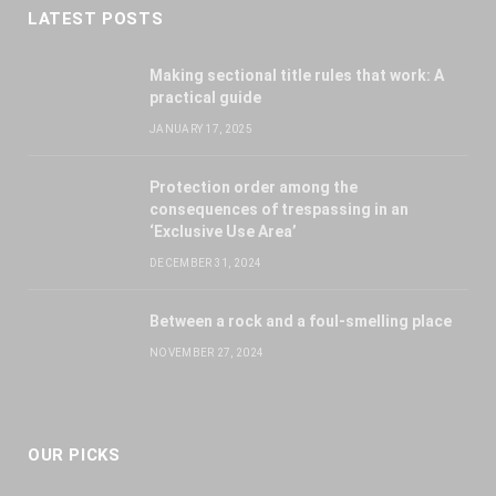
LATEST POSTS
Making sectional title rules that work: A
practical guide
JANUARY 17, 2025
Protection order among the
consequences of trespassing in an
‘Exclusive Use Area’
DECEMBER 31, 2024
Between a rock and a foul-smelling place
NOVEMBER 27, 2024
OUR PICKS