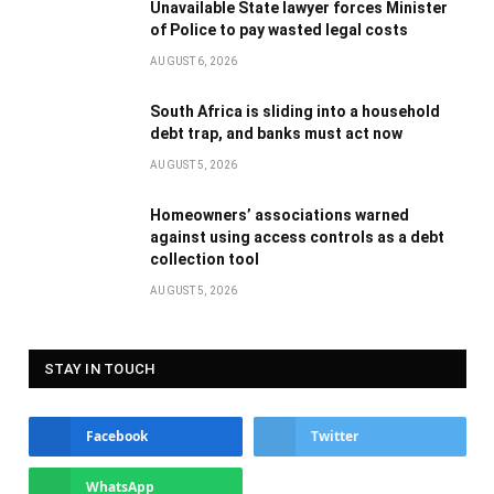
Unavailable State lawyer forces Minister
of Police to pay wasted legal costs
AUGUST 6, 2026
South Africa is sliding into a household
debt trap, and banks must act now
AUGUST 5, 2026
Homeowners’ associations warned
against using access controls as a debt
collection tool
AUGUST 5, 2026
STAY IN TOUCH
Facebook
Twitter
WhatsApp