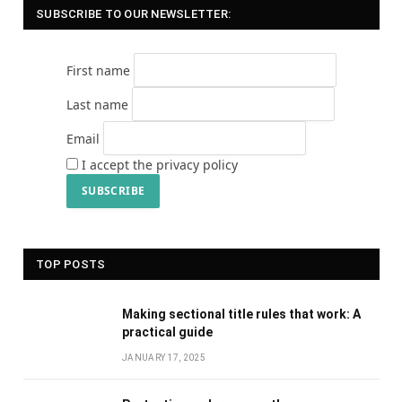
SUBSCRIBE TO OUR NEWSLETTER:
First name
Last name
Email
I accept the privacy policy
TOP POSTS
Making sectional title rules that work: A
practical guide
JANUARY 17, 2025