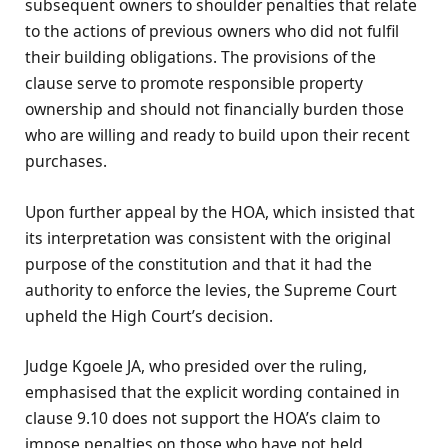
subsequent owners to shoulder penalties that relate
to the actions of previous owners who did not fulfil
their building obligations. The provisions of the
clause serve to promote responsible property
ownership and should not financially burden those
who are willing and ready to build upon their recent
purchases.
Upon further appeal by the HOA, which insisted that
its interpretation was consistent with the original
purpose of the constitution and that it had the
authority to enforce the levies, the Supreme Court
upheld the High Court’s decision.
Judge Kgoele JA, who presided over the ruling,
emphasised that the explicit wording contained in
clause 9.10 does not support the HOA’s claim to
impose penalties on those who have not held