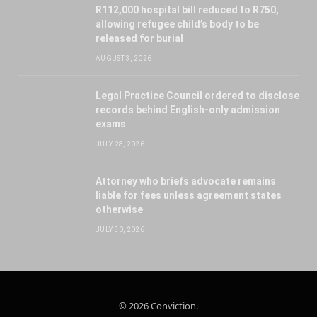
R112,000 hospital bill reduced to R750,
allowing refugee child’s body to be
released for burial
AUGUST 3, 2026
Legal Practice Council ordered to disclose
records behind English-only admission
exams
JULY 28, 2026
Attorney who briefs advocate remains
liable for fees unless agreement states
otherwise
JULY 30, 2026
© 2026 Conviction.