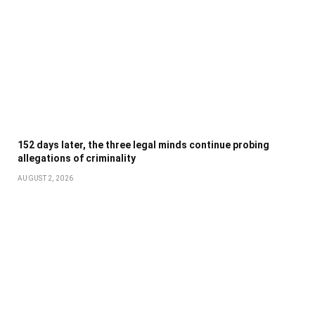
152 days later, the three legal minds continue probing
allegations of criminality
AUGUST 2, 2026