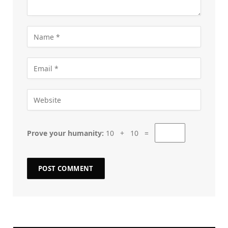
Prove your humanity:
10 + 10 =