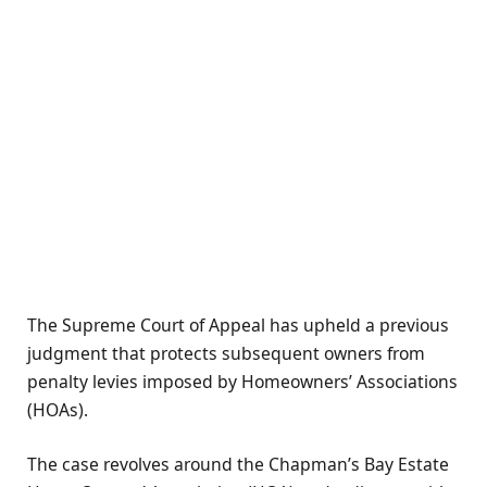
The Supreme Court of Appeal has upheld a previous
judgment that protects subsequent owners from
penalty levies imposed by Homeowners’ Associations
(HOAs).
The case revolves around the Chapman’s Bay Estate