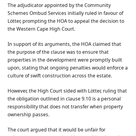
The adjudicator appointed by the Community
Schemes Ombud Services initially ruled in favour of
Lötter, prompting the HOA to appeal the decision to
the Western Cape High Court.
In support of its arguments, the HOA claimed that
the purpose of the clause was to ensure that
properties in the development were promptly built
upon, stating that ongoing penalties would enforce a
culture of swift construction across the estate.
However, the High Court sided with Lötter, ruling that
the obligation outlined in clause 9.10 is a personal
responsibility that does not transfer when property
ownership passes.
The court argued that it would be unfair for