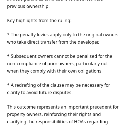
previous ownership.
Key highlights from the ruling:
* The penalty levies apply only to the original owners
who take direct transfer from the developer.
* Subsequent owners cannot be penalised for the
non-compliance of prior owners, particularly not
when they comply with their own obligations.
* A redrafting of the clause may be necessary for
clarity to avoid future disputes.
This outcome represents an important precedent for
property owners, reinforcing their rights and
clarifying the responsibilities of HOAs regarding