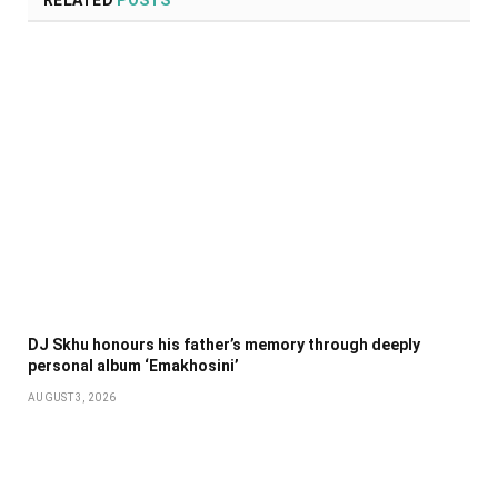
DJ Skhu honours his father’s memory through deeply
personal album ‘Emakhosini’
AUGUST 3, 2026