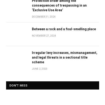
Protection order among the
consequences of trespassing in an
‘Exclusive Use Area’
DECEMBER 31, 2024
Between a rock and a foul-smelling place
NOVEMBER 27, 2024
Irregular levy increases, mismanagement,
and legal threats in a sectional title
scheme
JUNE 2, 2025
DON'T MISS