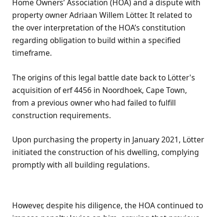
Home Owners’ Association (HOA) and a dispute with
property owner Adriaan Willem Lötter. It related to
the over interpretation of the HOA’s constitution
regarding obligation to build within a specified
timeframe.
The origins of this legal battle date back to Lötter's
acquisition of erf 4456 in Noordhoek, Cape Town,
from a previous owner who had failed to fulfill
construction requirements.
Upon purchasing the property in January 2021, Lötter
initiated the construction of his dwelling, complying
promptly with all building regulations.
However, despite his diligence, the HOA continued to