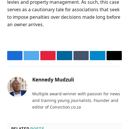
levies and property management. As such, this case
serves as a cautionary tale for associations that seek
to impose penalties over decisions made long before
an owner arrives.
Facebook
Twitter
Pinterest
LinkedIn
Tumblr
Telegram
Email
Kennedy Mudzuli
Multiple award-winner with passion for news
and training young journalists. Founder and
editor of Conviction.co.za
RELATED
POSTS