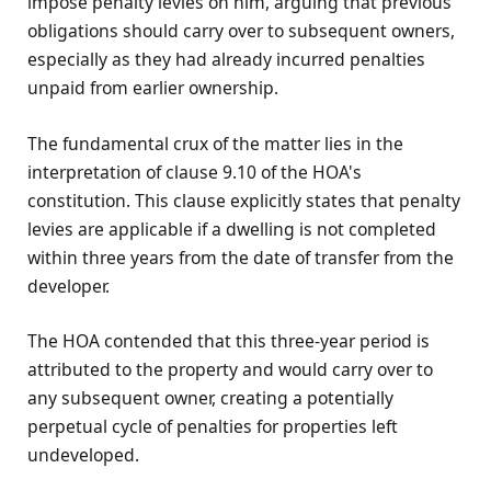
impose penalty levies on him, arguing that previous
obligations should carry over to subsequent owners,
especially as they had already incurred penalties
unpaid from earlier ownership.
The fundamental crux of the matter lies in the
interpretation of clause 9.10 of the HOA's
constitution. This clause explicitly states that penalty
levies are applicable if a dwelling is not completed
within three years from the date of transfer from the
developer.
The HOA contended that this three-year period is
attributed to the property and would carry over to
any subsequent owner, creating a potentially
perpetual cycle of penalties for properties left
undeveloped.