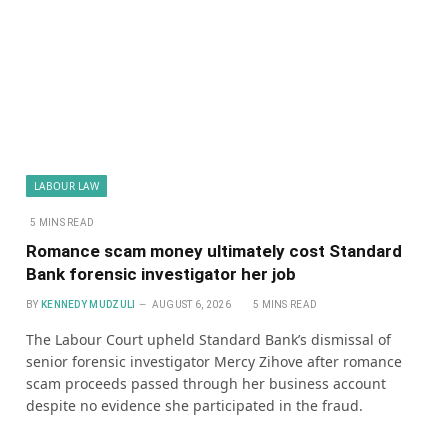
LABOUR LAW
5 MINS READ
Romance scam money ultimately cost Standard
Bank forensic investigator her job
BY
KENNEDY MUDZULI
AUGUST 6, 2026
5 MINS READ
The Labour Court upheld Standard Bank’s dismissal of
senior forensic investigator Mercy Zihove after romance
scam proceeds passed through her business account
despite no evidence she participated in the fraud.