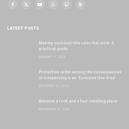
Facebook
X
YouTube
WhatsApp
Twitch
RSS
(Twitter)
LATEST POSTS
Making sectional title rules that work: A
practical guide
JANUARY 17, 2025
Protection order among the consequences
of trespassing in an ‘Exclusive Use Area’
DECEMBER 31, 2024
Between a rock and a foul-smelling place
NOVEMBER 27, 2024