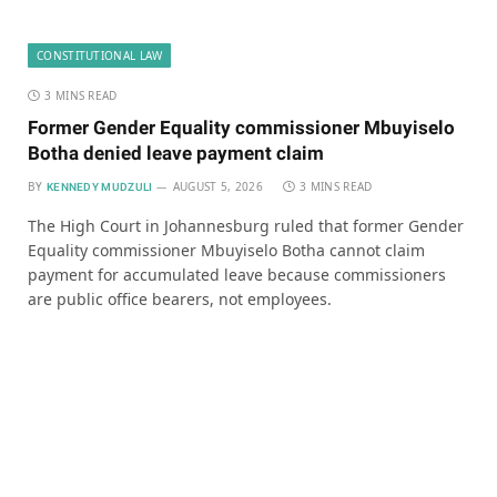
CONSTITUTIONAL LAW
3 MINS READ
Former Gender Equality commissioner Mbuyiselo
Botha denied leave payment claim
BY
AUGUST 5, 2026
3 MINS READ
KENNEDY MUDZULI
The High Court in Johannesburg ruled that former Gender
Equality commissioner Mbuyiselo Botha cannot claim
payment for accumulated leave because commissioners
are public office bearers, not employees.