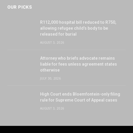
OUR PICKS
R112,000 hospital bill reduced to R750,
allowing refugee child’s body to be
released for burial
AUGUST 3, 2026
Attorney who briefs advocate remains
liable for fees unless agreement states
otherwise
JULY 30, 2026
High Court ends Bloemfontein-only filing
rule for Supreme Court of Appeal cases
AUGUST 3, 2026