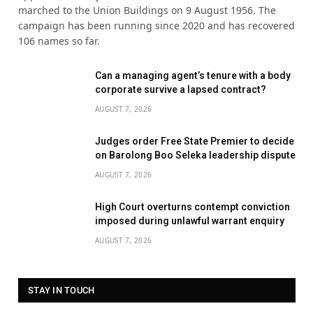
marched to the Union Buildings on 9 August 1956. The
campaign has been running since 2020 and has recovered
106 names so far.
Can a managing agent’s tenure with a body
corporate survive a lapsed contract?
AUGUST 7, 2026
Judges order Free State Premier to decide
on Barolong Boo Seleka leadership dispute
AUGUST 7, 2026
High Court overturns contempt conviction
imposed during unlawful warrant enquiry
AUGUST 7, 2026
STAY IN TOUCH