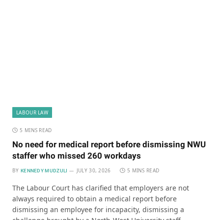
LABOUR LAW
5 MINS READ
No need for medical report before dismissing NWU
staffer who missed 260 workdays
BY
JULY 30, 2026
5 MINS READ
KENNEDY MUDZULI
The Labour Court has clarified that employers are not
always required to obtain a medical report before
dismissing an employee for incapacity, dismissing a