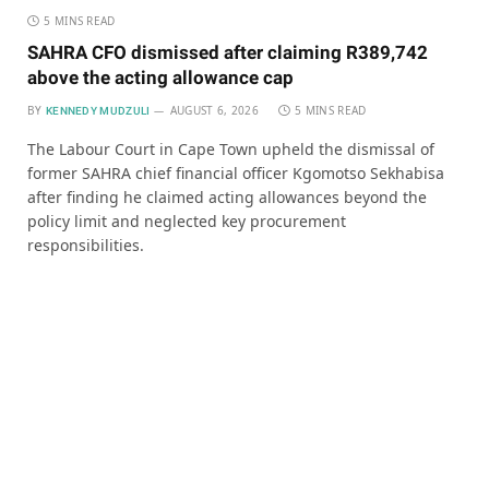
5 MINS READ
SAHRA CFO dismissed after claiming R389,742
above the acting allowance cap
BY
AUGUST 6, 2026
5 MINS READ
KENNEDY MUDZULI
The Labour Court in Cape Town upheld the dismissal of
former SAHRA chief financial officer Kgomotso Sekhabisa
after finding he claimed acting allowances beyond the
policy limit and neglected key procurement
responsibilities.