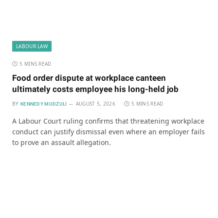
LABOUR LAW
5 MINS READ
Food order dispute at workplace canteen
ultimately costs employee his long-held job
BY
AUGUST 5, 2026
5 MINS READ
KENNEDY MUDZULI
A Labour Court ruling confirms that threatening workplace
conduct can justify dismissal even where an employer fails
to prove an assault allegation.