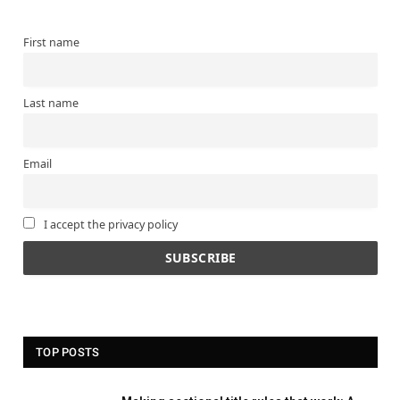
First name
Last name
Email
I accept the privacy policy
TOP POSTS