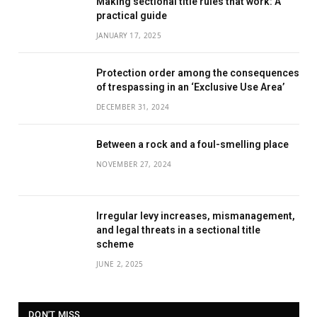
Making sectional title rules that work: A
practical guide
JANUARY 17, 2025
Protection order among the consequences
of trespassing in an ‘Exclusive Use Area’
DECEMBER 31, 2024
Between a rock and a foul-smelling place
NOVEMBER 27, 2024
Irregular levy increases, mismanagement,
and legal threats in a sectional title
scheme
JUNE 2, 2025
DON'T MISS