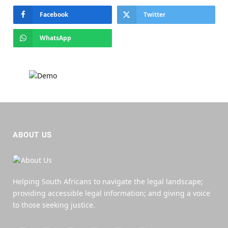
Facebook
Twitter
WhatsApp
ABOUT US
Helping South Africans to navigate the legal landscape;
providing accessible legal information; and giving a voice
to those seeking justice.