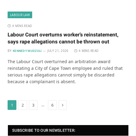
LABOUR LAW
4 MINS READ
Labour Court overturns worker’s reinstatement,
says rape allegations cannot be thrown out
BY
JULY 21, 2026
4 MINS READ
KENNEDY MUDZULI
The Labour Court overturned an arbitration award
reinstating a City of Cape Town employee and ruled that
serious rape allegations cannot simply be discarded
because a complainant is absent.
Next
…
1
2
3
6
SUBSCRIBE TO OUR NEWSLETTER: