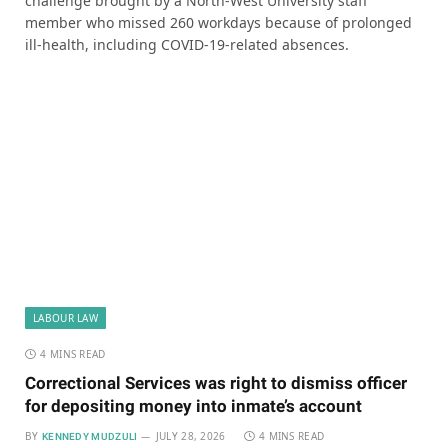
challenge brought by a North-West University staff
member who missed 260 workdays because of prolonged
ill-health, including COVID-19-related absences.
LABOUR LAW
4 MINS READ
Correctional Services was right to dismiss officer
for depositing money into inmate’s account
BY
JULY 28, 2026
4 MINS READ
KENNEDY MUDZULI