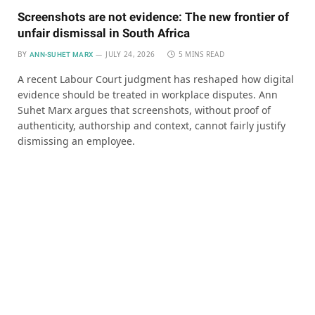
Screenshots are not evidence: The new frontier of
unfair dismissal in South Africa
BY
JULY 24, 2026
5 MINS READ
ANN-SUHET MARX
A recent Labour Court judgment has reshaped how digital
evidence should be treated in workplace disputes. Ann
Suhet Marx argues that screenshots, without proof of
authenticity, authorship and context, cannot fairly justify
dismissing an employee.