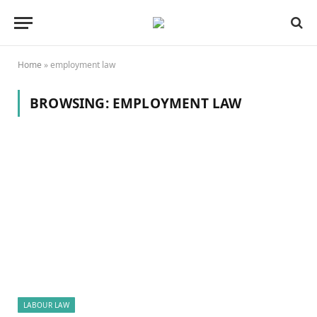
Home
»
employment law
BROWSING:
EMPLOYMENT LAW
LABOUR LAW