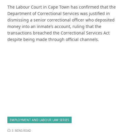
The Labour Court in Cape Town has confirmed that the
Department of Correctional Services was justified in
dismissing a senior correctional officer who deposited
money into an inmate’s account, ruling that the
transactions breached the Correctional Services Act
despite being made through official channels.
EMPLOYMENT AND LABOUR LAW SERIES
5 MINS READ