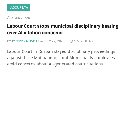
LABOUR LAW
5 MINS READ
Labour Court stops municipal disciplinary hearing
over AI citation concerns
BY
JULY 22, 2026
5 MINS READ
KENNEDY MUDZULI
Labour Court in Durban stayed disciplinary proceedings
against three Matjhabeng Local Municipality employees
amid concerns about AI-generated court citations.