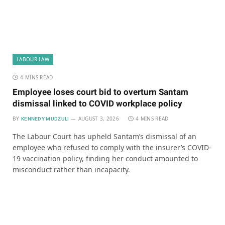
LABOUR LAW
4 MINS READ
Employee loses court bid to overturn Santam
dismissal linked to COVID workplace policy
BY
AUGUST 3, 2026
4 MINS READ
KENNEDY MUDZULI
The Labour Court has upheld Santam’s dismissal of an
employee who refused to comply with the insurer’s COVID-
19 vaccination policy, finding her conduct amounted to
misconduct rather than incapacity.