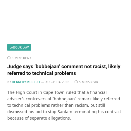
LABOUR LAW
5 MINS READ
Judge says ‘bobbejaan’ comment not racist, likely
referred to technical problems
BY
AUGUST 3, 2026
5 MINS READ
KENNEDY MUDZULI
The High Court in Cape Town ruled that a financial
adviser’s controversial “bobbejaan” remark likely referred
to technical problems rather than racism, but still
dismissed his bid to stop Sanlam terminating his contract
because of separate allegations.