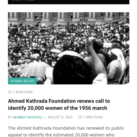
HUMAN RIGHTS
7 MINS READ
Ahmed Kathrada Foundation renews call to
identify 20,000 women of the 1956 march
BY
AUGUST 8, 2026
7 MINS READ
KENNEDY MUDZULI
The Ahmed Kathrada Foundation has renewed its public
appeal to identify the estimated 20,000 women who