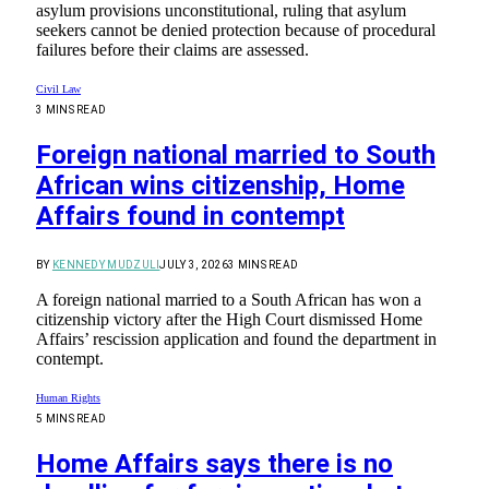
asylum provisions unconstitutional, ruling that asylum
seekers cannot be denied protection because of procedural
failures before their claims are assessed.
Civil Law
3 MINS READ
Foreign national married to South
African wins citizenship, Home
Affairs found in contempt
BY
KENNEDY MUDZULI
JULY 3, 2026
3 MINS READ
A foreign national married to a South African has won a
citizenship victory after the High Court dismissed Home
Affairs’ rescission application and found the department in
contempt.
Human Rights
5 MINS READ
Home Affairs says there is no