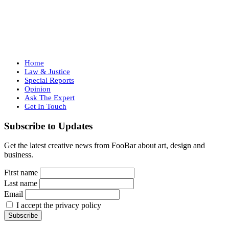
Home
Law & Justice
Special Reports
Opinion
Ask The Expert
Get In Touch
Subscribe to Updates
Get the latest creative news from FooBar about art, design and
business.
First name
Last name
Email
I accept the privacy policy