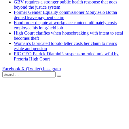
GBV requires a stronger public health response that goes
beyond the justice system
Former Gender Equality commissioner Mbuyiselo Botha
denied leave payment claim
Food order dispute at workplace canteen ultimately costs
employee his long-held job
High Court clarifies when housebreaking with intent to steal
becomes theft
Woman’s fabricated lobolo letter costs her claim to man’s
estate and pension
PIC CEO Patrick Dlamini’s suspension ruled unlawful by
Pretoria High Court
Facebook
X (Twitter)
Instagram