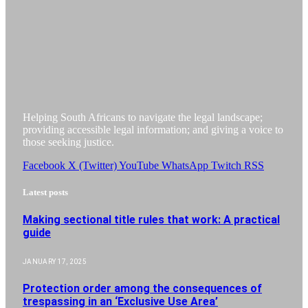
Helping South Africans to navigate the legal landscape;
providing accessible legal information; and giving a voice to
those seeking justice.
Facebook
X (Twitter)
YouTube
WhatsApp
Twitch
RSS
Latest posts
Making sectional title rules that work: A practical
guide
JANUARY 17, 2025
Protection order among the consequences of
trespassing in an ‘Exclusive Use Area’