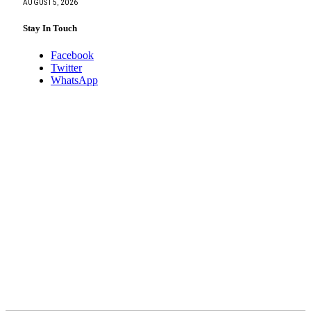
AUGUST 5, 2026
Stay In Touch
Facebook
Twitter
WhatsApp