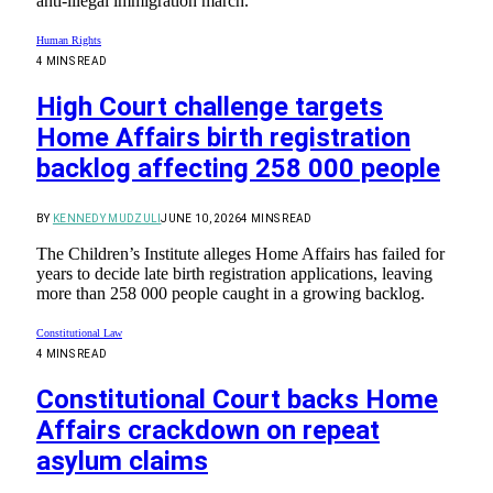
anti-illegal immigration march.
Human Rights
4 MINS READ
High Court challenge targets
Home Affairs birth registration
backlog affecting 258 000 people
BY
KENNEDY MUDZULI
JUNE 10, 2026
4 MINS READ
The Children’s Institute alleges Home Affairs has failed for
years to decide late birth registration applications, leaving
more than 258 000 people caught in a growing backlog.
Constitutional Law
4 MINS READ
Constitutional Court backs Home
Affairs crackdown on repeat
asylum claims