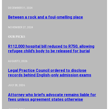
DECEMBER 31, 2024
Between a rock and a foul-smelling place
NOVEMBER 27, 2024
OUR PICKS
R112,000 hospital bill reduced to R750, allowing
refugee child’s body to be released for burial
AUGUST 3, 2026
Legal Practice Council ordered to disclose
records behind English-only admission exams
JULY 28, 2026
Attorney who briefs advocate remains liable for
fees unless agreement states otherwise