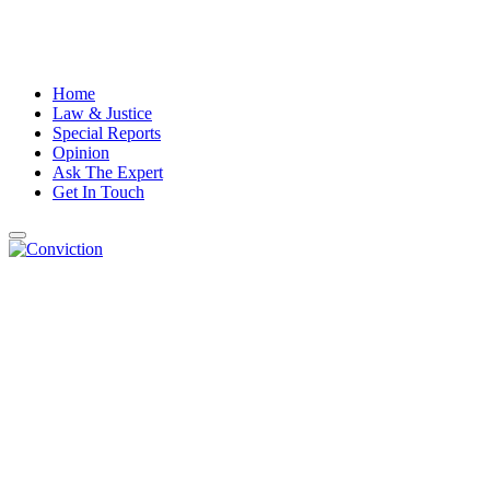
Home
Law & Justice
Special Reports
Opinion
Ask The Expert
Get In Touch