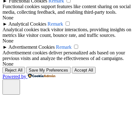
►
Functional Cookies
Remark
Functional cookies support features like content sharing on social
media, collecting feedback, and enabling third-party tools.
None
►
Analytical Cookies
Remark
Analytical cookies track visitor interactions, providing insights on
metrics like visitor count, bounce rate, and traffic sources.
None
►
Advertisement Cookies
Remark
Advertisement cookies deliver personalized ads based on your
previous visits and analyze the effectiveness of ad campaigns.
None
Reject All
Save My Preferences
Accept All
Powered by