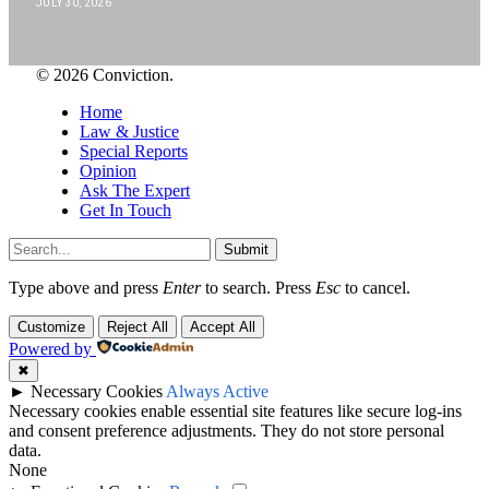
JULY 30, 2026
© 2026 Conviction.
Home
Law & Justice
Special Reports
Opinion
Ask The Expert
Get In Touch
Submit
Type above and press
Enter
to search. Press
Esc
to cancel.
Customize
Reject All
Accept All
Powered by
✖
►
Necessary Cookies
Always Active
Necessary cookies enable essential site features like secure log-ins
and consent preference adjustments. They do not store personal
data.
None