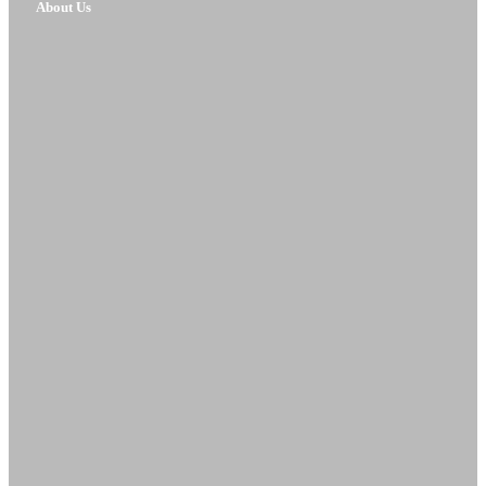
About Us