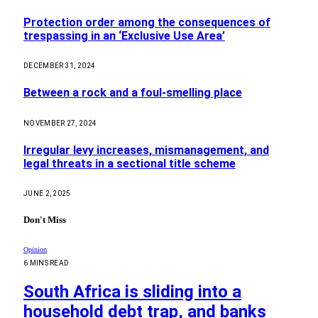
Protection order among the consequences of
trespassing in an ‘Exclusive Use Area’
DECEMBER 31, 2024
Between a rock and a foul-smelling place
NOVEMBER 27, 2024
Irregular levy increases, mismanagement, and
legal threats in a sectional title scheme
JUNE 2, 2025
Don't Miss
Opinion
6 MINS READ
South Africa is sliding into a
household debt trap, and banks