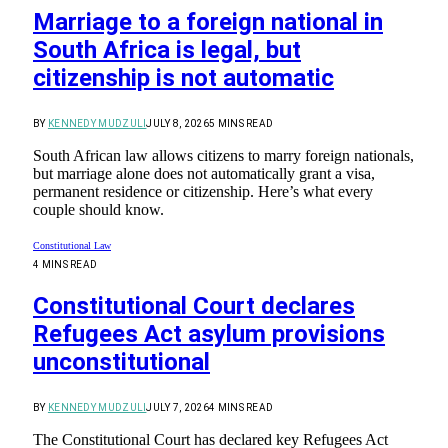
Marriage to a foreign national in
South Africa is legal, but
citizenship is not automatic
BY
KENNEDY MUDZULI
JULY 8, 2026
5 MINS READ
South African law allows citizens to marry foreign nationals,
but marriage alone does not automatically grant a visa,
permanent residence or citizenship. Here’s what every
couple should know.
Constitutional Law
4 MINS READ
Constitutional Court declares
Refugees Act asylum provisions
unconstitutional
BY
KENNEDY MUDZULI
JULY 7, 2026
4 MINS READ
The Constitutional Court has declared key Refugees Act