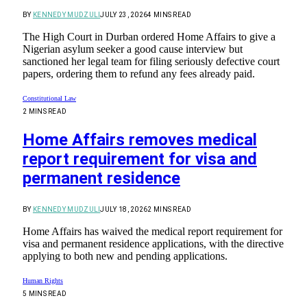
BY
KENNEDY MUDZULI
JULY 23, 2026
4 MINS READ
The High Court in Durban ordered Home Affairs to give a
Nigerian asylum seeker a good cause interview but
sanctioned her legal team for filing seriously defective court
papers, ordering them to refund any fees already paid.
Constitutional Law
2 MINS READ
Home Affairs removes medical
report requirement for visa and
permanent residence
BY
KENNEDY MUDZULI
JULY 18, 2026
2 MINS READ
Home Affairs has waived the medical report requirement for
visa and permanent residence applications, with the directive
applying to both new and pending applications.
Human Rights
5 MINS READ