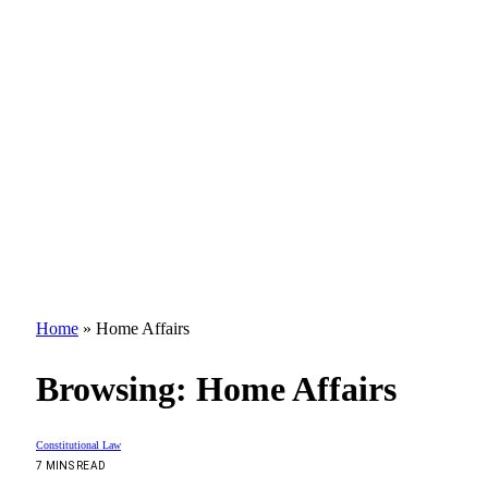
Home
»
Home Affairs
Browsing:
Home Affairs
Constitutional Law
7 MINS READ