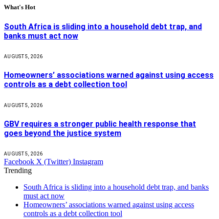
What's Hot
South Africa is sliding into a household debt trap, and
banks must act now
AUGUST 5, 2026
Homeowners’ associations warned against using access
controls as a debt collection tool
AUGUST 5, 2026
GBV requires a stronger public health response that
goes beyond the justice system
AUGUST 5, 2026
Facebook
X (Twitter)
Instagram
Trending
South Africa is sliding into a household debt trap, and banks
must act now
Homeowners’ associations warned against using access
controls as a debt collection tool