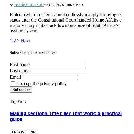
BY
KENNEDY MUDZULI
MAY 12, 2026
4 MINS READ
Failed asylum seekers cannot endlessly reapply for refugee
status after the Constitutional Court handed Home Affairs a
major victory in its crackdown on abuse of South Africa’s
asylum system.
1
2
3
Next
Subscribe to our newsletter:
First name
Last name
Email
I accept the privacy policy
Top Posts
Making sectional title rules that work: A practical
guide
JANUARY 17, 2025