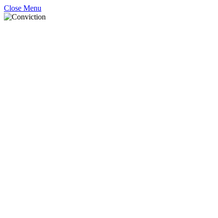
Close Menu