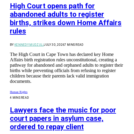
High Court opens path for
abandoned adults to register
births, strikes down Home Affairs
rules
BY
KENNEDY MUDZULI
JULY 30, 2026
7 MINS READ
The High Court in Cape Town has declared key Home
Affairs birth registration rules unconstitutional, creating a
pathway for abandoned and orphaned adults to register their
births while preventing officials from refusing to register
children because their parents lack valid immigration
documents.
Human Rights
4 MINS READ
Lawyers face the music for poor
court papers in asylum case,
ordered to repay client