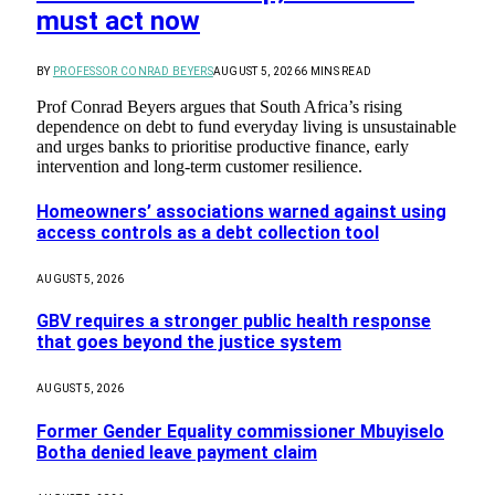
must act now
BY
PROFESSOR CONRAD BEYERS
AUGUST 5, 2026
6 MINS READ
Prof Conrad Beyers argues that South Africa’s rising
dependence on debt to fund everyday living is unsustainable
and urges banks to prioritise productive finance, early
intervention and long-term customer resilience.
Homeowners’ associations warned against using
access controls as a debt collection tool
AUGUST 5, 2026
GBV requires a stronger public health response
that goes beyond the justice system
AUGUST 5, 2026
Former Gender Equality commissioner Mbuyiselo
Botha denied leave payment claim