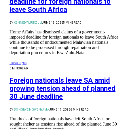
deadline for foreign nationals to
leave South Africa
BY
KENNEDY MUDZULI
JUNE 18, 2026
5 MINS READ
Home Affairs has dismissed claims of a government-
imposed deadline for foreign nationals to leave South Africa
while thousands of undocumented Malawian nationals
continue to be processed through repatriation and
deportation procedures in KwaZulu-Natal.
Human Rights
6 MINS READ
Foreign nationals leave SA amid
growing tension ahead of planned
30 June deadline
BY
BONGIWE NGWENYAMA
JUNE 17, 2026
6 MINS READ
Hundreds of foreign nationals have left South Africa or
sought shelter as tensions rise ahead of the planned June 30