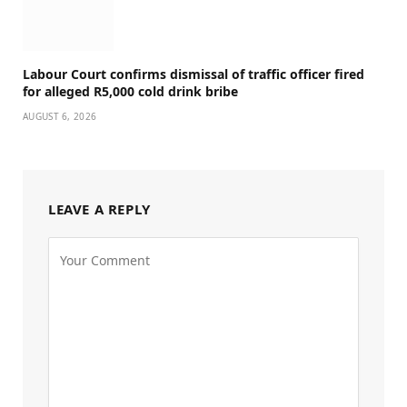
Labour Court confirms dismissal of traffic officer fired
for alleged R5,000 cold drink bribe
AUGUST 6, 2026
LEAVE A REPLY