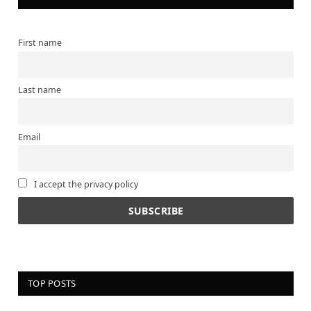
First name
Last name
Email
I accept the privacy policy
TOP POSTS