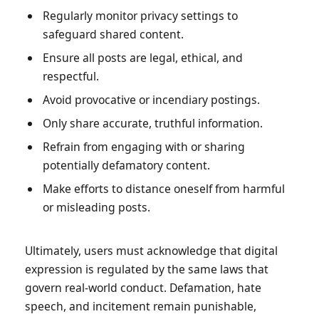
Regularly monitor privacy settings to
safeguard shared content.
Ensure all posts are legal, ethical, and
respectful.
Avoid provocative or incendiary postings.
Only share accurate, truthful information.
Refrain from engaging with or sharing
potentially defamatory content.
Make efforts to distance oneself from harmful
or misleading posts.
Ultimately, users must acknowledge that digital
expression is regulated by the same laws that
govern real-world conduct. Defamation, hate
speech, and incitement remain punishable,