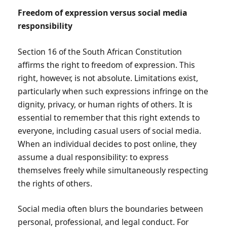
Freedom of expression versus social media
responsibility
Section 16 of the South African Constitution
affirms the right to freedom of expression. This
right, however, is not absolute. Limitations exist,
particularly when such expressions infringe on the
dignity, privacy, or human rights of others. It is
essential to remember that this right extends to
everyone, including casual users of social media.
When an individual decides to post online, they
assume a dual responsibility: to express
themselves freely while simultaneously respecting
the rights of others.
Social media often blurs the boundaries between
personal, professional, and legal conduct. For