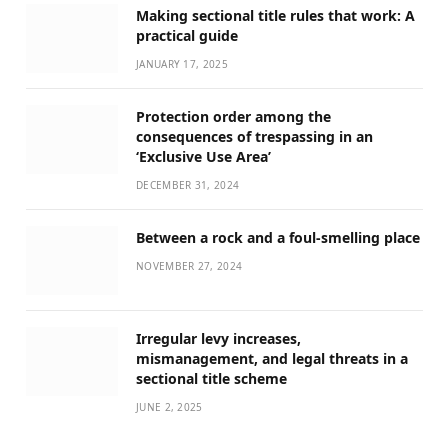
Making sectional title rules that work: A
practical guide
JANUARY 17, 2025
Protection order among the
consequences of trespassing in an
‘Exclusive Use Area’
DECEMBER 31, 2024
Between a rock and a foul-smelling place
NOVEMBER 27, 2024
Irregular levy increases,
mismanagement, and legal threats in a
sectional title scheme
JUNE 2, 2025