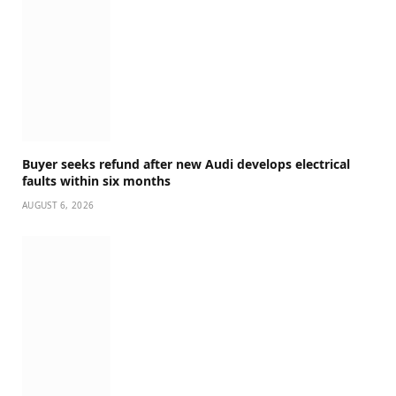
Buyer seeks refund after new Audi develops electrical
faults within six months
AUGUST 6, 2026