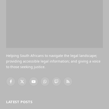
Helping South Africans to navigate the legal landscape;
providing accessible legal information; and giving a voice
to those seeking justice.
Facebook
X
YouTube
WhatsApp
Twitch
RSS
(Twitter)
LATEST POSTS