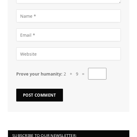
Prove your humanity:
2 + 9 =
SUBSCRIBE TO OUR NEWSLETTER: