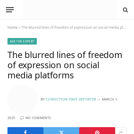
Home
»
The blurred lines of freedom of expression on social media platforms
ASK THE EXPERT
The blurred lines of freedom
of expression on social
media platforms
BY
CONVICTION STAFF REPORTER
MARCH 1,
2025
NO COMMENTS