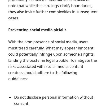
note that while these rulings clarify boundaries,
they also invite further complexities in subsequent
cases.
Preventing social media pitfalls
With the omnipresence of social media, users
must tread carefully. What may appear innocent
could potentially infringe upon someone’s rights,
landing the poster in legal trouble. To mitigate the
risks associated with social media, content
creators should adhere to the following
guidelines:
Do not disclose personal information without
consent.