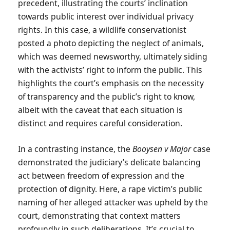
precedent, illustrating the courts’ inclination
towards public interest over individual privacy
rights. In this case, a wildlife conservationist
posted a photo depicting the neglect of animals,
which was deemed newsworthy, ultimately siding
with the activists’ right to inform the public. This
highlights the court’s emphasis on the necessity
of transparency and the public’s right to know,
albeit with the caveat that each situation is
distinct and requires careful consideration.
In a contrasting instance, the
Booysen v Major
case
demonstrated the judiciary’s delicate balancing
act between freedom of expression and the
protection of dignity. Here, a rape victim’s public
naming of her alleged attacker was upheld by the
court, demonstrating that context matters
profoundly in such deliberations. It’s crucial to