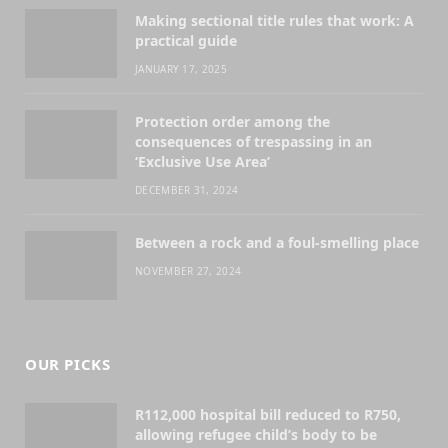
Making sectional title rules that work: A
practical guide
JANUARY 17, 2025
Protection order among the
consequences of trespassing in an
‘Exclusive Use Area’
DECEMBER 31, 2024
Between a rock and a foul-smelling place
NOVEMBER 27, 2024
OUR PICKS
R112,000 hospital bill reduced to R750,
allowing refugee child’s body to be