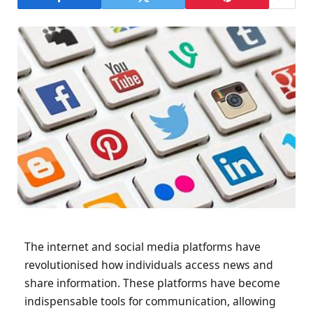
The internet and social media platforms have
revolutionised how individuals access news and
share information. These platforms have become
indispensable tools for communication, allowing