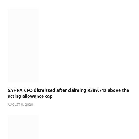
SAHRA CFO dismissed after claiming R389,742 above the
acting allowance cap
AUGUST 6, 2026