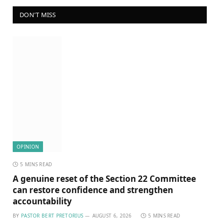
DON'T MISS
OPINION
5 MINS READ
A genuine reset of the Section 22 Committee
can restore confidence and strengthen
accountability
BY
PASTOR BERT PRETORIUS
AUGUST 6, 2026
5 MINS READ