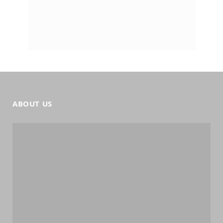
ABOUT US