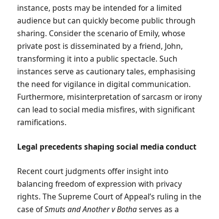
instance, posts may be intended for a limited
audience but can quickly become public through
sharing. Consider the scenario of Emily, whose
private post is disseminated by a friend, John,
transforming it into a public spectacle. Such
instances serve as cautionary tales, emphasising
the need for vigilance in digital communication.
Furthermore, misinterpretation of sarcasm or irony
can lead to social media misfires, with significant
ramifications.
Legal precedents shaping social media conduct
Recent court judgments offer insight into
balancing freedom of expression with privacy
rights. The Supreme Court of Appeal’s ruling in the
case of
Smuts and Another v Botha
serves as a