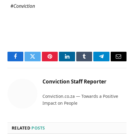
#
Conviction
Facebook
Twitter
Pinterest
LinkedIn
Tumblr
Telegram
Email
Conviction Staff Reporter
Conviction.co.za — Towards a Positive
Impact on People
RELATED
POSTS