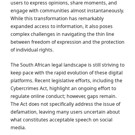
users to express opinions, share moments, and
engage with communities almost instantaneously.
While this transformation has remarkably
expanded access to information, it also poses
complex challenges in navigating the thin line
between freedom of expression and the protection
of individual rights.
The South African legal landscape is still striving to
keep pace with the rapid evolution of these digital
platforms. Recent legislative efforts, including the
Cybercrimes Act, highlight an ongoing effort to
regulate online conduct; however, gaps remain.
The Act does not specifically address the issue of
defamation, leaving many users uncertain about
what constitutes acceptable speech on social
media.