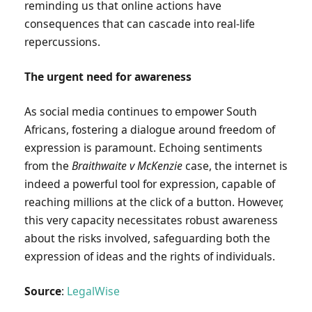
reminding us that online actions have
consequences that can cascade into real-life
repercussions.
The urgent need for awareness
As social media continues to empower South
Africans, fostering a dialogue around freedom of
expression is paramount. Echoing sentiments
from the
Braithwaite v McKenzie
case, the internet is
indeed a powerful tool for expression, capable of
reaching millions at the click of a button. However,
this very capacity necessitates robust awareness
about the risks involved, safeguarding both the
expression of ideas and the rights of individuals.
Source
:
LegalWise