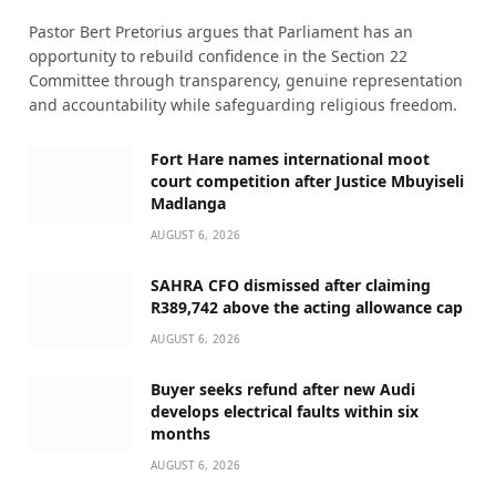
Pastor Bert Pretorius argues that Parliament has an
opportunity to rebuild confidence in the Section 22
Committee through transparency, genuine representation
and accountability while safeguarding religious freedom.
Fort Hare names international moot
court competition after Justice Mbuyiseli
Madlanga
AUGUST 6, 2026
SAHRA CFO dismissed after claiming
R389,742 above the acting allowance cap
AUGUST 6, 2026
Buyer seeks refund after new Audi
develops electrical faults within six
months
AUGUST 6, 2026