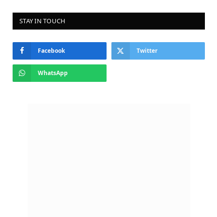
STAY IN TOUCH
Facebook
Twitter
WhatsApp