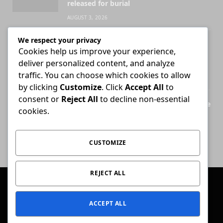
released for burial
AUGUST 3, 2026
We respect your privacy
Attorney who briefs advocate remains
Cookies help us improve your experience,
liable for fees unless agreement states
deliver personalized content, and analyze
otherwise
traffic. You can choose which cookies to allow
JULY 30, 2026
by clicking
Customize
. Click
Accept All
to
consent or
Reject All
to decline non-essential
Legal Practice Council ordered to disclose
cookies.
records behind English-only admission
exams
JULY 28, 2026
CUSTOMIZE
REJECT ALL
© 2026 Conviction.
ACCEPT ALL
Home
Law & Justice
Special Reports
Opinion