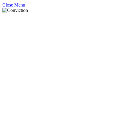
Close Menu