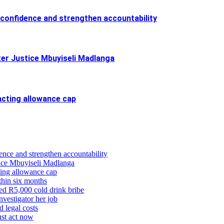
confidence and strengthen accountability
ter Justice Mbuyiseli Madlanga
cting allowance cap
ence and strengthen accountability
stice Mbuyiseli Madlanga
ing allowance cap
thin six months
eged R5,000 cold drink bribe
vestigator her job
d legal costs
ust act now