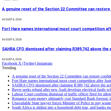
A genuine reset of the Section 22 Committee can restore 
AUGUST 6, 2026
Fort Hare names international moot court competition af
AUGUST 6, 2026
SAHRA CFO dismissed after claiming R389,742 above the a
AUGUST 6, 2026
Facebook
X (Twitter)
Instagram
Trending
A genuine reset of the Section 22 Committee can restore confid
Fort Hare names international moot court competition after Ju
SAHRA CFO dismissed after claiming R389,742 above the act
Buyer seeks refund after new Audi develops electrical faults wi
Labour Court confirms dismissal of traffic officer fired for all
Romance scam money ultimately cost Standard Bank forensic in
Unavailable State lawyer forces Minister of Police to pay waste
South Africa is sliding into a household debt trap, and banks m