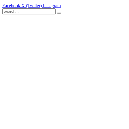
Facebook
X (Twitter)
Instagram