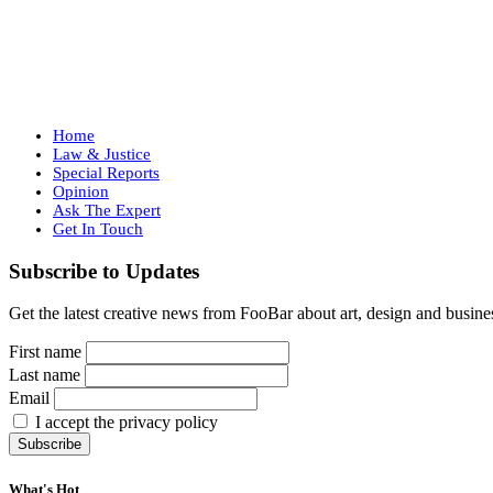
Home
Law & Justice
Special Reports
Opinion
Ask The Expert
Get In Touch
Subscribe to Updates
Get the latest creative news from FooBar about art, design and busine
First name
Last name
Email
I accept the privacy policy
What's Hot