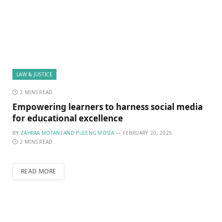
LAW & JUSTICE
2 MINS READ
Empowering learners to harness social media
for educational excellence
BY
ZAHRAA MOTANI AND PULENG MOSIA
FEBRUARY 20, 2025
2 MINS READ
READ MORE