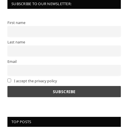
SUBSCRIBE TO OUR NEWSLETTER:
First name
Last name
Email
I accept the privacy policy
TOP POSTS