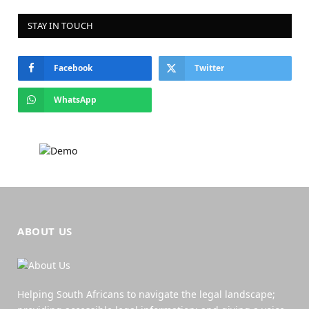
STAY IN TOUCH
Facebook
Twitter
WhatsApp
ABOUT US
Helping South Africans to navigate the legal landscape;