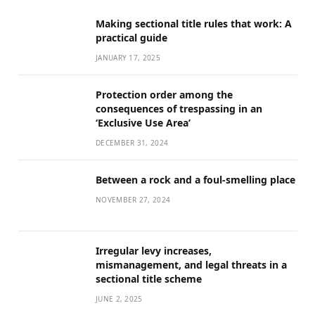
Making sectional title rules that work: A
practical guide
JANUARY 17, 2025
Protection order among the
consequences of trespassing in an
‘Exclusive Use Area’
DECEMBER 31, 2024
Between a rock and a foul-smelling place
NOVEMBER 27, 2024
Irregular levy increases,
mismanagement, and legal threats in a
sectional title scheme
JUNE 2, 2025