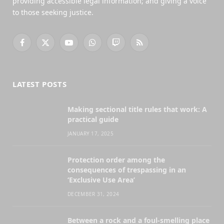
providing accessible legal information; and giving a voice
to those seeking justice.
Facebook
X
YouTube
WhatsApp
Twitch
RSS
(Twitter)
LATEST POSTS
Making sectional title rules that work: A
practical guide
JANUARY 17, 2025
Protection order among the
consequences of trespassing in an
‘Exclusive Use Area’
DECEMBER 31, 2024
Between a rock and a foul-smelling place