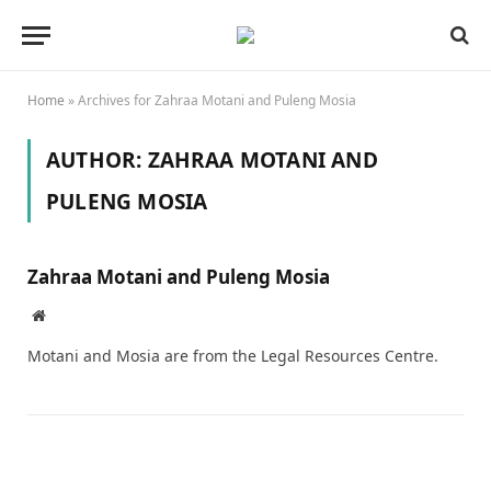
Home
»
Archives for Zahraa Motani and Puleng Mosia
AUTHOR:
ZAHRAA MOTANI AND
PULENG MOSIA
Zahraa Motani and Puleng Mosia
Website
Motani and Mosia are from the Legal Resources Centre.