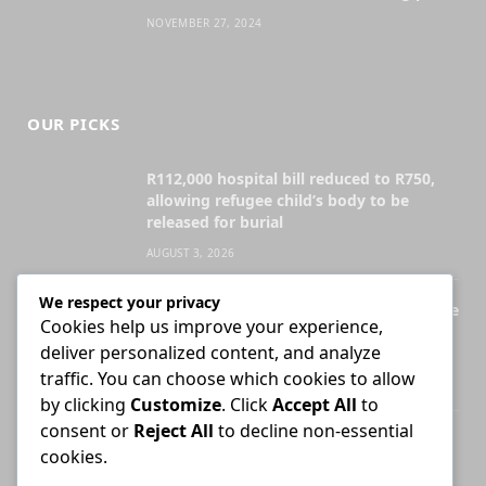
NOVEMBER 27, 2024
OUR PICKS
R112,000 hospital bill reduced to R750,
allowing refugee child’s body to be
released for burial
AUGUST 3, 2026
We respect your privacy
Legal Practice Council ordered to disclose
Cookies help us improve your experience,
records behind English-only admission
deliver personalized content, and analyze
exams
traffic. You can choose which cookies to allow
JULY 28, 2026
by clicking
Customize
. Click
Accept All
to
consent or
Reject All
to decline non-essential
Attorney who briefs advocate remains
cookies.
liable for fees unless agreement states
otherwise