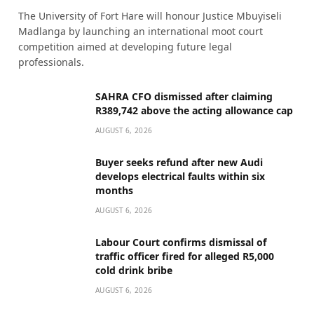
The University of Fort Hare will honour Justice Mbuyiseli
Madlanga by launching an international moot court
competition aimed at developing future legal
professionals.
SAHRA CFO dismissed after claiming
R389,742 above the acting allowance cap
AUGUST 6, 2026
Buyer seeks refund after new Audi
develops electrical faults within six
months
AUGUST 6, 2026
Labour Court confirms dismissal of
traffic officer fired for alleged R5,000
cold drink bribe
AUGUST 6, 2026