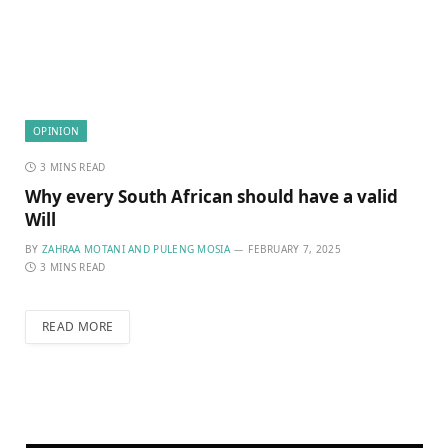
OPINION
3 MINS READ
Why every South African should have a valid
Will
BY
ZAHRAA MOTANI AND PULENG MOSIA
FEBRUARY 7, 2025
3 MINS READ
READ MORE