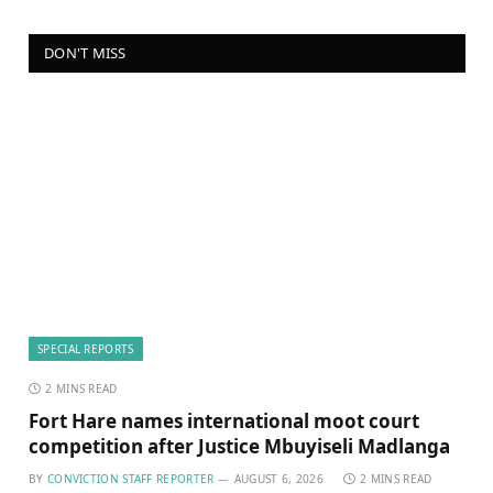
DON'T MISS
SPECIAL REPORTS
2 MINS READ
Fort Hare names international moot court
competition after Justice Mbuyiseli Madlanga
BY
CONVICTION STAFF REPORTER
AUGUST 6, 2026
2 MINS READ