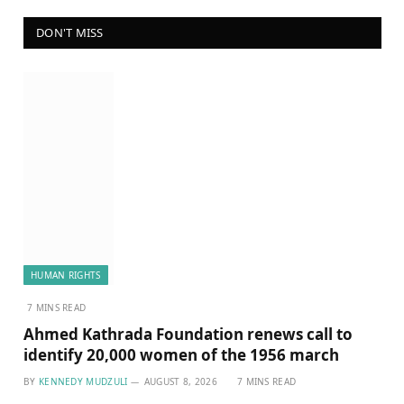
DON'T MISS
HUMAN RIGHTS
7 MINS READ
Ahmed Kathrada Foundation renews call to
identify 20,000 women of the 1956 march
BY
KENNEDY MUDZULI
AUGUST 8, 2026
7 MINS READ