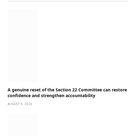
A genuine reset of the Section 22 Committee can restore
confidence and strengthen accountability
AUGUST 6, 2026