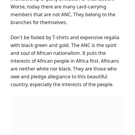
Worse, today there are many card-carrying
members that are not ANC. They belong to the
branches for themselves.
Don't be fooled by T-shirts and expensive regalia
with black green and gold. The ANC is the spirit
and soul of African nationalism. It puts the
interests of African people in Africa first. Africans
are neither white nor black. They are those who
owe and pledge allegiance to this beautiful
country, especially the interests of the people.