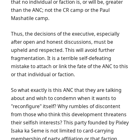
that no individual or faction is, or will be, greater
than the ANC; not the CR camp or the Paul
Mashatile camp.
Thus, the decisions of the executive, especially
after open and honest discussions, must be
upheld and respected. This will avoid further
fragmentation. It is a terrible self-defeating
mistake to attach or link the fate of the ANC to this
or that individual or faction.
So what exactly is this ANC that they are talking
about and wish to condemn when it wants to
"reconfigure" itself? Why rumbles of discontent
from those who think this development threatens
their selfish interests? This party founded by Pixley
Isaka ka Seme is not limited to card-carrying
membership of party affiliation or that faction.