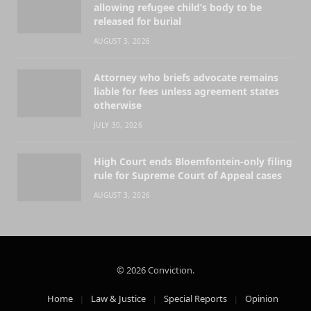
allowing refugee child’s body to be
released for burial
AUGUST 3, 2026
Attorney who briefs advocate remains
liable for fees unless agreement states
otherwise
JULY 30, 2026
High Court ends Bloemfontein-only filing
rule for Supreme Court of Appeal cases
AUGUST 3, 2026
© 2026 Conviction.
Home
Law & Justice
Special Reports
Opinion