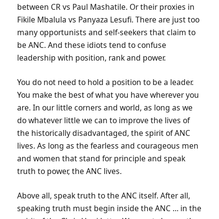
between CR vs Paul Mashatile. Or their proxies in
Fikile Mbalula vs Panyaza Lesufi. There are just too
many opportunists and self-seekers that claim to
be ANC. And these idiots tend to confuse
leadership with position, rank and power.
You do not need to hold a position to be a leader.
You make the best of what you have wherever you
are. In our little corners and world, as long as we
do whatever little we can to improve the lives of
the historically disadvantaged, the spirit of ANC
lives. As long as the fearless and courageous men
and women that stand for principle and speak
truth to power, the ANC lives.
Above all, speak truth to the ANC itself. After all,
speaking truth must begin inside the ANC … in the