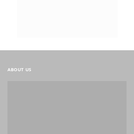
ABOUT US