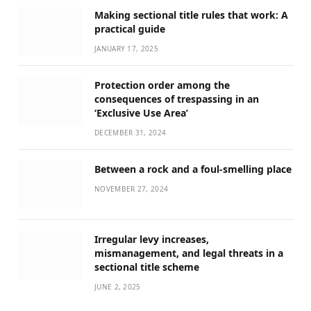
Making sectional title rules that work: A
practical guide
JANUARY 17, 2025
Protection order among the
consequences of trespassing in an
‘Exclusive Use Area’
DECEMBER 31, 2024
Between a rock and a foul-smelling place
NOVEMBER 27, 2024
Irregular levy increases,
mismanagement, and legal threats in a
sectional title scheme
JUNE 2, 2025