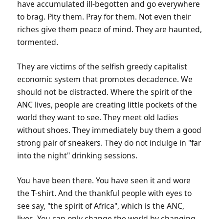
have accumulated ill-begotten and go everywhere
to brag. Pity them. Pray for them. Not even their
riches give them peace of mind. They are haunted,
tormented.
They are victims of the selfish greedy capitalist
economic system that promotes decadence. We
should not be distracted. Where the spirit of the
ANC lives, people are creating little pockets of the
world they want to see. They meet old ladies
without shoes. They immediately buy them a good
strong pair of sneakers. They do not indulge in "far
into the night" drinking sessions.
You have been there. You have seen it and wore
the T-shirt. And the thankful people with eyes to
see say, "the spirit of Africa", which is the ANC,
lives. You can only change the world by changing