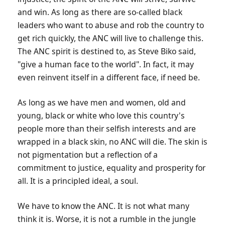
and win. As long as there are so-called black
leaders who want to abuse and rob the country to
get rich quickly, the ANC will live to challenge this.
The ANC spirit is destined to, as Steve Biko said,
"give a human face to the world". In fact, it may
even reinvent itself in a different face, if need be.
As long as we have men and women, old and
young, black or white who love this country's
people more than their selfish interests and are
wrapped in a black skin, no ANC will die. The skin is
not pigmentation but a reflection of a
commitment to justice, equality and prosperity for
all. It is a principled ideal, a soul.
We have to know the ANC. It is not what many
think it is. Worse, it is not a rumble in the jungle