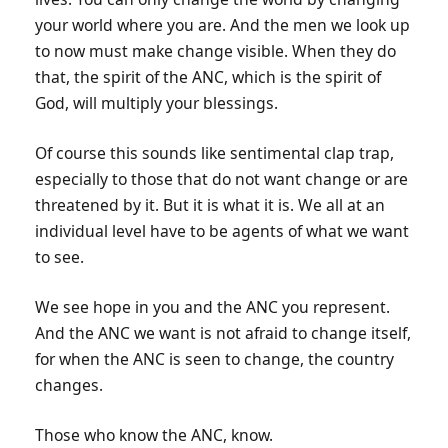
your world where you are. And the men we look up
to now must make change visible. When they do
that, the spirit of the ANC, which is the spirit of
God, will multiply your blessings.
Of course this sounds like sentimental clap trap,
especially to those that do not want change or are
threatened by it. But it is what it is. We all at an
individual level have to be agents of what we want
to see.
We see hope in you and the ANC you represent.
And the ANC we want is not afraid to change itself,
for when the ANC is seen to change, the country
changes.
Those who know the ANC, know.