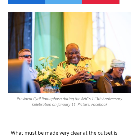
President Cyril Ramaphosa during the ANC's 113th Anniversary
Celebration on January 11. Picture: Facebook
What must be made very clear at the outset is