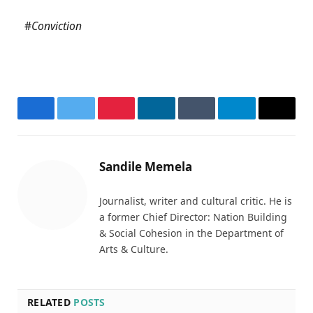
#
Conviction
Facebook
Twitter
Pinterest
LinkedIn
Tumblr
Telegram
Email
Sandile Memela
Journalist, writer and cultural critic. He is
a former Chief Director: Nation Building
& Social Cohesion in the Department of
Arts & Culture.
RELATED
POSTS