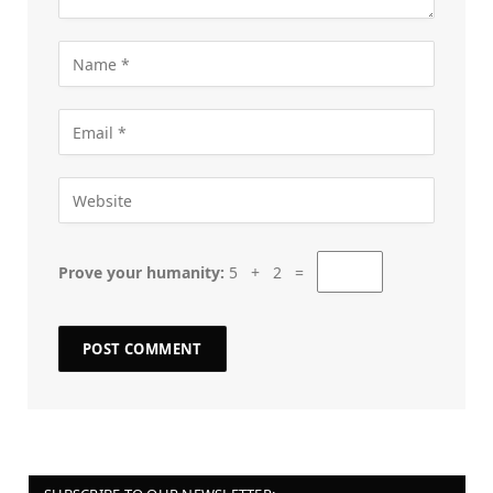
Prove your humanity:
5 + 2 =