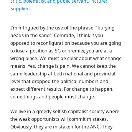
critic, polemicist and public servant. Picture:
Supplied
I'm intrigued by the use of the phrase: "burying
heads in the sand". Comrade, I think if you
opposed to reconfiguration because you are going
to lose a position as SG or premier, you are at a
wrong place. We must be clear about what change
means. Yes, change is pain. We cannot keep the
same leadership at both national and provincial
level that dropped the political numbers and
expect different results. For change to happen,
some things and people must change.
We live in a greedy selfish capitalist society where
the weak opportunists will commit mistakes.
Obviously, they are mistaken for the ANC. They