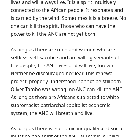
lives and will always live. It is a spirit intuitively
connected to the African people. It resonates and
is carried by the wind. Sometimes it is a breeze. No
one can kill the spirit. Those who can have the
power to kill the ANC are not yet born.
As long as there are men and women who are
selfless, self-sacrifice and are willing servants of
the people, the ANC lives and will live, forever.
Neither be discouraged nor fear. This renewal
project, properly understood, cannot be stillborn.
Oliver Tambo was wrong: no ANC can kill the ANC.
As long as there are Africans subjected to white
supremacist patriarchal capitalist economic
system, the ANC will breath and live.
As long as there is economic inequality and social
injustice, the spirit of the ANC will strive, survive