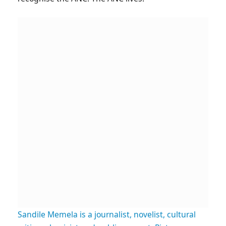
Sandile Memela is a journalist, novelist, cultural