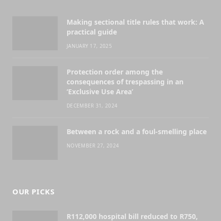
Making sectional title rules that work: A
practical guide
JANUARY 17, 2025
Protection order among the
consequences of trespassing in an
‘Exclusive Use Area’
DECEMBER 31, 2024
Between a rock and a foul-smelling place
NOVEMBER 27, 2024
OUR PICKS
R112,000 hospital bill reduced to R750,