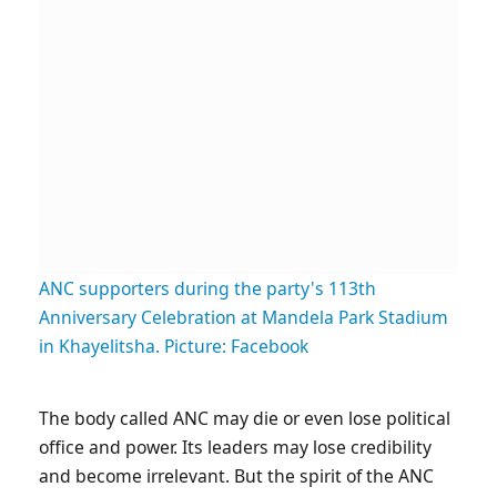
ANC supporters during the party's 113th
Anniversary Celebration at Mandela Park Stadium
in Khayelitsha. Picture: Facebook
The body called ANC may die or even lose political
office and power. Its leaders may lose credibility
and become irrelevant. But the spirit of the ANC