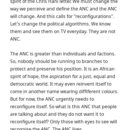
spirit of the Chris Hani letter. We must change the
way we perceive and define the ANC and the ANC
will change. And this calls for "reconfigurations".
Let's change the political algorithms. We know
them and see them on TV everyday. They are not
ANC.
The ANC is greater than individuals and factions.
So, nobody should be running to branches to
protect and preserve his position. It is an African
spirit of hope, the aspiration for a just, equal and
democratic world. It may even reinvent itself to
come in another name wearing diffiferent colours.
But for now, the ANC urgently needs to
reconfigure itself. So what is this ANC that people
are talking about and they do not want it to
reconfigure itself? Only those with eyes to see will
recognise the ANC. The ANC lives.