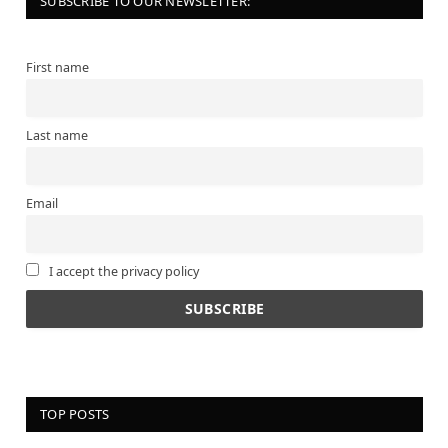
SUBSCRIBE TO OUR NEWSLETTER:
First name
Last name
Email
I accept the privacy policy
TOP POSTS