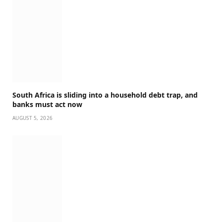
South Africa is sliding into a household debt trap, and
banks must act now
AUGUST 5, 2026