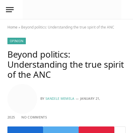
Home
»
Beyond politics: Understanding the true spirit of the ANC
OPINION
Beyond politics:
Understanding the true spirit
of the ANC
BY
SANDILE MEMELA
JANUARY 21,
2025
NO COMMENTS