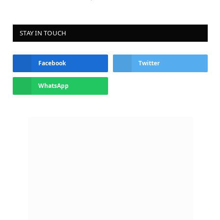
STAY IN TOUCH
Facebook
Twitter
WhatsApp