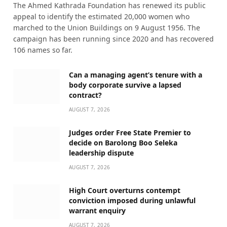
The Ahmed Kathrada Foundation has renewed its public
appeal to identify the estimated 20,000 women who
marched to the Union Buildings on 9 August 1956. The
campaign has been running since 2020 and has recovered
106 names so far.
Can a managing agent’s tenure with a
body corporate survive a lapsed
contract?
AUGUST 7, 2026
Judges order Free State Premier to
decide on Barolong Boo Seleka
leadership dispute
AUGUST 7, 2026
High Court overturns contempt
conviction imposed during unlawful
warrant enquiry
AUGUST 7, 2026