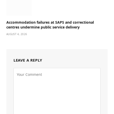
Accommodation failures at SAPS and correctional
centres undermine public service delivery
AUGUST 4, 2026
LEAVE A REPLY