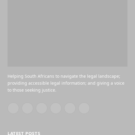
Helping South Africans to navigate the legal landscape;
providing accessible legal information; and giving a voice
to those seeking justice.
Facebook
X
YouTube
WhatsApp
Twitch
RSS
(Twitter)
LATEST POSTS