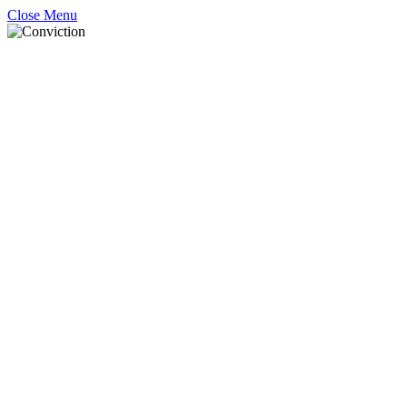
Close Menu