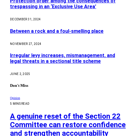
Protection order among the consequences of
trespassing in an ‘Exclusive Use Area’
DECEMBER 31, 2024
Between a rock and a foul-smelling place
NOVEMBER 27, 2024
Irregular levy increases, mismanagement, and
legal threats in a sectional title scheme
JUNE 2, 2025
Don't Miss
Opinion
5 MINS READ
A genuine reset of the Section 22
Committee can restore confidence
and strengthen accountability