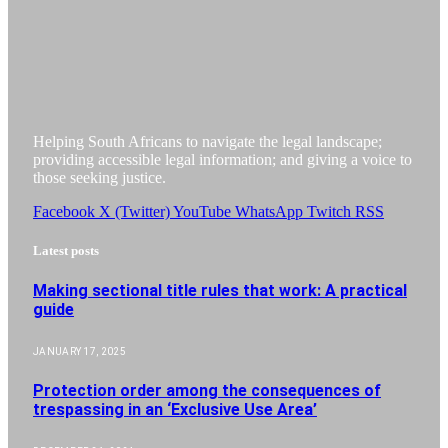
Helping South Africans to navigate the legal landscape;
providing accessible legal information; and giving a voice to
those seeking justice.
Facebook
X (Twitter)
YouTube
WhatsApp
Twitch
RSS
Latest posts
Making sectional title rules that work: A practical
guide
JANUARY 17, 2025
Protection order among the consequences of
trespassing in an ‘Exclusive Use Area’