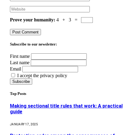
Prove your humanity:
4 + 3 =
Subscribe to our newsletter:
First name
Last name
Email
I accept the privacy policy
Top Posts
Making sectional title rules that work: A practical
guide
JANUARY 17, 2025