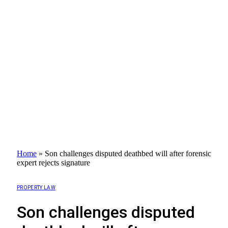
Home
»
Son challenges disputed deathbed will after forensic
expert rejects signature
PROPERTY LAW
Son challenges disputed