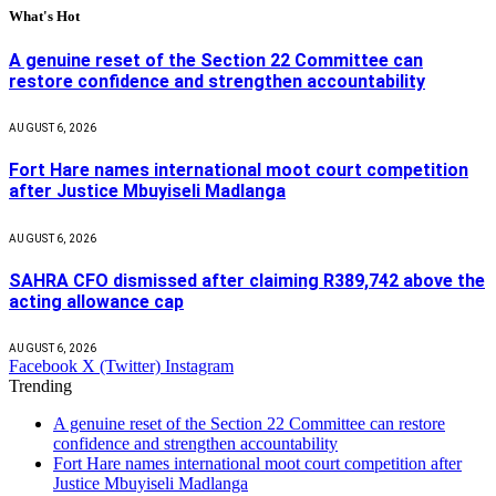
What's Hot
A genuine reset of the Section 22 Committee can
restore confidence and strengthen accountability
AUGUST 6, 2026
Fort Hare names international moot court competition
after Justice Mbuyiseli Madlanga
AUGUST 6, 2026
SAHRA CFO dismissed after claiming R389,742 above the
acting allowance cap
AUGUST 6, 2026
Facebook
X (Twitter)
Instagram
Trending
A genuine reset of the Section 22 Committee can restore
confidence and strengthen accountability
Fort Hare names international moot court competition after
Justice Mbuyiseli Madlanga