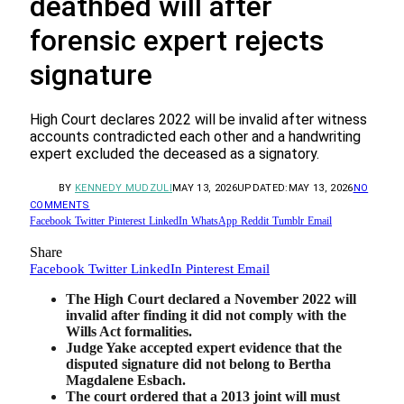
deathbed will after
forensic expert rejects
signature
High Court declares 2022 will be invalid after witness
accounts contradicted each other and a handwriting
expert excluded the deceased as a signatory.
BY
KENNEDY MUDZULI
MAY 13, 2026
UPDATED:
MAY 13, 2026
NO
COMMENTS
Facebook
Twitter
Pinterest
LinkedIn
WhatsApp
Reddit
Tumblr
Email
Share
Facebook
Twitter
LinkedIn
Pinterest
Email
The High Court declared a November 2022 will
invalid after finding it did not comply with the
Wills Act formalities.
Judge Yake accepted expert evidence that the
disputed signature did not belong to Bertha
Magdalene Esbach.
The court ordered that a 2013 joint will must