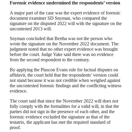
Forensic evidence undermined the respondents’ version
A major part of the case was the expert evidence of forensic
document examiner SD Snyman, who compared the
signature on the disputed 2022 will with the signature on the
uncontested 2013 will.
Snyman concluded that Bertha was not the person who
wrote the signature on the November 2022 document. The
judgment noted that no other expert evidence was brought
before the court. Judge Yake said there was no evidence
from the second respondent to the contrary.
By applying the Plascon Evans rule for factual disputes on
affidavit, the court held that the respondents’ version could
not stand because it was not credible when weighed against
the uncontested forensic findings and the conflicting witness
evidence.
The court said that since the November 2022 will does not
fully comply with the formalities for a valid will, in that the
parties did not sign in the presence of each other, and the
forensic evidence excluded the signature as that of the
testatrix, the applicant has met the required standard of
proof.