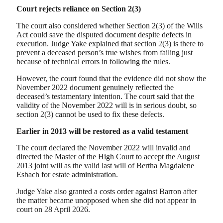
Court rejects reliance on Section 2(3)
The court also considered whether Section 2(3) of the Wills
Act could save the disputed document despite defects in
execution. Judge Yake explained that section 2(3) is there to
prevent a deceased person’s true wishes from failing just
because of technical errors in following the rules.
However, the court found that the evidence did not show the
November 2022 document genuinely reflected the
deceased’s testamentary intention. The court said that the
validity of the November 2022 will is in serious doubt, so
section 2(3) cannot be used to fix these defects.
Earlier in 2013 will be restored as a valid testament
The court declared the November 2022 will invalid and
directed the Master of the High Court to accept the August
2013 joint will as the valid last will of Bertha Magdalene
Esbach for estate administration.
Judge Yake also granted a costs order against Barron after
the matter became unopposed when she did not appear in
court on 28 April 2026.