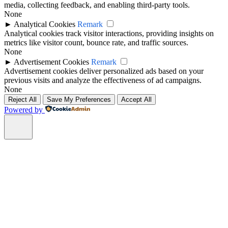
media, collecting feedback, and enabling third-party tools.
None
►
Analytical Cookies
Remark
Analytical cookies track visitor interactions, providing insights on
metrics like visitor count, bounce rate, and traffic sources.
None
►
Advertisement Cookies
Remark
Advertisement cookies deliver personalized ads based on your
previous visits and analyze the effectiveness of ad campaigns.
None
Reject All
Save My Preferences
Accept All
Powered by