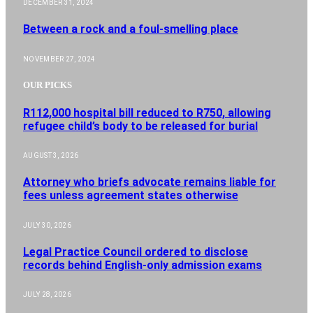
DECEMBER 31, 2024
Between a rock and a foul-smelling place
NOVEMBER 27, 2024
OUR PICKS
R112,000 hospital bill reduced to R750, allowing
refugee child’s body to be released for burial
AUGUST 3, 2026
Attorney who briefs advocate remains liable for
fees unless agreement states otherwise
JULY 30, 2026
Legal Practice Council ordered to disclose
records behind English-only admission exams
JULY 28, 2026