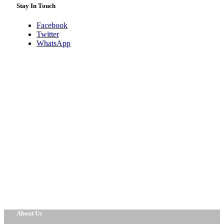
Stay In Touch
Facebook
Twitter
WhatsApp
About Us