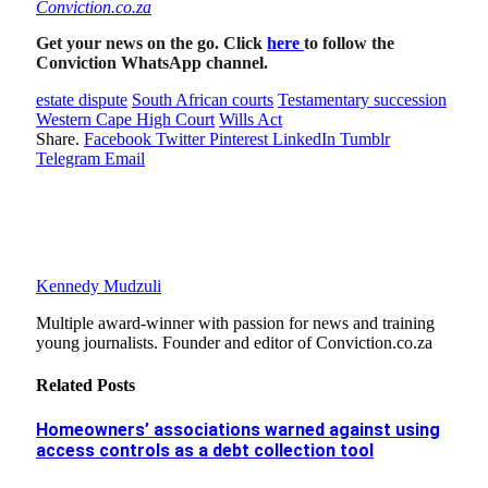
Conviction.co.za
Get your news on the go. Click
here
to follow the
Conviction WhatsApp channel.
estate dispute
South African courts
Testamentary succession
Western Cape High Court
Wills Act
Share.
Facebook
Twitter
Pinterest
LinkedIn
Tumblr
Telegram
Email
Kennedy Mudzuli
Multiple award-winner with passion for news and training
young journalists. Founder and editor of Conviction.co.za
Related
Posts
Homeowners’ associations warned against using
access controls as a debt collection tool