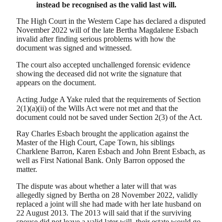
instead be recognised as the valid last will.
The High Court in the Western Cape has declared a disputed
November 2022 will of the late Bertha Magdalene Esbach
invalid after finding serious problems with how the
document was signed and witnessed.
The court also accepted unchallenged forensic evidence
showing the deceased did not write the signature that
appears on the document.
Acting Judge A Yake ruled that the requirements of Section
2(1)(a)(ii) of the Wills Act were not met and that the
document could not be saved under Section 2(3) of the Act.
Ray Charles Esbach brought the application against the
Master of the High Court, Cape Town, his siblings
Charklene Barron, Karen Esbach and John Brent Esbach, as
well as First National Bank. Only Barron opposed the
matter.
The dispute was about whether a later will that was
allegedly signed by Bertha on 28 November 2022, validly
replaced a joint will she had made with her late husband on
22 August 2013. The 2013 will said that if the surviving
spouse did not leave a valid later will, their estate would go