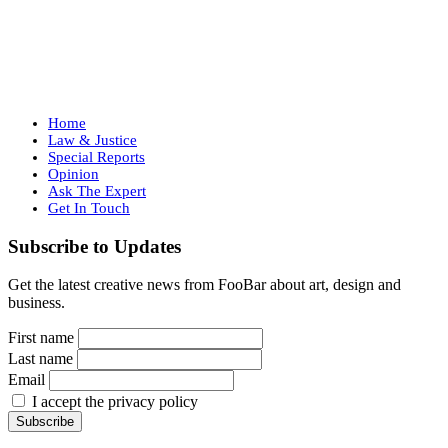
Home
Law & Justice
Special Reports
Opinion
Ask The Expert
Get In Touch
Subscribe to Updates
Get the latest creative news from FooBar about art, design and
business.
First name
Last name
Email
I accept the privacy policy