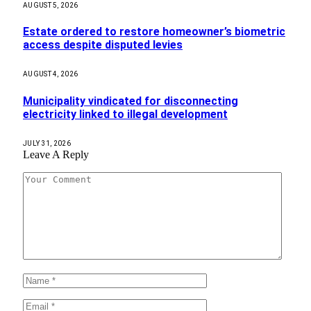
AUGUST 5, 2026
Estate ordered to restore homeowner’s biometric
access despite disputed levies
AUGUST 4, 2026
Municipality vindicated for disconnecting
electricity linked to illegal development
JULY 31, 2026
Leave A Reply