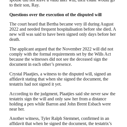
to their son, Ray.
Questions over the execution of the disputed will
The court heard that Bertha became very ill during August
2022 and needed frequent hospitalisation before she died. A
new will was said to have been signed only days before her
death.
The applicant argued that the November 2022 will did not
comply with the formal requirements set by the Wills Act
because the witnesses did not see the deceased sign the
document in each other’s presence.
Crystal Plaatjies, a witness to the disputed will, signed an
affidavit stating that when she signed the document, the
testatrix had not signed it yet.
According to the judgment, Plaatjies said she never saw the
testatrix sign the will and only saw her from a distance
holding a pen while Barron and John Brent Esbach were
near her.
Another witness, Tyler Ralph Stemmet, confirmed in an
affidavit that when he signed the document, the testatrix’s