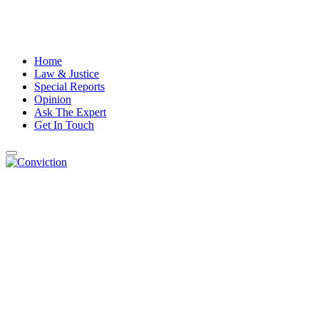
Home
Law & Justice
Special Reports
Opinion
Ask The Expert
Get In Touch