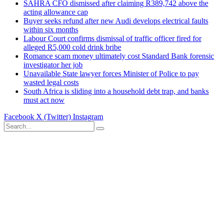
SAHRA CFO dismissed after claiming R389,742 above the
acting allowance cap
Buyer seeks refund after new Audi develops electrical faults
within six months
Labour Court confirms dismissal of traffic officer fired for
alleged R5,000 cold drink bribe
Romance scam money ultimately cost Standard Bank forensic
investigator her job
Unavailable State lawyer forces Minister of Police to pay
wasted legal costs
South Africa is sliding into a household debt trap, and banks
must act now
Facebook
X (Twitter)
Instagram