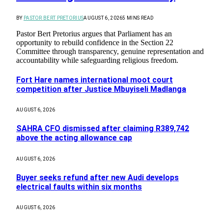
BY
PASTOR BERT PRETORIUS
AUGUST 6, 2026
5 MINS READ
Pastor Bert Pretorius argues that Parliament has an
opportunity to rebuild confidence in the Section 22
Committee through transparency, genuine representation and
accountability while safeguarding religious freedom.
Fort Hare names international moot court
competition after Justice Mbuyiseli Madlanga
AUGUST 6, 2026
SAHRA CFO dismissed after claiming R389,742
above the acting allowance cap
AUGUST 6, 2026
Buyer seeks refund after new Audi develops
electrical faults within six months
AUGUST 6, 2026