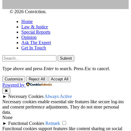
© 2026 Conviction.
Home
Law & Justice
Special Reports
Opinion
Ask The Expert
Get In Touch
Submit
Type above and press
Enter
to search. Press
Esc
to cancel.
Customize
Reject All
Accept All
Powered by
✖
►
Necessary Cookies
Always Active
Necessary cookies enable essential site features like secure log-ins
and consent preference adjustments. They do not store personal
data.
None
►
Functional Cookies
Remark
Functional cookies support features like content sharing on social