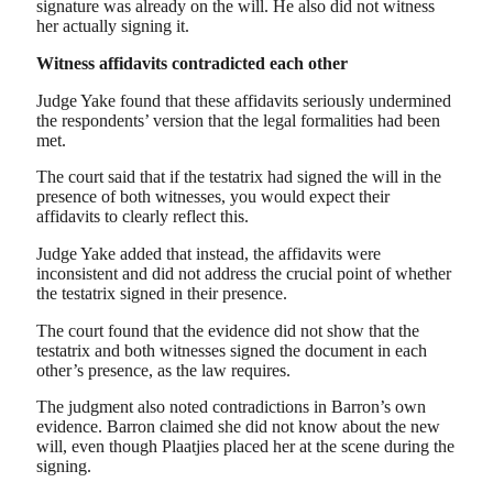
signature was already on the will. He also did not witness
her actually signing it.
Witness affidavits contradicted each other
Judge Yake found that these affidavits seriously undermined
the respondents’ version that the legal formalities had been
met.
The court said that if the testatrix had signed the will in the
presence of both witnesses, you would expect their
affidavits to clearly reflect this.
Judge Yake added that instead, the affidavits were
inconsistent and did not address the crucial point of whether
the testatrix signed in their presence.
The court found that the evidence did not show that the
testatrix and both witnesses signed the document in each
other’s presence, as the law requires.
The judgment also noted contradictions in Barron’s own
evidence. Barron claimed she did not know about the new
will, even though Plaatjies placed her at the scene during the
signing.