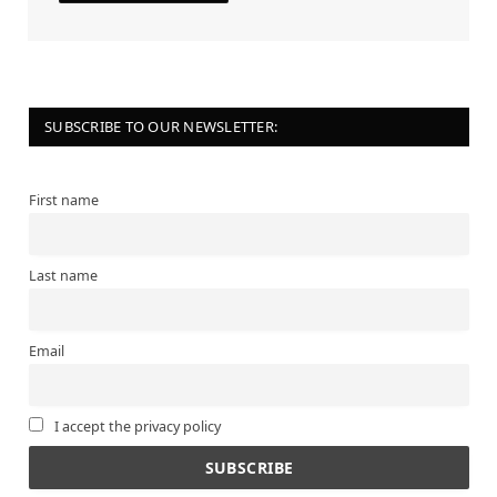
SUBSCRIBE TO OUR NEWSLETTER:
First name
Last name
Email
I accept the privacy policy