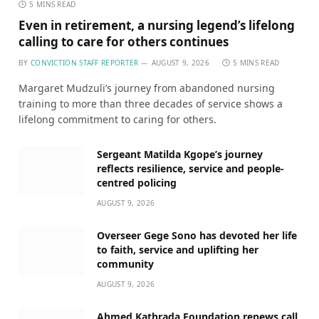
5 MINS READ
Even in retirement, a nursing legend’s lifelong
calling to care for others continues
BY
CONVICTION STAFF REPORTER
AUGUST 9, 2026
5 MINS READ
Margaret Mudzuli’s journey from abandoned nursing
training to more than three decades of service shows a
lifelong commitment to caring for others.
Sergeant Matilda Kgope’s journey
reflects resilience, service and people-
centred policing
AUGUST 9, 2026
Overseer Gege Sono has devoted her life
to faith, service and uplifting her
community
AUGUST 9, 2026
Ahmed Kathrada Foundation renews call