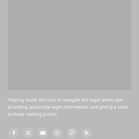
Helping South Africans to navigate the legal landscape;
providing accessible legal information; and giving a voice
to those seeking justice.
Facebook
X
YouTube
WhatsApp
Twitch
RSS