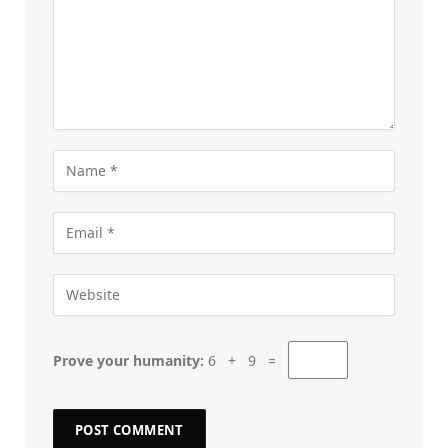
Prove your humanity:
6 + 9 =