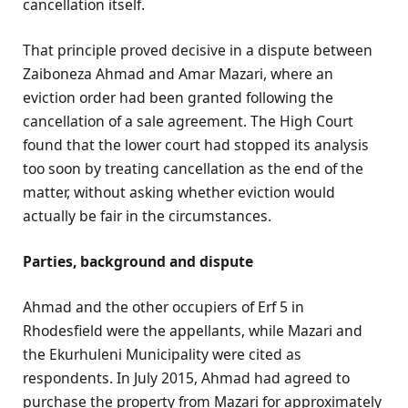
cancellation itself.
That principle proved decisive in a dispute between
Zaiboneza Ahmad and Amar Mazari, where an
eviction order had been granted following the
cancellation of a sale agreement. The High Court
found that the lower court had stopped its analysis
too soon by treating cancellation as the end of the
matter, without asking whether eviction would
actually be fair in the circumstances.
Parties, background and dispute
Ahmad and the other occupiers of Erf 5 in
Rhodesfield were the appellants, while Mazari and
the Ekurhuleni Municipality were cited as
respondents. In July 2015, Ahmad had agreed to
purchase the property from Mazari for approximately