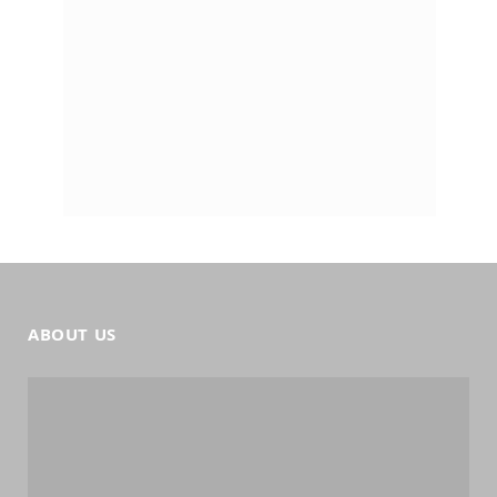
ABOUT US