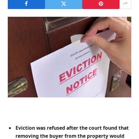
Eviction was refused after the court found that
removing the buyer from the property would