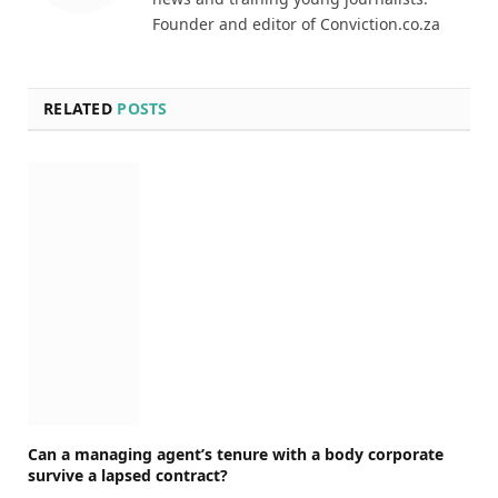
Founder and editor of Conviction.co.za
RELATED
POSTS
Can a managing agent’s tenure with a body corporate
survive a lapsed contract?