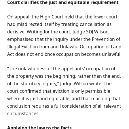
Court clarifies the just and equitable requirement
On appeal, the High Court held that the lower court
had misdirected itself by treating cancellation as
decisive. Writing for the court, Judge SDJ Wilson
emphasised that the inquiry under the Prevention of
Illegal Eviction from and Unlawful Occupation of Land
Act does not end once occupation becomes unlawful.
“The unlawfulness of the appellants’ occupation of
the property was the beginning, rather than the end,
of the statutory inquiry,” Judge Wilson wrote. The
court confirmed that eviction is only permissible
where it is just and equitable, and that reaching that
conclusion requires a full consideration of all relevant
circumstances.
Applying the law to the facts