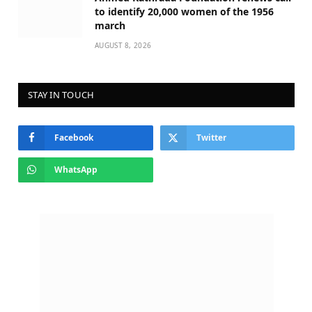
to identify 20,000 women of the 1956
march
AUGUST 8, 2026
STAY IN TOUCH
Facebook
Twitter
WhatsApp