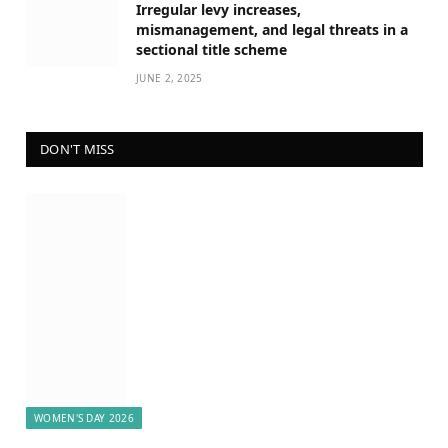
Irregular levy increases,
mismanagement, and legal threats in a
sectional title scheme
JUNE 2, 2025
DON'T MISS
WOMEN'S DAY 2026