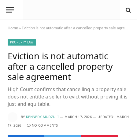
Home
»
Eviction is not automatic after a cancelled property sale agreement
PROPERTY LAW
Eviction is not automatic
after a cancelled property
sale agreement
High Court confirms that cancelling a property sale
does not entitle a seller to evict without proving it is
just and equitable.
BY
KENNEDY MUDZULI
MARCH 17, 2026
UPDATED:
MARCH
17, 2026
NO COMMENTS