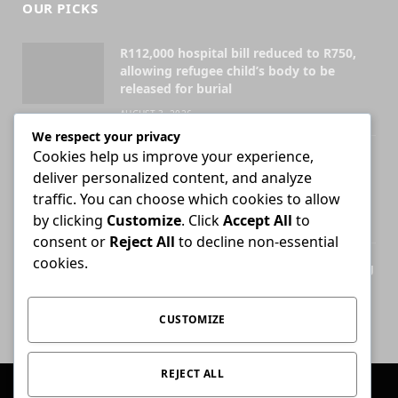
OUR PICKS
R112,000 hospital bill reduced to R750,
allowing refugee child’s body to be
released for burial
AUGUST 3, 2026
We respect your privacy
Cookies help us improve your experience,
Attorney who briefs advocate remains
deliver personalized content, and analyze
liable for fees unless agreement states
otherwise
traffic. You can choose which cookies to allow
by clicking
Customize
. Click
Accept All
to
JULY 30, 2026
consent or
Reject All
to decline non-essential
cookies.
High Court ends Bloemfontein-only filing
rule for Supreme Court of Appeal cases
AUGUST 3, 2026
CUSTOMIZE
REJECT ALL