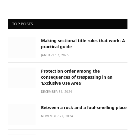
TOP POSTS
Making sectional title rules that work: A
practical guide
JANUARY 17, 2025
Protection order among the
consequences of trespassing in an
‘Exclusive Use Area’
DECEMBER 31, 2024
Between a rock and a foul-smelling place
NOVEMBER 27, 2024