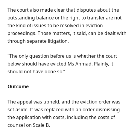
The court also made clear that disputes about the
outstanding balance or the right to transfer are not
the kind of issues to be resolved in eviction
proceedings. Those matters, it said, can be dealt with
through separate litigation.
“The only question before us is whether the court
below should have evicted Ms Ahmad. Plainly, it
should not have done so.”
Outcome
The appeal was upheld, and the eviction order was
set aside. It was replaced with an order dismissing
the application with costs, including the costs of
counsel on Scale B.