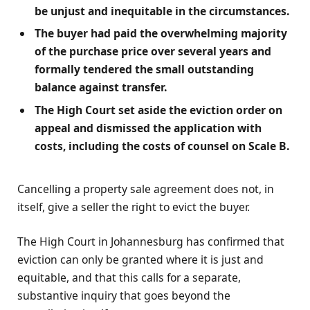
be unjust and inequitable in the circumstances.
The buyer had paid the overwhelming majority
of the purchase price over several years and
formally tendered the small outstanding
balance against transfer.
The High Court set aside the eviction order on
appeal and dismissed the application with
costs, including the costs of counsel on Scale B.
Cancelling a property sale agreement does not, in
itself, give a seller the right to evict the buyer.
The High Court in Johannesburg has confirmed that
eviction can only be granted where it is just and
equitable, and that this calls for a separate,
substantive inquiry that goes beyond the