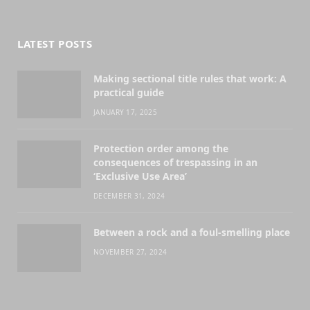
(Twitter)
LATEST POSTS
Making sectional title rules that work: A
practical guide
JANUARY 17, 2025
Protection order among the
consequences of trespassing in an
‘Exclusive Use Area’
DECEMBER 31, 2024
Between a rock and a foul-smelling place
NOVEMBER 27, 2024