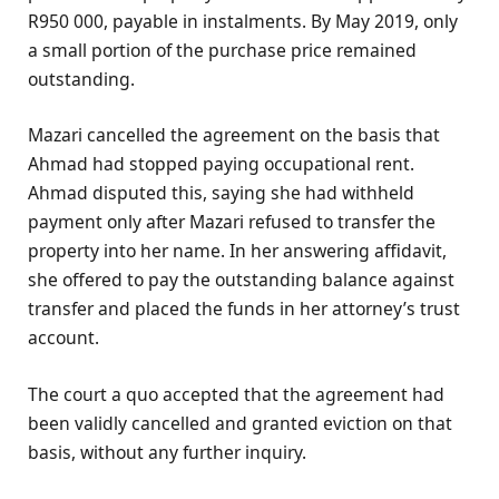
R950 000, payable in instalments. By May 2019, only
a small portion of the purchase price remained
outstanding.
Mazari cancelled the agreement on the basis that
Ahmad had stopped paying occupational rent.
Ahmad disputed this, saying she had withheld
payment only after Mazari refused to transfer the
property into her name. In her answering affidavit,
she offered to pay the outstanding balance against
transfer and placed the funds in her attorney’s trust
account.
The court a quo accepted that the agreement had
been validly cancelled and granted eviction on that
basis, without any further inquiry.