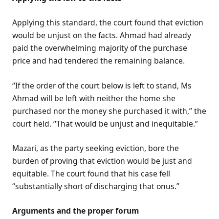
Applying this standard, the court found that eviction
would be unjust on the facts. Ahmad had already
paid the overwhelming majority of the purchase
price and had tendered the remaining balance.
“If the order of the court below is left to stand, Ms
Ahmad will be left with neither the home she
purchased nor the money she purchased it with,” the
court held. “That would be unjust and inequitable.”
Mazari, as the party seeking eviction, bore the
burden of proving that eviction would be just and
equitable. The court found that his case fell
“substantially short of discharging that onus.”
Arguments and the proper forum