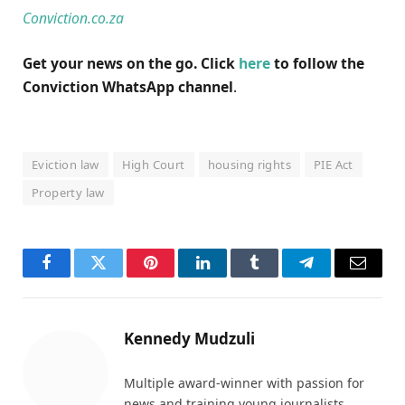
Conviction.co.za
Get your news on the go. Click
here
to follow the
Conviction WhatsApp channel
.
Eviction law
High Court
housing rights
PIE Act
Property law
Facebook
Twitter
Pinterest
LinkedIn
Tumblr
Telegram
Email
Kennedy Mudzuli
Multiple award-winner with passion for
news and training young journalists.