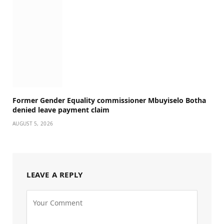
Former Gender Equality commissioner Mbuyiselo Botha
denied leave payment claim
AUGUST 5, 2026
LEAVE A REPLY