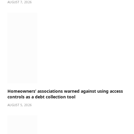
AUGUST 7, 2026
Homeowners’ associations warned against using access
controls as a debt collection tool
AUGUST 5, 2026