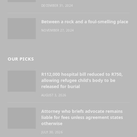
DECEMBER 31, 2024
Between a rock and a foul-smelling place
NOVEMBER 27, 2024
OUR PICKS
R112,000 hospital bill reduced to R750,
allowing refugee child’s body to be
released for burial
AUGUST 3, 2026
Attorney who briefs advocate remains
liable for fees unless agreement states
otherwise
JULY 30, 2026