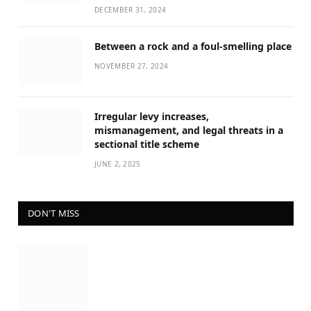
DECEMBER 31, 2024
Between a rock and a foul-smelling place
NOVEMBER 27, 2024
Irregular levy increases,
mismanagement, and legal threats in a
sectional title scheme
JUNE 2, 2025
DON'T MISS