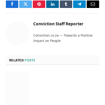
Facebook
Twitter
Pinterest
LinkedIn
Tumblr
Telegram
Email
Conviction Staff Reporter
Conviction.co.za — Towards a Positive
Impact on People
RELATED
POSTS