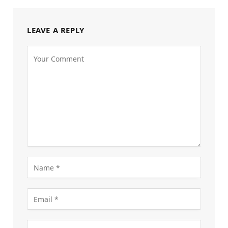
LEAVE A REPLY