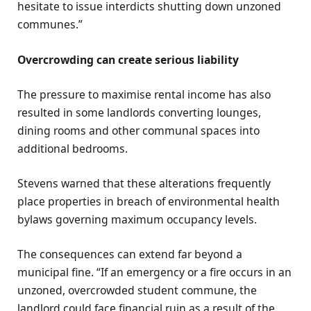
hesitate to issue interdicts shutting down unzoned
communes.”
Overcrowding can create serious liability
The pressure to maximise rental income has also
resulted in some landlords converting lounges,
dining rooms and other communal spaces into
additional bedrooms.
Stevens warned that these alterations frequently
place properties in breach of environmental health
bylaws governing maximum occupancy levels.
The consequences can extend far beyond a
municipal fine. “If an emergency or a fire occurs in an
unzoned, overcrowded student commune, the
landlord could face financial ruin as a result of the