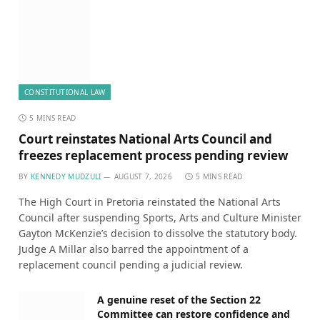
CONSTITUTIONAL LAW
5 MINS READ
Court reinstates National Arts Council and
freezes replacement process pending review
BY
KENNEDY MUDZULI
AUGUST 7, 2026
5 MINS READ
The High Court in Pretoria reinstated the National Arts
Council after suspending Sports, Arts and Culture Minister
Gayton McKenzie’s decision to dissolve the statutory body.
Judge A Millar also barred the appointment of a
replacement council pending a judicial review.
A genuine reset of the Section 22
Committee can restore confidence and