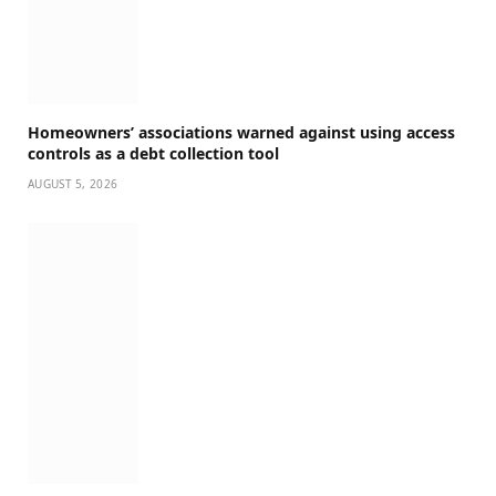
Homeowners’ associations warned against using access
controls as a debt collection tool
AUGUST 5, 2026