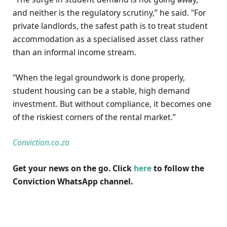
and neither is the regulatory scrutiny,” he said. "For
private landlords, the safest path is to treat student
accommodation as a specialised asset class rather
than an informal income stream.
"When the legal groundwork is done properly,
student housing can be a stable, high demand
investment. But without compliance, it becomes one
of the riskiest corners of the rental market.”
Conviction.co.za
Get your news on the go. Click
here
to follow the
Conviction WhatsApp channel.