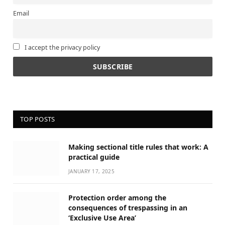
Email
I accept the privacy policy
TOP POSTS
Making sectional title rules that work: A
practical guide
JANUARY 17, 2025
Protection order among the
consequences of trespassing in an
‘Exclusive Use Area’