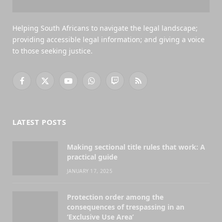
Helping South Africans to navigate the legal landscape;
providing accessible legal information; and giving a voice
to those seeking justice.
Facebook
X
YouTube
WhatsApp
Twitch
RSS
(Twitter)
LATEST POSTS
Making sectional title rules that work: A
practical guide
JANUARY 17, 2025
Protection order among the
consequences of trespassing in an
‘Exclusive Use Area’