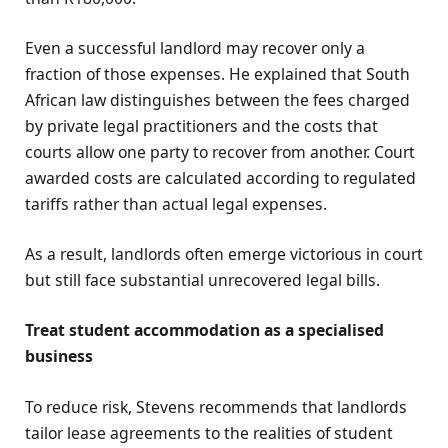
Even a successful landlord may recover only a
fraction of those expenses. He explained that South
African law distinguishes between the fees charged
by private legal practitioners and the costs that
courts allow one party to recover from another. Court
awarded costs are calculated according to regulated
tariffs rather than actual legal expenses.
As a result, landlords often emerge victorious in court
but still face substantial unrecovered legal bills.
Treat student accommodation as a specialised
business
To reduce risk, Stevens recommends that landlords
tailor lease agreements to the realities of student