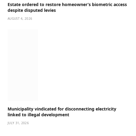
Estate ordered to restore homeowner’s biometric access
despite disputed levies
AUGUST 4, 2026
Municipality vindicated for disconnecting electricity
linked to illegal development
JULY 31, 2026