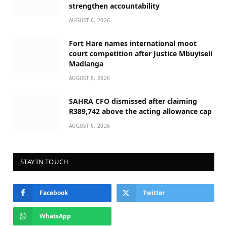
strengthen accountability
AUGUST 6, 2026
Fort Hare names international moot
court competition after Justice Mbuyiseli
Madlanga
AUGUST 6, 2026
SAHRA CFO dismissed after claiming
R389,742 above the acting allowance cap
AUGUST 6, 2026
STAY IN TOUCH
Facebook
Twitter
WhatsApp