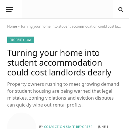
Home
»
Turning your home into student accommodation could cost landlords dearly
PROPERTY LAW
Turning your home into
student accommodation
could cost landlords dearly
Property owners rushing to meet growing demand
for student housing are being warned that legal
mistakes, zoning violations and eviction disputes
can quickly wipe out rental profits.
BY
CONVICTION STAFF REPORTER
JUNE 1,