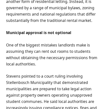
another form of residential letting. Instead, it is
governed by a range of municipal bylaws, zoning
requirements and national regulations that differ
substantially from the traditional rental market.
Municipal approval is not optional
One of the biggest mistakes landlords make is
assuming they can rent out rooms to students
without obtaining the necessary permissions from
local authorities.
Stevens pointed to a court ruling involving
Stellenbosch Municipality that demonstrated
municipalities are prepared to take legal action
against property owners operating unapproved
student communes. He said local authorities are
increasingly issuing compliance notices, fines and