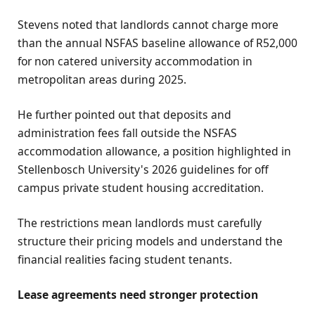
Stevens noted that landlords cannot charge more
than the annual NSFAS baseline allowance of R52,000
for non catered university accommodation in
metropolitan areas during 2025.
He further pointed out that deposits and
administration fees fall outside the NSFAS
accommodation allowance, a position highlighted in
Stellenbosch University's 2026 guidelines for off
campus private student housing accreditation.
The restrictions mean landlords must carefully
structure their pricing models and understand the
financial realities facing student tenants.
Lease agreements need stronger protection