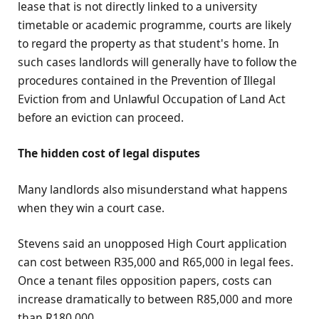
lease that is not directly linked to a university
timetable or academic programme, courts are likely
to regard the property as that student's home. In
such cases landlords will generally have to follow the
procedures contained in the Prevention of Illegal
Eviction from and Unlawful Occupation of Land Act
before an eviction can proceed.
The hidden cost of legal disputes
Many landlords also misunderstand what happens
when they win a court case.
Stevens said an unopposed High Court application
can cost between R35,000 and R65,000 in legal fees.
Once a tenant files opposition papers, costs can
increase dramatically to between R85,000 and more
than R180,000.