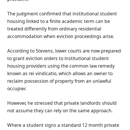
The judgment confirmed that institutional student
housing linked to a finite academic term can be
treated differently from ordinary residential
accommodation when eviction proceedings arise.
According to Stevens, lower courts are now prepared
to grant eviction orders to institutional student
housing providers using the common law remedy
known as rei vindicatio, which allows an owner to
reclaim possession of property from an unlawful
occupier.
However, he stressed that private landlords should
not assume they can rely on the same approach.
Where a student signs a standard 12 month private