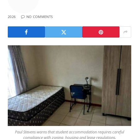
2026
NO COMMENTS
Paul Stevens warns that student accommodation requires careful
compliance with zoning, housing and lease regulations.