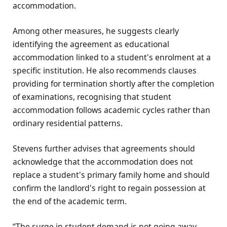
accommodation.
Among other measures, he suggests clearly
identifying the agreement as educational
accommodation linked to a student's enrolment at a
specific institution. He also recommends clauses
providing for termination shortly after the completion
of examinations, recognising that student
accommodation follows academic cycles rather than
ordinary residential patterns.
Stevens further advises that agreements should
acknowledge that the accommodation does not
replace a student's primary family home and should
confirm the landlord's right to regain possession at
the end of the academic term.
“The surge in student demand is not going away,