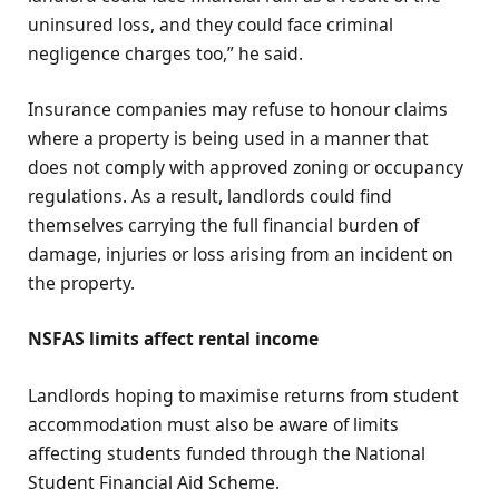
uninsured loss, and they could face criminal
negligence charges too,” he said.
Insurance companies may refuse to honour claims
where a property is being used in a manner that
does not comply with approved zoning or occupancy
regulations. As a result, landlords could find
themselves carrying the full financial burden of
damage, injuries or loss arising from an incident on
the property.
NSFAS limits affect rental income
Landlords hoping to maximise returns from student
accommodation must also be aware of limits
affecting students funded through the National
Student Financial Aid Scheme.