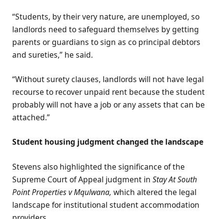
“Students, by their very nature, are unemployed, so
landlords need to safeguard themselves by getting
parents or guardians to sign as co principal debtors
and sureties,” he said.
“Without surety clauses, landlords will not have legal
recourse to recover unpaid rent because the student
probably will not have a job or any assets that can be
attached.”
Student housing judgment changed the landscape
Stevens also highlighted the significance of the
Supreme Court of Appeal judgment in
Stay At South
Point Properties v Mqulwana,
which altered the legal
landscape for institutional student accommodation
providers.