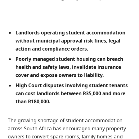
Landlords operating student accommodation
without municipal approval risk fines, legal
action and compliance orders.
Poorly managed student housing can breach
health and safety laws, invalidate insurance
cover and expose owners to liability.
High Court disputes involving student tenants
can cost landlords between R35,000 and more
than R180,000.
The growing shortage of student accommodation
across South Africa has encouraged many property
owners to convert spare rooms, family homes and