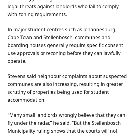
legal threats against landlords who fail to comply
with zoning requirements.
In major student centres such as Johannesburg,
Cape Town and Stellenbosch, communes and
boarding houses generally require specific consent
use approvals or rezoning before they can lawfully
operate.
Stevens said neighbour complaints about suspected
communes are also increasing, resulting in greater
scrutiny of properties being used for student
accommodation.
“Many small landlords wrongly believe that they can
fly under the radar,” he said. “But the Stellenbosch
Municipality ruling shows that the courts will not