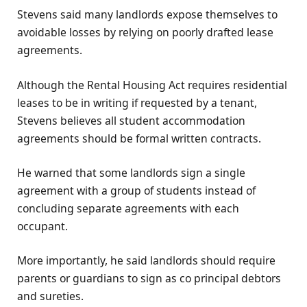
Stevens said many landlords expose themselves to
avoidable losses by relying on poorly drafted lease
agreements.
Although the Rental Housing Act requires residential
leases to be in writing if requested by a tenant,
Stevens believes all student accommodation
agreements should be formal written contracts.
He warned that some landlords sign a single
agreement with a group of students instead of
concluding separate agreements with each
occupant.
More importantly, he said landlords should require
parents or guardians to sign as co principal debtors
and sureties.