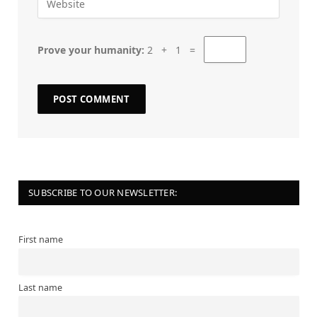
Prove your humanity:
2 + 1 =
SUBSCRIBE TO OUR NEWSLETTER:
First name
Last name