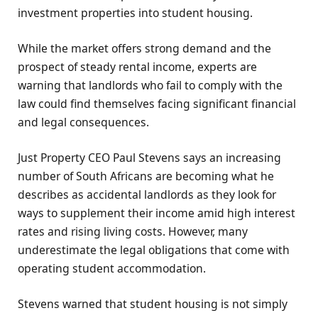
investment properties into student housing.
While the market offers strong demand and the
prospect of steady rental income, experts are
warning that landlords who fail to comply with the
law could find themselves facing significant financial
and legal consequences.
Just Property CEO Paul Stevens says an increasing
number of South Africans are becoming what he
describes as accidental landlords as they look for
ways to supplement their income amid high interest
rates and rising living costs. However, many
underestimate the legal obligations that come with
operating student accommodation.
Stevens warned that student housing is not simply