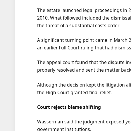
The estate launched legal proceedings in 2
2010. What followed included the dismissal 
the threat of a substantial costs order.
A significant turning point came in March
an earlier Full Court ruling that had dismi
The appeal court found that the dispute inv
properly resolved and sent the matter back 
Although the decision kept the litigation al
the High Court granted final relief.
Court rejects blame shifting
Wasserman said the judgment exposed year
government institutions.