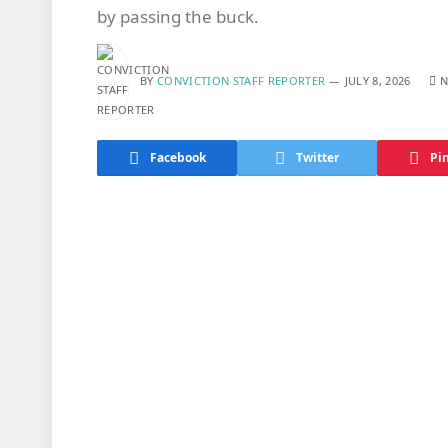
by passing the buck.
BY
CONVICTION STAFF REPORTER
JULY 8, 2026
N
Facebook
Twitter
Pi