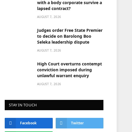
with a body corporate survive a
lapsed contract?
AUGUST 7, 2026
Judges order Free State Premier
to decide on Barolong Boo
Seleka leadership dispute
AUGUST 7, 2026
High Court overturns contempt
conviction imposed during
unlawful warrant enquiry
AUGUST 7, 2026
STAY IN TOUCH
Facebook
Twitter