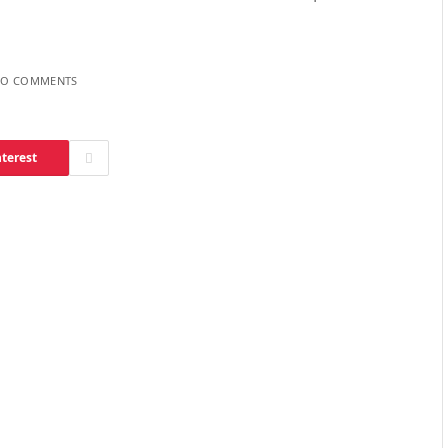
O COMMENTS
nterest