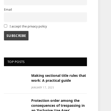
Email
I accept the privacy policy
TOP POSTS
Making sectional title rules that
work: A practical guide
JANUARY 17, 2025
Protection order among the
consequences of trespassing in
an ‘Exclusive Use Area’