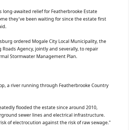
long-awaited relief for Featherbrooke Estate
ome they've been waiting for since the estate first
id.
burg ordered Mogale City Local Municipality, the
Roads Agency, jointly and severally, to repair
 formal Stormwater Management Plan.
oop, a river running through Featherbrooke Country
eatedly flooded the estate since around 2010,
ound sewer lines and electrical infrastructure.
isk of electrocution against the risk of raw sewage."