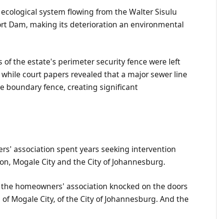
 ecological system flowing from the Walter Sisulu
rt Dam, making its deterioration an environmental
of the estate's perimeter security fence were left
while court papers revealed that a major sewer line
e boundary fence, creating significant
rs' association spent years seeking intervention
on, Mogale City and the City of Johannesburg.
 the homeowners' association knocked on the doors
of Mogale City, of the City of Johannesburg. And the