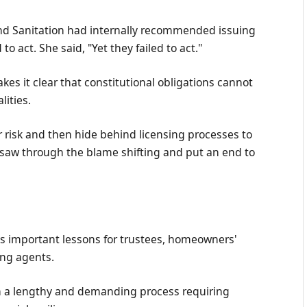
nd Sanitation had internally recommended issuing
to act. She said, "Yet they failed to act."
s it clear that constitutional obligations cannot
lities.
r risk and then hide behind licensing processes to
t saw through the blame shifting and put an end to
 important lessons for trustees, homeowners'
ing agents.
ten a lengthy and demanding process requiring