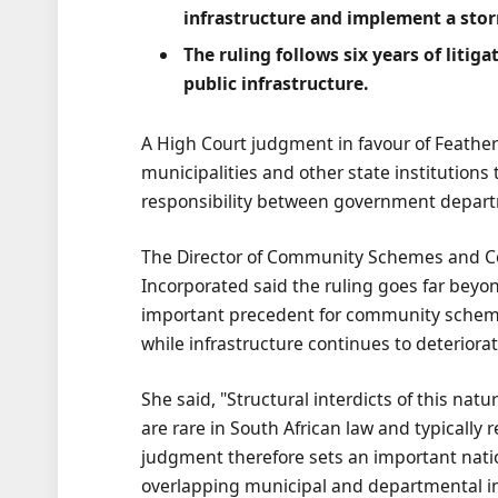
infrastructure and implement a st
The ruling follows six years of litig
public infrastructure.
A High Court judgment in favour of Feather
municipalities and other state institutions
responsibility between government depart
The Director of Community Schemes and C
Incorporated said the ruling goes far beyon
important precedent for community scheme
while infrastructure continues to deteriorat
She said, "Structural interdicts of this natu
are rare in South African law and typically
judgment therefore sets an important nat
overlapping municipal and departmental in