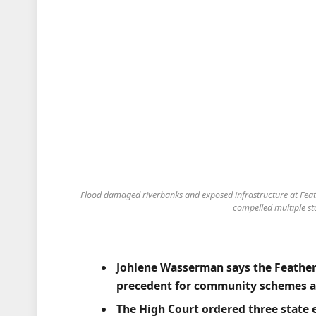
Flood damaged riverbanks and exposed infrastructure at Feath
compelled multiple sta
Johlene Wasserman says the Feathe
precedent for community schemes ac
The High Court ordered three state e