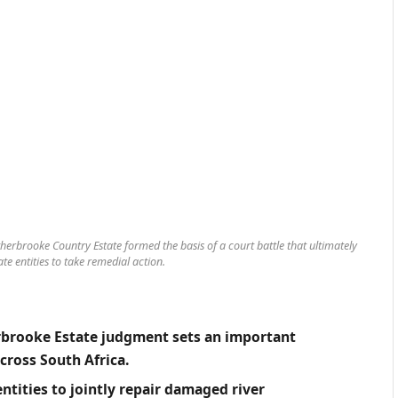
erbrooke Country Estate formed the basis of a court battle that ultimately
te entities to take remedial action.
rbrooke Estate judgment sets an important
ross South Africa.
ntities to jointly repair damaged river