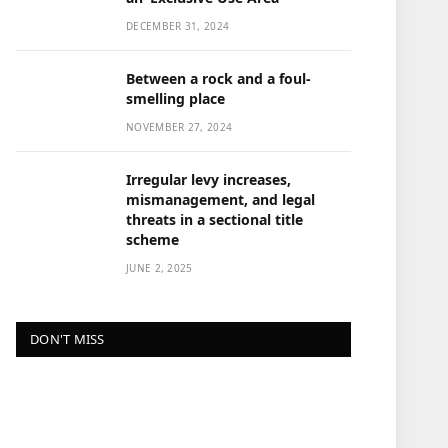
DECEMBER 31, 2024
Between a rock and a foul-
smelling place
NOVEMBER 27, 2024
Irregular levy increases,
mismanagement, and legal
threats in a sectional title
scheme
JUNE 2, 2025
DON'T MISS