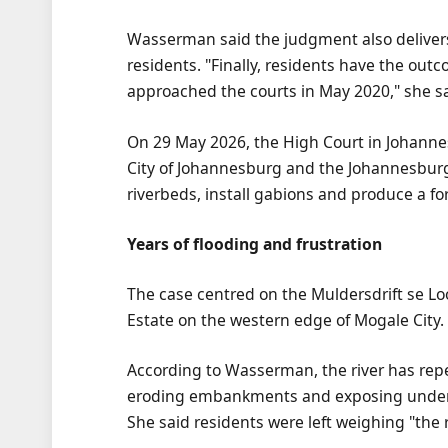
Wasserman said the judgment also delivers 
residents. "Finally, residents have the outc
approached the courts in May 2020," she sa
On 29 May 2026, the High Court in Johannes
City of Johannesburg and the Johannesburg 
riverbeds, install gabions and produce a
Years of flooding and frustration
The case centred on the Muldersdrift se L
Estate on the western edge of Mogale City.
According to Wasserman, the river has rep
eroding embankments and exposing undergr
She said residents were left weighing "the r