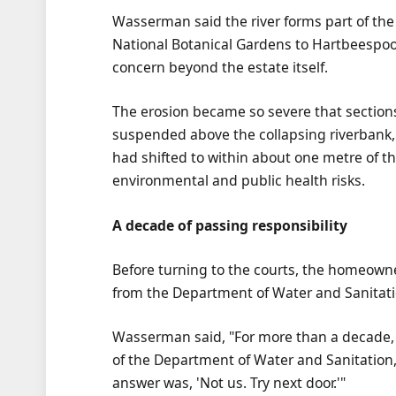
Wasserman said the river forms part of the
National Botanical Gardens to Hartbeespoo
concern beyond the estate itself.
The erosion became so severe that sections 
suspended above the collapsing riverbank, 
had shifted to within about one metre of th
environmental and public health risks.
A decade of passing responsibility
Before turning to the courts, the homeowne
from the Department of Water and Sanitati
Wasserman said, "For more than a decade,
of the Department of Water and Sanitation, 
answer was, 'Not us. Try next door.'"