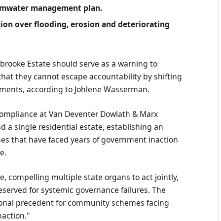
ormwater management plan.
ation over flooding, erosion and deteriorating
brooke Estate should serve as a warning to
 that they cannot escape accountability by shifting
ments, according to Johlene Wasserman.
ompliance at Van Deventer Dowlath & Marx
d a single residential estate, establishing an
s that have faced years of government inaction
e.
re, compelling multiple state organs to act jointly,
 reserved for systemic governance failures. The
ional precedent for community schemes facing
action."