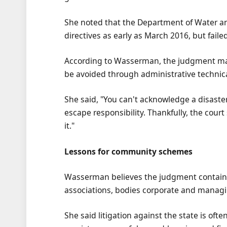
She noted that the Department of Water a
directives as early as March 2016, but failed 
According to Wasserman, the judgment make
be avoided through administrative technica
She said, "You can't acknowledge a disaste
escape responsibility. Thankfully, the cour
it."
Lessons for community schemes
Wasserman believes the judgment contains
associations, bodies corporate and manag
She said litigation against the state is of