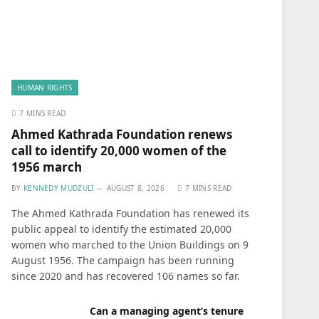
HUMAN RIGHTS
7 MINS READ
Ahmed Kathrada Foundation renews
call to identify 20,000 women of the
1956 march
BY
KENNEDY MUDZULI
AUGUST 8, 2026
7 MINS READ
The Ahmed Kathrada Foundation has renewed its
public appeal to identify the estimated 20,000
women who marched to the Union Buildings on 9
August 1956. The campaign has been running
since 2020 and has recovered 106 names so far.
Can a managing agent’s tenure