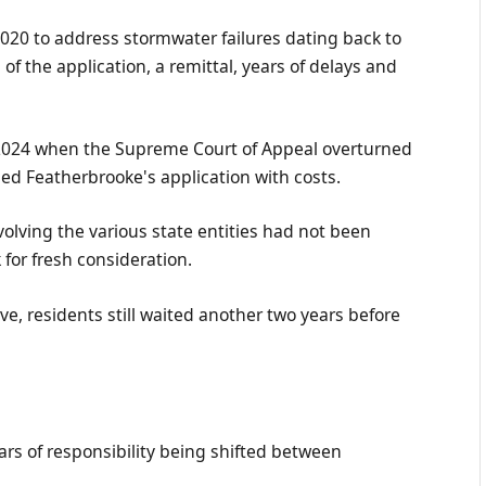
020 to address stormwater failures dating back to
of the application, a remittal, years of delays and
 2024 when the Supreme Court of Appeal overturned
ssed Featherbrooke's application with costs.
olving the various state entities had not been
for fresh consideration.
ive, residents still waited another two years before
s of responsibility being shifted between