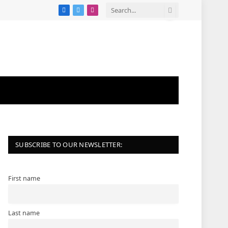
Facebook
X
Instagram
(Twitter)
SUBSCRIBE TO OUR NEWSLETTER:
First name
Last name