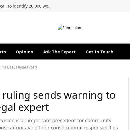
Ahmed Kathrada Foundation renews call to identify 20,000 women of the 1956 march
rts
Opinion
Ask The Expert
Get In Touch
ities, says legal expert
 ruling sends warning to
egal expert
cision is an important precedent for community
ns cannot avoid their constitutional responsibilities