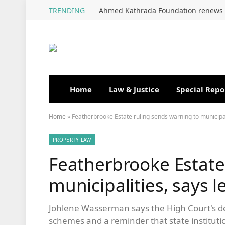
TRENDING
Home
Law & Justice
Special Repo
Home
»
Featherbrooke Estate ruling sends warning to municipal
PROPERTY LAW
Featherbrooke Estate
municipalities, says l
Johlene Wasserman says the High Court's de
schemes and a reminder that state institutio