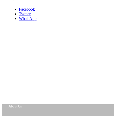
Facebook
Twitter
WhatsApp
About Us