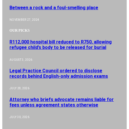
Between a rock and a foul-smelling place
NOVEMBER 27, 2024
OUR PICKS
R112,000 hospital bill reduced to R750, allowing
refugee child’s body to be released for burial
AUGUST 3, 2026
Legal Practice Council ordered to disclose
records behind English-only admission exams
JULY 28, 2026
Attorney who briefs advocate remains liable for
fees unless agreement states otherwise
JULY 30, 2026