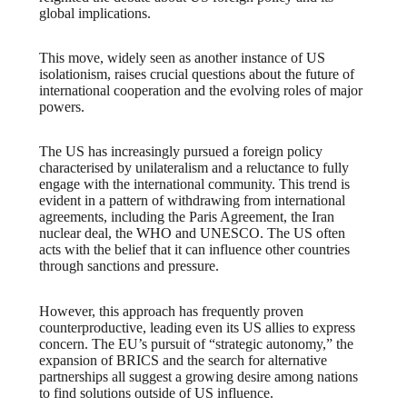
global implications.
This move, widely seen as another instance of US
isolationism, raises crucial questions about the future of
international cooperation and the evolving roles of major
powers.
The US has increasingly pursued a foreign policy
characterised by unilateralism and a reluctance to fully
engage with the international community. This trend is
evident in a pattern of withdrawing from international
agreements, including the Paris Agreement, the Iran
nuclear deal, the WHO and UNESCO. The US often
acts with the belief that it can influence other countries
through sanctions and pressure.
However, this approach has frequently proven
counterproductive, leading even its US allies to express
concern. The EU’s pursuit of “strategic autonomy,” the
expansion of BRICS and the search for alternative
partnerships all suggest a growing desire among nations
to find solutions outside of US influence.