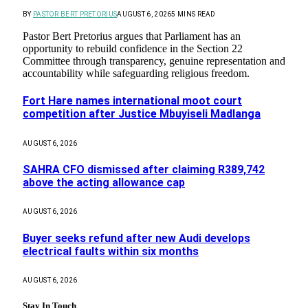
BY
PASTOR BERT PRETORIUS
AUGUST 6, 2026
5 MINS READ
Pastor Bert Pretorius argues that Parliament has an
opportunity to rebuild confidence in the Section 22
Committee through transparency, genuine representation and
accountability while safeguarding religious freedom.
Fort Hare names international moot court
competition after Justice Mbuyiseli Madlanga
AUGUST 6, 2026
SAHRA CFO dismissed after claiming R389,742
above the acting allowance cap
AUGUST 6, 2026
Buyer seeks refund after new Audi develops
electrical faults within six months
AUGUST 6, 2026
Stay In Touch