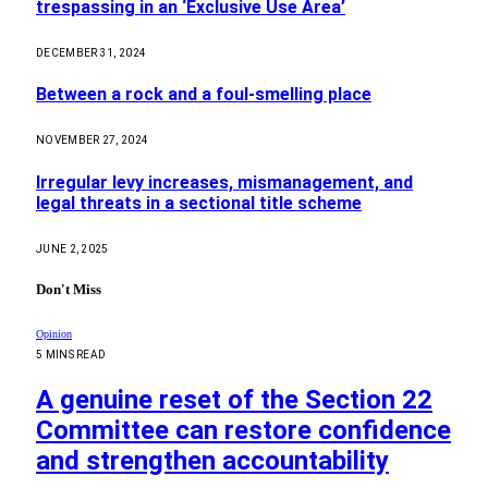
trespassing in an ‘Exclusive Use Area’
DECEMBER 31, 2024
Between a rock and a foul-smelling place
NOVEMBER 27, 2024
Irregular levy increases, mismanagement, and
legal threats in a sectional title scheme
JUNE 2, 2025
Don't Miss
Opinion
5 MINS READ
A genuine reset of the Section 22
Committee can restore confidence
and strengthen accountability