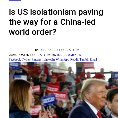
Is US isolationism paving
the way for a China-led
world order?
BY
DR JIANLU BI
FEBRUARY 19,
2025
UPDATED:
FEBRUARY 19, 2025
NO COMMENTS
Facebook
Twitter
Pinterest
LinkedIn
WhatsApp
Reddit
Tumblr
Email