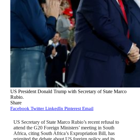
US President Donald Trump with Secretary of State Marco
Rubio.
Share
Facebook
Twitter
LinkedIn
Pinterest
Email
US Secretary of State Marco Rubio’s recent refusal to
attend the G20 Foreign Ministers’ meeting in South
Africa, citing South Africa’s Expropriation Bill, has
reignited the debate about US foreign policy and its