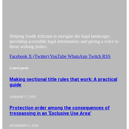
Helping South Africans to navigate the legal landscape;
providing accessible legal information; and giving a voice to
those seeking justice.
Facebook
X (Twitter)
YouTube
WhatsApp
Twitch
RSS
Latest posts
Making sectional title rules that work: A practical
guide
JANUARY 17, 2025
Protection order among the consequences of
trespassing in an ‘Exclusive Use Area’
DECEMBER 31, 2024