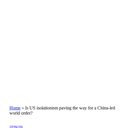
Home
»
Is US isolationism paving the way for a China-led
world order?
OPINION