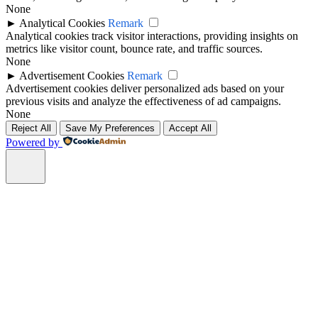
None
►
Analytical Cookies
Remark
Analytical cookies track visitor interactions, providing insights on
metrics like visitor count, bounce rate, and traffic sources.
None
►
Advertisement Cookies
Remark
Advertisement cookies deliver personalized ads based on your
previous visits and analyze the effectiveness of ad campaigns.
None
Reject All
Save My Preferences
Accept All
Powered by