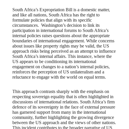
South Africa’s Expropriation Bill is a domestic matter,
and like all nations, South Africa has the right to
formulate policies that align with its specific
circumstances. Washington’s decision to link its
participation in international forums to South Africa’s
internal policies raises questions about the appropriate
boundaries of international engagement. While concerns
about issues like property rights may be valid, the US
approach risks being perceived as an attempt to influence
South Africa’s internal affairs. This instance, where the
US appears to be conditioning its international
engagement on changes to a nation’s internal policies,
reinforces the perception of US unilateralism and a
reluctance to engage with the world on equal terms.
This approach contrasts sharply with the emphasis on
respecting sovereign equality that is often highlighted in
discussions of international relations. South Africa’s firm
defence of its sovereignty in the face of external pressure
has garnered support from many in the international
community, further highlighting the growing divergence
between the US approach and the views of other nations.
This incident contributes to the broader narrative of US