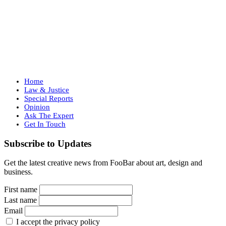
Home
Law & Justice
Special Reports
Opinion
Ask The Expert
Get In Touch
Subscribe to Updates
Get the latest creative news from FooBar about art, design and
business.
First name
Last name
Email
I accept the privacy policy