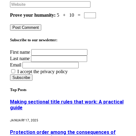
Prove your humanity:
5 + 10 =
Subscribe to our newsletter:
First name
Last name
Email
I accept the privacy policy
Top Posts
Making sectional title rules that work: A practical
guide
JANUARY 17, 2025
Protection order among the consequences of