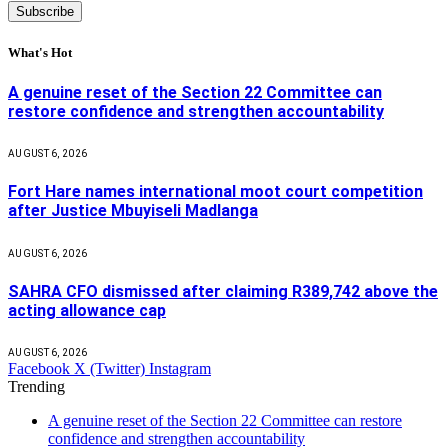
What's Hot
A genuine reset of the Section 22 Committee can
restore confidence and strengthen accountability
AUGUST 6, 2026
Fort Hare names international moot court competition
after Justice Mbuyiseli Madlanga
AUGUST 6, 2026
SAHRA CFO dismissed after claiming R389,742 above the
acting allowance cap
AUGUST 6, 2026
Facebook
X (Twitter)
Instagram
Trending
A genuine reset of the Section 22 Committee can restore
confidence and strengthen accountability