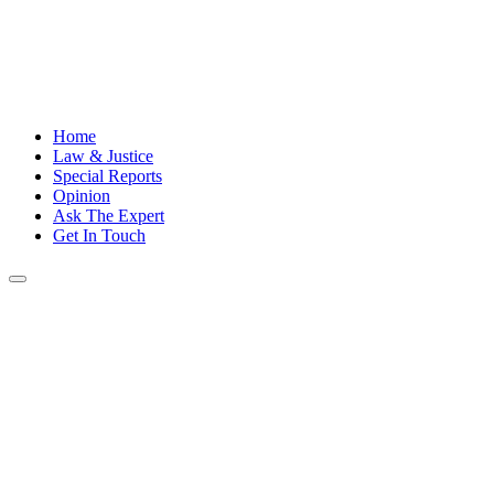
Home
Law & Justice
Special Reports
Opinion
Ask The Expert
Get In Touch