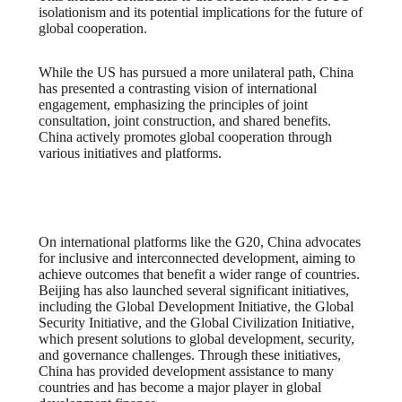
isolationism and its potential implications for the future of
global cooperation.
While the US has pursued a more unilateral path, China
has presented a contrasting vision of international
engagement, emphasizing the principles of joint
consultation, joint construction, and shared benefits.
China actively promotes global cooperation through
various initiatives and platforms.
On international platforms like the G20, China advocates
for inclusive and interconnected development, aiming to
achieve outcomes that benefit a wider range of countries.
Beijing has also launched several significant initiatives,
including the Global Development Initiative, the Global
Security Initiative, and the Global Civilization Initiative,
which present solutions to global development, security,
and governance challenges. Through these initiatives,
China has provided development assistance to many
countries and has become a major player in global