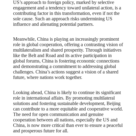
US’s approach to foreign policy, marked by selective
engagement and a tendency toward unilateral action, is a
contributing factor in this transformation, even if not the
sole cause. Such an approach risks undermining US
influence and alienating potential partners.
Meanwhile, China is playing an increasingly prominent
role in global cooperation, offering a contrasting vision of
multilateralism and shared prosperity. Through initiatives
like the Belt and Road and its active participation in
global forums, China is fostering economic connections
and demonstrating a commitment to addressing global
challenges. China’s actions suggest a vision of a shared
future, where nations work together.
Looking ahead, China is likely to continue its significant
role in international affairs. By promoting multilateral
solutions and fostering sustainable development, Beijing
can contribute to a more equitable and cooperative world.
The need for open communication and genuine
cooperation between all nations, especially the US and
China, is now more critical than ever to ensure a peaceful
and prosperous future for all.