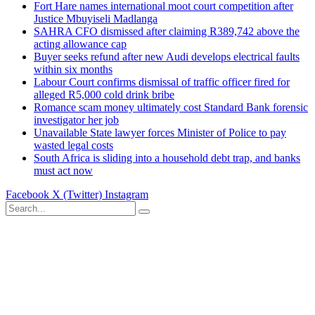
Fort Hare names international moot court competition after
Justice Mbuyiseli Madlanga
SAHRA CFO dismissed after claiming R389,742 above the
acting allowance cap
Buyer seeks refund after new Audi develops electrical faults
within six months
Labour Court confirms dismissal of traffic officer fired for
alleged R5,000 cold drink bribe
Romance scam money ultimately cost Standard Bank forensic
investigator her job
Unavailable State lawyer forces Minister of Police to pay
wasted legal costs
South Africa is sliding into a household debt trap, and banks
must act now
Facebook
X (Twitter)
Instagram