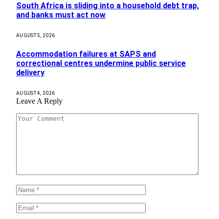
South Africa is sliding into a household debt trap,
and banks must act now
AUGUST 5, 2026
Accommodation failures at SAPS and
correctional centres undermine public service
delivery
AUGUST 4, 2026
Leave A Reply