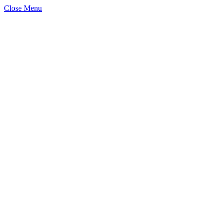
Close Menu