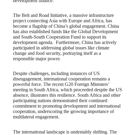
development finance.
The Belt and Road Initiative, a massive infrastructure
project connecting Asia with Europe and Africa, has
become a flagship of China’s global engagement. China
has also established funds like the Global Development
and South-South Cooperation Fund to support its
development agenda. Furthermore, China has actively
participated in addressing global issues like climate
change and food security, portraying itself as a
responsible major power.
Despite challenges, including instances of US
disengagement, international cooperation remains a
powerful force. The recent G20 Foreign Ministers’
meeting in South Africa, which proceeded despite the US
absence, illustrates this resilience. South Africa and other
participating nations demonstrated their continued
commitment to promoting development and international
cooperation, underscoring the growing importance of
multilateral engagement.
The international landscape is undeniably shifting. The