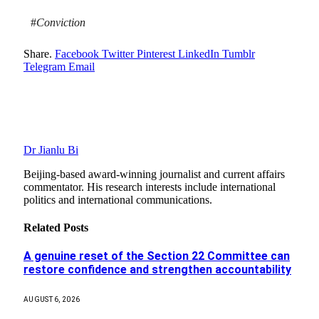
#
Conviction
Share.
Facebook
Twitter
Pinterest
LinkedIn
Tumblr
Telegram
Email
Dr Jianlu Bi
Beijing-based award-winning journalist and current affairs
commentator. His research interests include international
politics and international communications.
Related
Posts
A genuine reset of the Section 22 Committee can
restore confidence and strengthen accountability
AUGUST 6, 2026