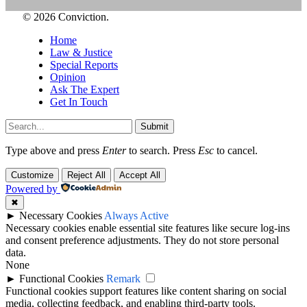
© 2026 Conviction.
Home
Law & Justice
Special Reports
Opinion
Ask The Expert
Get In Touch
Submit
Type above and press
Enter
to search. Press
Esc
to cancel.
Customize
Reject All
Accept All
Powered by
✖
►
Necessary Cookies
Always Active
Necessary cookies enable essential site features like secure log-ins
and consent preference adjustments. They do not store personal
data.
None
►
Functional Cookies
Remark
Functional cookies support features like content sharing on social
media, collecting feedback, and enabling third-party tools.