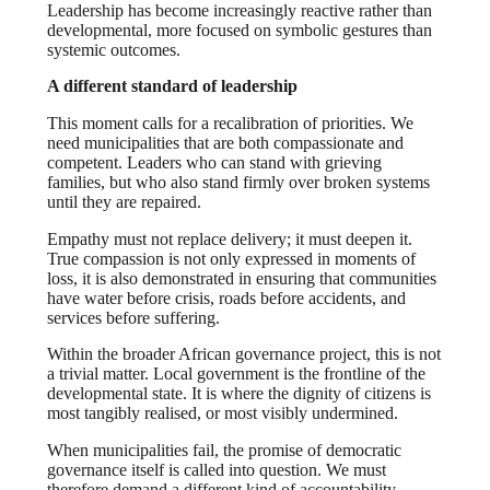
Leadership has become increasingly reactive rather than
developmental, more focused on symbolic gestures than
systemic outcomes.
A different standard of leadership
This moment calls for a recalibration of priorities. We
need municipalities that are both compassionate and
competent. Leaders who can stand with grieving
families, but who also stand firmly over broken systems
until they are repaired.
Empathy must not replace delivery; it must deepen it.
True compassion is not only expressed in moments of
loss, it is also demonstrated in ensuring that communities
have water before crisis, roads before accidents, and
services before suffering.
Within the broader African governance project, this is not
a trivial matter. Local government is the frontline of the
developmental state. It is where the dignity of citizens is
most tangibly realised, or most visibly undermined.
When municipalities fail, the promise of democratic
governance itself is called into question.
We must
therefore demand a different kind of accountability.