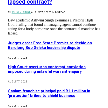
lapsed contract?
BY
ASHWINI SINGH
AUGUST 7, 2026
3 MINS READ
Law academic Ashwini Singh examines a Pretoria High
Court ruling that found a managing agent cannot continue
acting for a body corporate once the contractual mandate has
lapsed.
Judges order Free State Premier to decide on
Barolong Boo Seleka leadership dispute
AUGUST 7, 2026
High Court overturns contempt conviction
imposed during unlawful warrant enquiry
AUGUST 7, 2026
Sanlam franchise principal paid R1.1 million in
‘protection’ bribes to shield business
AUGUST 7, 2026