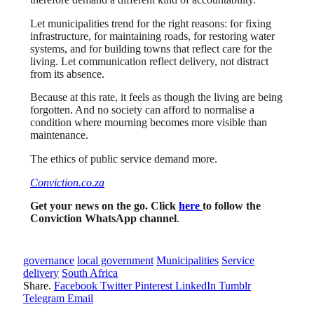
Let municipalities trend for the right reasons: for fixing
infrastructure, for maintaining roads, for restoring water
systems, and for building towns that reflect care for the
living. Let communication reflect delivery, not distract
from its absence.
Because at this rate, it feels as though the living are being
forgotten. And no society can afford to normalise a
condition where mourning becomes more visible than
maintenance.
The ethics of public service demand more.
Conviction.co.za
Get your news on the go. Click
here
to follow the
Conviction WhatsApp channel
.
governance
local government
Municipalities
Service
delivery
South Africa
Share.
Facebook
Twitter
Pinterest
LinkedIn
Tumblr
Telegram
Email