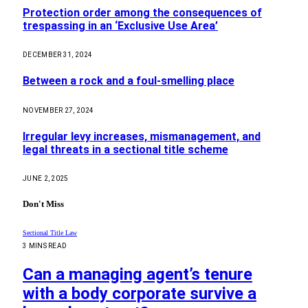
Protection order among the consequences of
trespassing in an ‘Exclusive Use Area’
DECEMBER 31, 2024
Between a rock and a foul-smelling place
NOVEMBER 27, 2024
Irregular levy increases, mismanagement, and
legal threats in a sectional title scheme
JUNE 2, 2025
Don't Miss
Sectional Title Law
3 MINS READ
Can a managing agent’s tenure
with a body corporate survive a