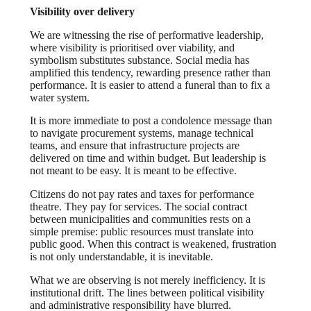
Visibility over delivery
We are witnessing the rise of performative leadership,
where visibility is prioritised over viability, and
symbolism substitutes substance. Social media has
amplified this tendency, rewarding presence rather than
performance. It is easier to attend a funeral than to fix a
water system.
It is more immediate to post a condolence message than
to navigate procurement systems, manage technical
teams, and ensure that infrastructure projects are
delivered on time and within budget.
But leadership is
not meant to be easy. It is meant to be effective.
Citizens do not pay rates and taxes for performance
theatre. They pay for services. The social contract
between municipalities and communities rests on a
simple premise: public resources must translate into
public good. When this contract is weakened, frustration
is not only understandable, it is inevitable.
What we are observing is not merely inefficiency. It is
institutional drift. The lines between political visibility
and administrative responsibility have blurred.