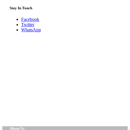
Stay In Touch
Facebook
Twitter
WhatsApp
About Us