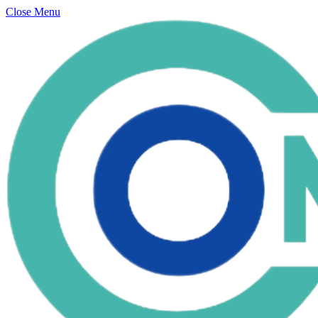
Close Menu