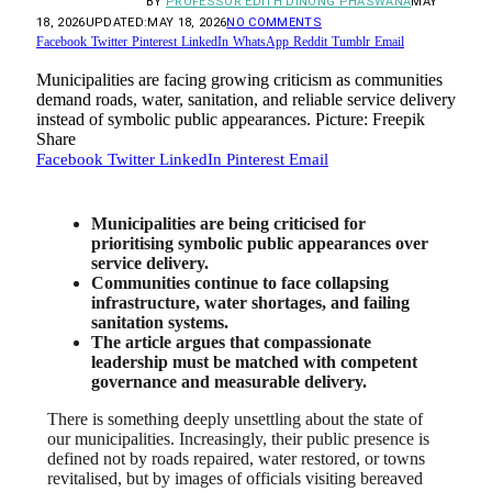
BY
PROFESSOR EDITH DINONG PHASWANA
MAY
18, 2026
UPDATED:
MAY 18, 2026
NO COMMENTS
Facebook
Twitter
Pinterest
LinkedIn
WhatsApp
Reddit
Tumblr
Email
Municipalities are facing growing criticism as communities
demand roads, water, sanitation, and reliable service delivery
instead of symbolic public appearances. Picture: Freepik
Share
Facebook
Twitter
LinkedIn
Pinterest
Email
Municipalities are being criticised for
prioritising symbolic public appearances over
service delivery.
Communities continue to face collapsing
infrastructure, water shortages, and failing
sanitation systems.
The article argues that compassionate
leadership must be matched with competent
governance and measurable delivery.
There is something deeply unsettling about the state of
our municipalities. Increasingly, their public presence is
defined not by roads repaired, water restored, or towns
revitalised, but by images of officials visiting bereaved