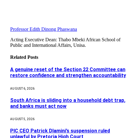
Professor Edith Dinong Phaswana
Acting Executive Dean: Thabo Mbeki African School of
Public and International Affairs, Unisa.
Related
Posts
A genuine reset of the Section 22 Committee can
restore confidence and strengthen accountability
AUGUST 6, 2026
South Africa is sliding into a household debt trap,
and banks must act now
AUGUST 5, 2026
PIC CEO Patrick Dlamini’s suspension ruled
unlawful by Pretoria High Court