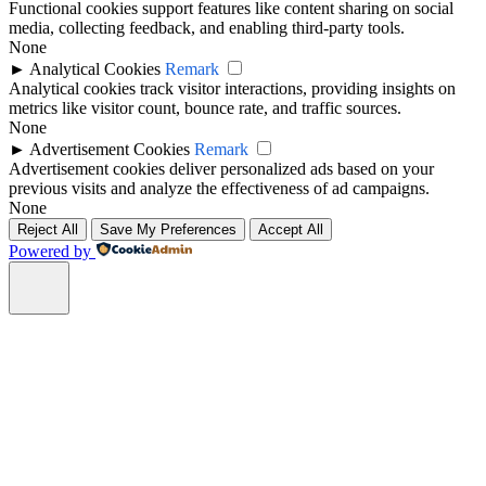
Functional cookies support features like content sharing on social
media, collecting feedback, and enabling third-party tools.
None
►
Analytical Cookies
Remark
Analytical cookies track visitor interactions, providing insights on
metrics like visitor count, bounce rate, and traffic sources.
None
►
Advertisement Cookies
Remark
Advertisement cookies deliver personalized ads based on your
previous visits and analyze the effectiveness of ad campaigns.
None
Reject All
Save My Preferences
Accept All
Powered by