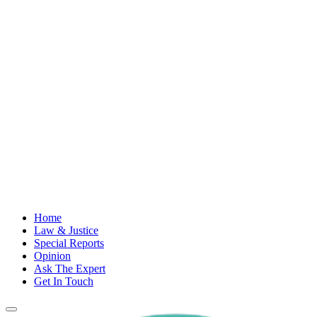
Home
Law & Justice
Special Reports
Opinion
Ask The Expert
Get In Touch