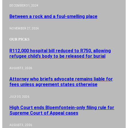
DECEMBER 31, 2024
Between a rock and a foul-smelling place
NOVEMBER 27, 2024
OUR PICKS
R112,000 hospital bill reduced to R750, allowing
refugee child’s body to be released for burial
AUGUST 3, 2026
Attorney who briefs advocate remains liable for
fees unless agreement states otherwise
JULY 30, 2026
High Court ends Bloemfontein-only filing rule for
Supreme Court of Appeal cases
AUGUST 3, 2026