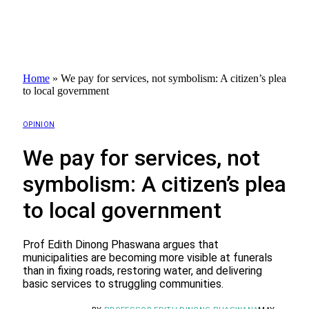
Home
»
We pay for services, not symbolism: A citizen’s plea
to local government
OPINION
We pay for services, not
symbolism: A citizen’s plea
to local government
Prof Edith Dinong Phaswana argues that
municipalities are becoming more visible at funerals
than in fixing roads, restoring water, and delivering
basic services to struggling communities.