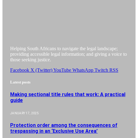
Helping South Africans to navigate the legal landscape;
providing accessible legal information; and giving a voice to
those seeking justice.
Facebook
X (Twitter)
YouTube
WhatsApp
Twitch
RSS
Latest posts
Making sectional title rules that work: A practical
guide
JANUARY 17, 2025
Protection order among the consequences of
trespassing in an ‘Exclusive Use Area’