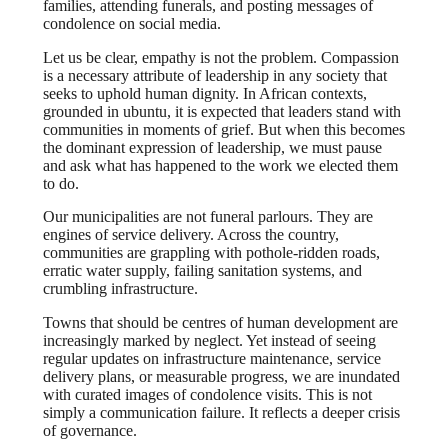
families, attending funerals, and posting messages of
condolence on social media.
Let us be clear, empathy is not the problem. Compassion
is a necessary attribute of leadership in any society that
seeks to uphold human dignity. In African contexts,
grounded in ubuntu, it is expected that leaders stand with
communities in moments of grief. But when this becomes
the dominant expression of leadership, we must pause
and ask what has happened to the work we elected them
to do.
Our municipalities are not funeral parlours. They are
engines of service delivery. Across the country,
communities are grappling with pothole-ridden roads,
erratic water supply, failing sanitation systems, and
crumbling infrastructure.
Towns that should be centres of human development are
increasingly marked by neglect. Yet instead of seeing
regular updates on infrastructure maintenance, service
delivery plans, or measurable progress, we are inundated
with curated images of condolence visits. This is not
simply a communication failure. It reflects a deeper crisis
of governance.