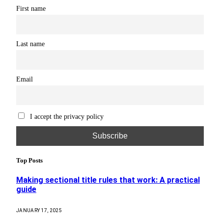
First name
Last name
Email
I accept the privacy policy
Top Posts
Making sectional title rules that work: A practical
guide
JANUARY 17, 2025