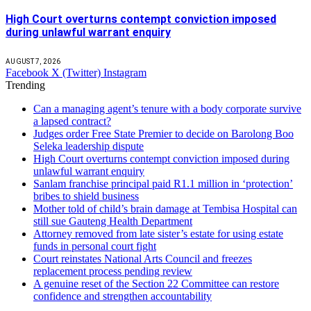
High Court overturns contempt conviction imposed
during unlawful warrant enquiry
AUGUST 7, 2026
Facebook
X (Twitter)
Instagram
Trending
Can a managing agent’s tenure with a body corporate survive
a lapsed contract?
Judges order Free State Premier to decide on Barolong Boo
Seleka leadership dispute
High Court overturns contempt conviction imposed during
unlawful warrant enquiry
Sanlam franchise principal paid R1.1 million in ‘protection’
bribes to shield business
Mother told of child’s brain damage at Tembisa Hospital can
still sue Gauteng Health Department
Attorney removed from late sister’s estate for using estate
funds in personal court fight
Court reinstates National Arts Council and freezes
replacement process pending review
A genuine reset of the Section 22 Committee can restore
confidence and strengthen accountability