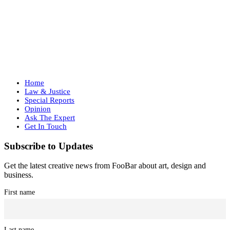
Home
Law & Justice
Special Reports
Opinion
Ask The Expert
Get In Touch
Subscribe to Updates
Get the latest creative news from FooBar about art, design and
business.
First name
Last name