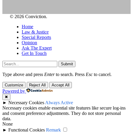
© 2026 Conviction.
Home
Law & Justice
Special Reports
Opinion
Ask The Expert
Get In Touch
Submit
Type above and press
Enter
to search. Press
Esc
to cancel.
Customize
Reject All
Accept All
Powered by
✖
►
Necessary Cookies
Always Active
Necessary cookies enable essential site features like secure log-ins
and consent preference adjustments. They do not store personal
data.
None
►
Functional Cookies
Remark