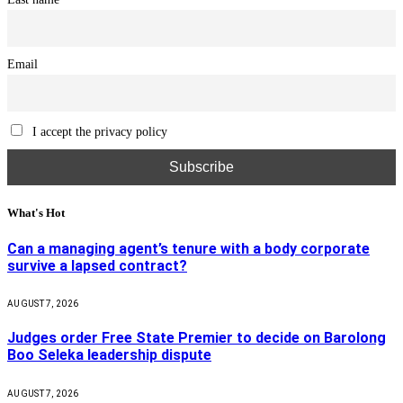
Email
I accept the privacy policy
What's Hot
Can a managing agent’s tenure with a body corporate
survive a lapsed contract?
AUGUST 7, 2026
Judges order Free State Premier to decide on Barolong
Boo Seleka leadership dispute
AUGUST 7, 2026