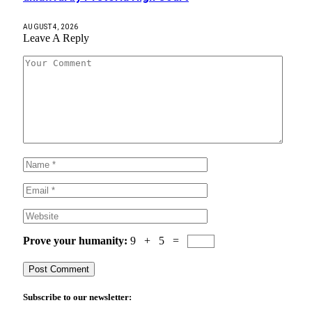
AUGUST 4, 2026
Leave A Reply
Prove your humanity:
9 + 5 =
Subscribe to our newsletter: