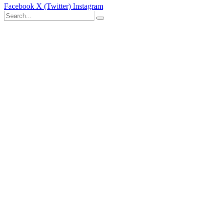
Facebook
X (Twitter)
Instagram