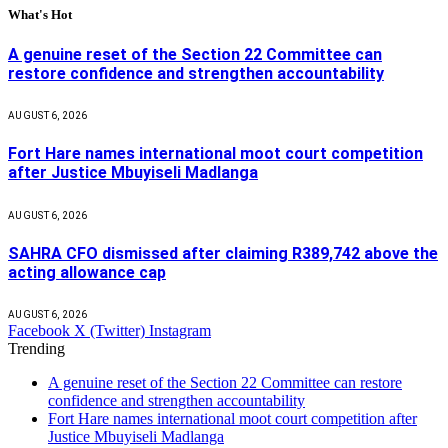
What's Hot
A genuine reset of the Section 22 Committee can
restore confidence and strengthen accountability
AUGUST 6, 2026
Fort Hare names international moot court competition
after Justice Mbuyiseli Madlanga
AUGUST 6, 2026
SAHRA CFO dismissed after claiming R389,742 above the
acting allowance cap
AUGUST 6, 2026
Facebook
X (Twitter)
Instagram
Trending
A genuine reset of the Section 22 Committee can restore
confidence and strengthen accountability
Fort Hare names international moot court competition after
Justice Mbuyiseli Madlanga