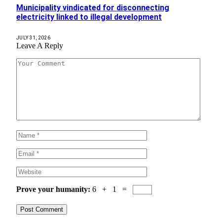
Municipality vindicated for disconnecting
electricity linked to illegal development
JULY 31, 2026
Leave A Reply
Prove your humanity:
6 + 1 =