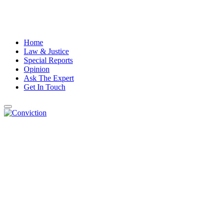
Home
Law & Justice
Special Reports
Opinion
Ask The Expert
Get In Touch