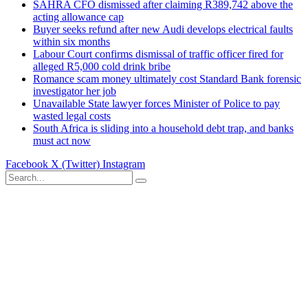
SAHRA CFO dismissed after claiming R389,742 above the
acting allowance cap
Buyer seeks refund after new Audi develops electrical faults
within six months
Labour Court confirms dismissal of traffic officer fired for
alleged R5,000 cold drink bribe
Romance scam money ultimately cost Standard Bank forensic
investigator her job
Unavailable State lawyer forces Minister of Police to pay
wasted legal costs
South Africa is sliding into a household debt trap, and banks
must act now
Facebook
X (Twitter)
Instagram