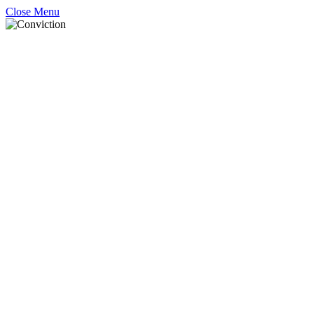
Close Menu