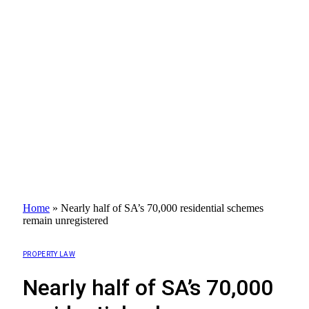
Home
»
Nearly half of SA’s 70,000 residential schemes
remain unregistered
PROPERTY LAW
Nearly half of SA’s 70,000