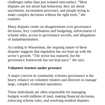
challenges rather than just isolated misconduct. “Most
disputes are not about bad behaviour, they are about
uncertainty, inconsistent processes, and people trying to
make complex decisions without the right tools,” she
explains.
Many disputes centre on disagreements over governance
decisions, levy contributions and budgeting, enforcement of
scheme rules, access to governance records, and allegations
of maladministration.
According to Wasserman, the ongoing nature of these
disputes suggests that regulation has not kept up with the
sector’s growth. “The sector has matured, but the
governance framework has not kept pace,” she says.
Volunteer trustees under pressure
A major concern in community schemes governance is the
heavy reliance on volunteer trustees and directors to manage
large, complex residential operations.
These individuals are often responsible for managing
budgets worth millions of rand, making financial decisions,
enforcing scheme rules, and resolving resident disputes.