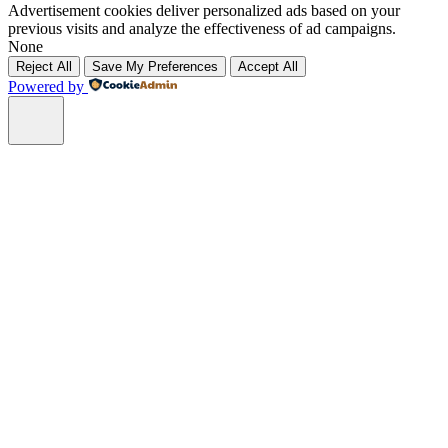
Advertisement cookies deliver personalized ads based on your
previous visits and analyze the effectiveness of ad campaigns.
None
Reject All
Save My Preferences
Accept All
Powered by