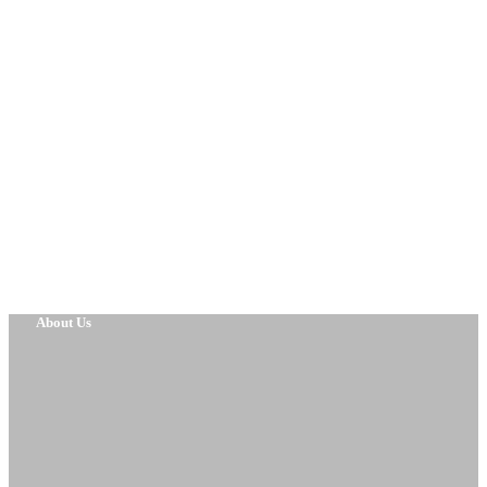
About Us