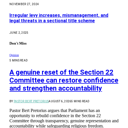
NOVEMBER 27, 2024
Irregular levy increases, mismanagement, and
legal threats in a sectional title scheme
JUNE 2, 2025
Don't Miss
Opinion
5 MINS READ
A genuine reset of the Section 22
Committee can restore confidence
and strengthen accountability
BY
PASTOR BERT PRETORIUS
AUGUST 6, 2026
5 MINS READ
Pastor Bert Pretorius argues that Parliament has an
opportunity to rebuild confidence in the Section 22
Committee through transparency, genuine representation and
accountability while safeguarding religious freedom.