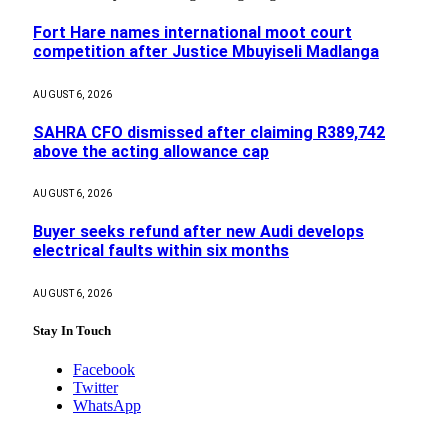
Fort Hare names international moot court
competition after Justice Mbuyiseli Madlanga
AUGUST 6, 2026
SAHRA CFO dismissed after claiming R389,742
above the acting allowance cap
AUGUST 6, 2026
Buyer seeks refund after new Audi develops
electrical faults within six months
AUGUST 6, 2026
Stay In Touch
Facebook
Twitter
WhatsApp