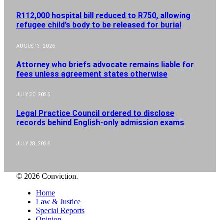
R112,000 hospital bill reduced to R750, allowing
refugee child’s body to be released for burial
AUGUST 3, 2026
Attorney who briefs advocate remains liable for
fees unless agreement states otherwise
JULY 30, 2026
Legal Practice Council ordered to disclose
records behind English-only admission exams
JULY 28, 2026
© 2026 Conviction.
Home
Law & Justice
Special Reports
Opinion