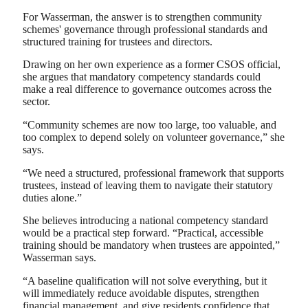
For Wasserman, the answer is to strengthen community
schemes' governance through professional standards and
structured training for trustees and directors.
Drawing on her own experience as a former CSOS official,
she argues that mandatory competency standards could
make a real difference to governance outcomes across the
sector.
“Community schemes are now too large, too valuable, and
too complex to depend solely on volunteer governance,” she
says.
“We need a structured, professional framework that supports
trustees, instead of leaving them to navigate their statutory
duties alone.”
She believes introducing a national competency standard
would be a practical step forward. “Practical, accessible
training should be mandatory when trustees are appointed,”
Wasserman says.
“A baseline qualification will not solve everything, but it
will immediately reduce avoidable disputes, strengthen
financial management, and give residents confidence that