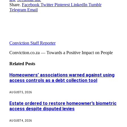
Share.
Facebook
Twitter
Pinterest
LinkedIn
Tumblr
Telegram
Email
Conviction Staff Reporter
Conviction.co.za — Towards a Positive Impact on People
Related
Posts
Homeowners’ associations warned against using
access controls as a debt collection tool
AUGUST 5, 2026
Estate ordered to restore homeowner’s biometric
access despite disputed levies
AUGUST 4, 2026