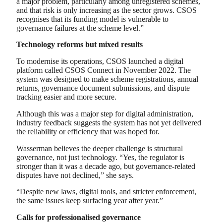
a major problem, particularly among unregistered schemes,
and that risk is only increasing as the sector grows. CSOS
recognises that its funding model is vulnerable to
governance failures at the scheme level.”
Technology reforms but mixed results
To modernise its operations, CSOS launched a digital
platform called CSOS Connect in November 2022. The
system was designed to make scheme registrations, annual
returns, governance document submissions, and dispute
tracking easier and more secure.
Although this was a major step for digital administration,
industry feedback suggests the system has not yet delivered
the reliability or efficiency that was hoped for.
Wasserman believes the deeper challenge is structural
governance, not just technology. “Yes, the regulator is
stronger than it was a decade ago, but governance-related
disputes have not declined,” she says.
“Despite new laws, digital tools, and stricter enforcement,
the same issues keep surfacing year after year.”
Calls for professionalised governance