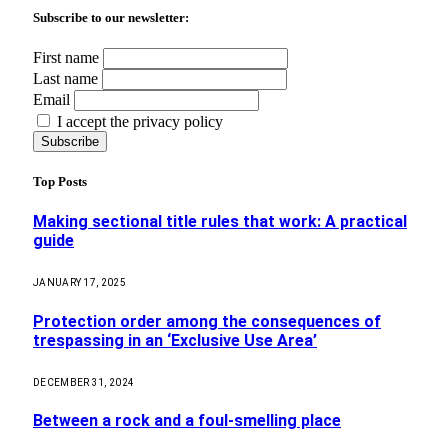
Subscribe to our newsletter:
First name
Last name
Email
I accept the privacy policy
Top Posts
Making sectional title rules that work: A practical
guide
JANUARY 17, 2025
Protection order among the consequences of
trespassing in an ‘Exclusive Use Area’
DECEMBER 31, 2024
Between a rock and a foul-smelling place