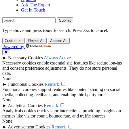
Ask The Expert
Get In Touch
Submit
Type above and press
Enter
to search. Press
Esc
to cancel.
Customize
Reject All
Accept All
Powered by
✖
►
Necessary Cookies
Always Active
Necessary cookies enable essential site features like secure log-ins
and consent preference adjustments. They do not store personal
data.
None
►
Functional Cookies
Remark
Functional cookies support features like content sharing on social
media, collecting feedback, and enabling third-party tools.
None
►
Analytical Cookies
Remark
Analytical cookies track visitor interactions, providing insights on
metrics like visitor count, bounce rate, and traffic sources.
None
►
Advertisement Cookies
Remark