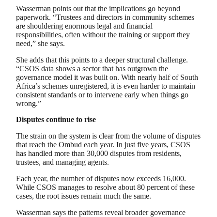
Wasserman points out that the implications go beyond
paperwork. “Trustees and directors in community schemes
are shouldering enormous legal and financial
responsibilities, often without the training or support they
need,” she says.
She adds that this points to a deeper structural challenge.
“CSOS data shows a sector that has outgrown the
governance model it was built on. With nearly half of South
Africa’s schemes unregistered, it is even harder to maintain
consistent standards or to intervene early when things go
wrong.”
Disputes continue to rise
The strain on the system is clear from the volume of disputes
that reach the Ombud each year. In just five years, CSOS
has handled more than 30,000 disputes from residents,
trustees, and managing agents.
Each year, the number of disputes now exceeds 16,000.
While CSOS manages to resolve about 80 percent of these
cases, the root issues remain much the same.
Wasserman says the patterns reveal broader governance