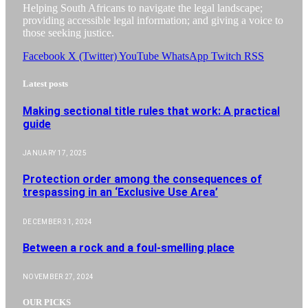
Helping South Africans to navigate the legal landscape;
providing accessible legal information; and giving a voice to
those seeking justice.
Facebook
X (Twitter)
YouTube
WhatsApp
Twitch
RSS
Latest posts
Making sectional title rules that work: A practical
guide
JANUARY 17, 2025
Protection order among the consequences of
trespassing in an ‘Exclusive Use Area’
DECEMBER 31, 2024
Between a rock and a foul-smelling place
NOVEMBER 27, 2024
OUR PICKS