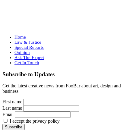
Home
Law & Justice
Special Reports
Opinion
Ask The Expert
Get In Touch
Subscribe to Updates
Get the latest creative news from FooBar about art, design and
business.
First name
Last name
Email
I accept the privacy policy