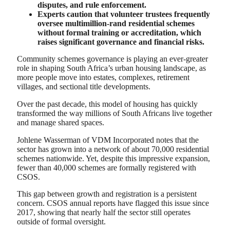
disputes, and rule enforcement.
Experts caution that volunteer trustees frequently
oversee multimillion-rand residential schemes
without formal training or accreditation, which
raises significant governance and financial risks.
Community schemes governance is playing an ever-greater
role in shaping South Africa’s urban housing landscape, as
more people move into estates, complexes, retirement
villages, and sectional title developments.
Over the past decade, this model of housing has quickly
transformed the way millions of South Africans live together
and manage shared spaces.
Johlene Wasserman of VDM Incorporated notes that the
sector has grown into a network of about 70,000 residential
schemes nationwide. Yet, despite this impressive expansion,
fewer than 40,000 schemes are formally registered with
CSOS.
This gap between growth and registration is a persistent
concern. CSOS annual reports have flagged this issue since
2017, showing that nearly half the sector still operates
outside of formal oversight.