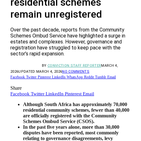
residential schemes
remain unregistered
Over the past decade, reports from the Community
Schemes Ombud Service have highlighted a surge in
estates and complexes. However, governance and
registration have struggled to keep pace with the
sector’s rapid expansion.
BY
CONVICTION STAFF REPORTER
MARCH 4,
2026
UPDATED:
MARCH 4, 2026
NO COMMENTS
Facebook
Twitter
Pinterest
LinkedIn
WhatsApp
Reddit
Tumblr
Email
Share
Facebook
Twitter
LinkedIn
Pinterest
Email
Although South Africa has approximately 70,000
residential community schemes, fewer than 40,000
are officially registered with the Community
Schemes Ombud Service (CSOS).
In the past five years alone, more than 30,000
disputes have been reported, most commonly
relating to governance disagreements, levy