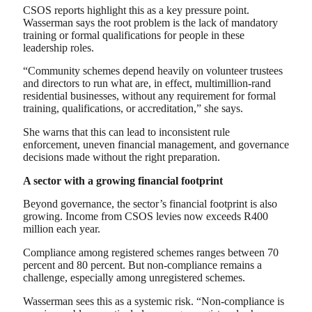
CSOS reports highlight this as a key pressure point.
Wasserman says the root problem is the lack of mandatory
training or formal qualifications for people in these
leadership roles.
“Community schemes depend heavily on volunteer trustees
and directors to run what are, in effect, multimillion-rand
residential businesses, without any requirement for formal
training, qualifications, or accreditation,” she says.
She warns that this can lead to inconsistent rule
enforcement, uneven financial management, and governance
decisions made without the right preparation.
A sector with a growing financial footprint
Beyond governance, the sector’s financial footprint is also
growing. Income from CSOS levies now exceeds R400
million each year.
Compliance among registered schemes ranges between 70
percent and 80 percent. But non-compliance remains a
challenge, especially among unregistered schemes.
Wasserman sees this as a systemic risk. “Non-compliance is