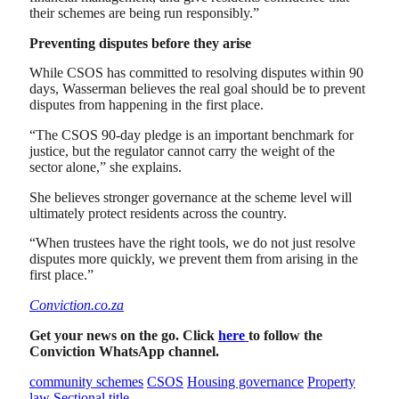
their schemes are being run responsibly.”
Preventing disputes before they arise
While CSOS has committed to resolving disputes within 90
days, Wasserman believes the real goal should be to prevent
disputes from happening in the first place.
“The CSOS 90-day pledge is an important benchmark for
justice, but the regulator cannot carry the weight of the
sector alone,” she explains.
She believes stronger governance at the scheme level will
ultimately protect residents across the country.
“When trustees have the right tools, we do not just resolve
disputes more quickly, we prevent them from arising in the
first place.”
Conviction.co.za
Get your news on the go. Click
here
to follow the
Conviction WhatsApp channel.
community schemes
CSOS
Housing governance
Property
law
Sectional title