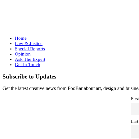
Home
Law & Justice
Special Reports
Opinion
Ask The Expert
Get In Touch
Subscribe to Updates
Get the latest creative news from FooBar about art, design and busine
Firs
Last