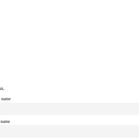
ss.
t name
 name