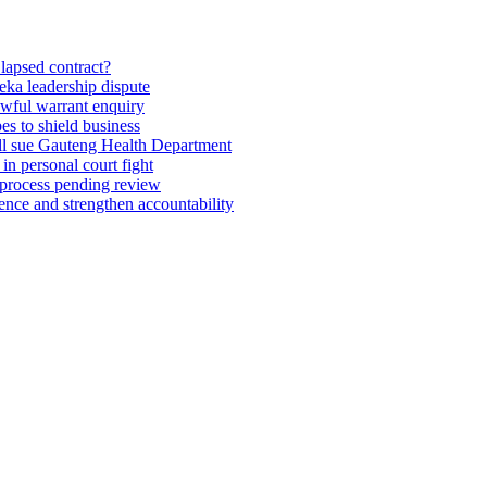
lapsed contract?
eka leadership dispute
wful warrant enquiry
es to shield business
till sue Gauteng Health Department
 in personal court fight
 process pending review
ence and strengthen accountability