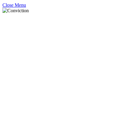
Close Menu