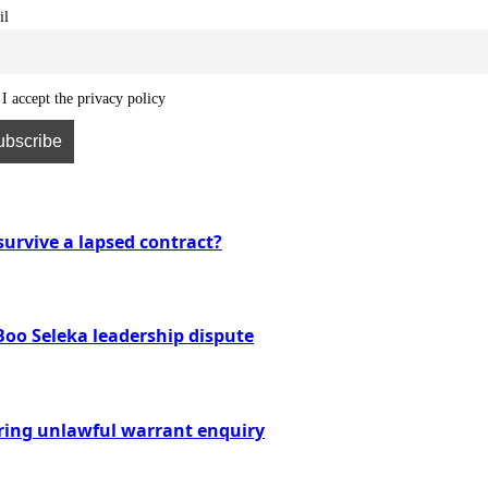
il
I accept the privacy policy
urvive a lapsed contract?
Boo Seleka leadership dispute
ring unlawful warrant enquiry