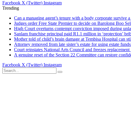
Facebook
X (Twitter)
Instagram
Trending
Can a managing agent’s tenure with a body corporate survive a 
Judges order Free State Premier to decide on Barolong Boo Sel
High Court overturns contempt conviction imposed during unla
Sanlam franchise principal paid R1.1 million in ‘protection’ brib
Mother told of child’s brain damage at Tembisa Hospital can s
Attorney removed from late sister’s estate for using estate funds
Court reinstates National Arts Council and freezes replacement
A genuine reset of the Section 22 Committee can restore confid
Facebook
X (Twitter)
Instagram