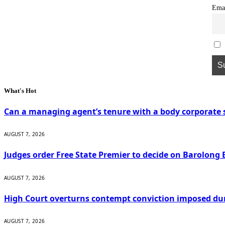
Ema
What's Hot
Can a managing agent’s tenure with a body corporate s
AUGUST 7, 2026
Judges order Free State Premier to decide on Barolong 
AUGUST 7, 2026
High Court overturns contempt conviction imposed du
AUGUST 7, 2026