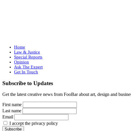
Home
Law & Justice
Special Reports
Opinion
Ask The Expert
Get In Touch
Subscribe to Updates
Get the latest creative news from FooBar about art, design and busine
First name
Last name
Email
I accept the privacy policy