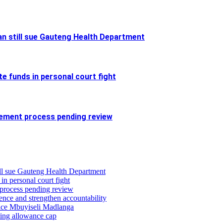
an still sue Gauteng Health Department
e funds in personal court fight
cement process pending review
till sue Gauteng Health Department
 in personal court fight
 process pending review
ence and strengthen accountability
stice Mbuyiseli Madlanga
ing allowance cap