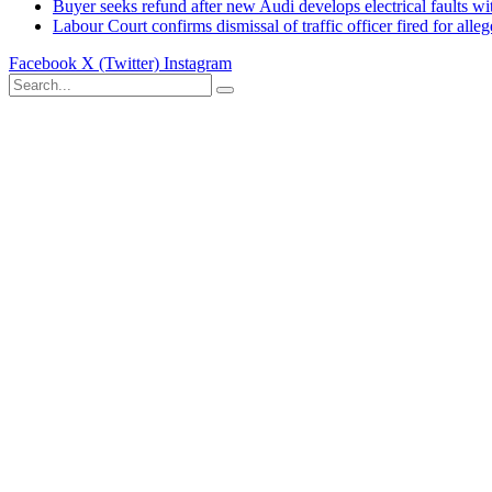
Buyer seeks refund after new Audi develops electrical faults wi
Labour Court confirms dismissal of traffic officer fired for all
Facebook
X (Twitter)
Instagram