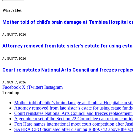
What's Hot
Mother told of child’s brain damage at Tembisa Hospital c
AUGUST 7, 2026
Attorney removed from late sister’s estate for using estat
AUGUST 7, 2026
Court reinstates National Arts Council and freezes repla
AUGUST 7, 2026
Facebook
X (Twitter)
Instagram
Trending
Mother told of child’s brain damage at Tembisa Hospital can s
Attorney removed from late sister’s estate for using estate funds
Court reinstates National Arts Council and freezes replacement
A genuine reset of the Section 22 Committee can restore confid
Fort Hare names international moot court competition after Ju
SAHRA CFO dismissed after claiming R389,742 above the act