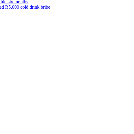
thin six months
eged R5,000 cold drink bribe