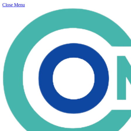
Close Menu