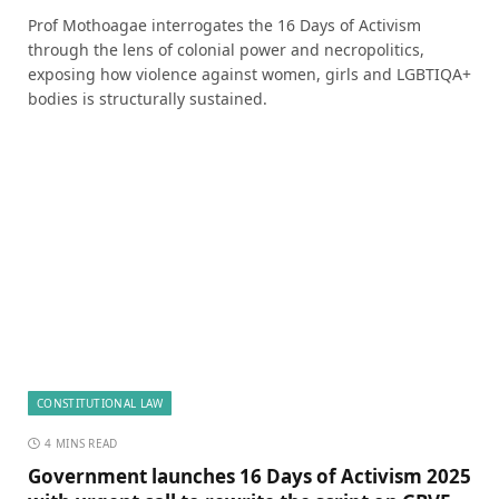
Prof Mothoagae interrogates the 16 Days of Activism
through the lens of colonial power and necropolitics,
exposing how violence against women, girls and LGBTIQA+
bodies is structurally sustained.
CONSTITUTIONAL LAW
4 MINS READ
Government launches 16 Days of Activism 2025