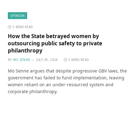
OPINION
5 MINS READ
How the State betrayed women by
outsourcing public safety to private
philanthropy
BY
MO SENNE
JULY 30, 2026
5 MINS READ
Mo Senne argues that despite progressive GBV laws, the
government has failed to fund implementation, leaving
women reliant on an under-resourced system and
corporate philanthropy.