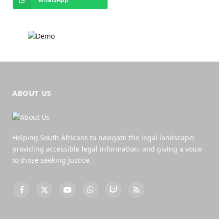
ABOUT US
Helping South Africans to navigate the legal landscape;
providing accessible legal information; and giving a voice
to those seeking justice.
Facebook
X
YouTube
WhatsApp
Twitch
RSS
(Twitter)