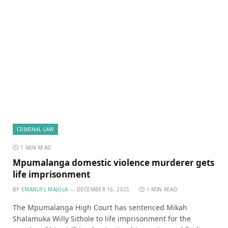
CRIMINAL LAW
1 MIN READ
Mpumalanga domestic violence murderer gets
life imprisonment
BY
EMANUEL MAJOLA
DECEMBER 16, 2025
1 MIN READ
The Mpumalanga High Court has sentenced Mikah
Shalamuka Willy Sithole to life imprisonment for the