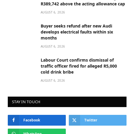
R389,742 above the acting allowance cap
AUGUST 6, 2026
Buyer seeks refund after new Audi
develops electrical faults within six
months
AUGUST 6, 2026
Labour Court confirms dismissal of
traffic officer fired for alleged R5,000
cold drink bribe
AUGUST 6, 2026
STAY IN TOUCH
Facebook
Twitter
WhatsApp