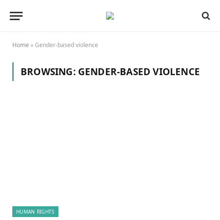
Home
»
Gender-based violence
BROWSING:
GENDER-BASED VIOLENCE
HUMAN RIGHTS