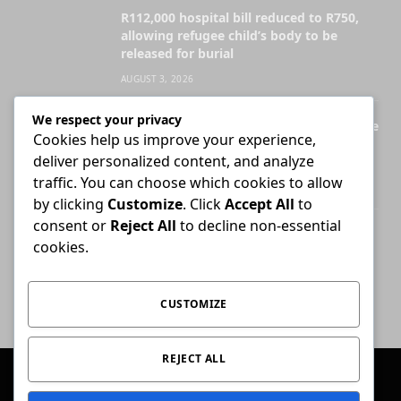
R112,000 hospital bill reduced to R750,
allowing refugee child’s body to be
released for burial
AUGUST 3, 2026
We respect your privacy
Legal Practice Council ordered to disclose
Cookies help us improve your experience,
records behind English-only admission
deliver personalized content, and analyze
exams
traffic. You can choose which cookies to allow
JULY 28, 2026
by clicking
Customize
. Click
Accept All
to
consent or
Reject All
to decline non-essential
Attorney who briefs advocate remains
cookies.
liable for fees unless agreement states
otherwise
JULY 30, 2026
CUSTOMIZE
REJECT ALL
© 2026 Conviction.