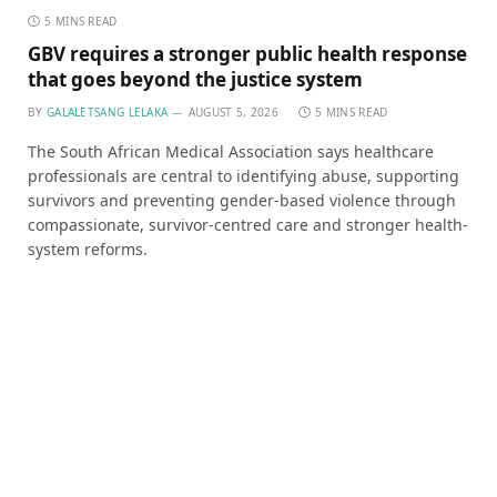
5 MINS READ
GBV requires a stronger public health response
that goes beyond the justice system
BY
GALALETSANG LELAKA
AUGUST 5, 2026
5 MINS READ
The South African Medical Association says healthcare
professionals are central to identifying abuse, supporting
survivors and preventing gender-based violence through
compassionate, survivor-centred care and stronger health-
system reforms.