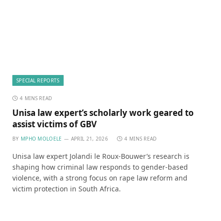
SPECIAL REPORTS
4 MINS READ
Unisa law expert’s scholarly work geared to
assist victims of GBV
BY
MPHO MOLOELE
APRIL 21, 2026
4 MINS READ
Unisa law expert Jolandi le Roux-Bouwer’s research is
shaping how criminal law responds to gender-based
violence, with a strong focus on rape law reform and
victim protection in South Africa.