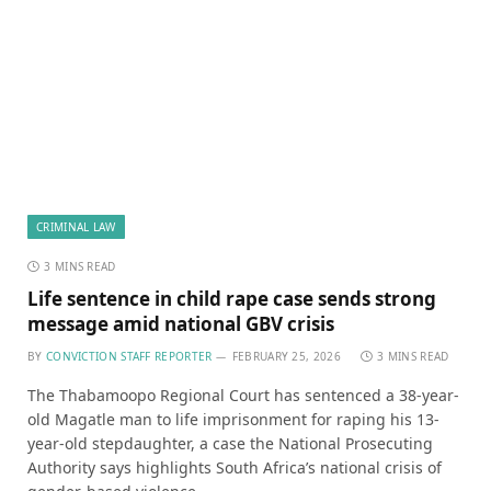
CRIMINAL LAW
3 MINS READ
Life sentence in child rape case sends strong
message amid national GBV crisis
BY
CONVICTION STAFF REPORTER
FEBRUARY 25, 2026
3 MINS READ
The Thabamoopo Regional Court has sentenced a 38-year-
old Magatle man to life imprisonment for raping his 13-
year-old stepdaughter, a case the National Prosecuting
Authority says highlights South Africa’s national crisis of