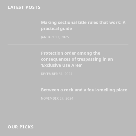
LATEST POSTS
Making sectional title rules that work: A
practical guide
JANUARY 17, 2025
Protection order among the
consequences of trespassing in an
‘Exclusive Use Area’
DECEMBER 31, 2024
Between a rock and a foul-smelling place
NOVEMBER 27, 2024
OUR PICKS