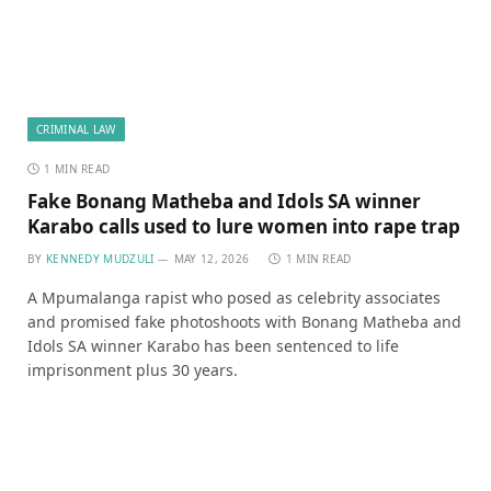
CRIMINAL LAW
1 MIN READ
Fake Bonang Matheba and Idols SA winner
Karabo calls used to lure women into rape trap
BY
KENNEDY MUDZULI
MAY 12, 2026
1 MIN READ
A Mpumalanga rapist who posed as celebrity associates
and promised fake photoshoots with Bonang Matheba and
Idols SA winner Karabo has been sentenced to life
imprisonment plus 30 years.