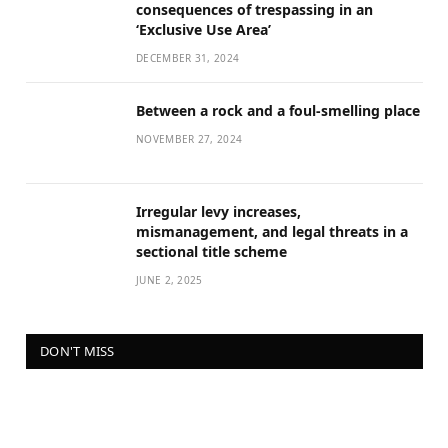
consequences of trespassing in an
‘Exclusive Use Area’
DECEMBER 31, 2024
Between a rock and a foul-smelling place
NOVEMBER 27, 2024
Irregular levy increases,
mismanagement, and legal threats in a
sectional title scheme
JUNE 2, 2025
DON'T MISS