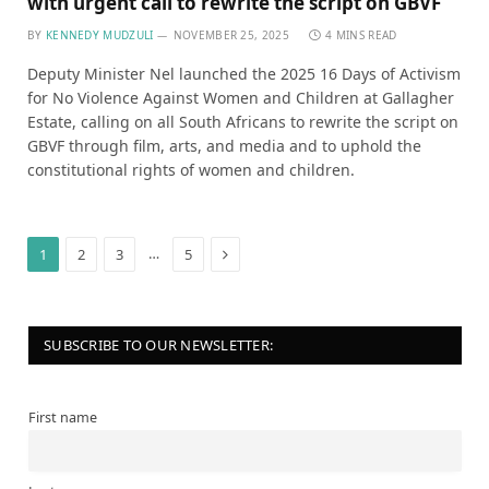
with urgent call to rewrite the script on GBVF
BY
KENNEDY MUDZULI
NOVEMBER 25, 2025
4 MINS READ
Deputy Minister Nel launched the 2025 16 Days of Activism
for No Violence Against Women and Children at Gallagher
Estate, calling on all South Africans to rewrite the script on
GBVF through film, arts, and media and to uphold the
constitutional rights of women and children.
Next
…
1
2
3
5
SUBSCRIBE TO OUR NEWSLETTER:
First name