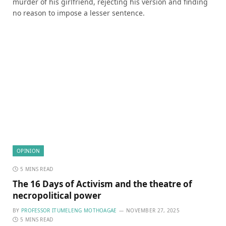
murder of his girlfriend, rejecting his version and finding
no reason to impose a lesser sentence.
OPINION
5 MINS READ
The 16 Days of Activism and the theatre of
necropolitical power
BY
PROFESSOR ITUMELENG MOTHOAGAE
NOVEMBER 27, 2025
5 MINS READ