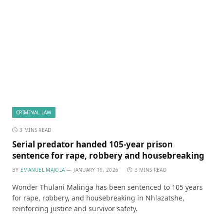
CRIMINAL LAW
3 MINS READ
Serial predator handed 105-year prison
sentence for rape, robbery and housebreaking
BY
EMANUEL MAJOLA
JANUARY 19, 2026
3 MINS READ
Wonder Thulani Malinga has been sentenced to 105 years
for rape, robbery, and housebreaking in Nhlazatshe,
reinforcing justice and survivor safety.