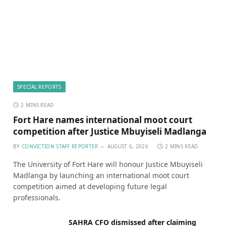
SPECIAL REPORTS
2 MINS READ
Fort Hare names international moot court
competition after Justice Mbuyiseli Madlanga
BY
CONVICTION STAFF REPORTER
AUGUST 6, 2026
2 MINS READ
The University of Fort Hare will honour Justice Mbuyiseli
Madlanga by launching an international moot court
competition aimed at developing future legal
professionals.
SAHRA CFO dismissed after claiming