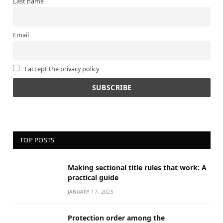
Last name
Email
I accept the privacy policy
TOP POSTS
Making sectional title rules that work: A
practical guide
JANUARY 17, 2025
Protection order among the