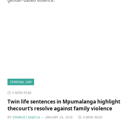
gender-based violence.
CRIMINAL LAW
4 MINS READ
Twin life sentences in Mpumalanga highlight
thecourt’s resolve against family violence
BY
EMANUEL MAJOLA
JANUARY 24, 2026
4 MINS READ