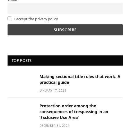
I accept the privacy policy
TOP POSTS
Making sectional title rules that work: A
practical guide
JANUARY 17, 2025
Protection order among the
consequences of trespassing in an
‘Exclusive Use Area’
DECEMBER 31, 2024