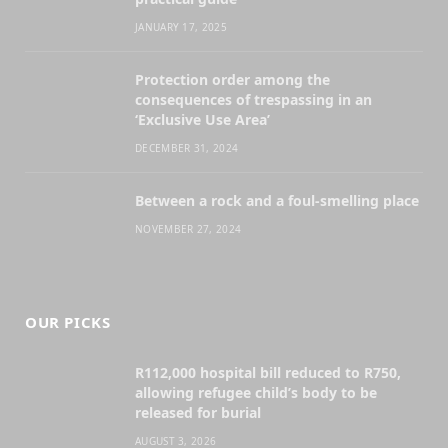
JANUARY 17, 2025
Protection order among the
consequences of trespassing in an
‘Exclusive Use Area’
DECEMBER 31, 2024
Between a rock and a foul-smelling place
NOVEMBER 27, 2024
OUR PICKS
R112,000 hospital bill reduced to R750,
allowing refugee child’s body to be
released for burial
AUGUST 3, 2026