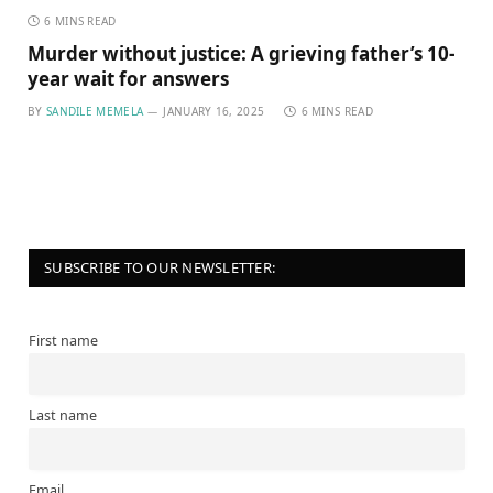
6 MINS READ
Murder without justice: A grieving father’s 10-
year wait for answers
BY
SANDILE MEMELA
JANUARY 16, 2025
6 MINS READ
SUBSCRIBE TO OUR NEWSLETTER:
First name
Last name
Email