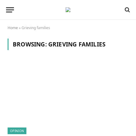
Home
»
Grieving families
BROWSING:
GRIEVING FAMILIES
OPINION