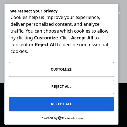
We respect your privacy
Legal Practice Council ordered to disclose
Cookies help us improve your experience,
records behind English-only admission
deliver personalized content, and analyze
exams
traffic. You can choose which cookies to allow
JULY 28, 2026
by clicking
Customize
. Click
Accept All
to
consent or
Reject All
to decline non-essential
Attorney who briefs advocate remains
cookies.
liable for fees unless agreement states
otherwise
JULY 30, 2026
CUSTOMIZE
REJECT ALL
© 2026 Conviction.
ACCEPT ALL
Home
Law & Justice
Special Reports
Opinion
Ask The Expert
Get In Touch
Powered by