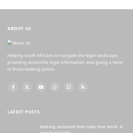
ABOUT US
Helping South Africans to navigate the legal landscape;
providing accessible legal information; and giving a voice
to those seeking justice.
Facebook
X
YouTube
WhatsApp
Twitch
RSS
(Twitter)
LATEST POSTS
Making sectional title rules that work: A
practical guide