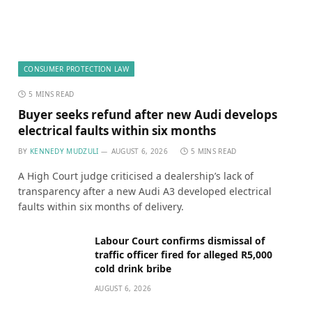
CONSUMER PROTECTION LAW
5 MINS READ
Buyer seeks refund after new Audi develops
electrical faults within six months
BY
KENNEDY MUDZULI
AUGUST 6, 2026
5 MINS READ
A High Court judge criticised a dealership’s lack of
transparency after a new Audi A3 developed electrical
faults within six months of delivery.
Labour Court confirms dismissal of
traffic officer fired for alleged R5,000
cold drink bribe
AUGUST 6, 2026