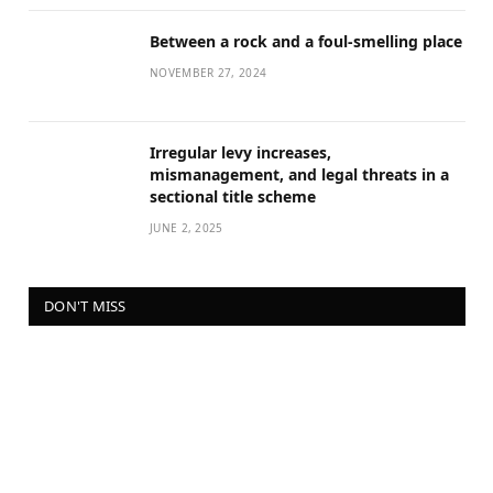
Between a rock and a foul-smelling place
NOVEMBER 27, 2024
Irregular levy increases,
mismanagement, and legal threats in a
sectional title scheme
JUNE 2, 2025
DON'T MISS