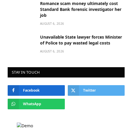
Romance scam money ultimately cost
Standard Bank forensic investigator her
job
AUGUST 6, 2026
Unavailable State lawyer forces Minister
of Police to pay wasted legal costs
AUGUST 6, 2026
STAY IN TOUCH
Facebook
Twitter
WhatsApp