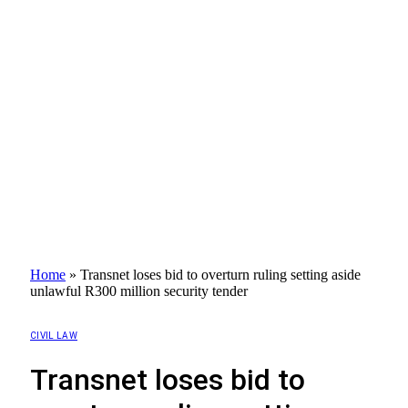
Home
»
Transnet loses bid to overturn ruling setting aside
unlawful R300 million security tender
CIVIL LAW
Transnet loses bid to