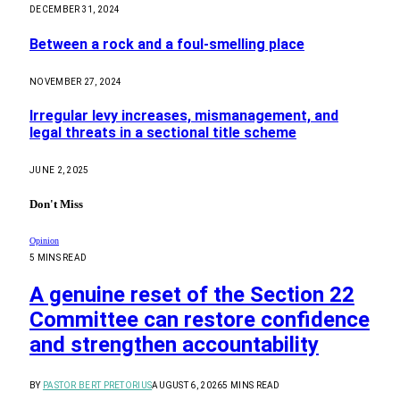
DECEMBER 31, 2024
Between a rock and a foul-smelling place
NOVEMBER 27, 2024
Irregular levy increases, mismanagement, and
legal threats in a sectional title scheme
JUNE 2, 2025
Don't Miss
Opinion
5 MINS READ
A genuine reset of the Section 22
Committee can restore confidence
and strengthen accountability
BY
PASTOR BERT PRETORIUS
AUGUST 6, 2026
5 MINS READ