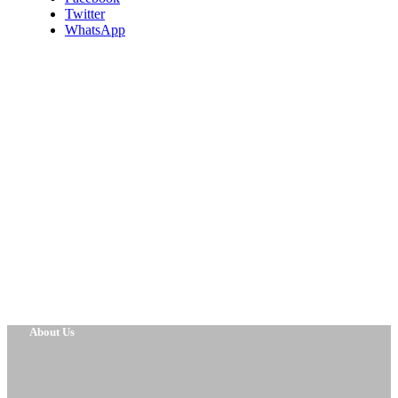
Twitter
WhatsApp
About Us