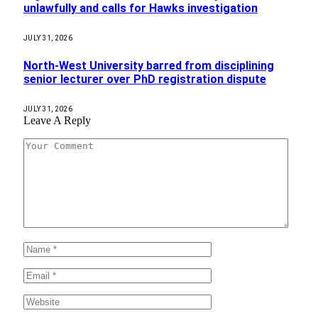
unlawfully and calls for Hawks investigation
JULY 31, 2026
North-West University barred from disciplining
senior lecturer over PhD registration dispute
JULY 31, 2026
Leave A Reply