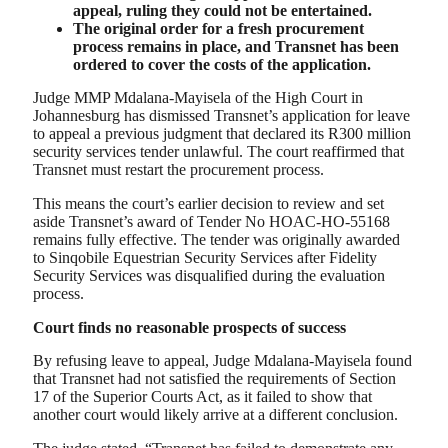
appeal, ruling they could not be entertained.
The original order for a fresh procurement
process remains in place, and Transnet has been
ordered to cover the costs of the application.
Judge MMP Mdalana-Mayisela of the High Court in
Johannesburg has dismissed Transnet’s application for leave
to appeal a previous judgment that declared its R300 million
security services tender unlawful. The court reaffirmed that
Transnet must restart the procurement process.
This means the court’s earlier decision to review and set
aside Transnet’s award of Tender No HOAC-HO-55168
remains fully effective. The tender was originally awarded
to Sinqobile Equestrian Security Services after Fidelity
Security Services was disqualified during the evaluation
process.
Court finds no reasonable prospects of success
By refusing leave to appeal, Judge Mdalana-Mayisela found
that Transnet had not satisfied the requirements of Section
17 of the Superior Courts Act, as it failed to show that
another court would likely arrive at a different conclusion.