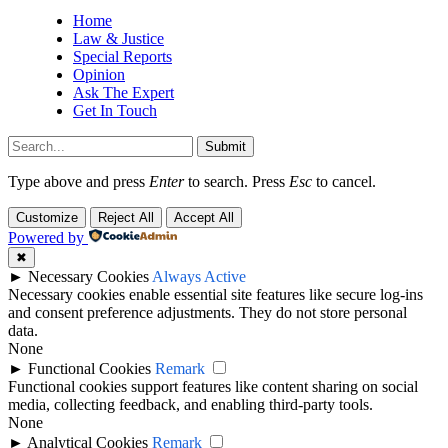
Home
Law & Justice
Special Reports
Opinion
Ask The Expert
Get In Touch
Submit
Type above and press
Enter
to search. Press
Esc
to cancel.
Customize
Reject All
Accept All
Powered by
✖
►
Necessary Cookies
Always Active
Necessary cookies enable essential site features like secure log-ins
and consent preference adjustments. They do not store personal
data.
None
►
Functional Cookies
Remark
Functional cookies support features like content sharing on social
media, collecting feedback, and enabling third-party tools.
None
►
Analytical Cookies
Remark