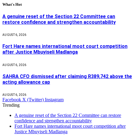
What's Hot
A genuine reset of the Section 22 Committee can
restore confidence and strengthen accountability
AUGUST 6, 2026
Fort Hare names international moot court competition
after Justice Mbuyiseli Madlanga
AUGUST 6, 2026
SAHRA CFO dismissed after claiming R389,742 above the
acting allowance cap
AUGUST 6, 2026
Facebook
X (Twitter)
Instagram
Trending
A genuine reset of the Section 22 Committee can restore
confidence and strengthen accountability
Fort Hare names international moot court competition after
Justice Mbuyiseli Madlanga