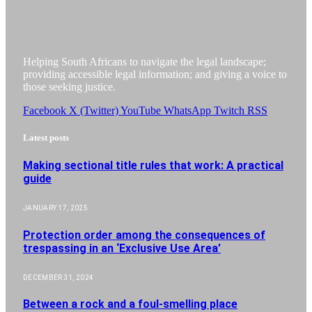
Helping South Africans to navigate the legal landscape;
providing accessible legal information; and giving a voice to
those seeking justice.
Facebook
X (Twitter)
YouTube
WhatsApp
Twitch
RSS
Latest posts
Making sectional title rules that work: A practical
guide
JANUARY 17, 2025
Protection order among the consequences of
trespassing in an ‘Exclusive Use Area’
DECEMBER 31, 2024
Between a rock and a foul-smelling place