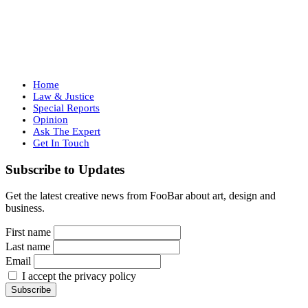
Home
Law & Justice
Special Reports
Opinion
Ask The Expert
Get In Touch
Subscribe to Updates
Get the latest creative news from FooBar about art, design and
business.
First name
Last name
Email
I accept the privacy policy