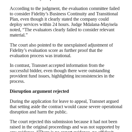
According to the judgment, the evaluation committee failed
to consider Fidelity’s Business Continuity and Transitional
Plan, even though it clearly stated the company could
deploy services within 24 hours. Judge Mdalana-Mayisela
noted, “The evaluators clearly failed to consider relevant
material.”
The court also pointed to the unexplained adjustment of
Fidelity’s evaluation score as further proof that the
evaluation process was irrational.
In contrast, Transnet accepted information from the
successful bidder, even though there were outstanding
provident fund issues, highlighting inconsistencies in the
process.
Disruption argument rejected
During the application for leave to appeal, Transnet argued
that setting aside the contract would cause severe operational
disruption and harm the public.
The court rejected this submission because it had not been
raised in the original proceedings and was not supported by