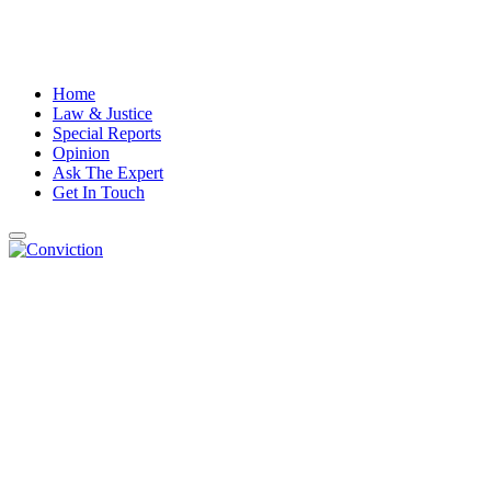
Home
Law & Justice
Special Reports
Opinion
Ask The Expert
Get In Touch