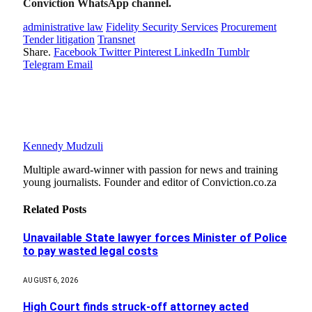
Conviction WhatsApp channel.
administrative law
Fidelity Security Services
Procurement
Tender litigation
Transnet
Share.
Facebook
Twitter
Pinterest
LinkedIn
Tumblr
Telegram
Email
Kennedy Mudzuli
Multiple award-winner with passion for news and training
young journalists. Founder and editor of Conviction.co.za
Related
Posts
Unavailable State lawyer forces Minister of Police
to pay wasted legal costs
AUGUST 6, 2026
High Court finds struck-off attorney acted