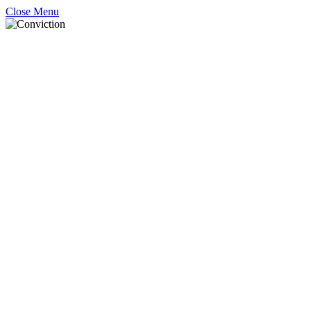
Close Menu