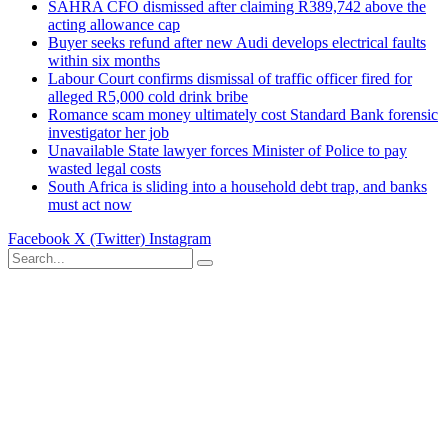
SAHRA CFO dismissed after claiming R389,742 above the
acting allowance cap
Buyer seeks refund after new Audi develops electrical faults
within six months
Labour Court confirms dismissal of traffic officer fired for
alleged R5,000 cold drink bribe
Romance scam money ultimately cost Standard Bank forensic
investigator her job
Unavailable State lawyer forces Minister of Police to pay
wasted legal costs
South Africa is sliding into a household debt trap, and banks
must act now
Facebook
X (Twitter)
Instagram