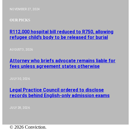
NOVEMBER 27, 2024
OUR PICKS
R112,000 hospital bill reduced to R750, allowing
refugee child’s body to be released for burial
AUGUST 3, 2026
Attorney who briefs advocate remains liable for
fees unless agreement states otherwise
JULY 30, 2026
Legal Practice Council ordered to disclose
records behind English-only admission exams
JULY 28, 2026
© 2026 Conviction.