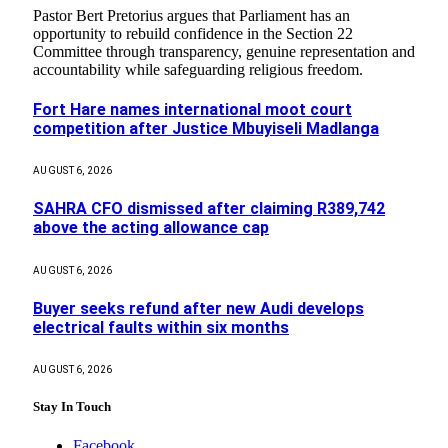
Pastor Bert Pretorius argues that Parliament has an
opportunity to rebuild confidence in the Section 22
Committee through transparency, genuine representation and
accountability while safeguarding religious freedom.
Fort Hare names international moot court
competition after Justice Mbuyiseli Madlanga
AUGUST 6, 2026
SAHRA CFO dismissed after claiming R389,742
above the acting allowance cap
AUGUST 6, 2026
Buyer seeks refund after new Audi develops
electrical faults within six months
AUGUST 6, 2026
Stay In Touch
Facebook