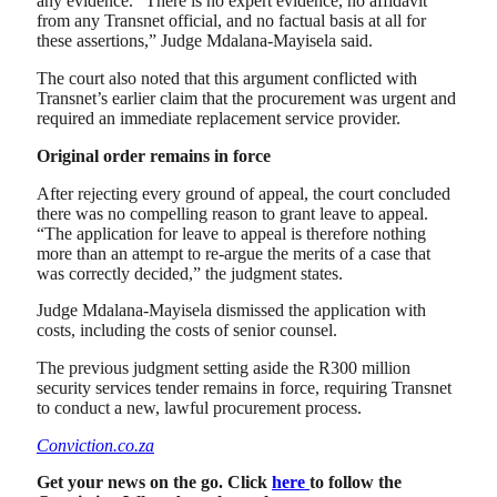
any evidence. “There is no expert evidence, no affidavit
from any Transnet official, and no factual basis at all for
these assertions,” Judge Mdalana-Mayisela said.
The court also noted that this argument conflicted with
Transnet’s earlier claim that the procurement was urgent and
required an immediate replacement service provider.
Original order remains in force
After rejecting every ground of appeal, the court concluded
there was no compelling reason to grant leave to appeal.
“The application for leave to appeal is therefore nothing
more than an attempt to re-argue the merits of a case that
was correctly decided,” the judgment states.
Judge Mdalana-Mayisela dismissed the application with
costs, including the costs of senior counsel.
The previous judgment setting aside the R300 million
security services tender remains in force, requiring Transnet
to conduct a new, lawful procurement process.
Conviction.co.za
Get your news on the go. Click
here
to follow the