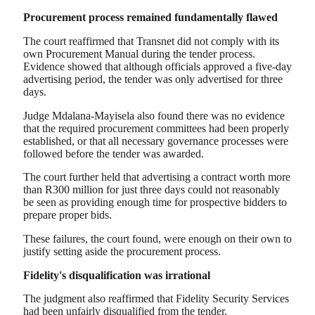
Procurement process remained fundamentally flawed
The court reaffirmed that Transnet did not comply with its
own Procurement Manual during the tender process.
Evidence showed that although officials approved a five-day
advertising period, the tender was only advertised for three
days.
Judge Mdalana-Mayisela also found there was no evidence
that the required procurement committees had been properly
established, or that all necessary governance processes were
followed before the tender was awarded.
The court further held that advertising a contract worth more
than R300 million for just three days could not reasonably
be seen as providing enough time for prospective bidders to
prepare proper bids.
These failures, the court found, were enough on their own to
justify setting aside the procurement process.
Fidelity's disqualification was irrational
The judgment also reaffirmed that Fidelity Security Services
had been unfairly disqualified from the tender.