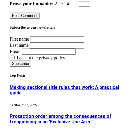
Prove your humanity:
2 + 4 =
Subscribe to our newsletter:
First name
Last name
Email
I accept the privacy policy
Top Posts
Making sectional title rules that work: A practical
guide
JANUARY 17, 2025
Protection order among the consequences of
trespassing in an ‘Exclusive Use Area’