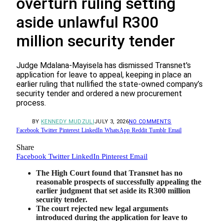
overturn ruling setting
aside unlawful R300
million security tender
Judge Mdalana-Mayisela has dismissed Transnet's
application for leave to appeal, keeping in place an
earlier ruling that nullified the state-owned company’s
security tender and ordered a new procurement
process.
BY
KENNEDY MUDZULI
JULY 3, 2026
NO COMMENTS
Facebook
Twitter
Pinterest
LinkedIn
WhatsApp
Reddit
Tumblr
Email
Share
Facebook
Twitter
LinkedIn
Pinterest
Email
The High Court found that Transnet has no
reasonable prospects of successfully appealing the
earlier judgment that set aside its R300 million
security tender.
The court rejected new legal arguments
introduced during the application for leave to