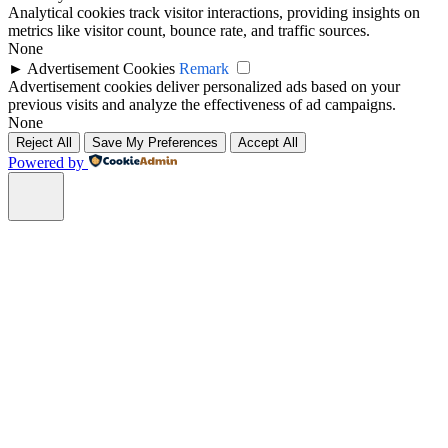
Analytical cookies track visitor interactions, providing insights on
metrics like visitor count, bounce rate, and traffic sources.
None
►
Advertisement Cookies
Remark
Advertisement cookies deliver personalized ads based on your
previous visits and analyze the effectiveness of ad campaigns.
None
Reject All
Save My Preferences
Accept All
Powered by