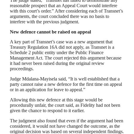
The judge stated, “Transnet has failed to demonstrate any
reasonable prospect that an Appeal Court would interfere
with this court’s order.” After considering each of Transnet’s
arguments, the court concluded there was no basis to
interfere with the previous judgment.
New defence cannot be raised on appeal
A key part of Transnet’s case was a new argument that
Treasury Regulation 16A did not apply, as Transnet is a
Schedule 2 public entity under the Public Finance
Management Act. The court rejected this argument because
it had never been raised during the original review
proceedings.
Judge Mdalana-Mayisela said, “It is well established that a
party cannot raise a new defence for the first time on appeal
or in an application for leave to appeal.”
Allowing this new defence at this stage would be
procedurally unfair, the court said, as Fidelity had not been
given the chance to respond to it earlier.
The judgment also found that even if the argument had been
considered, it would not have changed the outcome, as the
original decision was based on several independent findings.