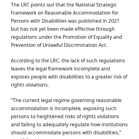
The LRC points out that the National Strategic
Framework on Reasonable Accommodation for
Persons with Disabilities was published in 2021
but has not yet been made effective through
regulations under the Promotion of Equality and
Prevention of Unlawful Discrimination Act.
According to the LRC, the lack of such regulations
leaves the legal framework incomplete and
exposes people with disabilities to a greater risk of
rights violations.
“The current legal regime governing reasonable
accommodation is incomplete, exposing such
persons to heightened risks of rights violations
and failing to adequately regulate how institutions
should accommodate persons with disabilities,”