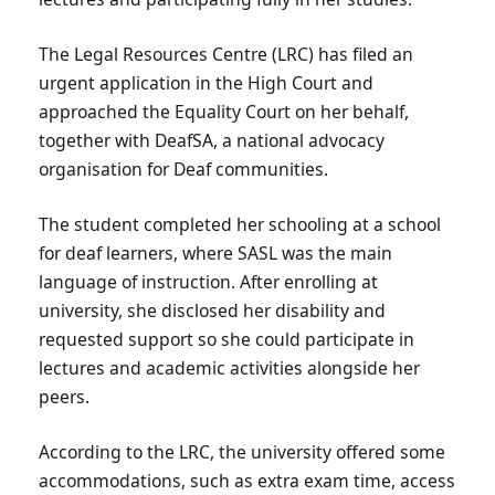
The Legal Resources Centre (LRC) has filed an
urgent application in the High Court and
approached the Equality Court on her behalf,
together with DeafSA, a national advocacy
organisation for Deaf communities.
The student completed her schooling at a school
for deaf learners, where SASL was the main
language of instruction. After enrolling at
university, she disclosed her disability and
requested support so she could participate in
lectures and academic activities alongside her
peers.
According to the LRC, the university offered some
accommodations, such as extra exam time, access