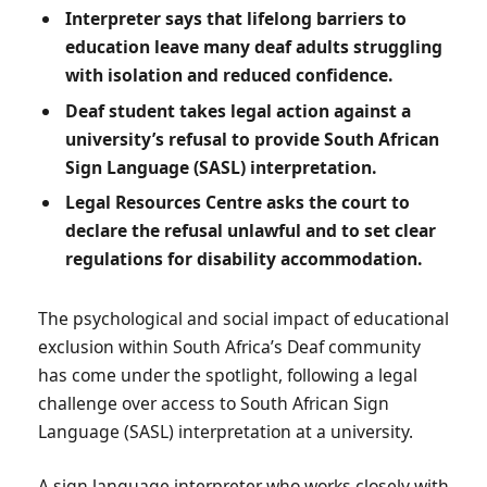
Interpreter says that lifelong barriers to
education leave many deaf adults struggling
with isolation and reduced confidence.
Deaf student takes legal action against a
university’s refusal to provide South African
Sign Language (SASL) interpretation.
Legal Resources Centre asks the court to
declare the refusal unlawful and to set clear
regulations for disability accommodation.
The psychological and social impact of educational
exclusion within South Africa’s Deaf community
has come under the spotlight, following a legal
challenge over access to South African Sign
Language (SASL) interpretation at a university.
A sign language interpreter who works closely with