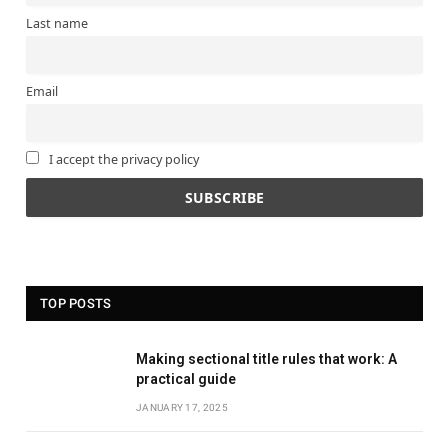
Last name
Email
I accept the privacy policy
TOP POSTS
Making sectional title rules that work: A
practical guide
JANUARY 17, 2025