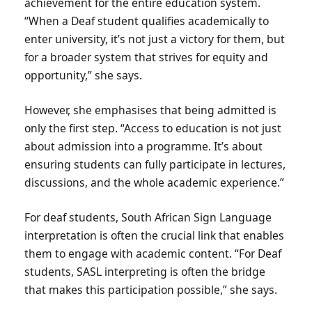
achievement for the entire education system.
“When a Deaf student qualifies academically to
enter university, it’s not just a victory for them, but
for a broader system that strives for equity and
opportunity,” she says.
However, she emphasises that being admitted is
only the first step. “Access to education is not just
about admission into a programme. It’s about
ensuring students can fully participate in lectures,
discussions, and the whole academic experience.”
For deaf students, South African Sign Language
interpretation is often the crucial link that enables
them to engage with academic content. “For Deaf
students, SASL interpreting is often the bridge
that makes this participation possible,” she says.