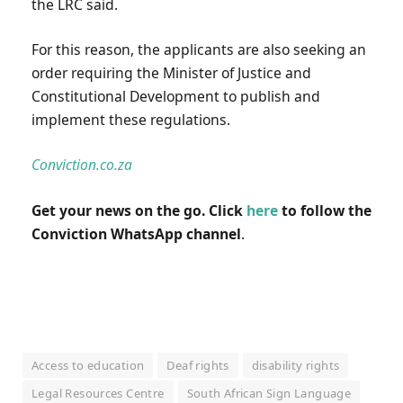
the LRC said.
For this reason, the applicants are also seeking an
order requiring the Minister of Justice and
Constitutional Development to publish and
implement these regulations.
Conviction.co.za
Get your news on the go. Click
here
to follow the
Conviction WhatsApp channel
.
Access to education
Deaf rights
disability rights
Legal Resources Centre
South African Sign Language