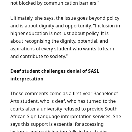
not blocked by communication barriers.”
Ultimately, she says, the issue goes beyond policy
and is about dignity and opportunity. “Inclusion in
higher education is not just about policy. It is
about recognising the dignity, potential, and
aspirations of every student who wants to learn
and contribute to society.”
Deaf student challenges denial of SASL
interpretation
These comments come as a first-year Bachelor of
Arts student, who is deaf, who has turned to the
courts after a university refused to provide South
African Sign Language interpretation services. She
says this support is essential for accessing
lectures and participating fully in her studies.