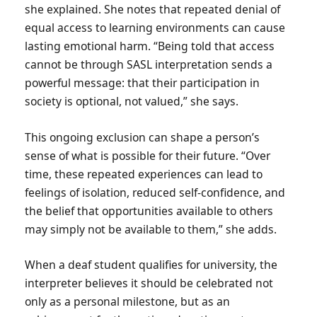
she explained. She notes that repeated denial of
equal access to learning environments can cause
lasting emotional harm. “Being told that access
cannot be through SASL interpretation sends a
powerful message: that their participation in
society is optional, not valued,” she says.
This ongoing exclusion can shape a person’s
sense of what is possible for their future. “Over
time, these repeated experiences can lead to
feelings of isolation, reduced self-confidence, and
the belief that opportunities available to others
may simply not be available to them,” she adds.
When a deaf student qualifies for university, the
interpreter believes it should be celebrated not
only as a personal milestone, but as an