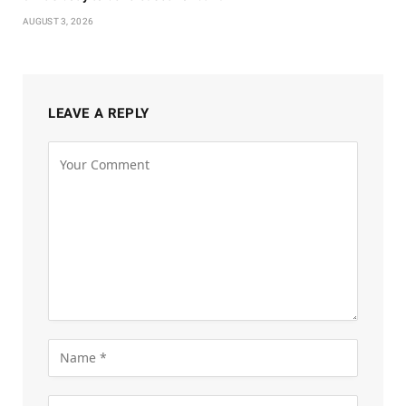
AUGUST 3, 2026
LEAVE A REPLY
Alternative: