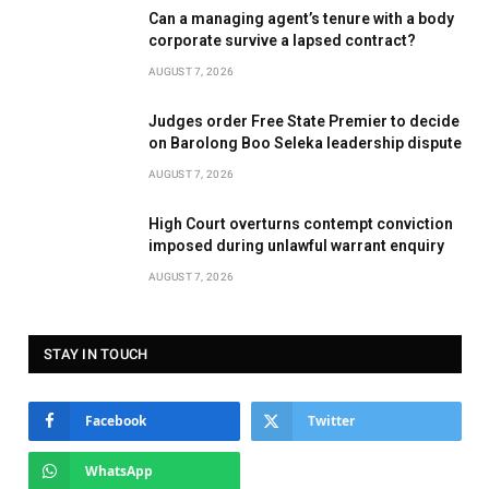
Can a managing agent’s tenure with a body
corporate survive a lapsed contract?
AUGUST 7, 2026
Judges order Free State Premier to decide
on Barolong Boo Seleka leadership dispute
AUGUST 7, 2026
High Court overturns contempt conviction
imposed during unlawful warrant enquiry
AUGUST 7, 2026
STAY IN TOUCH
Facebook
Twitter
WhatsApp