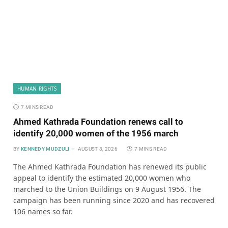
HUMAN RIGHTS
7 MINS READ
Ahmed Kathrada Foundation renews call to
identify 20,000 women of the 1956 march
BY
KENNEDY MUDZULI
AUGUST 8, 2026
7 MINS READ
The Ahmed Kathrada Foundation has renewed its public
appeal to identify the estimated 20,000 women who
marched to the Union Buildings on 9 August 1956. The
campaign has been running since 2020 and has recovered
106 names so far.