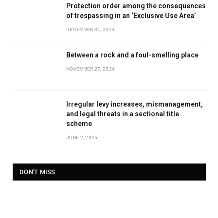
Protection order among the consequences
of trespassing in an ‘Exclusive Use Area’
DECEMBER 31, 2024
Between a rock and a foul-smelling place
NOVEMBER 27, 2024
Irregular levy increases, mismanagement,
and legal threats in a sectional title
scheme
JUNE 2, 2025
DON'T MISS