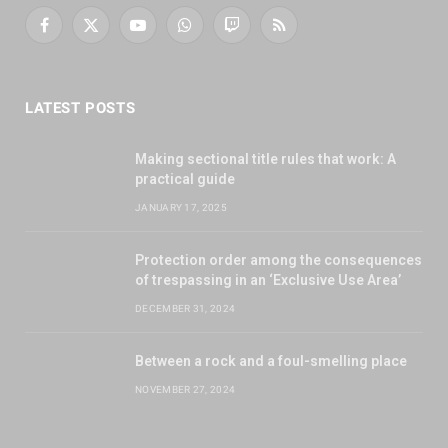
Facebook
X
YouTube
WhatsApp
Twitch
RSS
(Twitter)
LATEST POSTS
Making sectional title rules that work: A
practical guide
JANUARY 17, 2025
Protection order among the consequences
of trespassing in an ‘Exclusive Use Area’
DECEMBER 31, 2024
Between a rock and a foul-smelling place
NOVEMBER 27, 2024