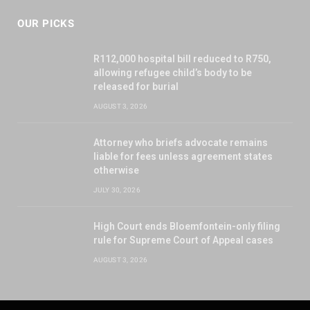
OUR PICKS
R112,000 hospital bill reduced to R750,
allowing refugee child’s body to be
released for burial
AUGUST 3, 2026
Attorney who briefs advocate remains
liable for fees unless agreement states
otherwise
JULY 30, 2026
High Court ends Bloemfontein-only filing
rule for Supreme Court of Appeal cases
AUGUST 3, 2026