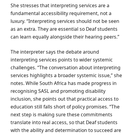
She stresses that interpreting services are a
fundamental accessibility requirement, not a
luxury. “Interpreting services should not be seen
as an extra. They are essential so Deaf students
can learn equally alongside their hearing peers.”
The interpreter says the debate around
interpreting services points to wider systemic
challenges. “The conversation about interpreting
services highlights a broader systemic issue,” she
notes. While South Africa has made progress in
recognising SASL and promoting disability
inclusion, she points out that practical access to
education still falls short of policy promises. “The
next step is making sure these commitments
translate into real access, so that Deaf students
with the ability and determination to succeed are