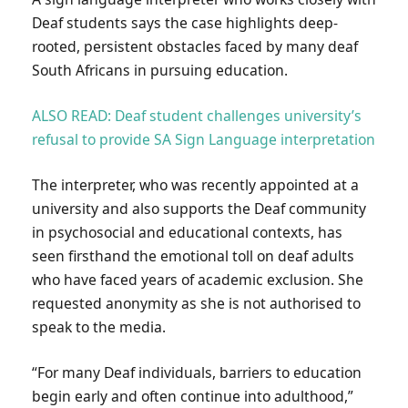
Deaf students says the case highlights deep-
rooted, persistent obstacles faced by many deaf
South Africans in pursuing education.
ALSO READ: Deaf student challenges university’s
refusal to provide SA Sign Language interpretation
The interpreter, who was recently appointed at a
university and also supports the Deaf community
in psychosocial and educational contexts, has
seen firsthand the emotional toll on deaf adults
who have faced years of academic exclusion. She
requested anonymity as she is not authorised to
speak to the media.
“For many Deaf individuals, barriers to education
begin early and often continue into adulthood,”