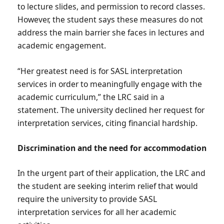
to lecture slides, and permission to record classes.
However, the student says these measures do not
address the main barrier she faces in lectures and
academic engagement.
“Her greatest need is for SASL interpretation
services in order to meaningfully engage with the
academic curriculum,” the LRC said in a
statement. The university declined her request for
interpretation services, citing financial hardship.
Discrimination and the need for accommodation
In the urgent part of their application, the LRC and
the student are seeking interim relief that would
require the university to provide SASL
interpretation services for all her academic