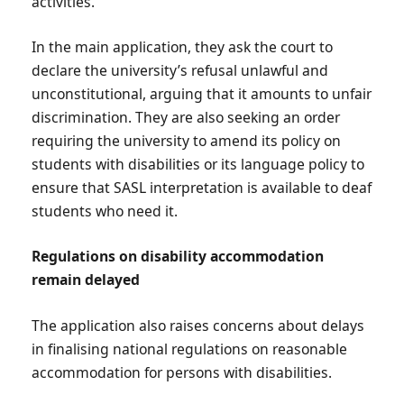
activities.
In the main application, they ask the court to
declare the university’s refusal unlawful and
unconstitutional, arguing that it amounts to unfair
discrimination. They are also seeking an order
requiring the university to amend its policy on
students with disabilities or its language policy to
ensure that SASL interpretation is available to deaf
students who need it.
Regulations on disability accommodation
remain delayed
The application also raises concerns about delays
in finalising national regulations on reasonable
accommodation for persons with disabilities.