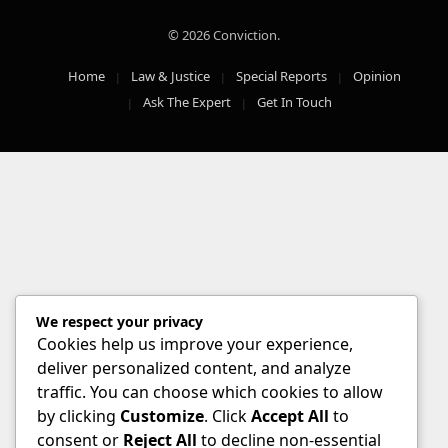
© 2026 Conviction.
Home
Law & Justice
Special Reports
Opinion
Ask The Expert
Get In Touch
We respect your privacy
Cookies help us improve your experience,
deliver personalized content, and analyze
traffic. You can choose which cookies to allow
by clicking
Customize
. Click
Accept All
to
consent or
Reject All
to decline non-essential