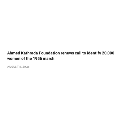
Ahmed Kathrada Foundation renews call to identify 20,000
women of the 1956 march
AUGUST 8, 2026