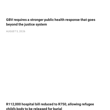
GBV requires a stronger public health response that goes
beyond the justice system
AUGUST 5, 2026
R112,000 hospital bill reduced to R750, allowing refugee
child’s body to be released for burial