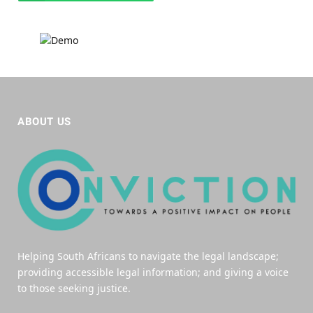
ABOUT US
Helping South Africans to navigate the legal landscape;
providing accessible legal information; and giving a voice
to those seeking justice.