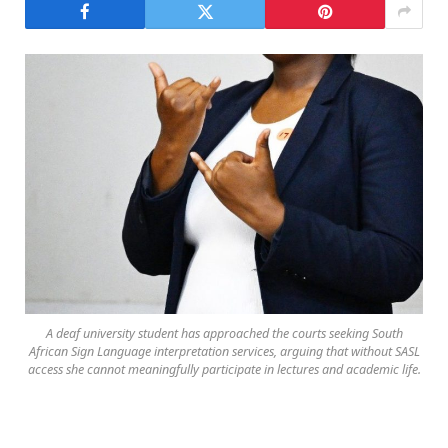
A deaf university student has approached the courts seeking South
African Sign Language interpretation services, arguing that without SASL
access she cannot meaningfully participate in lectures and academic life.