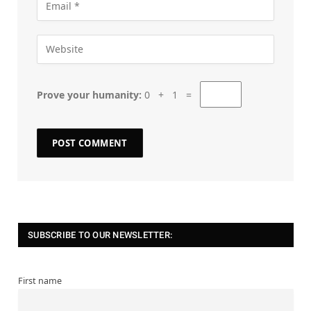
Prove your humanity:
0 + 1 =
SUBSCRIBE TO OUR NEWSLETTER:
First name