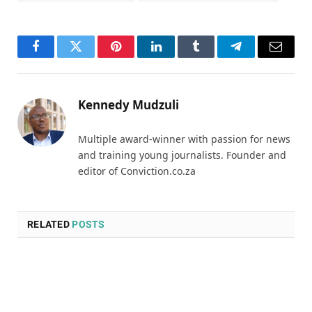
Facebook
Twitter
Pinterest
LinkedIn
Tumblr
Telegram
Email
Kennedy Mudzuli
Multiple award-winner with passion for news
and training young journalists. Founder and
editor of Conviction.co.za
RELATED
POSTS