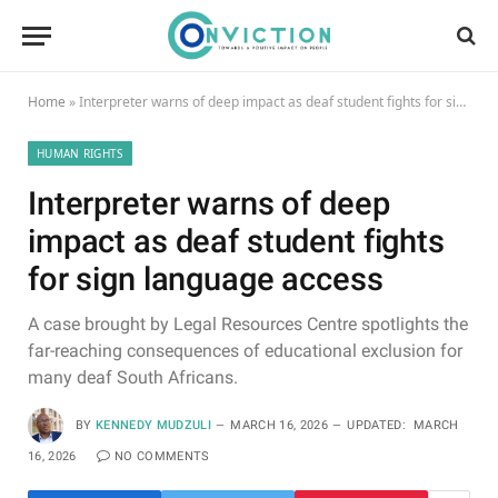
Home
»
Interpreter warns of deep impact as deaf student fights for sign language access
HUMAN RIGHTS
Interpreter warns of deep
impact as deaf student fights
for sign language access
A case brought by Legal Resources Centre spotlights the
far-reaching consequences of educational exclusion for
many deaf South Africans.
BY
KENNEDY MUDZULI
MARCH 16, 2026
UPDATED:
MARCH
16, 2026
NO COMMENTS