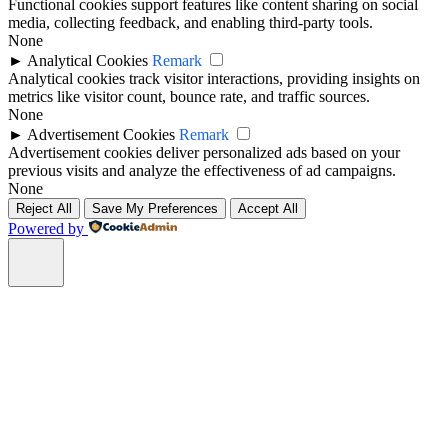
Functional cookies support features like content sharing on social
media, collecting feedback, and enabling third-party tools.
None
►
Analytical Cookies
Remark
Analytical cookies track visitor interactions, providing insights on
metrics like visitor count, bounce rate, and traffic sources.
None
►
Advertisement Cookies
Remark
Advertisement cookies deliver personalized ads based on your
previous visits and analyze the effectiveness of ad campaigns.
None
Reject All
Save My Preferences
Accept All
Powered by