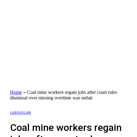
Home
»
Coal mine workers regain jobs after court rules
dismissal over missing overtime was unfair
LABOUR LAW
Coal mine workers regain