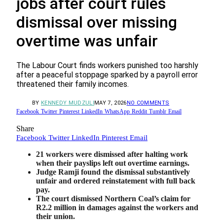
jobs after court rules
dismissal over missing
overtime was unfair
The Labour Court finds workers punished too harshly
after a peaceful stoppage sparked by a payroll error
threatened their family incomes.
BY
KENNEDY MUDZULI
MAY 7, 2026
NO COMMENTS
Facebook
Twitter
Pinterest
LinkedIn
WhatsApp
Reddit
Tumblr
Email
Share
Facebook
Twitter
LinkedIn
Pinterest
Email
21 workers were dismissed after halting work
when their payslips left out overtime earnings.
Judge Ramji found the dismissal substantively
unfair and ordered reinstatement with full back
pay.
The court dismissed Northern Coal’s claim for
R2.2 million in damages against the workers and
their union.