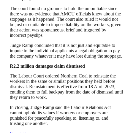
The court found no grounds to hold the union liable since
there was no evidence that AMCU officials knew about the
stoppage as it happened. The court also ruled it would not
be just or equitable to impose liability on the workers, given
their action was spontaneous, brief and triggered by
incorrect payslips.
Judge Ramji concluded that it is not just and equitable to
impute to the individual applicants a legal obligation to pay
the company whatever it may have lost during the stoppage.
R2.2 million damages claim dismissed
The Labour Court ordered Northern Coal to reinstate the
workers in the same or similar positions they held before
dismissal. Reinstatement is effective from 18 April 2023,
entitling them to full backpay from the date of dismissal until
they return to work.
In closing, Judge Ramji said the Labour Relations Act
cannot uphold its values if workers or employers are
punished for peacefully speaking to, listening to, and
trusting one another.