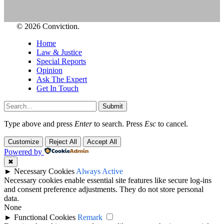
© 2026 Conviction.
Home
Law & Justice
Special Reports
Opinion
Ask The Expert
Get In Touch
Submit
Type above and press
Enter
to search. Press
Esc
to cancel.
Customize
Reject All
Accept All
Powered by
✖
►
Necessary Cookies
Always Active
Necessary cookies enable essential site features like secure log-ins
and consent preference adjustments. They do not store personal
data.
None
►
Functional Cookies
Remark