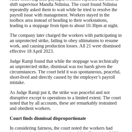
shift supervisor Mandla Ndinisa. The court found Ndinisa
repeatedly asked them to wait while he tried to resolve the
payroll issue with management. Workers stayed in the
toolbox area instead of heading to their workstations,
leading to a stoppage from 6pm to about 10.30pm at night.
The company later charged the workers with participating in
an unprotected strike, failing to obey ultimatums to resume
work, and causing production losses. All 21 were dismissed
effective 18 April 2023.
Judge Ramji found that while the stoppage was technically
an unprotected strike, dismissal was too harsh given the
circumstances. The court held it was spontaneous, peaceful,
short-lived and directly caused by the employer’s payroll
mistake.
As Judge Ramji put it, the strike was peaceful and not
disruptive except to operations to a limited extent. The court
noted that by all accounts, these are remarkably restrained
and obedient workers.
Court finds dismissal disproportionate
In considering fairness, the court noted the workers had