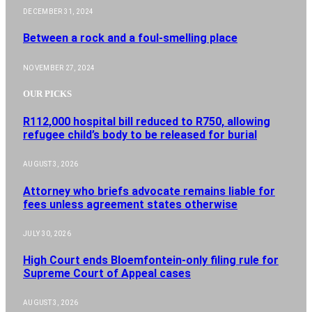
DECEMBER 31, 2024
Between a rock and a foul-smelling place
NOVEMBER 27, 2024
OUR PICKS
R112,000 hospital bill reduced to R750, allowing
refugee child’s body to be released for burial
AUGUST 3, 2026
Attorney who briefs advocate remains liable for
fees unless agreement states otherwise
JULY 30, 2026
High Court ends Bloemfontein-only filing rule for
Supreme Court of Appeal cases
AUGUST 3, 2026