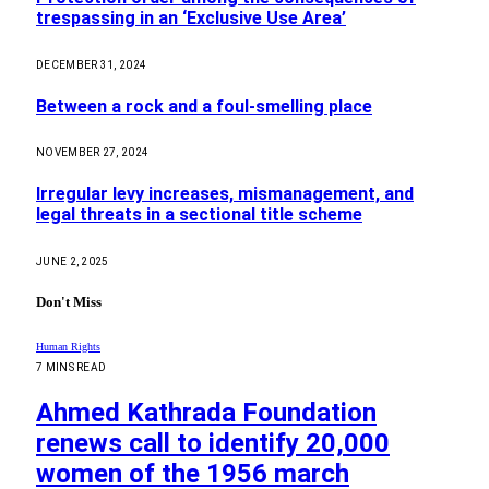
trespassing in an ‘Exclusive Use Area’
DECEMBER 31, 2024
Between a rock and a foul-smelling place
NOVEMBER 27, 2024
Irregular levy increases, mismanagement, and
legal threats in a sectional title scheme
JUNE 2, 2025
Don't Miss
Human Rights
7 MINS READ
Ahmed Kathrada Foundation
renews call to identify 20,000
women of the 1956 march