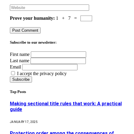
Prove your humanity:
1 + 7 =
Subscribe to our newsletter:
First name
Last name
Email
I accept the privacy policy
Top Posts
Making sectional title rules that work: A practical
guide
JANUARY 17, 2025
Protection order among the consequences of