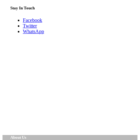
Stay In Touch
Facebook
Twitter
WhatsApp
About Us