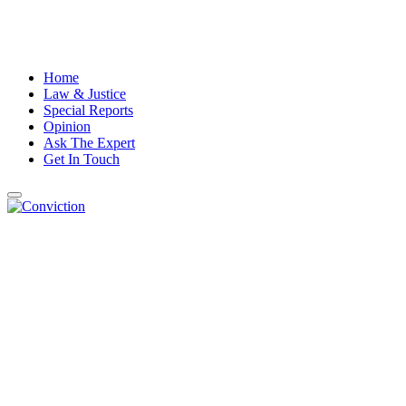
Home
Law & Justice
Special Reports
Opinion
Ask The Expert
Get In Touch