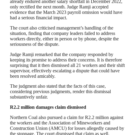
already endured another salary shortfall in December 2022,
only rectified the next month. Judge Ramji accepted
evidence that the March 2023 payroll omission would have
had a serious financial impact.
The court also criticised management’s handling of the
situation, finding that company leaders failed to address
workers directly, either in person or by phone, despite the
seriousness of the dispute.
Judge Ramji remarked that the company responded by
keeping its promise to address their concerns. It is therefore
surprising that it then dismissed all 21 workers and their shift
supervisor, effectively escalating a dispute that could have
been resolved amicably.
The judgment also stated that the facts of this case,
considering previous judgments, render this dismissal
substantively unfair.
R2.2 million damages claim dismissed
Northern Coal also pursued a claim for R2.2 million against
the workers and the Association of Mineworkers and
Construction Union (AMCU) for losses allegedly caused by
the stoppage. The court dismissed that claim as well.