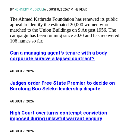
BY
KENNEDY MUDZULI
AUGUST 8, 2026
7 MINS READ
The Ahmed Kathrada Foundation has renewed its public
appeal to identify the estimated 20,000 women who
marched to the Union Buildings on 9 August 1956. The
campaign has been running since 2020 and has recovered
106 names so far.
Can a managing agent’s tenure with a body
corporate survive a lapsed contract?
AUGUST 7, 2026
Judges order Free State Premier to decide on
Barolong Boo Seleka leadership dispute
AUGUST 7, 2026
High Court overturns contempt conviction
imposed during unlawful warrant enquiry
AUGUST 7, 2026