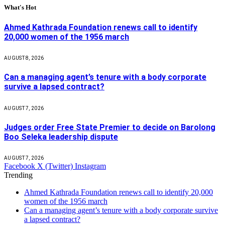
What's Hot
Ahmed Kathrada Foundation renews call to identify
20,000 women of the 1956 march
AUGUST 8, 2026
Can a managing agent’s tenure with a body corporate
survive a lapsed contract?
AUGUST 7, 2026
Judges order Free State Premier to decide on Barolong
Boo Seleka leadership dispute
AUGUST 7, 2026
Facebook
X (Twitter)
Instagram
Trending
Ahmed Kathrada Foundation renews call to identify 20,000
women of the 1956 march
Can a managing agent’s tenure with a body corporate survive
a lapsed contract?