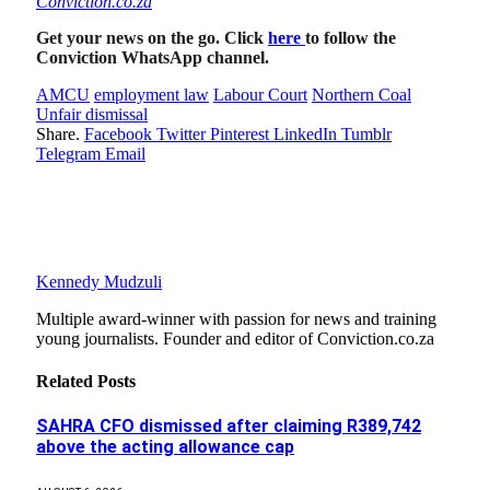
Conviction.co.za
Get your news on the go. Click
here
to follow the
Conviction WhatsApp channel.
AMCU
employment law
Labour Court
Northern Coal
Unfair dismissal
Share.
Facebook
Twitter
Pinterest
LinkedIn
Tumblr
Telegram
Email
Kennedy Mudzuli
Multiple award-winner with passion for news and training
young journalists. Founder and editor of Conviction.co.za
Related
Posts
SAHRA CFO dismissed after claiming R389,742
above the acting allowance cap