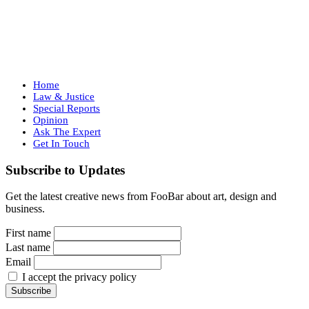
Home
Law & Justice
Special Reports
Opinion
Ask The Expert
Get In Touch
Subscribe to Updates
Get the latest creative news from FooBar about art, design and
business.
First name
Last name
Email
I accept the privacy policy