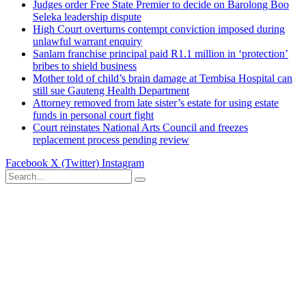
Judges order Free State Premier to decide on Barolong Boo
Seleka leadership dispute
High Court overturns contempt conviction imposed during
unlawful warrant enquiry
Sanlam franchise principal paid R1.1 million in ‘protection’
bribes to shield business
Mother told of child’s brain damage at Tembisa Hospital can
still sue Gauteng Health Department
Attorney removed from late sister’s estate for using estate
funds in personal court fight
Court reinstates National Arts Council and freezes
replacement process pending review
Facebook
X (Twitter)
Instagram