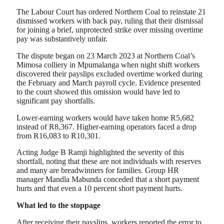
The Labour Court has ordered Northern Coal to reinstate 21
dismissed workers with back pay, ruling that their dismissal
for joining a brief, unprotected strike over missing overtime
pay was substantively unfair.
The dispute began on 23 March 2023 at Northern Coal’s
Mimosa colliery in Mpumalanga when night shift workers
discovered their payslips excluded overtime worked during
the February and March payroll cycle. Evidence presented
to the court showed this omission would have led to
significant pay shortfalls.
Lower-earning workers would have taken home R5,682
instead of R8,367. Higher-earning operators faced a drop
from R16,083 to R10,301.
Acting Judge B Ramji highlighted the severity of this
shortfall, noting that these are not individuals with reserves
and many are breadwinners for families. Group HR
manager Mandla Mabunda conceded that a short payment
hurts and that even a 10 percent short payment hurts.
What led to the stoppage
After receiving their payslips, workers reported the error to