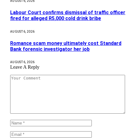
AUGUST 6, 2026
Labour Court confirms dismissal of traffic officer
fired for alleged R5,000 cold drink bribe
AUGUST 6, 2026
Romance scam money ultimately cost Standard
Bank forensic investigator her job
AUGUST 6, 2026
Leave A Reply