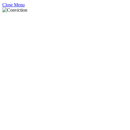
Close Menu