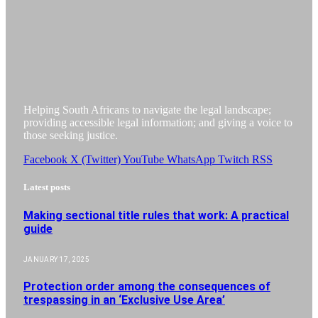
Helping South Africans to navigate the legal landscape;
providing accessible legal information; and giving a voice to
those seeking justice.
Facebook
X (Twitter)
YouTube
WhatsApp
Twitch
RSS
Latest posts
Making sectional title rules that work: A practical
guide
JANUARY 17, 2025
Protection order among the consequences of
trespassing in an ‘Exclusive Use Area’