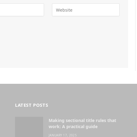
LATEST POSTS
Making sectional title rules that
work: A practical guide
JANUARY 17, 2025