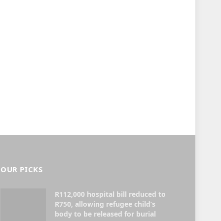
OUR PICKS
R112,000 hospital bill reduced to
R750, allowing refugee child’s
body to be released for burial