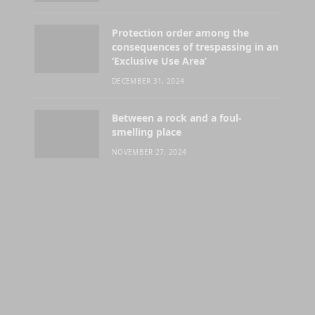
Protection order among the
consequences of trespassing in an
‘Exclusive Use Area’
DECEMBER 31, 2024
Between a rock and a foul-
smelling place
NOVEMBER 27, 2024