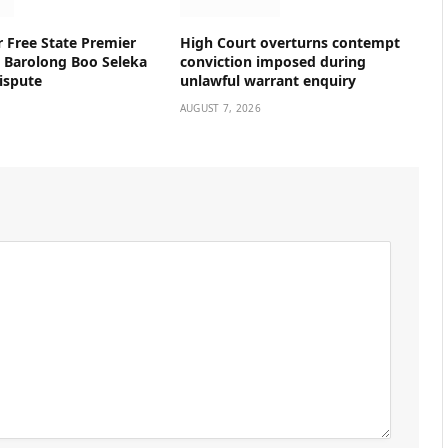
r Free State Premier
High Court overturns contempt
n Barolong Boo Seleka
conviction imposed during
ispute
unlawful warrant enquiry
AUGUST 7, 2026