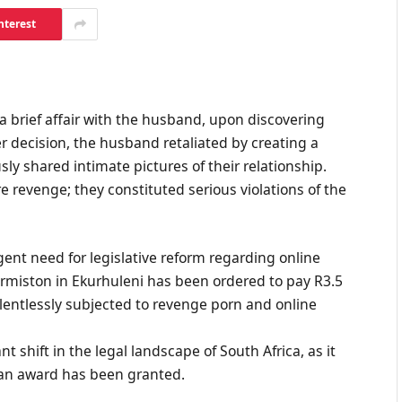
nterest
 brief affair with the husband, upon discovering
r decision, the husband retaliated by creating a
sly shared intimate pictures of their relationship.
 revenge; they constituted serious violations of the
rgent need for legislative reform regarding online
ermiston in Ekurhuleni has been ordered to pay R3.5
entlessly subjected to revenge porn and online
 shift in the legal landscape of South Africa, as it
h an award has been granted.