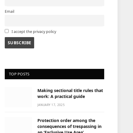
Email
I accept the privacy policy
TOP POSTS
Making sectional title rules that
work: A practical guide
JANUARY 17, 2025
Protection order among the
consequences of trespassing in
an ‘Exclusive Use Area’