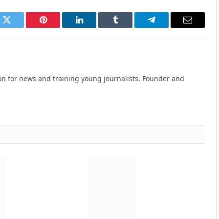
k
Twitter
Pinterest
LinkedIn
Tumblr
Telegram
Email
n for news and training young journalists. Founder and