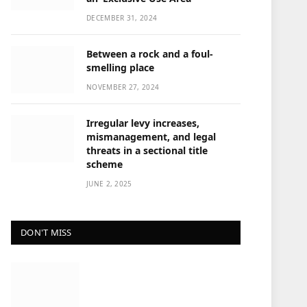
DECEMBER 31, 2024
Between a rock and a foul-
smelling place
NOVEMBER 27, 2024
Irregular levy increases,
mismanagement, and legal
threats in a sectional title
scheme
JUNE 2, 2025
DON'T MISS