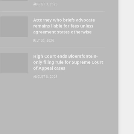
AUGUST 3, 2026
Attorney who briefs advocate
remains liable for fees unless
agreement states otherwise
JULY 30, 2026
High Court ends Bloemfontein-
only filing rule for Supreme Court
of Appeal cases
AUGUST 3, 2026