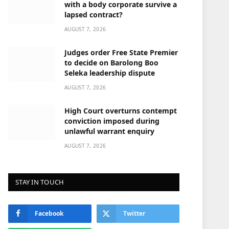
with a body corporate survive a
lapsed contract?
AUGUST 7, 2026
Judges order Free State Premier
to decide on Barolong Boo
Seleka leadership dispute
AUGUST 7, 2026
High Court overturns contempt
conviction imposed during
unlawful warrant enquiry
AUGUST 7, 2026
STAY IN TOUCH
Facebook
Twitter