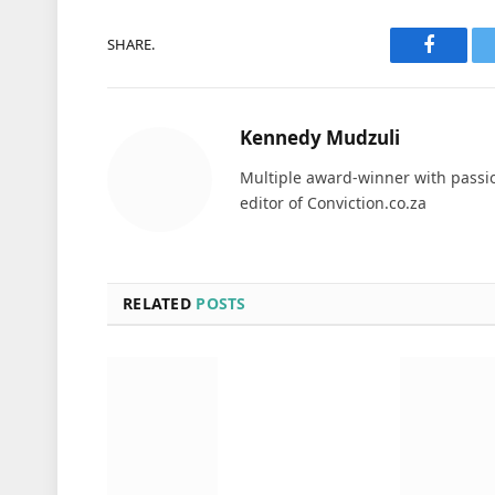
SHARE.
Faceboo
Kennedy Mudzuli
Multiple award-winner with passio
editor of Conviction.co.za
RELATED
POSTS