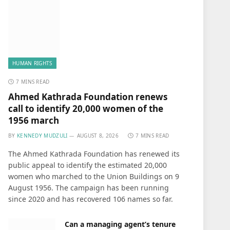
HUMAN RIGHTS
7 MINS READ
Ahmed Kathrada Foundation renews
call to identify 20,000 women of the
1956 march
BY
KENNEDY MUDZULI
AUGUST 8, 2026
7 MINS READ
The Ahmed Kathrada Foundation has renewed its
public appeal to identify the estimated 20,000
women who marched to the Union Buildings on 9
August 1956. The campaign has been running
since 2020 and has recovered 106 names so far.
Can a managing agent’s tenure