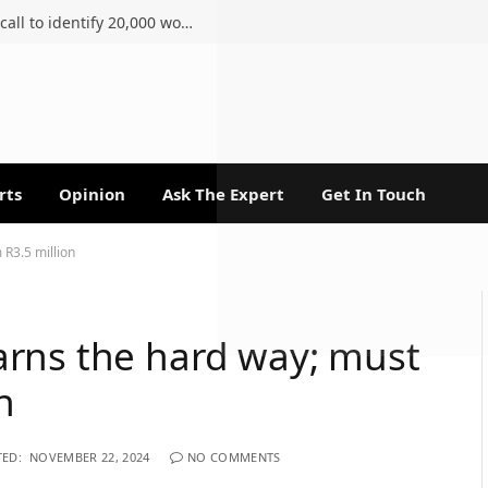
Ahmed Kathrada Foundation renews call to identify 20,000 women of the 1956 march
rts
Opinion
Ask The Expert
Get In Touch
 R3.5 million
rns the hard way; must
n
ED:
NOVEMBER 22, 2024
NO COMMENTS