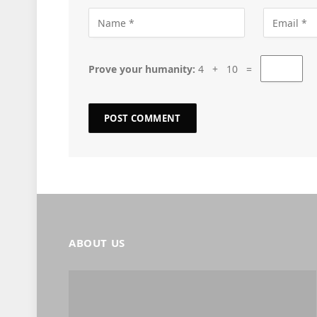
Prove your humanity:
4 + 10 =
ABOUT US