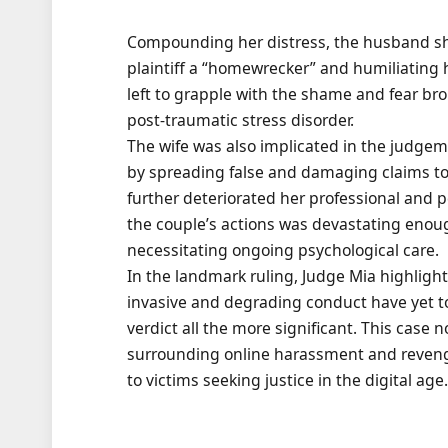
Compounding her distress, the husband sha
plaintiff a “homewrecker” and humiliating 
left to grapple with the shame and fear br
post-traumatic stress disorder.
The wife was also implicated in the judgem
by spreading false and damaging claims to 
further deteriorated her professional and pe
the couple’s actions was devastating enough
necessitating ongoing psychological care.
In the landmark ruling, Judge Mia highlight
invasive and degrading conduct have yet to 
verdict all the more significant. This case 
surrounding online harassment and revenge
to victims seeking justice in the digital age