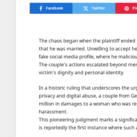
Facebook
Twitter
Pi
The chaos began when the plaintiff ended a
that he was married. Unwilling to accept he
fake social media profile, where he maliciou
The couple's actions escalated beyond mere
victim's dignity and personal identity.
In a historic ruling that underscores the u
privacy and digital abuse, a couple from G
million in damages to a woman who was rel
harassment.
This pioneering judgment marks a significant
is reportedly the first instance where suc