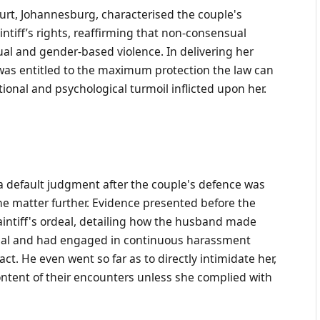
rt, Johannesburg, characterised the couple's
ntiff’s rights, reaffirming that non-consensual
ual and gender-based violence. In delivering her
f was entitled to the maximum protection the law can
tional and psychological turmoil inflicted upon her.
a default judgment after the couple's defence was
the matter further. Evidence presented before the
laintiff's ordeal, detailing how the husband made
rial and had engaged in continuous harassment
t. He even went so far as to directly intimidate her,
content of their encounters unless she complied with