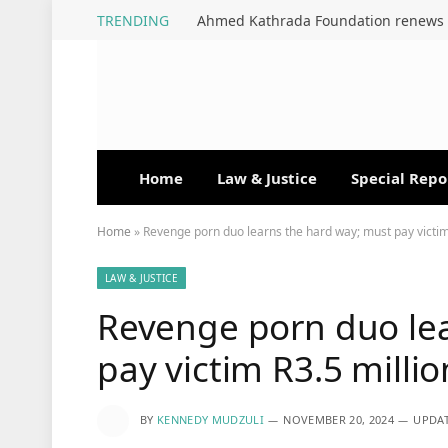
TRENDING
Home
Law & Justice
Special Repo
Home
»
Revenge porn duo learns the hard way; must pay victim
LAW & JUSTICE
Revenge porn duo lea
pay victim R3.5 millio
BY
KENNEDY MUDZULI
NOVEMBER 20, 2024
UPDAT