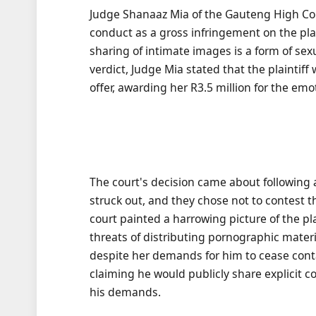
Judge Shanaaz Mia of the Gauteng High Cou
conduct as a gross infringement on the plai
sharing of intimate images is a form of sex
verdict, Judge Mia stated that the plaintif
offer, awarding her R3.5 million for the emo
The court's decision came about following 
struck out, and they chose not to contest 
court painted a harrowing picture of the p
threats of distributing pornographic mate
despite her demands for him to cease contac
claiming he would publicly share explicit 
his demands.