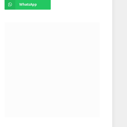
WhatsApp