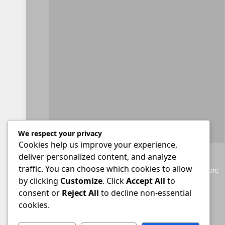
We respect your privacy
Cookies help us improve your experience,
deliver personalized content, and analyze
Helping South Africans to navigate the legal
traffic. You can choose which cookies to allow
landscape; providing accessible legal information;
by clicking
Customize
. Click
Accept All
to
and giving a voice to those seeking justice.
consent or
Reject All
to decline non-essential
cookies.
Facebook
X
YouTube
WhatsApp
Twitch
RSS