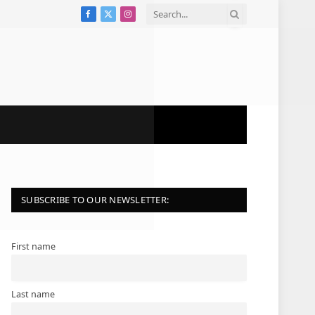
Facebook
X
Instagram
(Twitter)
SUBSCRIBE TO OUR NEWSLETTER:
First name
Last name