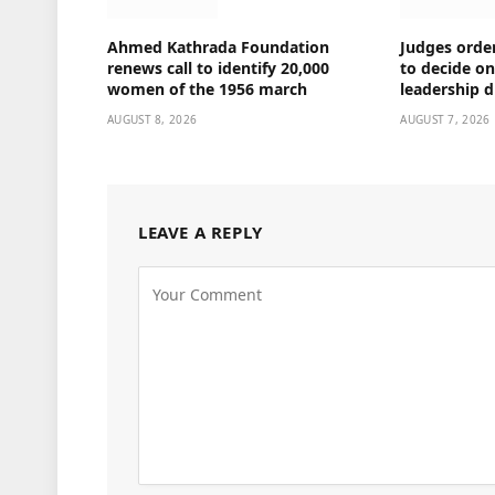
Ahmed Kathrada Foundation
Judges orde
renews call to identify 20,000
to decide o
women of the 1956 march
leadership d
AUGUST 8, 2026
AUGUST 7, 2026
LEAVE A REPLY