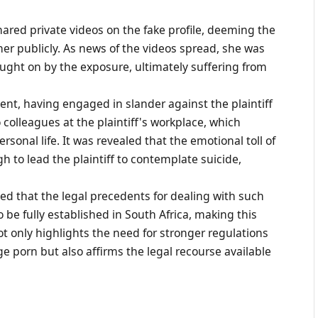
red private videos on the fake profile, deeming the
her publicly. As news of the videos spread, she was
ought on by the exposure, ultimately suffering from
ent, having engaged in slander against the plaintiff
colleagues at the plaintiff's workplace, which
rsonal life. It was revealed that the emotional toll of
 to lead the plaintiff to contemplate suicide,
ed that the legal precedents for dealing with such
be fully established in South Africa, making this
not only highlights the need for stronger regulations
 porn but also affirms the legal recourse available
.