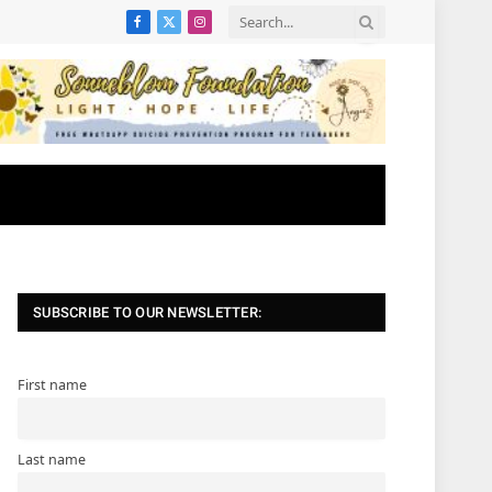
Facebook
X
Instagram
(Twitter)
SUBSCRIBE TO OUR NEWSLETTER:
First name
Last name