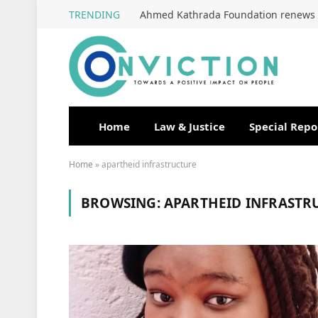
TRENDING
Home
Law & Justice
Special Repo
Home
»
apartheid infrastructure
BROWSING:
APARTHEID INFRASTR