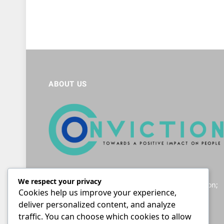
ABOUT US
Helping South Africans to navigate the legal
We respect your privacy
landscape; providing accessible legal information;
Cookies help us improve your experience,
and giving a voice to those seeking justice.
deliver personalized content, and analyze
traffic. You can choose which cookies to allow