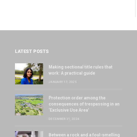
LATEST POSTS
Making sectional title rules that
work: A practical guide
JANUARY 17, 2025
Protection order among the
consequences of trespassing in an
‘Exclusive Use Area’
DECEMBER 31, 2024
Between a rock and a foul-smelling