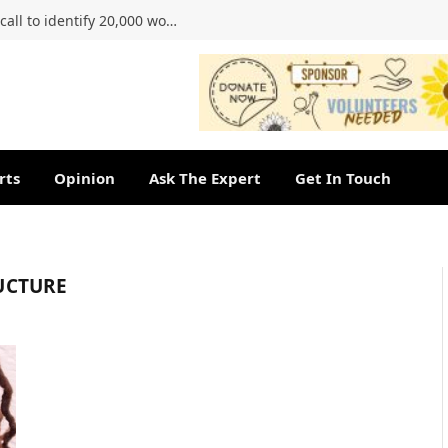
Ahmed Kathrada Foundation renews call to identify 20,000 women of the 1956 march
rts
Opinion
Ask The Expert
Get In Touch
UCTURE