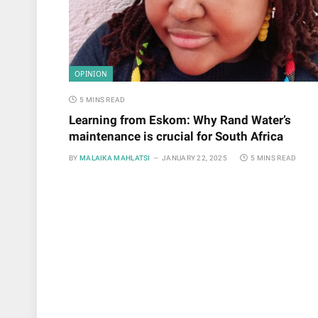
OPINION
5 MINS READ
Learning from Eskom: Why Rand Water’s
maintenance is crucial for South Africa
BY
MALAIKA MAHLATSI
JANUARY 22, 2025
5 MINS READ