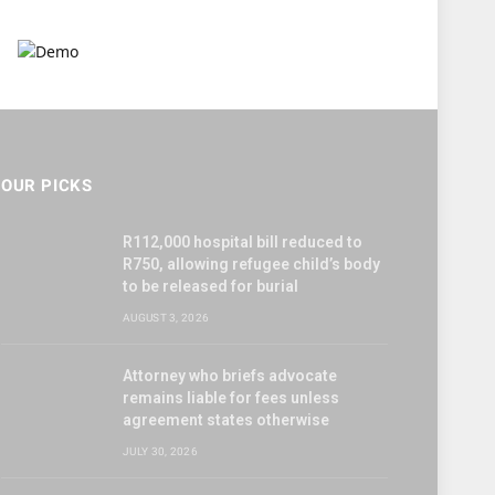
OUR PICKS
R112,000 hospital bill reduced to
R750, allowing refugee child’s body
to be released for burial
AUGUST 3, 2026
Attorney who briefs advocate
remains liable for fees unless
agreement states otherwise
JULY 30, 2026