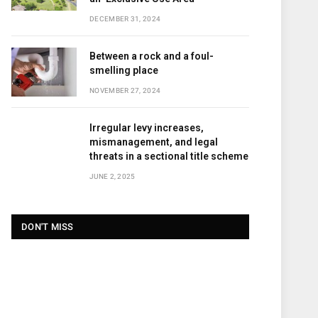
DECEMBER 31, 2024
Between a rock and a foul-
smelling place
NOVEMBER 27, 2024
Irregular levy increases,
mismanagement, and legal
threats in a sectional title scheme
JUNE 2, 2025
DON'T MISS