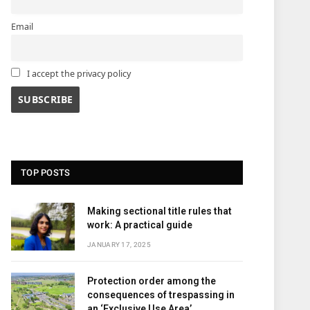
Email
I accept the privacy policy
TOP POSTS
Making sectional title rules that
work: A practical guide
JANUARY 17, 2025
Protection order among the
consequences of trespassing in
an ‘Exclusive Use Area’