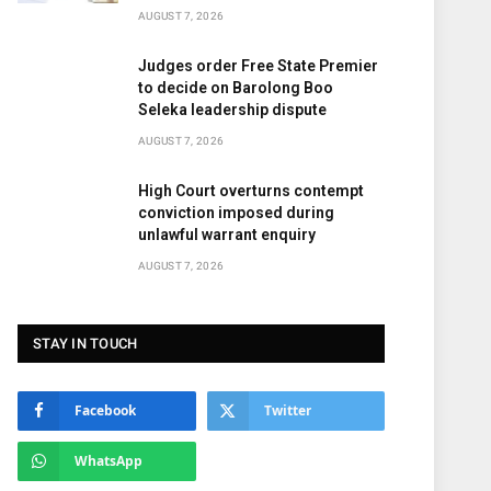
AUGUST 7, 2026
Judges order Free State Premier
to decide on Barolong Boo
Seleka leadership dispute
AUGUST 7, 2026
High Court overturns contempt
conviction imposed during
unlawful warrant enquiry
AUGUST 7, 2026
STAY IN TOUCH
Facebook
Twitter
WhatsApp