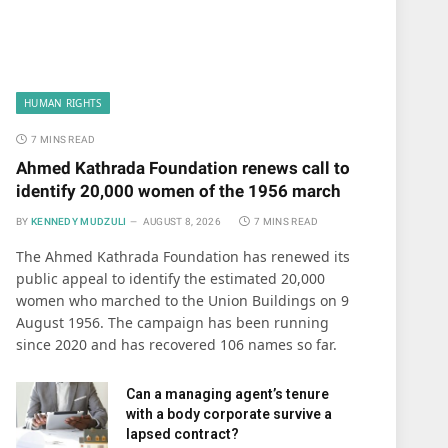
HUMAN RIGHTS
7 MINS READ
Ahmed Kathrada Foundation renews call to
identify 20,000 women of the 1956 march
BY
KENNEDY MUDZULI
AUGUST 8, 2026
7 MINS READ
The Ahmed Kathrada Foundation has renewed its
public appeal to identify the estimated 20,000
women who marched to the Union Buildings on 9
August 1956. The campaign has been running
since 2020 and has recovered 106 names so far.
Can a managing agent’s tenure
with a body corporate survive a
lapsed contract?