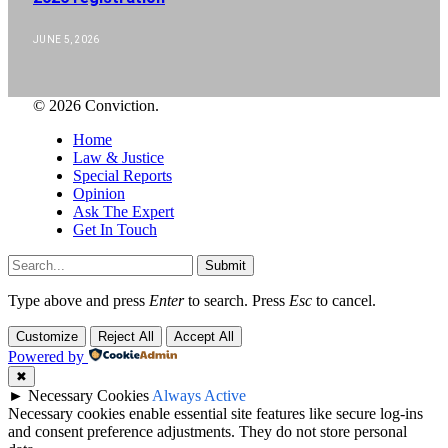
JUNE 5, 2026
© 2026 Conviction.
Home
Law & Justice
Special Reports
Opinion
Ask The Expert
Get In Touch
Submit
Type above and press
Enter
to search. Press
Esc
to cancel.
Customize
Reject All
Accept All
Powered by
✖
►
Necessary Cookies
Always Active
Necessary cookies enable essential site features like secure log-ins
and consent preference adjustments. They do not store personal