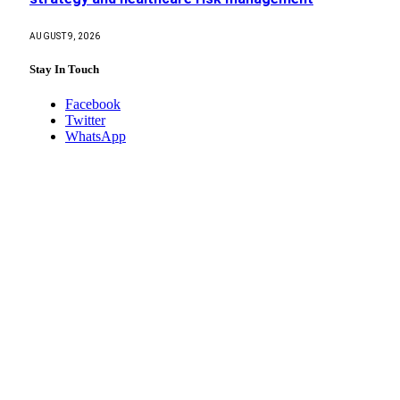
AUGUST 9, 2026
Stay In Touch
Facebook
Twitter
WhatsApp