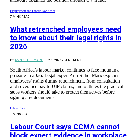
Employment and Labour Law Series
7 MINS READ
What retrenched employees need
to know about their legal rights in
2026
BY
ANN-SUHET MARX
JULY 3, 2026
7 MINS READ
South Africa’s labour market continues to face mounting
pressure in 2026. Legal expert Ann-Suhet Marx explains
employees’ rights during retrenchment, from consultation
and severance pay to UIF claims, and outlines the practical
steps workers should take to protect themselves before
signing any documents.
Labour Law
3 MINS READ
Labour Court says CCMA cannot
block expert evidence in workplace