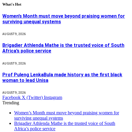
What's Hot
Women’s Month must move beyond praising women for
surviving unequal systems
AUGUST 9, 2026
Brigadier Athlenda Mathe is the trusted voice of South
Africa’s police service
AUGUST 9, 2026
Prof Puleng LenkaBula made history as the first black
woman to lead Unisa
AUGUST 9, 2026
Facebook
X (Twitter)
Instagram
Trending
Women’s Month must move beyond praising women for
surviving unequal systems
Brigadier Athlenda Mathe is the trusted voice of South
Africa’s police service