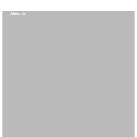
About Us