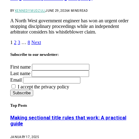
BY
KENNEDY MUDZULI
JUNE 29, 2026
4 MINS READ
A North West government engineer has won an urgent order
stopping disciplinary proceedings while an independent
arbitrator considers his whistleblower claim.
1
2
3
…
8
Next
Subscribe to our newsletter:
First name
Last name
Email
I accept the privacy policy
Top Posts
Making sectional title rules that work: A practical
guide
JANUARY 17, 2025