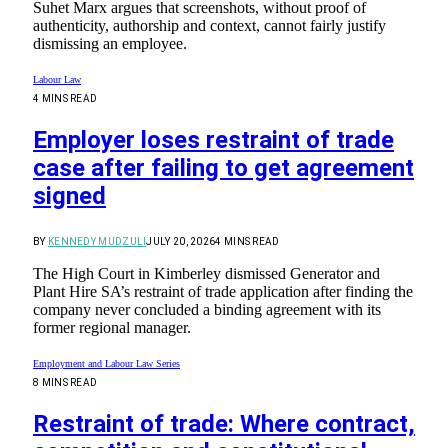
Suhet Marx argues that screenshots, without proof of
authenticity, authorship and context, cannot fairly justify
dismissing an employee.
Labour Law
4 MINS READ
Employer loses restraint of trade
case after failing to get agreement
signed
BY
KENNEDY MUDZULI
JULY 20, 2026
4 MINS READ
The High Court in Kimberley dismissed Generator and
Plant Hire SA’s restraint of trade application after finding the
company never concluded a binding agreement with its
former regional manager.
Employment and Labour Law Series
8 MINS READ
Restraint of trade: Where contract,