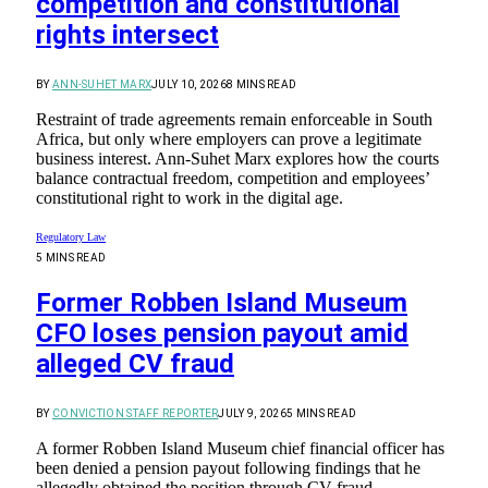
competition and constitutional
rights intersect
BY
ANN-SUHET MARX
JULY 10, 2026
8 MINS READ
Restraint of trade agreements remain enforceable in South
Africa, but only where employers can prove a legitimate
business interest. Ann-Suhet Marx explores how the courts
balance contractual freedom, competition and employees’
constitutional right to work in the digital age.
Regulatory Law
5 MINS READ
Former Robben Island Museum
CFO loses pension payout amid
alleged CV fraud
BY
CONVICTION STAFF REPORTER
JULY 9, 2026
5 MINS READ
A former Robben Island Museum chief financial officer has
been denied a pension payout following findings that he
allegedly obtained the position through CV fraud.