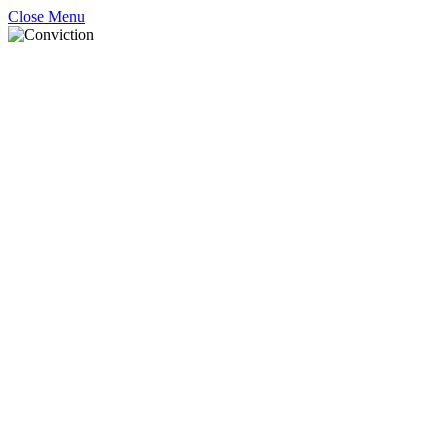
Close Menu