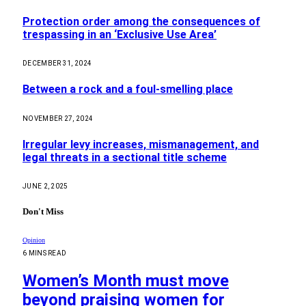
Protection order among the consequences of
trespassing in an ‘Exclusive Use Area’
DECEMBER 31, 2024
Between a rock and a foul-smelling place
NOVEMBER 27, 2024
Irregular levy increases, mismanagement, and
legal threats in a sectional title scheme
JUNE 2, 2025
Don't Miss
Opinion
6 MINS READ
Women’s Month must move
beyond praising women for