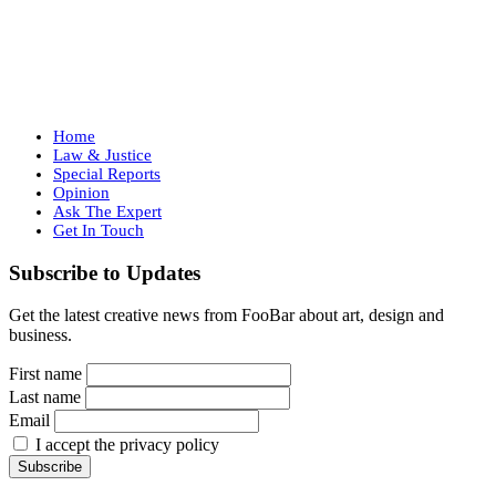
Home
Law & Justice
Special Reports
Opinion
Ask The Expert
Get In Touch
Subscribe to Updates
Get the latest creative news from FooBar about art, design and
business.
First name
Last name
Email
I accept the privacy policy