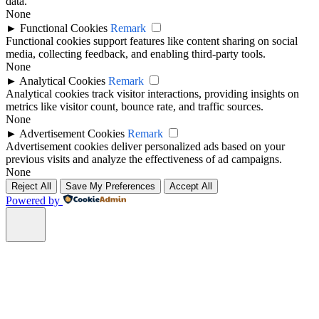
data.
None
►
Functional Cookies
Remark
Functional cookies support features like content sharing on social
media, collecting feedback, and enabling third-party tools.
None
►
Analytical Cookies
Remark
Analytical cookies track visitor interactions, providing insights on
metrics like visitor count, bounce rate, and traffic sources.
None
►
Advertisement Cookies
Remark
Advertisement cookies deliver personalized ads based on your
previous visits and analyze the effectiveness of ad campaigns.
None
Reject All
Save My Preferences
Accept All
Powered by