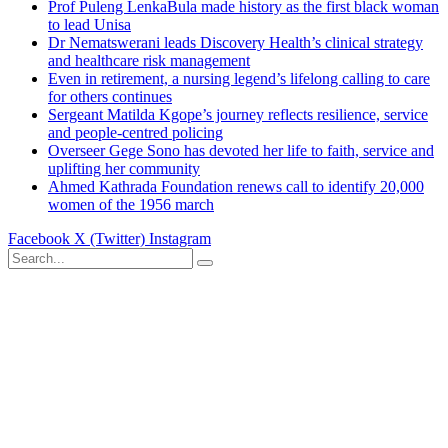
Prof Puleng LenkaBula made history as the first black woman
to lead Unisa
Dr Nematswerani leads Discovery Health’s clinical strategy
and healthcare risk management
Even in retirement, a nursing legend’s lifelong calling to care
for others continues
Sergeant Matilda Kgope’s journey reflects resilience, service
and people-centred policing
Overseer Gege Sono has devoted her life to faith, service and
uplifting her community
Ahmed Kathrada Foundation renews call to identify 20,000
women of the 1956 march
Facebook
X (Twitter)
Instagram