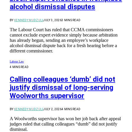
alcohol dismissal disputes
BY
KENNEDY MUDZULI
JULY 3, 2026
3 MINS READ
The Labour Court has ruled that CCMA commissioners
cannot exclude expert evidence simply because arbitration
has already begun, sending an employee’s workplace
alcohol dismissal dispute back for a fresh hearing before a
different commissioner.
Labour Law
4 MINS READ
Calling colleagues ‘dumb’ did not
justify dismissal of long-serving
Woolworths supervisor
BY
KENNEDY MUDZULI
JULY 2, 2026
4 MINS READ
A Woolworths supervisor has won her job back after appeal
judges ruled that calling colleagues “dumb” did not justify
dismissal.