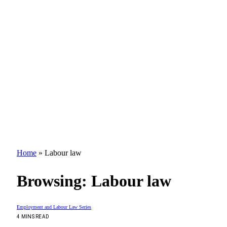
Home
»
Labour law
Browsing:
Labour law
Employment and Labour Law Series
4 MINS READ