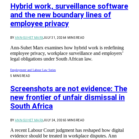
Hybrid work, surveillance software
and the new boundary lines of
employee privacy
BY
ANN-SUHET MARX
JULY 31, 2026
4 MINS READ
Ann-Suhet Marx examines how hybrid work is redefining
employee privacy, workplace surveillance and employers’
legal obligations under South African law.
Employment and Labour Law Series
5 MINS READ
Screenshots are not evidence: The
new frontier of unfair dismissal in
South Africa
BY
ANN-SUHET MARX
JULY 24, 2026
5 MINS READ
A recent Labour Court judgment has reshaped how digital
evidence should be treated in workplace disputes. Ann