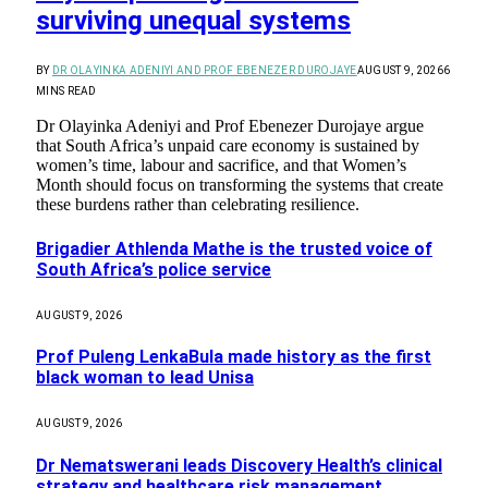
surviving unequal systems
BY
DR OLAYINKA ADENIYI AND PROF EBENEZER DUROJAYE
AUGUST 9, 2026
6
MINS READ
Dr Olayinka Adeniyi and Prof Ebenezer Durojaye argue
that South Africa’s unpaid care economy is sustained by
women’s time, labour and sacrifice, and that Women’s
Month should focus on transforming the systems that create
these burdens rather than celebrating resilience.
Brigadier Athlenda Mathe is the trusted voice of
South Africa’s police service
AUGUST 9, 2026
Prof Puleng LenkaBula made history as the first
black woman to lead Unisa
AUGUST 9, 2026
Dr Nematswerani leads Discovery Health’s clinical
strategy and healthcare risk management