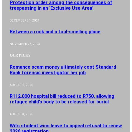
Protection order among the consequences of
trespassing in an ‘Exclusive Use Area’
DECEMBER 31, 2024
Between a rock and a foul-smelling place
NOVEMBER 27, 2024
OUR PICKS
Romance scam money ultimately cost Standard
Bank forensic investigator her job
AUGUST 6, 2026
R112,000 hospital bill reduced to R750, allowing
refugee child’s body to be released for burial
AUGUST 3, 2026
Wits student wins leave to appeal refusal to renew
2026 registration