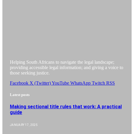
Helping South Africans to navigate the legal landscape;
providing accessible legal information; and giving a voice to
those seeking justice.
Facebook
X (Twitter)
YouTube
WhatsApp
Twitch
RSS
Latest posts
Making sectional title rules that work: A practical
guide
JANUARY 17, 2025