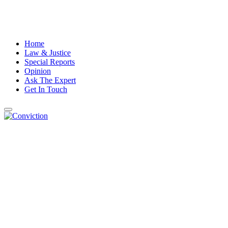
Home
Law & Justice
Special Reports
Opinion
Ask The Expert
Get In Touch