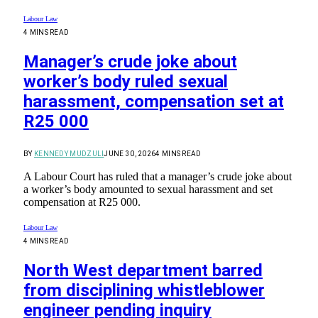
Labour Law
4 MINS READ
Manager’s crude joke about
worker’s body ruled sexual
harassment, compensation set at
R25 000
BY
KENNEDY MUDZULI
JUNE 30, 2026
4 MINS READ
A Labour Court has ruled that a manager’s crude joke about
a worker’s body amounted to sexual harassment and set
compensation at R25 000.
Labour Law
4 MINS READ
North West department barred
from disciplining whistleblower
engineer pending inquiry