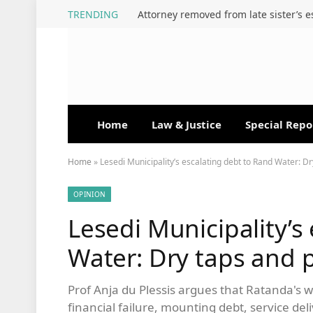
TRENDING
Home
Law & Justice
Special Repo
Home
»
Lesedi Municipality’s escalating debt to Rand Water: D
OPINION
Lesedi Municipality’s
Water: Dry taps and 
Prof Anja du Plessis argues that Ratanda's wa
financial failure, mounting debt, service de