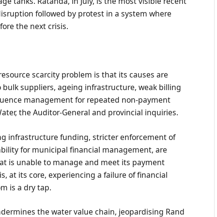
 tanks. Ratanda, in July, is the most visible recent
isruption followed by protest in a system where
ore the next crisis.
resource scarcity problem is that its causes are
bulk suppliers, ageing infrastructure, weak billing
sequence management for repeated non-payment
ater, the Auditor-General and provincial inquiries.
g infrastructure funding, stricter enforcement of
ility for municipal financial management, are
 that is unable to manage and meet its payment
s, at its core, experiencing a failure of financial
 is a dry tap.
dermines the water value chain, jeopardising Rand