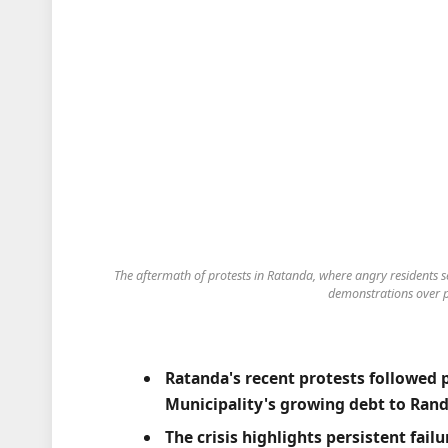
The aftermath of protests in Ratanda, where angry residents s
demonstrations over p
Ratanda's recent protests followed 
Municipality's growing debt to Rand
The crisis highlights persistent fail