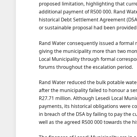
proposed limitation, highlighting that cur
additional payment of R500 000. Rand Wat
historical Debt Settlement Agreement (DSA
or sustainable proposal had been provided
Rand Water consequently issued a formal noti
giving the municipality more than two mon
Local Municipality through formal corresp
forums throughout the escalation period.
Rand Water reduced the bulk potable water
after the municipality failed to honour a 
R27.71 million. Although Lesedi Local Muni
payments, its historical obligations were c
in breach of the DSA by failing to pay the c
well as the agreed R500 000 towards the his