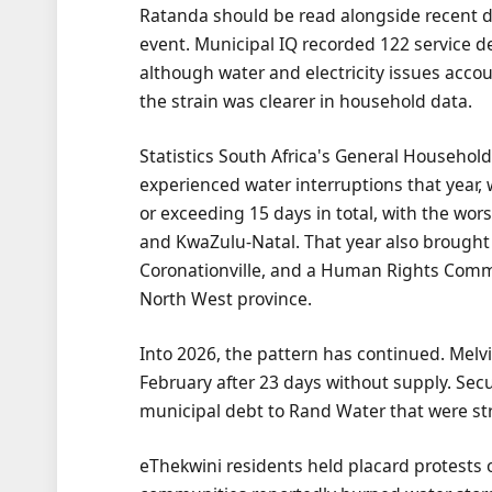
Ratanda should be read alongside recent da
event. Municipal IQ recorded 122 service del
although water and electricity issues accoun
the strain was clearer in household data.
Statistics South Africa's General Househol
experienced water interruptions that year, 
or exceeding 15 days in total, with the w
and KwaZulu-Natal. That year also brough
Coronationville, and a Human Rights Commis
North West province.
Into 2026, the pattern has continued. Mel
February after 23 days without supply. Se
municipal debt to Rand Water that were stri
eThekwini residents held placard protests o