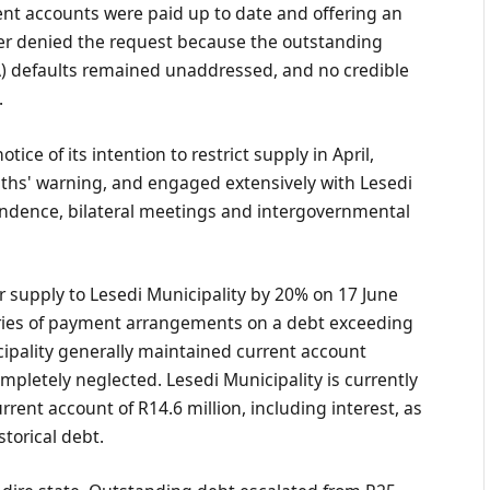
rent accounts were paid up to date and offering an
er denied the request because the outstanding
) defaults remained unaddressed, and no credible
.
ce of its intention to restrict supply in April,
ths' warning, and engaged extensively with Lesedi
ondence, bilateral meetings and intergovernmental
 supply to Lesedi Municipality by 20% on 17 June
series of payment arrangements on a debt exceeding
cipality generally maintained current account
ompletely neglected. Lesedi Municipality is currently
urrent account of R14.6 million, including interest, as
torical debt.