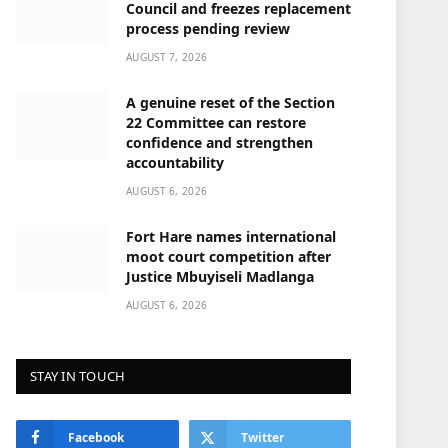
Council and freezes replacement
process pending review
AUGUST 7, 2026
A genuine reset of the Section
22 Committee can restore
confidence and strengthen
accountability
AUGUST 6, 2026
Fort Hare names international
moot court competition after
Justice Mbuyiseli Madlanga
AUGUST 6, 2026
STAY IN TOUCH
Facebook
Twitter