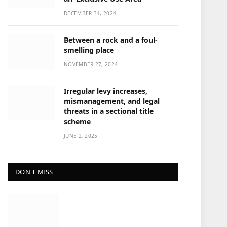
DECEMBER 31, 2024
Between a rock and a foul-
smelling place
NOVEMBER 27, 2024
Irregular levy increases,
mismanagement, and legal
threats in a sectional title
scheme
JUNE 2, 2025
DON'T MISS