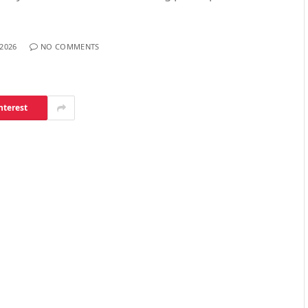
 2026
NO COMMENTS
nterest