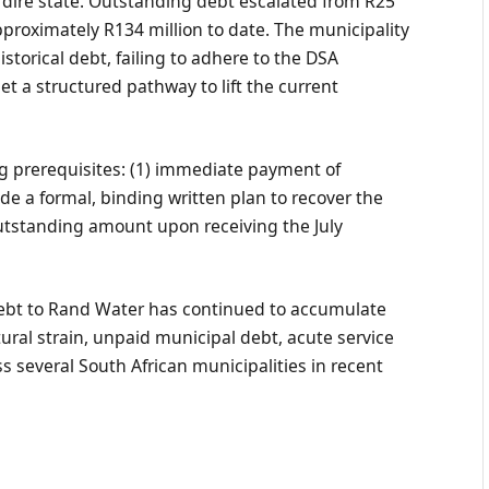
a dire state. Outstanding debt escalated from R25
approximately R134 million to date. The municipality
istorical debt, failing to adhere to the DSA
t a structured pathway to lift the current
g prerequisites: (1) immediate payment of
ide a formal, binding written plan to recover the
 outstanding amount upon receiving the July
Debt to Rand Water has continued to accumulate
ctural strain, unpaid municipal debt, acute service
ss several South African municipalities in recent