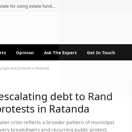
Attorney removed from late sister’s estate for using estate funds in personal court fight
rts
Opinion
Ask The Expert
Get In Touch
ry taps and protests in Ratanda
 escalating debt to Rand
protests in Ratanda
ter crisis reflects a broader pattern of municipal
livery breakdowns and recurring public protest.