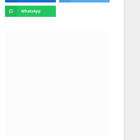
WhatsApp