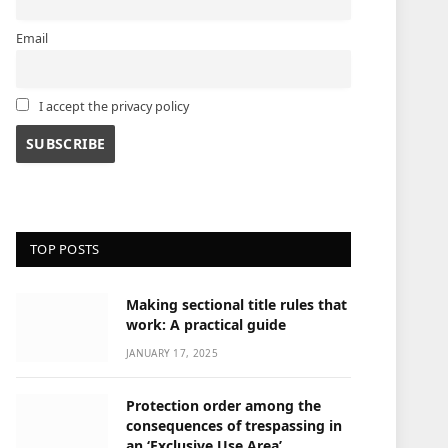
Email
I accept the privacy policy
TOP POSTS
Making sectional title rules that
work: A practical guide
JANUARY 17, 2025
Protection order among the
consequences of trespassing in
an ‘Exclusive Use Area’