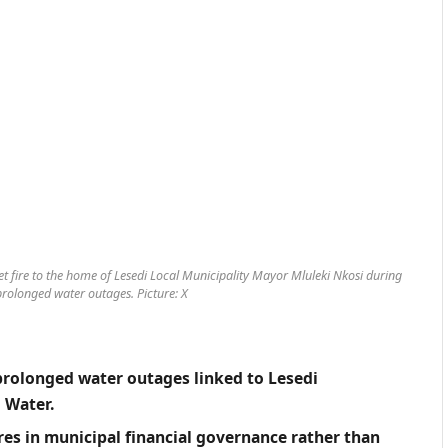
et fire to the home of Lesedi Local Municipality Mayor Mluleki Nkosi during
rolonged water outages. Picture: X
prolonged water outages linked to Lesedi
 Water.
ures in municipal financial governance rather than