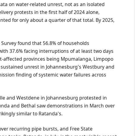
ta on water-related unrest, not as an isolated
ivery protests in the first half of 2024 alone,
ted for only about a quarter of that total. By 2025,
d Survey found that 56.8% of households
with 37.6% facing interruptions of at least two days
orst-affected provinces being Mpumalanga, Limpopo
t sustained unrest in Johannesburg's Westbury and
sion finding of systemic water failures across
ville and Westdene in Johannesburg protested in
cunda and Bethal saw demonstrations in March over
kingly similar to Ratanda's.
ver recurring pipe bursts, and Free State