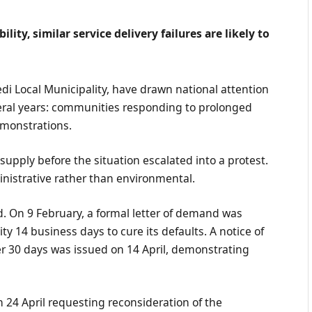
lity, similar service delivery failures are likely to
di Local Municipality, have drawn national attention
veral years: communities responding to prolonged
emonstrations.
upply before the situation escalated into a protest.
inistrative rather than environmental.
. On 9 February, a formal letter of demand was
ty 14 business days to cure its defaults. A notice of
er 30 days was issued on 14 April, demonstrating
 24 April requesting reconsideration of the