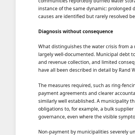
communities reportedly burned water storage
instance of the same dynamic: prolonged d
causes are identified but rarely resolved bef
Diagnosis without consequence
What distinguishes the water crisis from a 
largely well-documented. Municipal debt to 
and revenue collection, and limited con
have all been described in detail by Rand W
The measures required, such as ring-fencin
payment agreements and clearer accountab
similarly well established. A municipality
obligations to, for example, a bulk supplier i
governance, even where the visible symptom
Non-payment by municipalities severely un