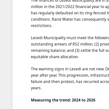
The finances of Lesedi Municipality are in 
million in the 2021/2022 financial year to 
has regularly defaulted on its ring-fenced h
conditions. Rand Water has consequently se
restrictions.
Lesedi Municipality must meet the followin
outstanding arrears of R52 million; (2) prov
remaining balance; and (3) settle the full
equitable share allocation.
The warning signs in Lesedi are not new. 
year after year. This progression, infrastru
failure and then protest, has recurred acro
years.
Measuring the trend: 2024 to 2026