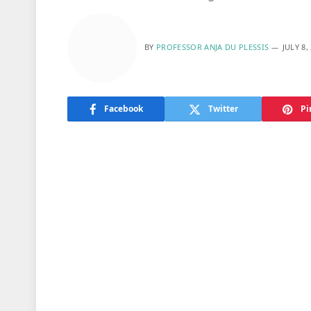
BY
PROFESSOR ANJA DU PLESSIS
JULY 8,
Facebook
Twitter
Pi