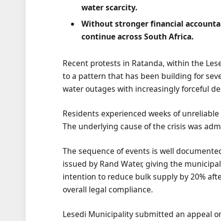
water scarcity.
Without stronger financial accountabi
continue across South Africa.
Recent protests in Ratanda, within the Lese
to a pattern that has been building for se
water outages with increasingly forceful d
Residents experienced weeks of unreliable s
The underlying cause of the crisis was adm
The sequence of events is well documented
issued by Rand Water, giving the municipali
intention to reduce bulk supply by 20% aft
overall legal compliance.
Lesedi Municipality submitted an appeal on