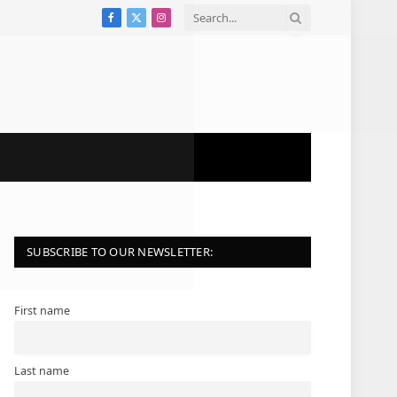
Facebook
X
Instagram
(Twitter)
SUBSCRIBE TO OUR NEWSLETTER:
First name
Last name