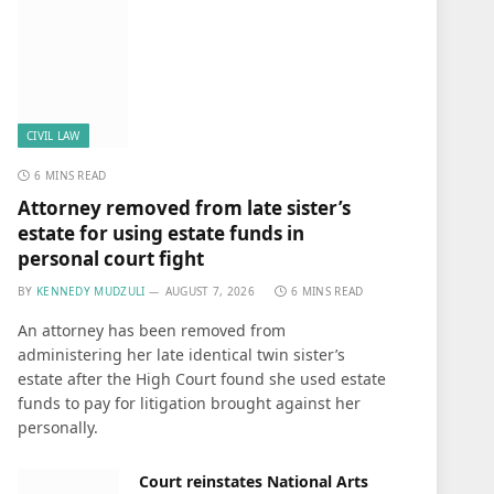
CIVIL LAW
6 MINS READ
Attorney removed from late sister’s
estate for using estate funds in
personal court fight
BY
KENNEDY MUDZULI
AUGUST 7, 2026
6 MINS READ
An attorney has been removed from
administering her late identical twin sister’s
estate after the High Court found she used estate
funds to pay for litigation brought against her
personally.
Court reinstates National Arts