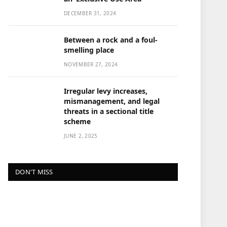
DECEMBER 31, 2024
Between a rock and a foul-
smelling place
NOVEMBER 27, 2024
Irregular levy increases,
mismanagement, and legal
threats in a sectional title
scheme
JUNE 2, 2025
DON'T MISS