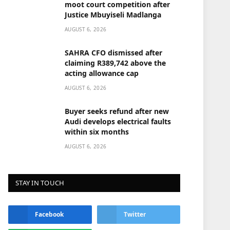
moot court competition after
Justice Mbuyiseli Madlanga
AUGUST 6, 2026
SAHRA CFO dismissed after
claiming R389,742 above the
acting allowance cap
AUGUST 6, 2026
Buyer seeks refund after new
Audi develops electrical faults
within six months
AUGUST 6, 2026
STAY IN TOUCH
Facebook
Twitter