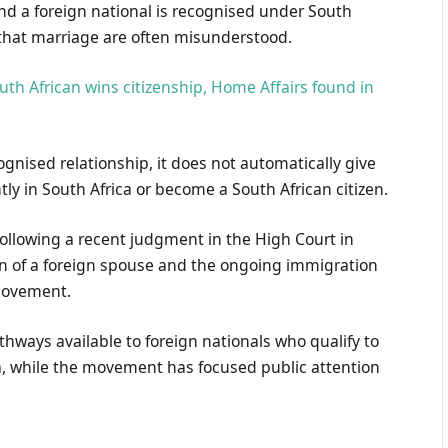
nd a foreign national is recognised under South
 that marriage are often misunderstood.
uth African wins citizenship, Home Affairs found in
ognised relationship, it does not automatically give
tly in South Africa or become a South African citizen.
ollowing a recent judgment in the High Court in
ion of a foreign spouse and the ongoing immigration
movement.
hways available to foreign nationals who qualify to
ca, while the movement has focused public attention