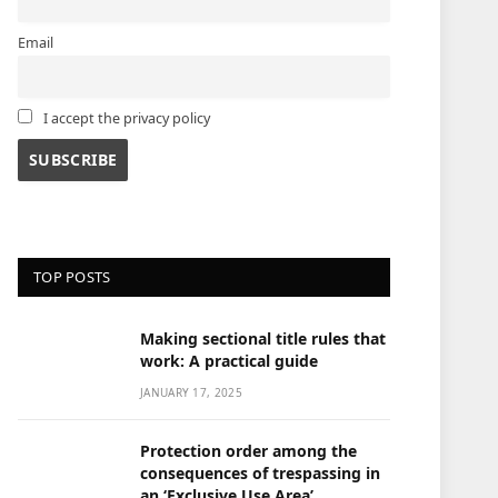
Email
I accept the privacy policy
TOP POSTS
Making sectional title rules that
work: A practical guide
JANUARY 17, 2025
Protection order among the
consequences of trespassing in
an ‘Exclusive Use Area’