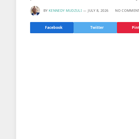
BY
KENNEDY MUDZULI
JULY 8, 2026
NO COMMEN
Facebook
Twitter
Pin