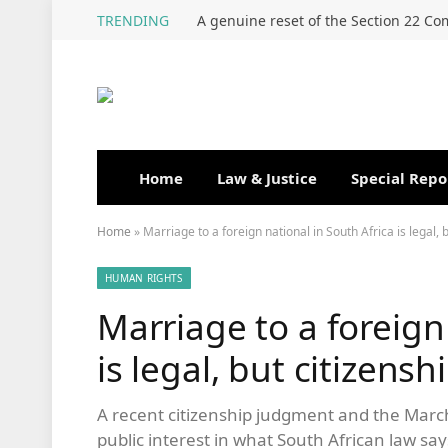
TRENDING
Home
Law & Justice
Special Repo
Home
»
Marriage to a foreign national in South Africa is legal, 
HUMAN RIGHTS
Marriage to a foreign
is legal, but citizens
A recent citizenship judgment and the Ma
public interest in what South African law sa