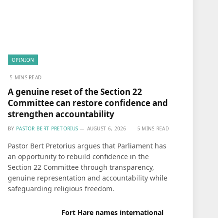
OPINION
5 MINS READ
A genuine reset of the Section 22
Committee can restore confidence and
strengthen accountability
BY
PASTOR BERT PRETORIUS
AUGUST 6, 2026
5 MINS READ
Pastor Bert Pretorius argues that Parliament has
an opportunity to rebuild confidence in the
Section 22 Committee through transparency,
genuine representation and accountability while
safeguarding religious freedom.
Fort Hare names international