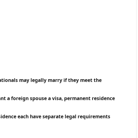
ationals may legally marry if they meet the
nt a foreign spouse a visa, permanent residence
sidence each have separate legal requirements