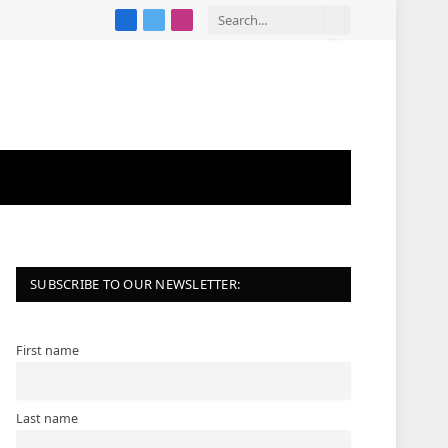
Facebook
X
Instagram
(Twitter)
SUBSCRIBE TO OUR NEWSLETTER:
First name
Last name