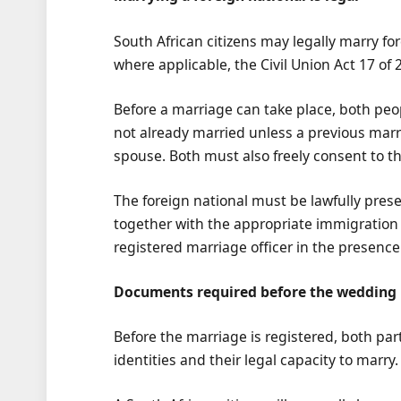
South African citizens may legally marry fo
where applicable, the Civil Union Act 17 of 
Before a marriage can take place, both peo
not already married unless a previous marr
spouse. Both must also freely consent to 
The foreign national must be lawfully prese
together with the appropriate immigration
registered marriage officer in the presenc
Documents required before the wedding
Before the marriage is registered, both pa
identities and their legal capacity to marry.