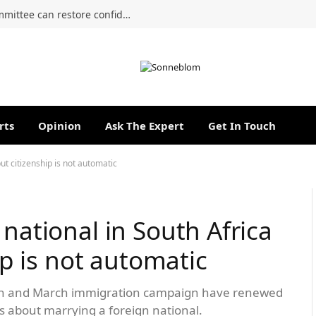
A genuine reset of the Section 22 Committee can restore confidence and strengthen accountability
rts
Opinion
Ask The Expert
Get In Touch
but citizenship is not automatic
 national in South Africa
hip is not automatic
rch and March immigration campaign have renewed
ys about marrying a foreign national.