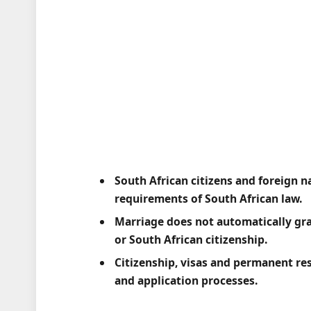
South African citizens and foreign n
requirements of South African law.
Marriage does not automatically gra
or South African citizenship.
Citizenship, visas and permanent re
and application processes.