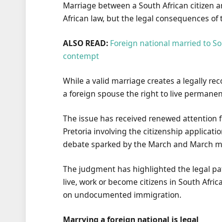
Marriage between a South African citizen a
African law, but the legal consequences of
ALSO READ:
Foreign national married to So
contempt
While a valid marriage creates a legally rec
a foreign spouse the right to live permanen
The issue has received renewed attention f
Pretoria involving the citizenship applicat
debate sparked by the March and March 
The judgment has highlighted the legal pat
live, work or become citizens in South Afri
on undocumented immigration.
Marrying a foreign national is legal