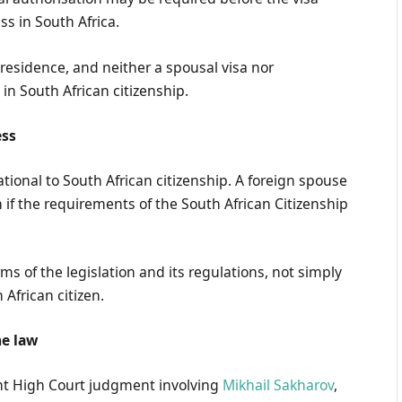
s in South Africa.
residence, and neither a spousal visa nor
in South African citizenship.
ess
ational to South African citizenship. A foreign spouse
n if the requirements of the South African Citizenship
ms of the legislation and its regulations, not simply
African citizen.
he law
ent High Court judgment involving
Mikhail Sakharov
,