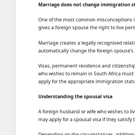
Marriage does not change immigration s
One of the most common misconceptions is 
gives a foreign spouse the right to live per
Marriage creates a legally recognised rela
automatically change the foreign spouse’s
Visas, permanent residence and citizenshi
who wishes to remain in South Africa must
apply for the appropriate immigration stat
Understanding the spousal visa
A foreign husband or wife who wishes to liv
may apply for a spousal visa if they satisf
Depending on the circumstances, additiona