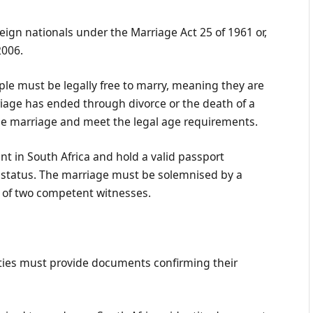
reign nationals under the Marriage Act 25 of 1961 or,
2006.
ple must be legally free to marry, meaning they are
iage has ended through divorce or the death of a
the marriage and meet the legal age requirements.
nt in South Africa and hold a valid passport
 status. The marriage must be solemnised by a
e of two competent witnesses.
rties must provide documents confirming their