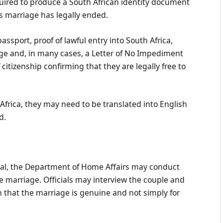
equired to produce a South African identity document
us marriage has legally ended.
passport, proof of lawful entry into South Africa,
ge and, in many cases, a Letter of No Impediment
 citizenship confirming that they are legally free to
frica, they may need to be translated into English
d.
onal, the Department of Home Affairs may conduct
he marriage. Officials may interview the couple and
 that the marriage is genuine and not simply for