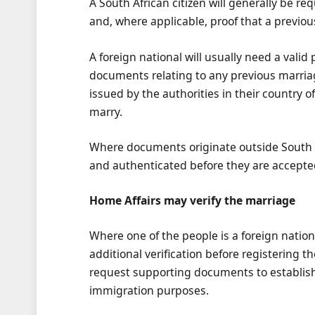
A South African citizen will generally be r
and, where applicable, proof that a previo
A foreign national will usually need a valid 
documents relating to any previous marria
issued by the authorities in their country of
marry.
Where documents originate outside South A
and authenticated before they are accepte
Home Affairs may verify the marriage
Where one of the people is a foreign nati
additional verification before registering t
request supporting documents to establish
immigration purposes.