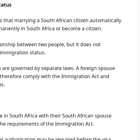
tatus
that marrying a South African citizen automatically
manently in South Africa or become a citizen.
tionship between two people, but it does not
 immigration status.
p are governed by separate laws. A foreign spouse
 therefore comply with the Immigration Act and
us.
e in South Africa with their South African spouse
y the requirements of the Immigration Act.
l authorisation may be required before the visa