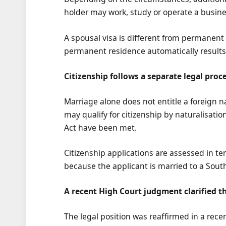
holder may work, study or operate a busines
A spousal visa is different from permanent 
permanent residence automatically results 
Citizenship follows a separate legal proc
Marriage alone does not entitle a foreign n
may qualify for citizenship by naturalisatio
Act have been met.
Citizenship applications are assessed in ter
because the applicant is married to a South 
A recent High Court judgment clarified t
The legal position was reaffirmed in a rec