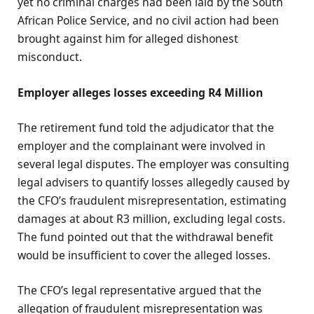
yet no criminal charges had been laid by the South
African Police Service, and no civil action had been
brought against him for alleged dishonest
misconduct.
Employer alleges losses exceeding R4 Million
The retirement fund told the adjudicator that the
employer and the complainant were involved in
several legal disputes. The employer was consulting
legal advisers to quantify losses allegedly caused by
the CFO’s fraudulent misrepresentation, estimating
damages at about R3 million, excluding legal costs.
The fund pointed out that the withdrawal benefit
would be insufficient to cover the alleged losses.
The CFO’s legal representative argued that the
allegation of fraudulent misrepresentation was