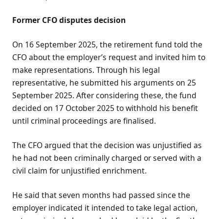
Former CFO disputes decision
On 16 September 2025, the retirement fund told the
CFO about the employer’s request and invited him to
make representations. Through his legal
representative, he submitted his arguments on 25
September 2025. After considering these, the fund
decided on 17 October 2025 to withhold his benefit
until criminal proceedings are finalised.
The CFO argued that the decision was unjustified as
he had not been criminally charged or served with a
civil claim for unjustified enrichment.
He said that seven months had passed since the
employer indicated it intended to take legal action,