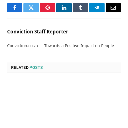
Facebook
Twitter
Pinterest
LinkedIn
Tumblr
Telegram
Email
Conviction Staff Reporter
Conviction.co.za — Towards a Positive Impact on People
RELATED
POSTS