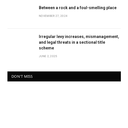
Between a rock and a foul-smelling place
NOVEMBER 27, 2024
Irregular levy increases, mismanagement,
and legal threats in a sectional title
scheme
JUNE 2, 2025
DON'T MISS