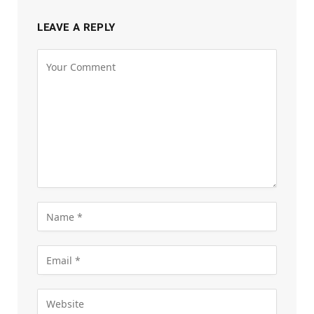
LEAVE A REPLY
Alternative: