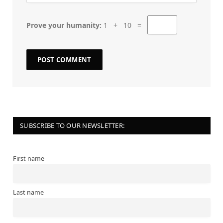
Prove your humanity:
1 + 10 =
SUBSCRIBE TO OUR NEWSLETTER:
First name
Last name