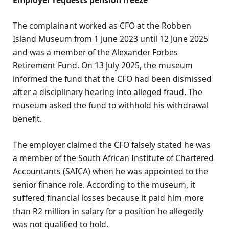
Employer requests pension freeze
The complainant worked as CFO at the Robben
Island Museum from 1 June 2023 until 12 June 2025
and was a member of the Alexander Forbes
Retirement Fund. On 13 July 2025, the museum
informed the fund that the CFO had been dismissed
after a disciplinary hearing into alleged fraud. The
museum asked the fund to withhold his withdrawal
benefit.
The employer claimed the CFO falsely stated he was
a member of the South African Institute of Chartered
Accountants (SAICA) when he was appointed to the
senior finance role. According to the museum, it
suffered financial losses because it paid him more
than R2 million in salary for a position he allegedly
was not qualified to hold.