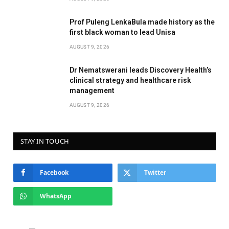
Prof Puleng LenkaBula made history as the
first black woman to lead Unisa
AUGUST 9, 2026
Dr Nematswerani leads Discovery Health’s
clinical strategy and healthcare risk
management
AUGUST 9, 2026
STAY IN TOUCH
Facebook
Twitter
WhatsApp