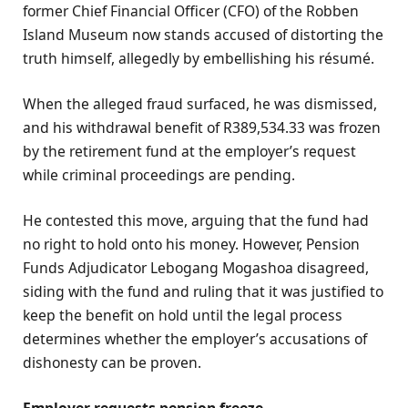
former Chief Financial Officer (CFO) of the Robben
Island Museum now stands accused of distorting the
truth himself, allegedly by embellishing his résumé.
When the alleged fraud surfaced, he was dismissed,
and his withdrawal benefit of R389,534.33 was frozen
by the retirement fund at the employer’s request
while criminal proceedings are pending.
He contested this move, arguing that the fund had
no right to hold onto his money. However, Pension
Funds Adjudicator Lebogang Mogashoa disagreed,
siding with the fund and ruling that it was justified to
keep the benefit on hold until the legal process
determines whether the employer’s accusations of
dishonesty can be proven.