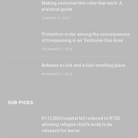
Making sectional title rules that work: A
practical guide
JANUARY 17, 2025
Protection order among the consequences
of trespassing in an ‘Exclusive Use Area’
DECEMBER 31, 2024
Between a rock and a foul-smelling place
NOVEMBER 27, 2024
OUR PICKS
R112,000 hospital bill reduced to R750,
allowing refugee child’s body to be
released for burial