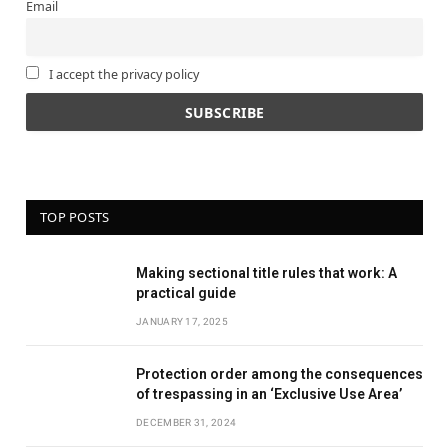
Email
I accept the privacy policy
TOP POSTS
Making sectional title rules that work: A
practical guide
JANUARY 17, 2025
Protection order among the consequences
of trespassing in an ‘Exclusive Use Area’
DECEMBER 31, 2024