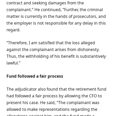
contract and seeking damages from the
complainant.” He continued, “Further, the criminal
matter is currently in the hands of prosecutors, and
the employer is not responsible for any delay in this
regard.
“Therefore, I am satisfied that the loss alleged
against the complainant arises from dishonesty.
Thus, the withholding of his benefit is substantively
lawful.”
Fund followed a fair process
The adjudicator also found that the retirement fund
had followed a fair process by allowing the CFO to
present his case. He said, “The complainant was
allowed to make representations regarding the
allegations against him, and the fund made a