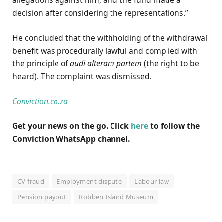
decision after considering the representations.”
He concluded that the withholding of the withdrawal
benefit was procedurally lawful and complied with
the principle of
audi alteram partem
(the right to be
heard). The complaint was dismissed.
Conviction.co.za
Get your news on the go. Click
here
to follow the
Conviction WhatsApp channel.
CV fraud
Employment dispute
Labour law
Pension payout
Robben Island Museum