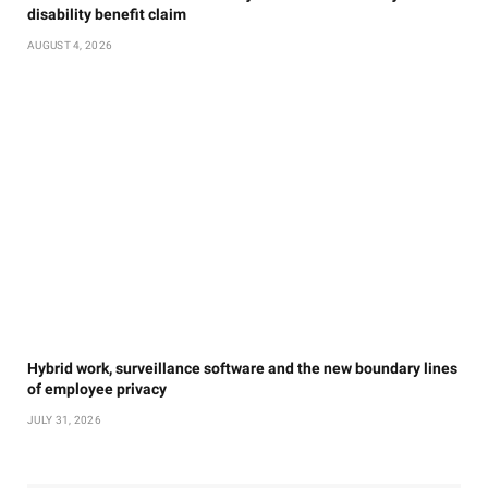
disability benefit claim
AUGUST 4, 2026
Hybrid work, surveillance software and the new boundary lines
of employee privacy
JULY 31, 2026