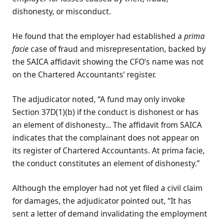
dishonesty, or misconduct.
He found that the employer had established a
prima
facie
case of fraud and misrepresentation, backed by
the SAICA affidavit showing the CFO’s name was not
on the Chartered Accountants’ register.
The adjudicator noted, “A fund may only invoke
Section 37D(1)(b) if the conduct is dishonest or has
an element of dishonesty... The affidavit from SAICA
indicates that the complainant does not appear on
its register of Chartered Accountants. At prima facie,
the conduct constitutes an element of dishonesty.”
Although the employer had not yet filed a civil claim
for damages, the adjudicator pointed out, “It has
sent a letter of demand invalidating the employment