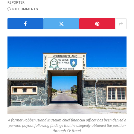
NO COMMENTS
A former Robben Island Museum chief financial officer has been denied a
pension payout following findings that he allegedly obtained the position
through CV fraud.