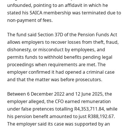
unfounded, pointing to an affidavit in which he
stated his SAICA membership was terminated due to
non-payment of fees.
The fund said Section 37D of the Pension Funds Act
allows employers to recover losses from theft, fraud,
dishonesty, or misconduct by employees, and
permits funds to withhold benefits pending legal
proceedings when requirements are met. The
employer confirmed it had opened a criminal case
and that the matter was before prosecutors.
Between 6 December 2022 and 12 June 2025, the
employer alleged, the CFO earned remuneration
under false pretences totalling R4,353,711.84, while
his pension benefit amounted to just R388,192.67.
The employer said its case was supported by an