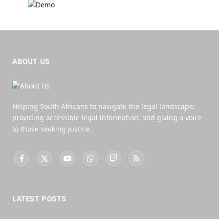
ABOUT US
Helping South Africans to navigate the legal landscape;
providing accessible legal information; and giving a voice
to those seeking justice.
Facebook
X
YouTube
WhatsApp
Twitch
RSS
(Twitter)
LATEST POSTS