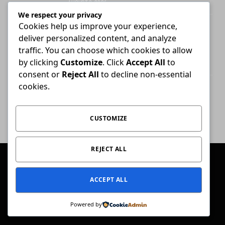
AUGUST 3, 2026
We respect your privacy
Cookies help us improve your experience,
Attorney who briefs advocate remains
deliver personalized content, and analyze
liable for fees unless agreement states
otherwise
traffic. You can choose which cookies to allow
by clicking
Customize
. Click
Accept All
to
JULY 30, 2026
consent or
Reject All
to decline non-essential
cookies.
High Court ends Bloemfontein-only filing
rule for Supreme Court of Appeal cases
AUGUST 3, 2026
CUSTOMIZE
REJECT ALL
© 2026 Conviction.
ACCEPT ALL
Home
Law & Justice
Special Reports
Opinion
Ask The Expert
Get In Touch
Powered by