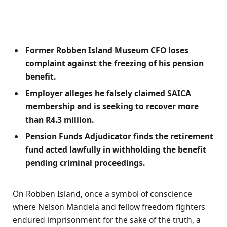
Former Robben Island Museum CFO loses
complaint against the freezing of his pension
benefit.
Employer alleges he falsely claimed SAICA
membership and is seeking to recover more
than R4.3 million.
Pension Funds Adjudicator finds the retirement
fund acted lawfully in withholding the benefit
pending criminal proceedings.
On Robben Island, once a symbol of conscience
where Nelson Mandela and fellow freedom fighters
endured imprisonment for the sake of the truth, a