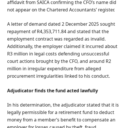
affidavit from SAICA confirming the CFO’s name did
not appear on the Chartered Accountants’ register.
A letter of demand dated 2 December 2025 sought
repayment of R4,353,711.84 and stated that the
employment contract was regarded as invalid.
Additionally, the employer claimed it incurred about
R3 million in legal costs defending unsuccessful
court actions brought by the CFO, and around R2
million in irregular expenditure from alleged
procurement irregularities linked to his conduct.
Adjudicator finds the fund acted lawfully
In his determination, the adjudicator stated that it is
legally permissible for a retirement fund to deduct
money from a member’s benefit to compensate an
employer for losses caused by theft, fraud,