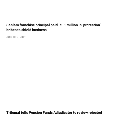
Sanlam franchise principal paid R1.1 million in ‘protection’
bribes to shield business
AUGUST 7, 2026
Tribunal tells Pension Funds Adjudicator to review rejected