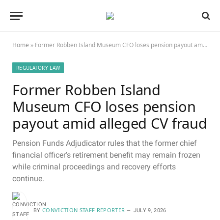
Home
»
Former Robben Island Museum CFO loses pension payout amid alleged CV fraud
REGULATORY LAW
Former Robben Island
Museum CFO loses pension
payout amid alleged CV fraud
Pension Funds Adjudicator rules that the former chief
financial officer's retirement benefit may remain frozen
while criminal proceedings and recovery efforts
continue.
CONVICTION STAFF REPORTER
BY
JULY 9, 2026