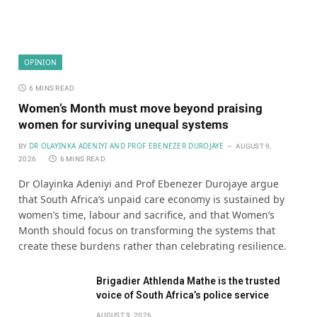
OPINION
6 MINS READ
Women’s Month must move beyond praising
women for surviving unequal systems
DR OLAYINKA ADENIYI AND PROF EBENEZER DUROJAYE
BY
AUGUST 9,
2026
6 MINS READ
Dr Olayinka Adeniyi and Prof Ebenezer Durojaye argue
that South Africa’s unpaid care economy is sustained by
women’s time, labour and sacrifice, and that Women’s
Month should focus on transforming the systems that
create these burdens rather than celebrating resilience.
Brigadier Athlenda Mathe is the trusted
voice of South Africa’s police service
AUGUST 9, 2026